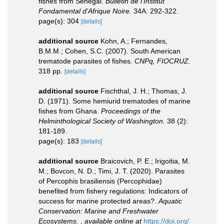
fishes from Senegal.
Bulletin de l'Institut
Fondamental d'Afrique Noire.
34A: 292-322.
page(s): 304
[details]
additional source
Kohn, A.; Fernandes,
B.M.M.; Cohen, S.C. (2007). South American
trematode parasites of fishes.
CNPq, FIOCRUZ.
318 pp.
[details]
additional source
Fischthal, J. H.; Thomas, J.
D. (1971). Some hemiurid trematodes of marine
fishes from Ghana.
Proceedings of the
Helminthological Society of Washington.
38 (2):
181-189.
page(s): 183
[details]
additional source
Braicovich, P. E.; Irigoitia, M.
M.; Bovcon, N. D.; Timi, J. T. (2020). Parasites
of Percophis brasiliensis (Percophidae)
benefited from fishery regulations: Indicators of
success for marine protected areas?.
Aquatic
Conservation: Marine and Freshwater
Ecosystems.
,
available online at
https://doi.org/