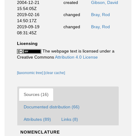
2004-12-21
created
Gibson, David
15:54:05Z
2019-02-16
changed
Bray, Rod
14:50:17Z
2019-09-19
changed
Bray, Rod
08:31:45Z
Licensing
The webpage text is licensed under a
Creative Commons
Attribution 4.0 License
[taxonomic tree]
[clear cache]
Sources (16)
Documented distribution (66)
Attributes (89)
Links (8)
NOMENCLATURE