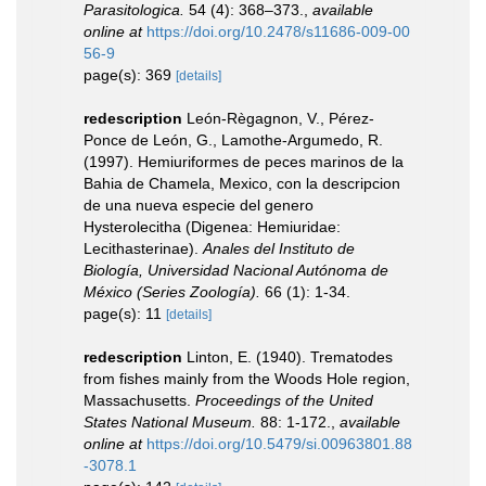
Parasitologica.
54 (4): 368–373.
,
available
online at
https://doi.org/10.2478/s11686-009-00
56-9
page(s): 369
[details]
redescription
León-Règagnon, V., Pérez-
Ponce de León, G., Lamothe-Argumedo, R.
(1997). Hemiuriformes de peces marinos de la
Bahia de Chamela, Mexico, con la descripcion
de una nueva especie del genero
Hysterolecitha (Digenea: Hemiuridae:
Lecithasterinae).
Anales del Instituto de
Biología, Universidad Nacional Autónoma de
México (Series Zoología).
66 (1): 1-34.
page(s): 11
[details]
redescription
Linton, E. (1940). Trematodes
from fishes mainly from the Woods Hole region,
Massachusetts.
Proceedings of the United
States National Museum.
88: 1-172.
,
available
online at
https://doi.org/10.5479/si.00963801.88
-3078.1