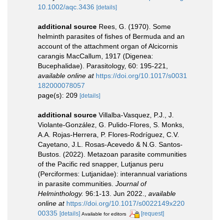
10.1002/aqc.3436
[details]
additional source
Rees, G. (1970). Some
helminth parasites of fishes of Bermuda and an
account of the attachment organ of Alcicornis
carangis MacCallum, 1917 (Digenea:
Bucephalidae). Parasitology, 60: 195-221
,
available online at
https://doi.org/10.1017/s0031
182000078057
page(s): 209
[details]
additional source
Villalba-Vasquez, P.J., J.
Violante-González, G. Pulido-Flores, S. Monks,
A.A. Rojas-Herrera, P. Flores-Rodríguez, C.V.
Cayetano, J.L. Rosas-Acevedo & N.G. Santos-
Bustos. (2022). Metazoan parasite communities
of the Pacific red snapper, Lutjanus peru
(Perciformes: Lutjanidae): interannual variations
in parasite communities.
Journal of
Helminthology.
96:1-13. Jun 2022.
,
available
online at
https://doi.org/10.1017/s0022149x220
00335
[details]
[request]
Available for editors