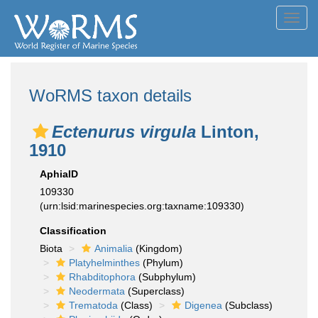
Toggl
navig
WoRMS taxon details
Ectenurus virgula
Linton,
1910
AphiaID
109330
(urn:lsid:marinespecies.org:taxname:109330)
Classification
Biota
Animalia
(Kingdom)
Platyhelminthes
(Phylum)
Rhabditophora
(Subphylum)
Neodermata
(Superclass)
Trematoda
(Class)
Digenea
(Subclass)