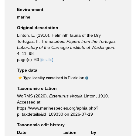
Environment
marine
Original description
Linton, E. (1910). Helminth fauna of the Dry
Tortugas. II. Trematodes.
Papers from the Tortugas
Laboratory of the Carnegie Institute of Washington.
4: 11–98.
page(s): 63
[details]
Type data
Floridian
Type locality contained in
Taxonomic citation
WoRMS (2026).
Ectenurus virgula
Linton, 1910.
Accessed at:
https://www.marinespecies.org/aphia.php?
p=taxdetails&id=109330 on 2026-07-19
Taxonomic edit history
Date
action
by