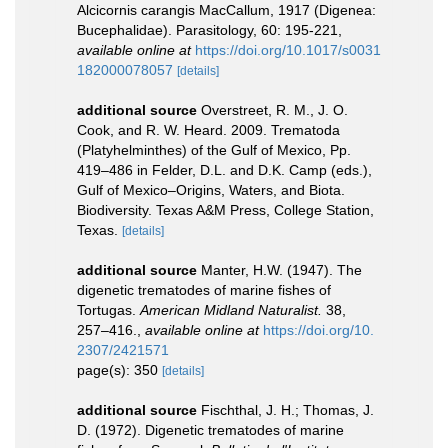
Alcicornis carangis MacCallum, 1917 (Digenea:
Bucephalidae). Parasitology, 60: 195-221
,
available online at
https://doi.org/10.1017/s0031
182000078057
[details]
additional source
Overstreet, R. M., J. O.
Cook, and R. W. Heard. 2009. Trematoda
(Platyhelminthes) of the Gulf of Mexico, Pp.
419–486 in Felder, D.L. and D.K. Camp (eds.),
Gulf of Mexico–Origins, Waters, and Biota.
Biodiversity. Texas A&M Press, College Station,
Texas.
[details]
additional source
Manter, H.W. (1947). The
digenetic trematodes of marine fishes of
Tortugas.
American Midland Naturalist.
38,
257–416.
,
available online at
https://doi.org/10.
2307/2421571
page(s): 350
[details]
additional source
Fischthal, J. H.; Thomas, J.
D. (1972). Digenetic trematodes of marine