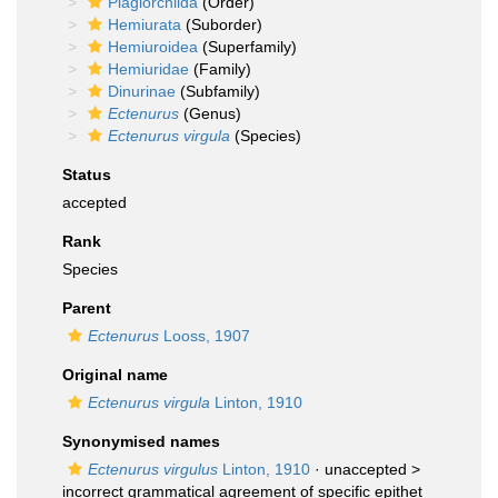
Plagiorchiida
(Order)
Hemiurata
(Suborder)
Hemiuroidea
(Superfamily)
Hemiuridae
(Family)
Dinurinae
(Subfamily)
Ectenurus
(Genus)
Ectenurus virgula
(Species)
Status
accepted
Rank
Species
Parent
Ectenurus
Looss, 1907
Original name
Ectenurus virgula
Linton, 1910
Synonymised names
Ectenurus virgulus
Linton, 1910
· unaccepted >
incorrect grammatical agreement of specific epithet