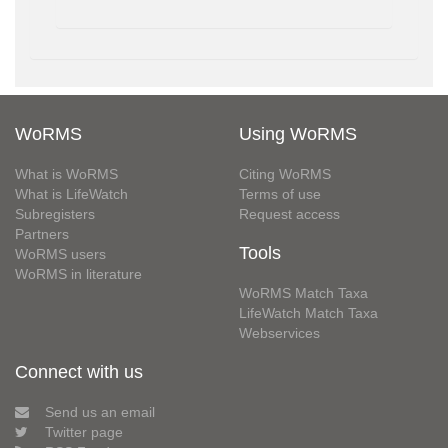
WoRMS
Using WoRMS
What is WoRMS
Citing WoRMS
What is LifeWatch
Terms of use
Subregisters
Request access
Partners
Tools
WoRMS users
WoRMS in literature
WoRMS Match Taxa
LifeWatch Match Taxa
Webservices
Connect with us
Send us an email
Twitter page