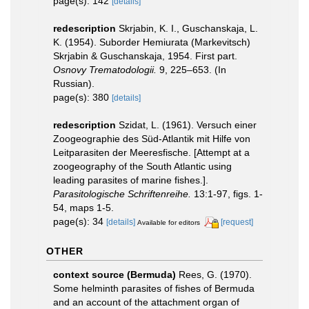
page(s): 142
[details]
redescription
Skrjabin, K. I., Guschanskaja, L.
K. (1954). Suborder Hemiurata (Markevitsch)
Skrjabin & Guschanskaja, 1954. First part.
Osnovy Trematodologii.
9, 225–653. (In
Russian).
page(s): 380
[details]
redescription
Szidat, L. (1961). Versuch einer
Zoogeographie des Süd-Atlantik mit Hilfe von
Leitparasiten der Meeresfische. [Attempt at a
zoogeography of the South Atlantic using
leading parasites of marine fishes.].
Parasitologische Schriftenreihe.
13:1-97, figs. 1-
54, maps 1-5.
page(s): 34
[details]
[request]
Available for editors
OTHER
context source (Bermuda)
Rees, G. (1970).
Some helminth parasites of fishes of Bermuda
and an account of the attachment organ of