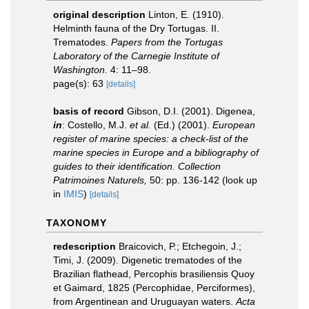
original description
Linton, E. (1910).
Helminth fauna of the Dry Tortugas. II.
Trematodes.
Papers from the Tortugas
Laboratory of the Carnegie Institute of
Washington.
4: 11–98.
page(s): 63
[details]
basis of record
Gibson, D.I. (2001). Digenea,
in
: Costello, M.J.
et al.
(Ed.) (2001).
European
register of marine species: a check-list of the
marine species in Europe and a bibliography of
guides to their identification. Collection
Patrimoines Naturels,
50: pp. 136-142
(look up
in
IMIS
)
[details]
TAXONOMY
redescription
Braicovich, P.; Etchegoin, J.;
Timi, J. (2009). Digenetic trematodes of the
Brazilian flathead, Percophis brasiliensis Quoy
et Gaimard, 1825 (Percophidae, Perciformes),
from Argentinean and Uruguayan waters.
Acta