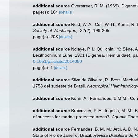
additional source
Overstreet, R. M. (1969). Digeneti
page(s): 164
[details]
additional source
Reid, W. A., Coil, W. H., Kuntz, R
Society of Washington,.
32(2): 199-205.
page(s): 203
[details]
additional source
Ndiaye, P. I.; Quilichini, Y.; Sène
Lecithochirium Lühe, 1901 (Digenea, Hemiuridae), pa
0.1051/parasite/2014050
page(s): 1
[details]
additional source
Silva de Oliveira, P.; Bessi Macha
1758 del sudeste de Brasil.
Neotropical Helminthology
additional source
Kohn, A.; Fernandes, B.M.M.; Cohe
additional source
Braicovich, P. E.; Irigoitia, M. M.;
of success for marine protected areas?.
Aquatic Cons
additional source
Fernandes, B. M. M.; Arci, A. D. 
State of Rio de Janeiro, Brazil.
Revista Brasileira de P