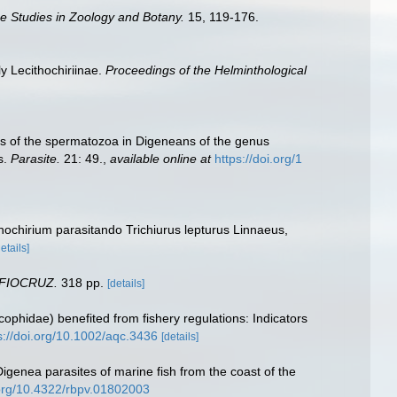
e Studies in Zoology and Botany.
15, 119-176.
y Lecithochiriinae.
Proceedings of the Helminthological
cters of the spermatozoa in Digeneans of the genus
s.
Parasite.
21: 49.
,
available online at
https://doi.org/1
thochirium parasitando Trichiurus lepturus Linnaeus,
details]
 FIOCRUZ.
318 pp.
[details]
ercophidae) benefited from fishery regulations: Indicators
s://doi.org/10.1002/aqc.3436
[details]
genea parasites of marine fish from the coast of the
.org/10.4322/rbpv.01802003