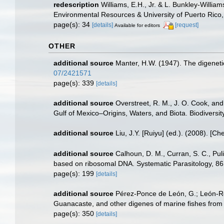
redescription
Williams, E.H., Jr. & L. Bunkley-Willia
Environmental Resources & University of Puerto Ric
page(s): 34
[details]
[request]
Available for editors
OTHER
additional source
Manter, H.W. (1947). The digeneti
07/2421571
page(s): 339
[details]
additional source
Overstreet, R. M., J. O. Cook, an
Gulf of Mexico–Origins, Waters, and Biota. Biodiversi
additional source
Liu, J.Y. [Ruiyu] (ed.). (2008). [Ch
additional source
Calhoun, D. M., Curran, S. C., Pul
based on ribosomal DNA. Systematic Parasitology, 8
page(s): 199
[details]
additional source
Pérez-Ponce de León, G.; León-Règ
Guanacaste, and other digenes of marine fishes from
page(s): 350
[details]