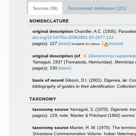
Sources (36)
Documented distribution (101)
NOMENCLATURE
original description
Chandler, A.C. (1935). Parasites
doi.org/10.5479/si.00963801.83-2977.123
page(s): 127
[details]
[request]
Available for editors
original description
(of
Glomericirrus septemlob
Yamaguti, 1937 (Trematoda, Hemiuridae).
Memórias d
page(s): 230
[details]
basis of record
Gibson, D.I. (2001). Digenea,
in
: Cos
bibliography of guides to their identification. Collecti
TAXONOMY
taxonomy source
Yamaguti, S. (1970).
Digenetic tre
page(s): 129; note: Manter & Pritchard (1960) worms
taxonomy source
Manter, H. W. (1970). The terminol
Srivastava Commemoration Volume.
Indian Veterinary