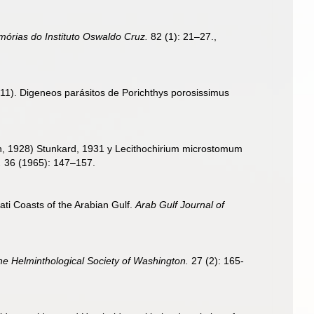
órias do Instituto Oswaldo Cruz.
82 (1): 21–27.
,
 (2011). Digeneos parásitos de Porichthys porosissimus
n, 1928) Stunkard, 1931 y Lecithochirium microstomum
.
36 (1965): 147–157.
ati Coasts of the Arabian Gulf.
Arab Gulf Journal of
he Helminthological Society of Washington.
27 (2): 165-