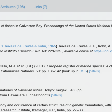
Attributes (198)
Links (7)
 of fishes in Galveston Bay.
Proceedings of the United States Nationa
us
Teixeira de Freitas & Kohn, 1965
)
Teixeira de Freitas, J. F., Kohn, 
o Instituto Oswaldo Cruz.
63: 229-235.
,
available online at
https://do
tello, M.J.
et al.
(Ed.) (2001).
European register of marine species: a c
on Patrimoines Naturels,
50: pp. 136-142
(look up in
IMIS
)
[details]
matodes of Hawaiian fishes.
Tokyo: Keigaku, 436 pp.
 from Hawaii are L. chaetodontis
[details]
ogy and occurrence of certain structures of digenetic trematodes, with 
 Research Institute, Izatnagar, U.P., India, pp. 27–33.