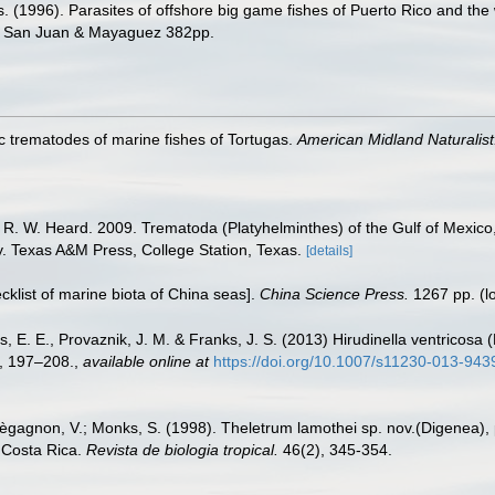
ms. (1996). Parasites of offshore big game fishes of Puerto Rico and the
o, San Juan & Mayaguez 382pp.
c trematodes of marine fishes of Tortugas.
American Midland Naturalist
d R. W. Heard. 2009. Trematoda (Platyhelminthes) of the Gulf of Mexico
ty. Texas A&M Press, College Station, Texas.
[details]
ecklist of marine biota of China seas].
China Science Press.
1267 pp.
(l
is, E. E., Provaznik, J. M. & Franks, J. S. (2013) Hirudinella ventricos
6, 197–208.
,
available online at
https://doi.org/10.1007/s11230-013-943
agnon, V.; Monks, S. (1998). Theletrum lamothei sp. nov.(Digenea), p
 Costa Rica.
Revista de biologia tropical.
46(2), 345-354.