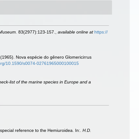
l Museum.
83(2977):123-157.
,
available online at
https://
A. (1965). Nova espécie do gênero Glomericirrus
i.org/10.1590/s0074-02761965000100015
heck-list of the marine species in Europe and a
special reference to the Hemiuroidea. In:.
H.D.