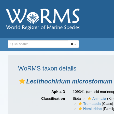
WoRMS taxon details
Lecithochirium microstomum
AphiaID
109341
(urn:lsid:marine
Classification
Biota
Animalia
(Ki
Trematoda
(Class)
Hemiuridae
(Famil