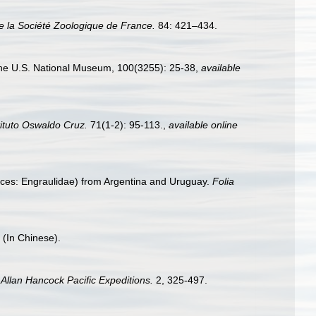
de la Société Zoologique de France.
84: 421–434.
 the U.S. National Museum, 100(3255): 25-38
,
available
ituto Oswaldo Cruz.
71(1-2): 95-113.
,
available online
(Pisces: Engraulidae) from Argentina and Uruguay.
Folia
 (In Chinese).
.
Allan Hancock Pacific Expeditions.
2, 325-497.