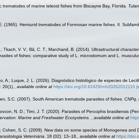
c trematodes of marine teleost fishes from Biscayne Bay, Florida.
Tulan
. E. (1965). Hemiurid trematodes of Formosan marine fishes. II. Subfamil
, A.; Tkach, V. V.; Bâ, C. T.; Marchand, B. (2014). Ultrastructural chara
rasites of fishes: comparative study of L. microstomum and L. musculu
do, A.; Luque, J. L. (2026). Diagnóstico histológico de especies de Leci
.
20(1).
,
available online at
https://doi.org/10.62429/rnh20262012110
[
n, S.C. (2007). South American trematode parasites of fishes.
CNPq,
 Bovcon, N. D.; Timi, J. T. (2020). Parasites of Percophis brasiliensis (P
ervation: Marine and Freshwater Ecosystems.
,
available online at
http
N.; Cohen, S. C. (2009). New data on some species of Monogenea and Di
arasitologia Veterinária.
18 (02): 13–18.
,
available online at
https://doi