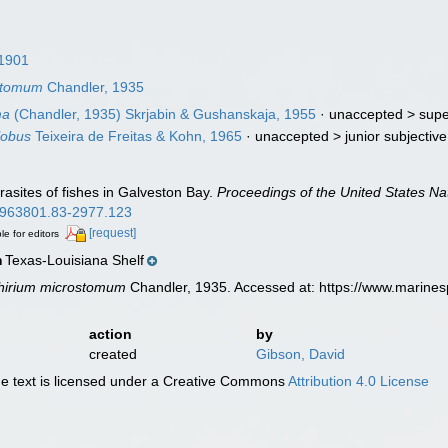
1901
ostomum
Chandler, 1935
ma
(Chandler, 1935) Skrjabin & Gushanskaja, 1955
· unaccepted >
supe
lobus
Teixeira de Freitas & Kohn, 1965
· unaccepted >
junior subjecti
rasites of fishes in Galveston Bay.
Proceedings of the United States N
00963801.83-2977.123
[request]
le for editors
Texas-Louisiana Shelf
n
chirium microstomum
Chandler, 1935. Accessed at: https://www.marine
action
by
created
Gibson, David
 text is licensed under a Creative Commons
Attribution 4.0 License