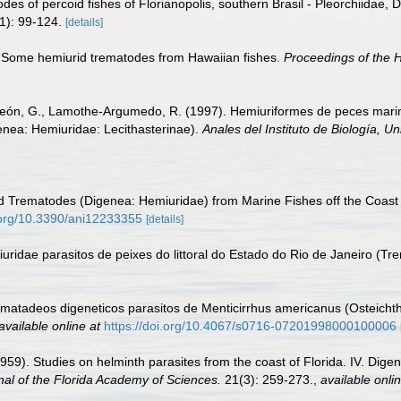
des of percoid fishes of Florianopolis, southern Brasil - Pleorchiidae,
1): 99-124.
[details]
). Some hemiurid trematodes from Hawaiian fishes.
Proceedings of the H
ón, G., Lamothe-Argumedo, R. (1997). Hemiuriformes de peces marino
enea: Hemiuridae: Lecithasterinae).
Anales del Instituto de Biología, 
id Trematodes (Digenea: Hemiuridae) from Marine Fishes off the Coast o
i.org/10.3390/ani12233355
[details]
iuridae parasitos de peixes do littoral do Estado do Rio de Janeiro (T
ematadeos digeneticos parasitos de Menticirrhus americanus (Osteichth
available online at
https://doi.org/10.4067/s0716-07201998000100006
1959). Studies on helminth parasites from the coast of Florida. IV. Dig
nal of the Florida Academy of Sciences.
21(3): 259-273.
,
available onlin