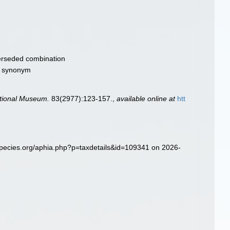
rseded combination
ve synonym
ational Museum.
83(2977):123-157.
,
available online at
htt
species.org/aphia.php?p=taxdetails&id=109341 on 2026-