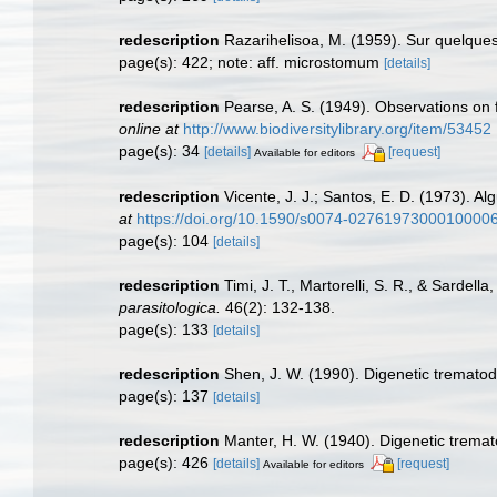
redescription
Razarihelisoa, M. (1959). Sur quelqu
page(s): 422; note: aff. microstomum
[details]
redescription
Pearse, A. S. (1949). Observations on
online at
http://www.biodiversitylibrary.org/item/53452
page(s): 34
[details]
[request]
Available for editors
redescription
Vicente, J. J.; Santos, E. D. (1973). Al
at
https://doi.org/10.1590/s0074-0276197300010000
page(s): 104
[details]
redescription
Timi, J. T., Martorelli, S. R., & Sarde
parasitologica.
46(2): 132-138.
page(s): 133
[details]
redescription
Shen, J. W. (1990). Digenetic trematod
page(s): 137
[details]
redescription
Manter, H. W. (1940). Digenetic tremat
page(s): 426
[details]
[request]
Available for editors