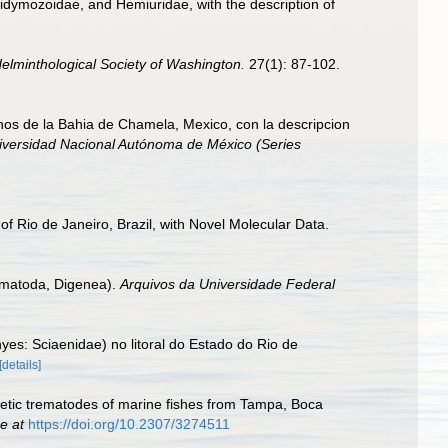
 Didymozoidae, and Hemiuridae, with the description of
elminthological Society of Washington.
27(1): 87-102.
s de la Bahia de Chamela, Mexico, con la descripcion
Universidad Nacional Autónoma de México (Series
f Rio de Janeiro, Brazil, with Novel Molecular Data.
rematoda, Digenea).
Arquivos da Universidade Federal
yes: Sciaenidae) no litoral do Estado do Rio de
[details]
enetic trematodes of marine fishes from Tampa, Boca
e at
https://doi.org/10.2307/3274511