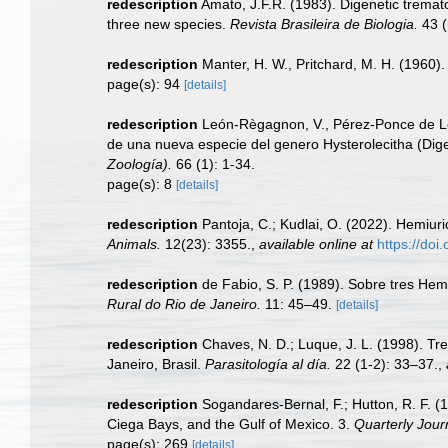
redescription
Amato, J.F.R. (1983). Digenetic tremato
three new species.
Revista Brasileira de Biologia.
43 (
redescription
Manter, H. W., Pritchard, M. H. (1960
page(s): 94
[details]
redescription
León-Règagnon, V., Pérez-Ponce de Le
de una nueva especie del genero Hysterolecitha (Dig
Zoología).
66 (1): 1-34.
page(s): 8
[details]
redescription
Pantoja, C.; Kudlai, O. (2022). Hemiur
Animals.
12(23): 3355.
,
available online at
https://do
redescription
de Fabio, S. P. (1989). Sobre tres Hem
Rural do Rio de Janeiro.
11: 45–49.
[details]
redescription
Chaves, N. D.; Luque, J. L. (1998). Tr
Janeiro, Brasil.
Parasitología al día.
22 (1-2): 33–37.
,
redescription
Sogandares-Bernal, F.; Hutton, R. F. (
Ciega Bays, and the Gulf of Mexico. 3.
Quarterly Jour
page(s): 269
[details]