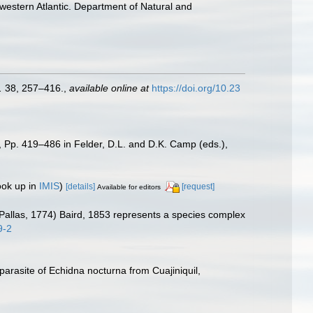
 western Atlantic. Department of Natural and
.
38, 257–416.
,
available online at
https://doi.org/10.23
, Pp. 419–486 in Felder, D.L. and D.K. Camp (eds.),
ook up in
IMIS
)
[details]
[request]
Available for editors
a (Pallas, 1774) Baird, 1853 represents a species complex
9-2
arasite of Echidna nocturna from Cuajiniquil,