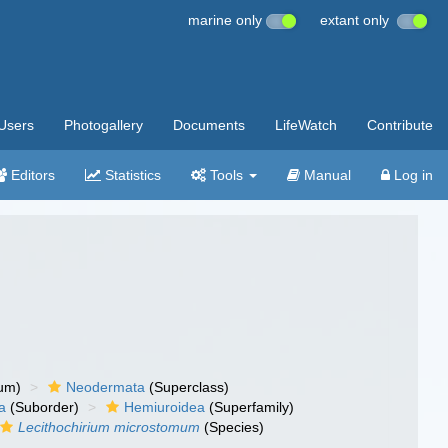
marine only
extant only
Users
Photogallery
Documents
LifeWatch
Contribute
Editors
Statistics
Tools
Manual
Log in
um)
Neodermata
(Superclass)
a
(Suborder)
Hemiuroidea
(Superfamily)
Lecithochirium microstomum
(Species)