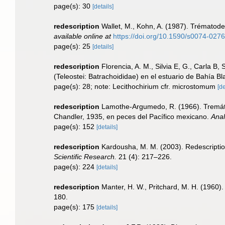
page(s): 30
[details]
redescription
Wallet, M., Kohn, A. (1987). Trématodes
available online at
https://doi.org/10.1590/s0074-02
page(s): 25
[details]
redescription
Florencia, A. M., Silvia E, G., Carla B,
(Teleostei: Batrachoididae) en el estuario de Bahía B
page(s): 28; note: Lecithochirium cfr. microstomum
[de
redescription
Lamothe-Argumedo, R. (1966). Tremáto
Chandler, 1935, en peces del Pacífico mexicano.
Anal
page(s): 152
[details]
redescription
Kardousha, M. M. (2003). Redescription
Scientific Research.
21 (4): 217–226.
page(s): 224
[details]
redescription
Manter, H. W., Pritchard, M. H. (1960)
180.
page(s): 175
[details]