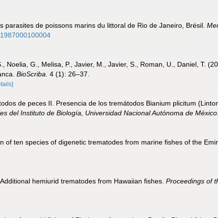
 parasites de poissons marins du littoral de Rio de Janeiro, Brésil.
Mem
761987000100004
 S., Noelia, G., Melisa, P., Javier, M., Javier, S., Roman, U., Daniel, T.
lanca.
BioScriba.
4 (1): 26–37.
tails]
dos de peces II. Presencia de los tremátodos Bianium plicitum (Linto
es del Instituto de Biología, Universidad Nacional Autónoma de México
 of ten species of digenetic trematodes from marine fishes of the Emir
. Additional hemiurid trematodes from Hawaiian fishes.
Proceedings of t