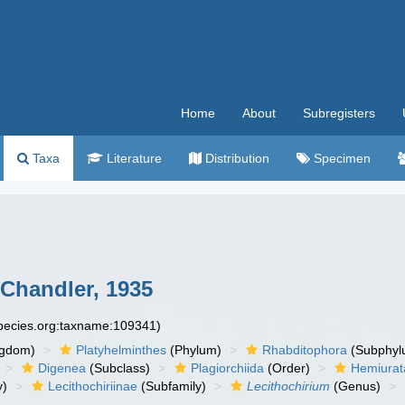
Home
About
Subregisters
Taxa
Literature
Distribution
Specimen
Chandler, 1935
species.org:taxname:109341)
ngdom)
Platyhelminthes
(Phylum)
Rhabditophora
(Subphyl
Digenea
(Subclass)
Plagiorchiida
(Order)
Hemiurat
y)
Lecithochiriinae
(Subfamily)
Lecithochirium
(Genus)