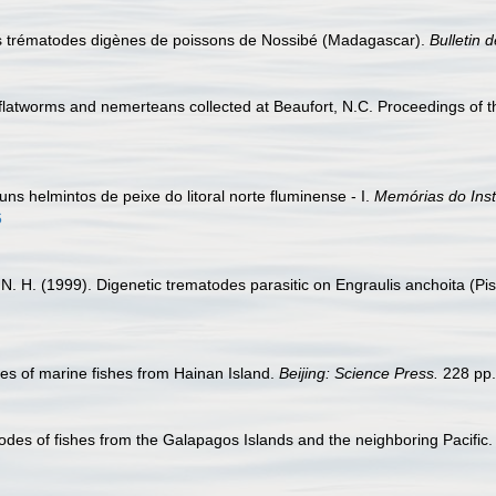
es trématodes digènes de poissons de Nossibé (Madagascar).
Bulletin 
 flatworms and nemerteans collected at Beaufort, N.C. Proceedings of
guns helmintos de peixe do litoral norte fluminense - I.
Memórias do Inst
6
lla, N. H. (1999). Digenetic trematodes parasitic on Engraulis anchoita 
es of marine fishes from Hainan Island.
Beijing: Science Press.
228 pp.
odes of fishes from the Galapagos Islands and the neighboring Pacific