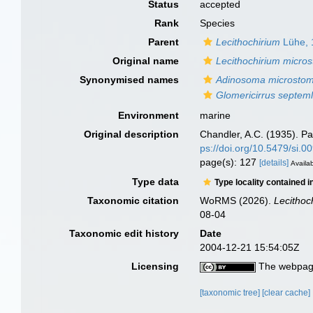
Status
accepted
Rank
Species
Parent
Lecithochirium
Lühe, 
Original name
Lecithochirium micr
Synonymised names
Adinosoma microsto
Glomericirrus septem
Environment
marine
Original description
Chandler, A.C. (1935). Pa
ps://doi.org/10.5479/si.
page(s): 127
[details]
Availab
Type data
Type locality contained i
Taxonomic citation
WoRMS (2026).
Lecitho
08-04
Taxonomic edit history
Date
2004-12-21 15:54:05Z
Licensing
The webpage
[taxonomic tree]
[clear cache]