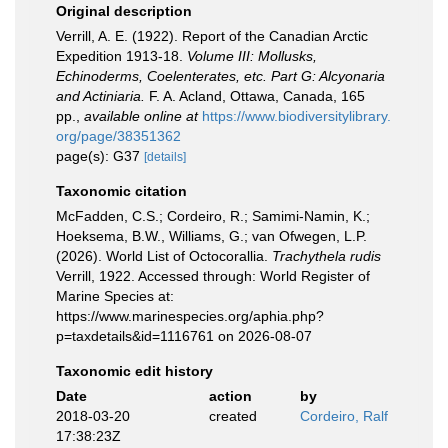
Original description
Verrill, A. E. (1922). Report of the Canadian Arctic
Expedition 1913-18.
Volume III: Mollusks,
Echinoderms, Coelenterates, etc. Part G: Alcyonaria
and Actiniaria.
F. A. Acland, Ottawa, Canada, 165
pp.
,
available online at
https://www.biodiversitylibrary.
org/page/38351362
page(s): G37
[details]
Taxonomic citation
McFadden, C.S.; Cordeiro, R.; Samimi-Namin, K.;
Hoeksema, B.W., Williams, G.; van Ofwegen, L.P.
(2026). World List of Octocorallia.
Trachythela rudis
Verrill, 1922. Accessed through: World Register of
Marine Species at:
https://www.marinespecies.org/aphia.php?
p=taxdetails&id=1116761 on 2026-08-07
Taxonomic edit history
Date
action
by
2018-03-20
created
Cordeiro, Ralf
17:38:23Z