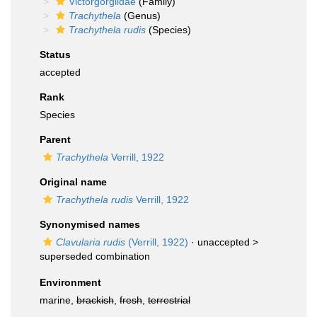
Victorgorgiidae
(Family)
Trachythela
(Genus)
Trachythela rudis
(Species)
Status
accepted
Rank
Species
Parent
Trachythela
Verrill, 1922
Original name
Trachythela rudis
Verrill, 1922
Synonymised names
Clavularia rudis
(Verrill, 1922)
· unaccepted >
superseded combination
Environment
marine,
brackish
,
fresh
,
terrestrial