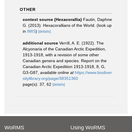
OTHER
context source (Hexacorallia)
Fautin, Daphne
G. (2013). Hexacorallians of the World.
(look up
in
IMIS
)
[details]
additional source
Verrill, A. E. (1922). The
Alcyonaria of the Canadian Arctic Expedition,
1913-1918, with a revision of some other
Canadian genera and species. Report on the
Canadian Arctic Expedition 1913-1918, 8, G,
G3-G87
,
available online at
https://www.biodiver
sitylibrary.org/page/38351360
page(s): 37, 62
[details]
WoRMS
Using WoRMS