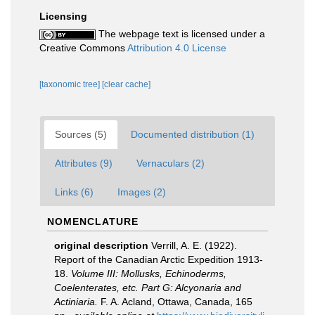
Licensing
The webpage text is licensed under a
Creative Commons
Attribution 4.0 License
[taxonomic tree]
[clear cache]
Sources (5)
Documented distribution (1)
Attributes (9)
Vernaculars (2)
Links (6)
Images (2)
NOMENCLATURE
original description
Verrill, A. E. (1922).
Report of the Canadian Arctic Expedition 1913-
18.
Volume III: Mollusks, Echinoderms,
Coelenterates, etc. Part G: Alcyonaria and
Actiniaria.
F. A. Acland, Ottawa, Canada, 165