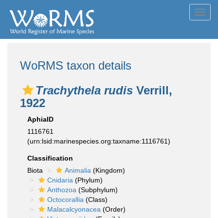
Toggl
navig
WoRMS taxon details
Trachythela rudis
Verrill,
1922
AphiaID
1116761
(urn:lsid:marinespecies.org:taxname:1116761)
Classification
Biota
Animalia
(Kingdom)
Cnidaria
(Phylum)
Anthozoa
(Subphylum)
Octocorallia
(Class)
Malacalcyonacea
(Order)