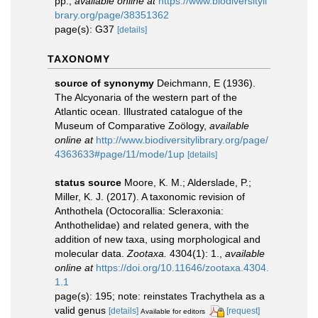
pp.
,
available online at
https://www.biodiversityli
brary.org/page/38351362
page(s): G37
[details]
TAXONOMY
source of synonymy
Deichmann, E (1936).
The Alcyonaria of the western part of the
Atlantic ocean. Illustrated catalogue of the
Museum of Comparative Zoӧlogy
,
available
online at
http://www.biodiversitylibrary.org/page/
4363633#page/11/mode/1up
[details]
status source
Moore, K. M.; Alderslade, P.;
Miller, K. J. (2017). A taxonomic revision of
Anthothela (Octocorallia: Scleraxonia:
Anthothelidae) and related genera, with the
addition of new taxa, using morphological and
molecular data.
Zootaxa.
4304(1): 1.
,
available
online at
https://doi.org/10.11646/zootaxa.4304.
1.1
page(s): 195; note: reinstates Trachythela as a
valid genus
[details]
[request]
Available for editors