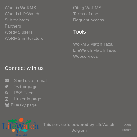
What is WoRMS
Citing WoRMS
What is LifeWatch
Terms of use
Subregisters
Request access
Partners
Tools
WoRMS users
WoRMS in literature
WoRMS Match Taxa
LifeWatch Match Taxa
Webservices
Connect with us
Send us an email
Twitter page
RSS Feed
LinkedIn page
Bluesky page
This service is powered by LifeWatch
Learn
Belgium
more»