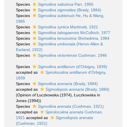
Species
Sigmoilina sabulosa
Parr, 1950
Species
Sigmoilina sigmoidea
(Brady, 1884)
Species
Sigmoilina subtenuis
He, Hu & Wang,
1965
Species
Sigmoilina syrtica
Martinotti, 1921
Species
Sigmoilina tabogaensis
McCulloch, 1977
Species
Sigmoilina tenuissima
Shchedrina, 1984
Species
Sigmoilina umbonata
(Heron-Allen &
Earland, 1922)
Species
Sigmoilina victoriensis
Cushman, 1946
Species
Sigmoilina antillarum
(d'Orbigny, 1839)
accepted as
Spiroloculina antillarum
d'Orbigny,
1839
Species
Sigmoilina arenaria
(Brady, 1884)
accepted as
Sigmoilopsis arenaria
(Brady, 1884)
(Opinion of Łuczkowska (1974), Łuczkowska in
Jones (1994))
Species
Sigmoilina arenata
(Cushman, 1921)
accepted as
Spiroloculina arenata
Cushman,
1921
accepted as
Sigmoilopsis arenata
(Cushman, 1921)