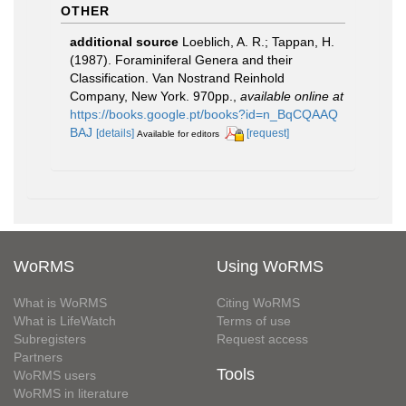
OTHER
additional source
Loeblich, A. R.; Tappan, H.
(1987). Foraminiferal Genera and their
Classification. Van Nostrand Reinhold
Company, New York. 970pp.
,
available online at
https://books.google.pt/books?id=n_BqCQAAQ
BAJ
[details]
[request]
Available for editors
WoRMS
Using WoRMS
What is WoRMS
Citing WoRMS
What is LifeWatch
Terms of use
Subregisters
Request access
Partners
Tools
WoRMS users
WoRMS in literature