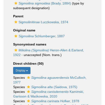
Sigmoilina sigmoidea
(Brady, 1884)
(type by
subsequent designation)
Parent
Sigmoilinitinae Łuczkowska, 1974
Original name
Sigmoilina
Schlumberger, 1887
Synonymised names
Miliolina (Sigmoilina)
Heron-Allen & Earland,
1922
·
unaccepted
(Nom. trans.)
Direct children (50)
Display
Species
Sigmoilina aguaverdensis
McCulloch,
1977
Species
Sigmoilina alta
(Saidova, 1975)
Species
Sigmoilina canisdementis
Kaminski,
Garisson & Waśkowska, 2020
Species
Sigmoilina carinata
Hofker, 1978