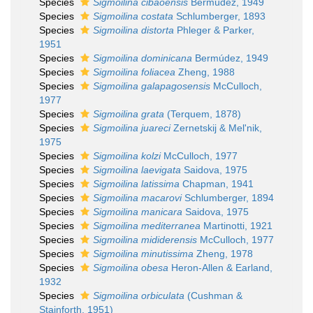
Species
Sigmoilina cibaoensis
Bermúdez, 1949
Species
Sigmoilina costata
Schlumberger, 1893
Species
Sigmoilina distorta
Phleger & Parker,
1951
Species
Sigmoilina dominicana
Bermúdez, 1949
Species
Sigmoilina foliacea
Zheng, 1988
Species
Sigmoilina galapagosensis
McCulloch,
1977
Species
Sigmoilina grata
(Terquem, 1878)
Species
Sigmoilina juareci
Zernetskij & Mel'nik,
1975
Species
Sigmoilina kolzi
McCulloch, 1977
Species
Sigmoilina laevigata
Saidova, 1975
Species
Sigmoilina latissima
Chapman, 1941
Species
Sigmoilina macarovi
Schlumberger, 1894
Species
Sigmoilina manicara
Saidova, 1975
Species
Sigmoilina mediterranea
Martinotti, 1921
Species
Sigmoilina mididerensis
McCulloch, 1977
Species
Sigmoilina minutissima
Zheng, 1978
Species
Sigmoilina obesa
Heron-Allen & Earland,
1932
Species
Sigmoilina orbiculata
(Cushman &
Stainforth, 1951)