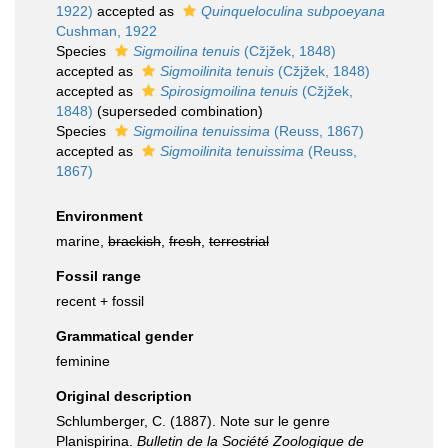
1922)
accepted as
Quinqueloculina subpoeyana
Cushman, 1922
Species
Sigmoilina tenuis
(Cžjžek, 1848)
accepted as
Sigmoilinita tenuis
(Cžjžek, 1848)
accepted as
Spirosigmoilina tenuis
(Cžjžek,
1848)
(superseded combination)
Species
Sigmoilina tenuissima
(Reuss, 1867)
accepted as
Sigmoilinita tenuissima
(Reuss,
1867)
Environment
marine,
brackish
,
fresh
,
terrestrial
Fossil range
recent + fossil
Grammatical gender
feminine
Original description
Schlumberger, C. (1887). Note sur le genre
Planispirina.
Bulletin de la Société Zoologique de