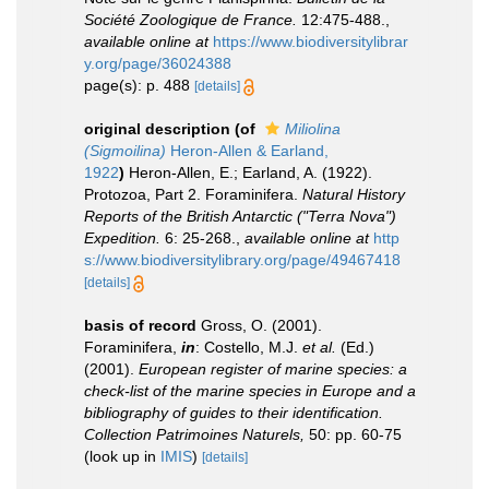
Société Zoologique de France.
12:475-488.
,
available online at
https://www.biodiversitylibrar
y.org/page/36024388
page(s): p. 488
[details]
original description
(of
Miliolina
(Sigmoilina)
Heron-Allen & Earland,
1922
)
Heron-Allen, E.; Earland, A. (1922).
Protozoa, Part 2. Foraminifera.
Natural History
Reports of the British Antarctic ("Terra Nova")
Expedition.
6: 25-268.
,
available online at
http
s://www.biodiversitylibrary.org/page/49467418
[details]
basis of record
Gross, O. (2001).
Foraminifera,
in
: Costello, M.J.
et al.
(Ed.)
(2001).
European register of marine species: a
check-list of the marine species in Europe and a
bibliography of guides to their identification.
Collection Patrimoines Naturels,
50: pp. 60-75
(look up in
IMIS
)
[details]