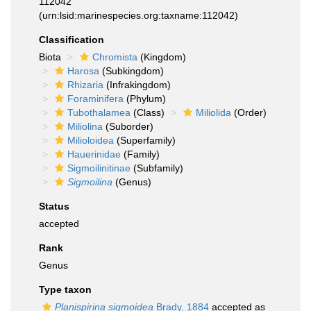
112042
(urn:lsid:marinespecies.org:taxname:112042)
Classification
Biota
Chromista
(Kingdom)
Harosa
(Subkingdom)
Rhizaria
(Infrakingdom)
Foraminifera
(Phylum)
Tubothalamea
(Class)
Miliolida
(Order)
Miliolina
(Suborder)
Milioloidea
(Superfamily)
Hauerinidae
(Family)
Sigmoilinitinae
(Subfamily)
Sigmoilina
(Genus)
Status
accepted
Rank
Genus
Type taxon
Planispirina sigmoidea
Brady, 1884
accepted as