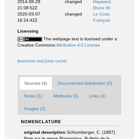
2014-08-28
changed
Hayward,
21:08:52Z
Bruce W.
2020-03-07
changed
Le Coze,
16:24:42Z
François
Licensing
The webpage text is licensed under a
Creative Commons
Attribution 4.0 License
[taxonomic tree]
[clear cache]
Sources (4)
Documented distribution (0)
Notes (1)
Attributes (5)
Links (1)
Images (3)
NOMENCLATURE
original description
Schlumberger, C. (1887).
Note sur le genre Planispirina.
Bulletin de la