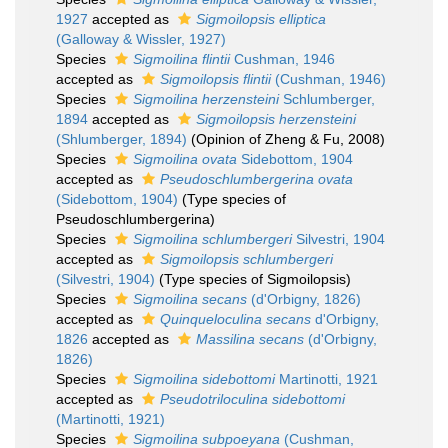
1927
accepted as
Sigmoilopsis elliptica
(Galloway & Wissler, 1927)
Species
Sigmoilina flintii
Cushman, 1946
accepted as
Sigmoilopsis flintii
(Cushman, 1946)
Species
Sigmoilina herzensteini
Schlumberger,
1894
accepted as
Sigmoilopsis herzensteini
(Shlumberger, 1894)
(Opinion of Zheng & Fu, 2008)
Species
Sigmoilina ovata
Sidebottom, 1904
accepted as
Pseudoschlumbergerina ovata
(Sidebottom, 1904)
(Type species of
Pseudoschlumbergerina)
Species
Sigmoilina schlumbergeri
Silvestri, 1904
accepted as
Sigmoilopsis schlumbergeri
(Silvestri, 1904)
(Type species of Sigmoilopsis)
Species
Sigmoilina secans
(d'Orbigny, 1826)
accepted as
Quinqueloculina secans
d'Orbigny,
1826
accepted as
Massilina secans
(d'Orbigny,
1826)
Species
Sigmoilina sidebottomi
Martinotti, 1921
accepted as
Pseudotriloculina sidebottomi
(Martinotti, 1921)
Species
Sigmoilina subpoeyana
(Cushman,