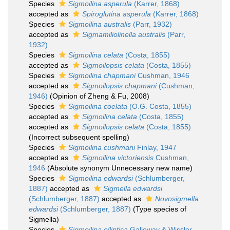
Species
Sigmoilina asperula
(Karrer, 1868)
accepted as
Spiroglutina asperula
(Karrer, 1868)
Species
Sigmoilina australis
(Parr, 1932)
accepted as
Sigmamiliolinella australis
(Parr,
1932)
Species
Sigmoilina celata
(Costa, 1855)
accepted as
Sigmoilopsis celata
(Costa, 1855)
Species
Sigmoilina chapmani
Cushman, 1946
accepted as
Sigmoilopsis chapmani
(Cushman,
1946)
(Opinion of Zheng & Fu, 2008)
Species
Sigmoilina coelata
(O.G. Costa, 1855)
accepted as
Sigmoilina celata
(Costa, 1855)
accepted as
Sigmoilopsis celata
(Costa, 1855)
(Incorrect subsequent spelling)
Species
Sigmoilina cushmani
Finlay, 1947
accepted as
Sigmoilina victoriensis
Cushman,
1946
(Absolute synonym Unnecessary new name)
Species
Sigmoilina edwardsi
(Schlumberger,
1887)
accepted as
Sigmella edwardsi
(Schlumberger, 1887)
accepted as
Novosigmella
edwardsi
(Schlumberger, 1887)
(Type species of
Sigmella)
Species
Sigmoilina elliptica
Galloway & Wissler,