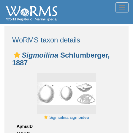
Toggl
navig
WoRMS taxon details
Sigmoilina
Schlumberger,
1887
Sigmoilina sigmoidea
AphiaID