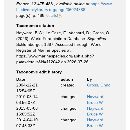
France.
12:475-488.
,
available online at
https://www.
biodiversitylibrary.org/page/36024388
page(s): p. 488
[details]
Taxonomic citation
Hayward, B.W.; Le Coze, F.; Vachard, D.; Gross, O.
(2026). World Foraminifera Database.
Sigmoilina
Schlumberger, 1887. Accessed through: World
Register of Marine Species at:
https://www.marinespecies.org/aphia.php?
p=taxdetails&id=112042 on 2026-07-26
Taxonomic edit history
Date
action
by
2004-12-21
created
Gross, Onno
15:54:05Z
2010-08-14
changed
Hayward,
08:56:07Z
Bruce W.
2013-03-08
changed
Hayward,
15:09:52Z
Bruce W.
2014-04-10
changed
Hayward,
07:43:33Z
Bruce W.