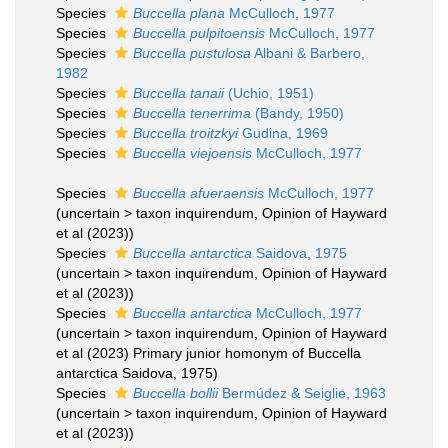
Species
Buccella plana
McCulloch, 1977
Species
Buccella pulpitoensis
McCulloch, 1977
Species
Buccella pustulosa
Albani & Barbero,
1982
Species
Buccella tanaii
(Uchio, 1951)
Species
Buccella tenerrima
(Bandy, 1950)
Species
Buccella troitzkyi
Gudina, 1969
Species
Buccella viejoensis
McCulloch, 1977
Species
Buccella afueraensis
McCulloch, 1977
(
uncertain
>
taxon inquirendum
, Opinion of Hayward
et al (2023))
Species
Buccella antarctica
Saidova, 1975
(
uncertain
>
taxon inquirendum
, Opinion of Hayward
et al (2023))
Species
Buccella antarctica
McCulloch, 1977
(
uncertain
>
taxon inquirendum
, Opinion of Hayward
et al (2023) Primary junior homonym of Buccella
antarctica Saidova, 1975)
Species
Buccella bollii
Bermúdez & Seiglie, 1963
(
uncertain
>
taxon inquirendum
, Opinion of Hayward
et al (2023))