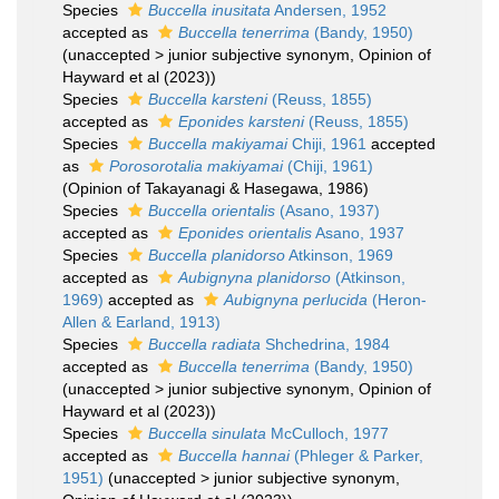
Species
Buccella inusitata
Andersen, 1952
accepted as
Buccella tenerrima
(Bandy, 1950)
(
unaccepted
>
junior subjective synonym
, Opinion of
Hayward et al (2023))
Species
Buccella karsteni
(Reuss, 1855)
accepted as
Eponides karsteni
(Reuss, 1855)
Species
Buccella makiyamai
Chiji, 1961
accepted
as
Porosorotalia makiyamai
(Chiji, 1961)
(Opinion of Takayanagi & Hasegawa, 1986)
Species
Buccella orientalis
(Asano, 1937)
accepted as
Eponides orientalis
Asano, 1937
Species
Buccella planidorso
Atkinson, 1969
accepted as
Aubignyna planidorso
(Atkinson,
1969)
accepted as
Aubignyna perlucida
(Heron-
Allen & Earland, 1913)
Species
Buccella radiata
Shchedrina, 1984
accepted as
Buccella tenerrima
(Bandy, 1950)
(
unaccepted
>
junior subjective synonym
, Opinion of
Hayward et al (2023))
Species
Buccella sinulata
McCulloch, 1977
accepted as
Buccella hannai
(Phleger & Parker,
1951)
(
unaccepted
>
junior subjective synonym
,