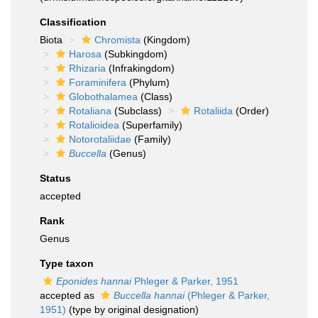
Classification
Biota
Chromista
(Kingdom)
Harosa
(Subkingdom)
Rhizaria
(Infrakingdom)
Foraminifera
(Phylum)
Globothalamea
(Class)
Rotaliana
(Subclass)
Rotaliida
(Order)
Rotalioidea
(Superfamily)
Notorotaliidae
(Family)
Buccella
(Genus)
Status
accepted
Rank
Genus
Type taxon
Eponides hannai
Phleger & Parker, 1951
accepted as
Buccella hannai
(Phleger & Parker,
1951)
(type by original designation)