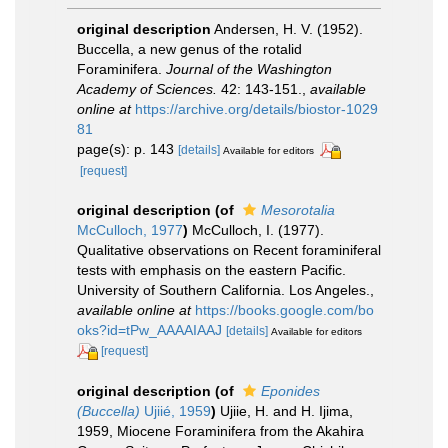
original description
Andersen, H. V. (1952).
Buccella, a new genus of the rotalid
Foraminifera.
Journal of the Washington
Academy of Sciences.
42: 143-151.
,
available
online at
https://archive.org/details/biostor-1029
81
page(s): p. 143
[details]
Available for editors
[request]
original description
(of
Mesorotalia
McCulloch, 1977
)
McCulloch, I. (1977).
Qualitative observations on Recent foraminiferal
tests with emphasis on the eastern Pacific.
University of Southern California. Los Angeles.
,
available online at
https://books.google.com/bo
oks?id=tPw_AAAAIAAJ
[details]
Available for editors
[request]
original description
(of
Eponides
(Buccella)
Ujiié, 1959
)
Ujiie, H. and H. Ijima,
1959, Miocene Foraminifera from the Akahira