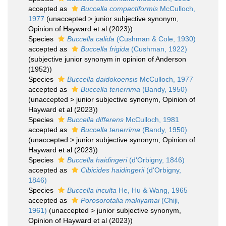
accepted as
Buccella compactiformis
McCulloch,
1977
(
unaccepted
>
junior subjective synonym
,
Opinion of Hayward et al (2023))
Species
Buccella calida
(Cushman & Cole, 1930)
accepted as
Buccella frigida
(Cushman, 1922)
(subjective junior synonym in opinion of Anderson
(1952))
Species
Buccella daidokoensis
McCulloch, 1977
accepted as
Buccella tenerrima
(Bandy, 1950)
(
unaccepted
>
junior subjective synonym
, Opinion of
Hayward et al (2023))
Species
Buccella differens
McCulloch, 1981
accepted as
Buccella tenerrima
(Bandy, 1950)
(
unaccepted
>
junior subjective synonym
, Opinion of
Hayward et al (2023))
Species
Buccella haidingeri
(d'Orbigny, 1846)
accepted as
Cibicides haidingerii
(d'Orbigny,
1846)
Species
Buccella inculta
He, Hu & Wang, 1965
accepted as
Porosorotalia makiyamai
(Chiji,
1961)
(
unaccepted
>
junior subjective synonym
,
Opinion of Hayward et al (2023))