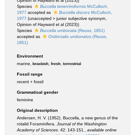
Opinion of Hayward et al (2023))
Species
Buccella tenerrimiformis
McCulloch,
1977
accepted as
Buccella discors
McCulloch,
1977
(
unaccepted
>
junior subjective synonym
,
Opinion of Hayward et al (2023))
Species
Buccella umbonata
(Reuss, 1851)
accepted as
Oridorsalis umbonatus
(Reuss,
1851)
Environment
marine,
brackish
,
fresh
,
terrestrial
Fossil range
recent + fossil
Grammatical gender
feminine
Original description
Andersen, H. V. (1952). Buccella, a new genus of the
rotalid Foraminifera.
Journal of the Washington
Academy of Sciences.
42: 143-151.
,
available online