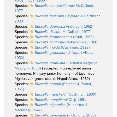
Voloshinova, 1960
Species
Buccella compactiformis
McCulloch,
1977
Species
Buccella dejardini
Hayward & Holzmann,
2023
Species
Buccella depressa
Andersen, 1952
Species
Buccella discors
McCulloch, 1977
Species
Buccella faramanensis
(Kruit, 1955)
Species
Buccella floriformis
Voloshinova, 1960
Species
Buccella frigida
(Cushman, 1922)
Species
Buccella granulata
(di Napoli Alliata,
1952)
Species
Buccella granulata
(Lautenschlager In
Myatlyuk, 1953)
(
accepted
>
unreplaced junior
homonym
, Primary junior homonym of Eponides
frigidus var. granulatus di Napoli Alliata, 1952)
Species
Buccella hannai
(Phleger & Parker,
1951)
Species
Buccella mansfieldi
(Cushman, 1930)
Species
Buccella morishimai
Chiji, 1961
Species
Buccella nipponica
(Husezima &
Maruhasi, 1944)
Species
Buccella peruviana
(d'Orbigny, 1839)