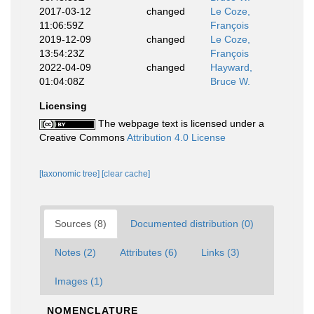
2017-03-12
changed
Le Coze,
11:06:59Z
François
2019-12-09
changed
Le Coze,
13:54:23Z
François
2022-04-09
changed
Hayward,
01:04:08Z
Bruce W.
Licensing
The webpage text is licensed under a
Creative Commons
Attribution 4.0 License
[taxonomic tree]
[clear cache]
Sources (8)
Documented distribution (0)
Notes (2)
Attributes (6)
Links (3)
Images (1)
NOMENCLATURE