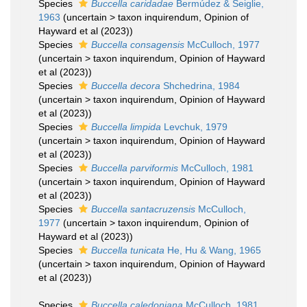
Species
Buccella caridadae
Bermúdez & Seiglie,
1963
(
uncertain
>
taxon inquirendum
, Opinion of
Hayward et al (2023))
Species
Buccella consagensis
McCulloch, 1977
(
uncertain
>
taxon inquirendum
, Opinion of Hayward
et al (2023))
Species
Buccella decora
Shchedrina, 1984
(
uncertain
>
taxon inquirendum
, Opinion of Hayward
et al (2023))
Species
Buccella limpida
Levchuk, 1979
(
uncertain
>
taxon inquirendum
, Opinion of Hayward
et al (2023))
Species
Buccella parviformis
McCulloch, 1981
(
uncertain
>
taxon inquirendum
, Opinion of Hayward
et al (2023))
Species
Buccella santacruzensis
McCulloch,
1977
(
uncertain
>
taxon inquirendum
, Opinion of
Hayward et al (2023))
Species
Buccella tunicata
He, Hu & Wang, 1965
(
uncertain
>
taxon inquirendum
, Opinion of Hayward
et al (2023))
Species
Buccella caledoniana
McCulloch, 1981