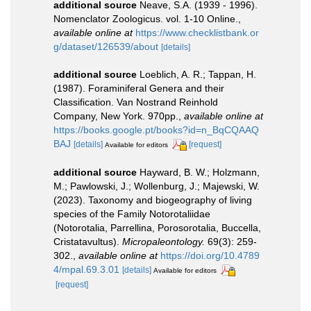
additional source
Neave, S.A. (1939 - 1996).
Nomenclator Zoologicus. vol. 1-10 Online.
,
available online at
https://www.checklistbank.or
g/dataset/126539/about
[details]
additional source
Loeblich, A. R.; Tappan, H.
(1987). Foraminiferal Genera and their
Classification. Van Nostrand Reinhold
Company, New York. 970pp.
,
available online at
https://books.google.pt/books?id=n_BqCQAAQ
BAJ
[details]
[request]
Available for editors
additional source
Hayward, B. W.; Holzmann,
M.; Pawlowski, J.; Wollenburg, J.; Majewski, W.
(2023). Taxonomy and biogeography of living
species of the Family Notorotaliidae
(Notorotalia, Parrellina, Porosorotalia, Buccella,
Cristatavultus).
Micropaleontology.
69(3): 259-
302.
,
available online at
https://doi.org/10.4789
4/mpal.69.3.01
[details]
Available for editors
[request]