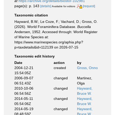
at
https://archive.org/details/biostor-102981
page(s): p. 143
[details]
[request]
Available for editors
Taxonomic citation
Hayward, B.W.; Le Coze, F.; Vachard, D.; Gross, O.
(2026). World Foraminifera Database.
Buccella
Andersen, 1952. Accessed through: World Register
of Marine Species at:
https://www.marinespecies.org/aphia.php?
p=taxdetails&id=112139 on 2026-07-15
Taxonomic edit history
Date
action
by
2004-12-21
created
Gross, Onno
15:54:05Z
2006-09-07
changed
Martinez,
06:51:43Z
Olga
2010-10-06
changed
Hayward,
06:54:56Z
Bruce W.
2014-05-11
changed
Hayward,
05:54:06Z
Bruce W.
2014-05-19
changed
Hayward,
08:48:59Z
Bruce W.