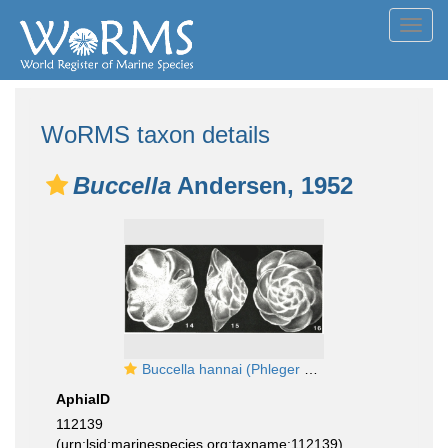
Toggl
navig
WoRMS taxon details
Buccella
Andersen, 1952
Buccella hannai (Phleger & Parker, 1951)
AphiaID
112139
(urn:lsid:marinespecies.org:taxname:112139)