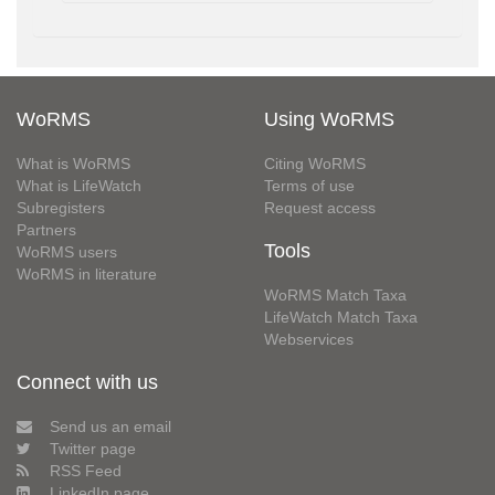
WoRMS
Using WoRMS
What is WoRMS
Citing WoRMS
What is LifeWatch
Terms of use
Subregisters
Request access
Partners
Tools
WoRMS users
WoRMS in literature
WoRMS Match Taxa
LifeWatch Match Taxa
Webservices
Connect with us
Send us an email
Twitter page
RSS Feed
LinkedIn page