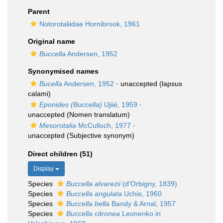
Parent
Notorotaliidae Hornibrook, 1961
Original name
Buccella
Andersen, 1952
Synonymised names
Bucella
Andersen, 1952
·
unaccepted
(lapsus
calami)
Eponides (Buccella)
Ujiié, 1959
·
unaccepted
(Nomen translatum)
Mesorotalia
McCulloch, 1977
·
unaccepted
(Subjective synonym)
Direct children (51)
Display
Species
Buccella alvarezii
(d'Orbigny, 1839)
Species
Buccella angulata
Uchio, 1960
Species
Buccella bella
Bandy & Arnal, 1957
Species
Buccella citronea
Leonenko in