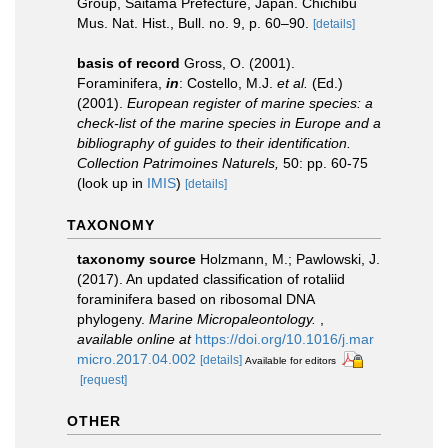
Group, Saitama Prefecture, Japan. Chichibu
Mus. Nat. Hist., Bull. no. 9, p. 60–90.
[details]
basis of record
Gross, O. (2001).
Foraminifera,
in
: Costello, M.J.
et al.
(Ed.)
(2001).
European register of marine species: a
check-list of the marine species in Europe and a
bibliography of guides to their identification.
Collection Patrimoines Naturels,
50: pp. 60-75
(look up in
IMIS
)
[details]
TAXONOMY
taxonomy source
Holzmann, M.; Pawlowski, J.
(2017). An updated classification of rotaliid
foraminifera based on ribosomal DNA
phylogeny.
Marine Micropaleontology.
,
available online at
https://doi.org/10.1016/j.mar
micro.2017.04.002
[details]
Available for editors
[request]
OTHER