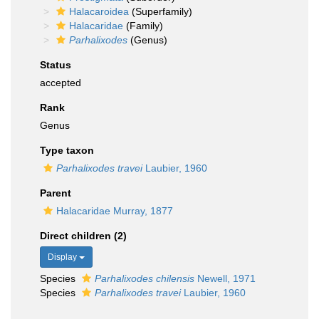
Halacaroidea
(Superfamily)
Halacaridae
(Family)
Parhalixodes
(Genus)
Status
accepted
Rank
Genus
Type taxon
Parhalixodes travei
Laubier, 1960
Parent
Halacaridae Murray, 1877
Direct children (2)
Display
Species
Parhalixodes chilensis
Newell, 1971
Species
Parhalixodes travei
Laubier, 1960