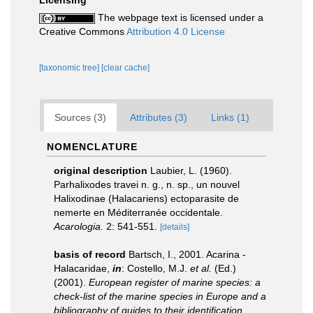
Licensing
The webpage text is licensed under a
Creative Commons
Attribution 4.0 License
[taxonomic tree]
[clear cache]
Sources (3)
Attributes (3)
Links (1)
NOMENCLATURE
original description
Laubier, L. (1960).
Parhalixodes travei n. g., n. sp., un nouvel
Halixodinae (Halacariens) ectoparasite de
nemerte en Méditerranée occidentale.
Acarologia.
2: 541-551.
[details]
basis of record
Bartsch, I., 2001. Acarina -
Halacaridae,
in
: Costello, M.J.
et al.
(Ed.)
(2001).
European register of marine species: a
check-list of the marine species in Europe and a
bibliography of guides to their identification.