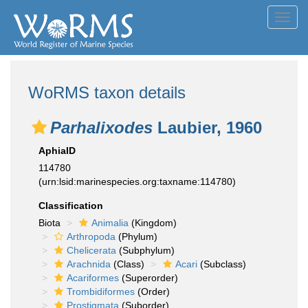
Toggl
navig
WoRMS taxon details
Parhalixodes
Laubier, 1960
AphiaID
114780
(urn:lsid:marinespecies.org:taxname:114780)
Classification
Biota
Animalia
(Kingdom)
Arthropoda
(Phylum)
Chelicerata
(Subphylum)
Arachnida
(Class)
Acari
(Subclass)
Acariformes
(Superorder)
Trombidiformes
(Order)
Prostigmata
(Suborder)