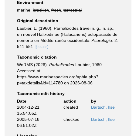
Environment
marine,
brackish
,
fresh
,
terrestrial
Original description
Laubier, L. (1960). Parhalixodes travei n. g., n. sp.,
un nouvel Halixodinae (Halacariens) ectoparasite de
nemerte en Méditerranée occidentale.
Acarologia.
2:
541-551.
[details]
Taxonomic citation
WoRMS (2026).
Parhalixodes
Laubier, 1960.
Accessed at:
https://www.marinespecies.org/aphia.php?
p=taxdetails&id=114780 on 2026-08-06
Taxonomic edit history
Date
action
by
2004-12-21
created
Bartsch, Ilse
15:54:05Z
2005-07-18
checked
Bartsch, Ilse
06:51:02Z