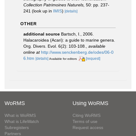
Collection Patrimoines Naturels,
50: pp. 237-
241
(look up in
IMIS
)
[details]
OTHER
additional source
Bartsch, I., 2006.
Halacaroidea (Acari): a guide to marine genera.
Org. Divers. Evol. 6(2): 103-108.
,
available
online at
http://www.senckenberg.de/odes/06-0
6.htm
[details]
[request]
Available for editors
WoRMS
Using WoRMS
What is WoRMS
Citing WoRMS
What is LifeWatch
Terms of use
Subregisters
Request access
Partners