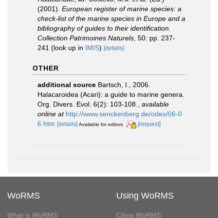
(2001).
European register of marine species: a
check-list of the marine species in Europe and a
bibliography of guides to their identification.
Collection Patrimoines Naturels,
50: pp. 237-
241
(look up in
IMIS
)
[details]
OTHER
additional source
Bartsch, I., 2006.
Halacaroidea (Acari): a guide to marine genera.
Org. Divers. Evol. 6(2): 103-108.
,
available
online at
http://www.senckenberg.de/odes/06-0
6.htm
[details]
[request]
Available for editors
WoRMS
Using WoRMS
What is WoRMS
Citing WoRMS