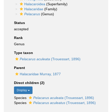
Halacaroidea
(Superfamily)
Halacaridae
(Family)
Pelacarus
(Genus)
Status
accepted
Rank
Genus
Type taxon
Pelacarus aculeata
(Trouessart, 1896)
Parent
Halacaridae Murray, 1877
Direct children (2)
Display
Species
Pelacarus aculeata
(Trouessart, 1896)
Species
Pelacarus aculeatus
(Trouessart, 1896)