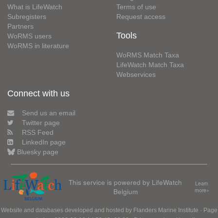
What is LifeWatch
Terms of use
Subregisters
Request access
Partners
Tools
WoRMS users
WoRMS in literature
WoRMS Match Taxa
LifeWatch Match Taxa
Webservices
Connect with us
Send us an email
Twitter page
RSS Feed
LinkedIn page
Bluesky page
This service is powered by LifeWatch
Learn
Belgium
more»
Website and databases developed and hosted by
Flanders Marine Institute
· Page