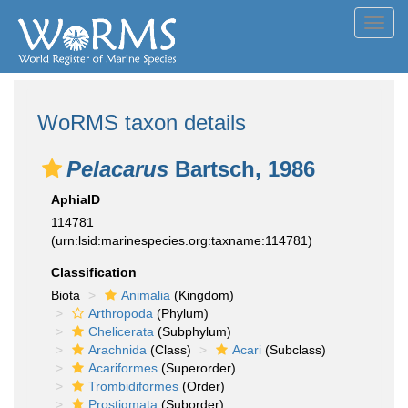
Toggl
navig
WoRMS taxon details
Pelacarus
Bartsch, 1986
AphiaID
114781
(urn:lsid:marinespecies.org:taxname:114781)
Classification
Biota
Animalia
(Kingdom)
Arthropoda
(Phylum)
Chelicerata
(Subphylum)
Arachnida
(Class)
Acari
(Subclass)
Acariformes
(Superorder)
Trombidiformes
(Order)
Prostigmata
(Suborder)