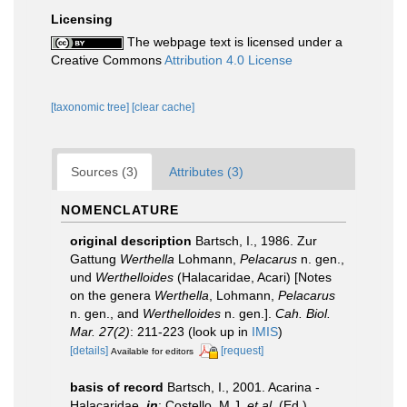
Licensing
The webpage text is licensed under a
Creative Commons
Attribution 4.0 License
[taxonomic tree]
[clear cache]
Sources (3)
Attributes (3)
NOMENCLATURE
original description
Bartsch, I., 1986. Zur
Gattung
Werthella
Lohmann,
Pelacarus
n. gen.,
und
Werthelloides
(Halacaridae, Acari) [Notes
on the genera
Werthella
, Lohmann,
Pelacarus
n. gen., and
Werthelloides
n. gen.].
Cah. Biol.
Mar. 27(2)
: 211-223
(look up in
IMIS
)
[details]
[request]
Available for editors
basis of record
Bartsch, I., 2001. Acarina -
Halacaridae,
in
: Costello, M.J.
et al.
(Ed.)