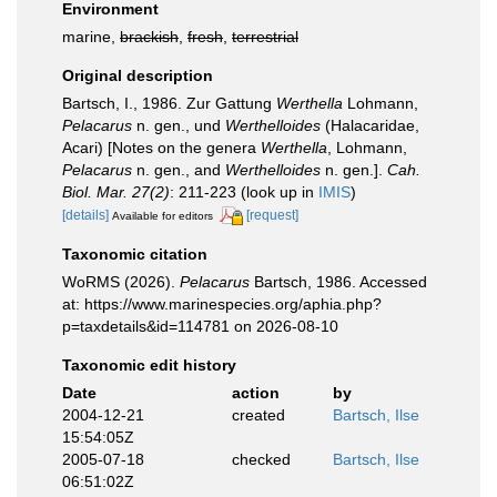
Environment
marine,
brackish
,
fresh
,
terrestrial
Original description
Bartsch, I., 1986. Zur Gattung
Werthella
Lohmann,
Pelacarus
n. gen., und
Werthelloides
(Halacaridae,
Acari) [Notes on the genera
Werthella
, Lohmann,
Pelacarus
n. gen., and
Werthelloides
n. gen.].
Cah.
Biol. Mar. 27(2)
: 211-223
(look up in
IMIS
)
[details]
[request]
Available for editors
Taxonomic citation
WoRMS (2026).
Pelacarus
Bartsch, 1986. Accessed
at: https://www.marinespecies.org/aphia.php?
p=taxdetails&id=114781 on 2026-08-10
Taxonomic edit history
Date
action
by
2004-12-21
created
Bartsch, Ilse
15:54:05Z
2005-07-18
checked
Bartsch, Ilse
06:51:02Z