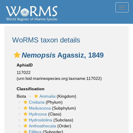
Toggl
navig
WoRMS taxon details
Nemopsis
Agassiz, 1849
AphiaID
117022
(urn:lsid:marinespecies.org:taxname:117022)
Classification
Biota
Animalia
(Kingdom)
Cnidaria
(Phylum)
Medusozoa
(Subphylum)
Hydrozoa
(Class)
Hydroidolina
(Subclass)
Anthoathecata
(Order)
Filifera
(Suborder)