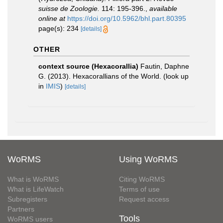
suisse de Zoologie.
114: 195-396.
,
available
online at
https://doi.org/10.5962/bhl.part.80395
page(s): 234
[details]
OTHER
context source (Hexacorallia)
Fautin, Daphne
G. (2013). Hexacorallians of the World.
(look up
in
IMIS
)
[details]
WoRMS
Using WoRMS
What is WoRMS
Citing WoRMS
What is LifeWatch
Terms of use
Subregisters
Request access
Partners
Tools
WoRMS users