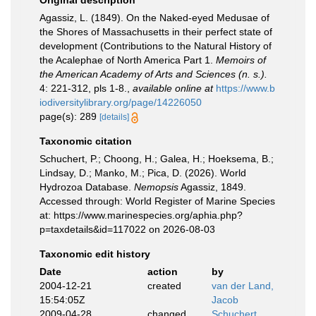
Original description
Agassiz, L. (1849). On the Naked-eyed Medusae of
the Shores of Massachusetts in their perfect state of
development (Contributions to the Natural History of
the Acalephae of North America Part 1.
Memoirs of
the American Academy of Arts and Sciences (n. s.).
4: 221-312, pls 1-8.
,
available online at
https://www.b
iodiversitylibrary.org/page/14226050
page(s): 289
[details]
Taxonomic citation
Schuchert, P.; Choong, H.; Galea, H.; Hoeksema, B.;
Lindsay, D.; Manko, M.; Pica, D. (2026). World
Hydrozoa Database.
Nemopsis
Agassiz, 1849.
Accessed through: World Register of Marine Species
at: https://www.marinespecies.org/aphia.php?
p=taxdetails&id=117022 on 2026-08-03
Taxonomic edit history
Date
action
by
2004-12-21
created
van der Land,
15:54:05Z
Jacob
2009-04-28
changed
Schuchert,