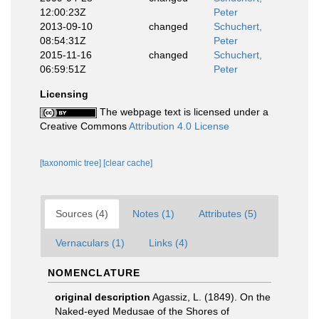
12:00:23Z
Peter
2013-09-10
changed
Schuchert,
08:54:31Z
Peter
2015-11-16
changed
Schuchert,
06:59:51Z
Peter
Licensing
The webpage text is licensed under a
Creative Commons
Attribution 4.0 License
[taxonomic tree]
[clear cache]
Sources (4)
Notes (1)
Attributes (5)
Vernaculars (1)
Links (4)
NOMENCLATURE
original description
Agassiz, L. (1849). On the
Naked-eyed Medusae of the Shores of