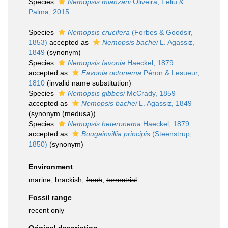
Species
Nemopsis mianzani
Oliveira, Feliu &
Palma, 2015
Species
Nemopsis crucifera
(Forbes & Goodsir,
1853)
accepted as
Nemopsis bachei
L. Agassiz,
1849
(synonym)
Species
Nemopsis favonia
Haeckel, 1879
accepted as
Favonia octonema
Péron & Lesueur,
1810
(invalid name substitution)
Species
Nemopsis gibbesi
McCrady, 1859
accepted as
Nemopsis bachei
L. Agassiz, 1849
(synonym (medusa))
Species
Nemopsis heteronema
Haeckel, 1879
accepted as
Bougainvillia principis
(Steenstrup,
1850)
(synonym)
Environment
marine, brackish,
fresh
,
terrestrial
Fossil range
recent only