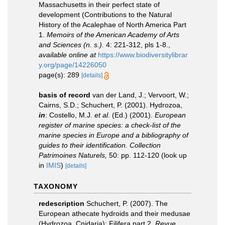
Massachusetts in their perfect state of
development (Contributions to the Natural
History of the Acalephae of North America Part
1.
Memoirs of the American Academy of Arts
and Sciences (n. s.).
4: 221-312, pls 1-8.
,
available online at
https://www.biodiversitylibrar
y.org/page/14226050
page(s): 289
[details]
basis of record
van der Land, J.; Vervoort, W.;
Cairns, S.D.; Schuchert, P. (2001). Hydrozoa,
in
: Costello, M.J.
et al.
(Ed.) (2001).
European
register of marine species: a check-list of the
marine species in Europe and a bibliography of
guides to their identification. Collection
Patrimoines Naturels,
50: pp. 112-120
(look up
in
IMIS
)
[details]
TAXONOMY
redescription
Schuchert, P. (2007). The
European athecate hydroids and their medusae
(Hydrozoa, Cnidaria): Filifera part 2.
Revue