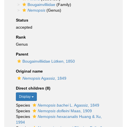
Bougainvilliidae
(Family)
Nemopsis
(Genus)
Status
accepted
Rank
Genus
Parent
Bougainvilliidae Lütken, 1850
Original name
Nemopsis
Agassiz, 1849
Direct children (8)
Display
Species
Nemopsis bachei
L. Agassiz, 1849
Species
Nemopsis dofleini
Maas, 1909
Species
Nemopsis hexacanalis
Huang & Xu,
1994