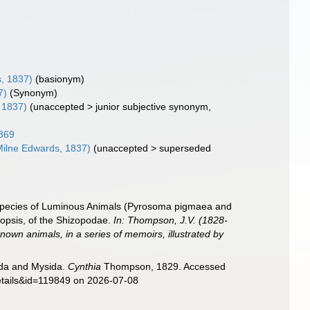
, 1837)
(basionym)
7)
(Synonym)
 1837)
(
unaccepted
>
junior subjective synonym
,
869
Milne Edwards, 1837)
(
unaccepted
>
superseded
e species of Luminous Animals (Pyrosoma pigmaea and
odopsis, of the Shizopodae.
In: Thompson, J.V. (1828-
known animals, in a series of memoirs, illustrated by
sida and Mysida.
Cynthia
Thompson, 1829. Accessed
details&id=119849 on 2026-07-08