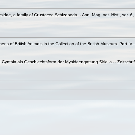
idae, a family of Crustacea Schizopoda. - Ann. Mag. nat. Hist., ser. 6
imens of British Animals in the Collection of the British Museum. Part I
Cynthia als Geschlechtsform der Mysideengattung Siriella.-- Zeitschrift