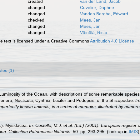
created
van der Land, Jacob
changed
Cuvelier, Daphne
changed
Vanden Berghe, Edward
checked
Mees, Jan
changed
Mees, Jan
changed
Väinölä, Risto
 text is licensed under a Creative Commons
Attribution 4.0 License
tes (1)
Luminosity of the Ocean, with descriptions of some remarkable speci
 genera, Nocticula, Cynthia, Lucifer and Podopsis, of the Shizopodae.
In
r imperfectly known animals, in a series of memoirs, illustrated by numero
01). Mysidacea.
In: Costello, M.J. et al. (Ed.) (2001). European register 
tion. Collection Patrimoines Naturels.
50: pp. 293-295.
(look up in
IMIS