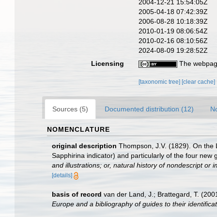
2004-12-21 15:54:05Z
2005-04-18 07:42:39Z
2006-08-28 10:18:39Z
2010-01-19 08:06:54Z
2010-02-16 08:10:56Z
2024-08-09 19:28:52Z
Licensing
The webpage
[taxonomic tree]
[clear cache]
Sources (5)
Documented distribution (12)
No
NOMENCLATURE
original description
Thompson, J.V. (1829). On the 
Sapphirina indicator) and particularly of the four new
and illustrations; or, natural history of nondescript o
[details]
basis of record
van der Land, J.; Brattegard, T. (20
Europe and a bibliography of guides to their identifica