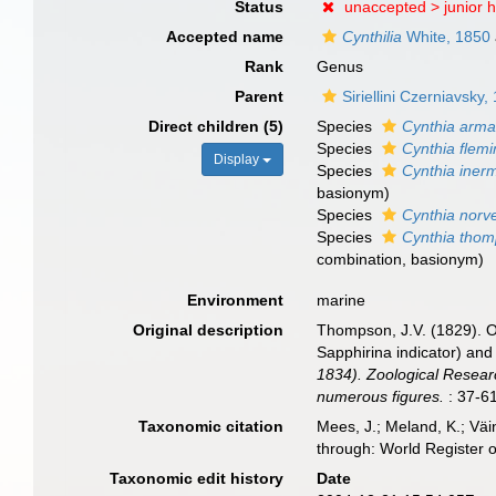
Status
unaccepted >
junior
Accepted name
Cynthilia
White, 1850
Rank
Genus
Parent
Siriellini Czerniavsky,
Direct children (5)
Species
Cynthia arma
Species
Cynthia flemi
Display
Species
Cynthia iner
basionym)
Species
Cynthia norv
Species
Cynthia thom
combination
, basionym)
Environment
marine
Original description
Thompson, J.V. (1829). O
Sapphirina indicator) and
1834). Zoological Research
numerous figures.
: 37-61
Taxonomic citation
Mees, J.; Meland, K.; Vä
through: World Register 
Taxonomic edit history
Date