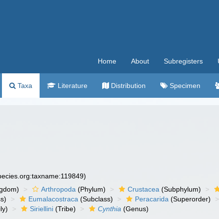
Home
About
Subregisters
Taxa
Literature
Distribution
Specimen
species.org:taxname:119849)
ngdom)
Arthropoda
(Phylum)
Crustacea
(Subphylum)
s)
Eumalacostraca
(Subclass)
Peracarida
(Superorder)
ly)
Siriellini
(Tribe)
Cynthia
(Genus)