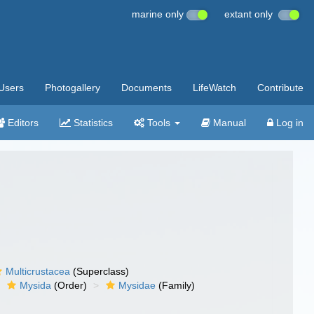
marine only
extant only
Users
Photogallery
Documents
LifeWatch
Contribute
Editors
Statistics
Tools
Manual
Log in
Multicrustacea
(Superclass)
Mysida
(Order)
Mysidae
(Family)