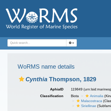
WoRMS name details
Cynthia
Thompson, 1829
AphiaID
119849
(urn:lsid:marine
Classification
Biota
Animalia
(Ki
Malacostraca
(Clas
Siriellinae
(Subfami