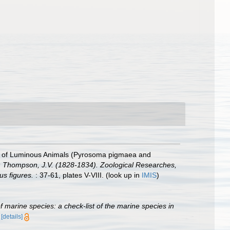
es of Luminous Animals (Pyrosoma pigmaea and
: Thompson, J.V. (1828-1834). Zoological Researches,
us figures.
: 37-61, plates V-VIII.
(look up in
IMIS
)
of marine species: a check-list of the marine species in
)
[details]