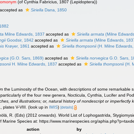
 homonym
(of Cynthia Fabricius, 1807 (Lepidoptera))
accepted as
Siriella
Dana, 1850
 1882
ta
Milne Edwards, 1837
accepted as
Siriella armata
(Milne Edwards
ngii
Goodsir, 1842
accepted as
Siriella armata
(Milne Edwards, 183
mis
Krøyer, 1861
accepted as
Siriella thompsonii
(H. Milne Edwards,
egica
(G.O. Sars, 1869)
accepted as
Siriella norvegica
G.O. Sars, 1
psonii
H. Milne Edwards, 1837
accepted as
Siriella thompsonii
(H. 
n the Luminosity of the Ocean, with descriptions of some remarkabl
 particularly of the four new genera, Nocticula, Cynthia, Lucifer and P
es, and illustrations; or, natural history of nondescript or imperfectly 
, plates V-VIII.
(look up in
IMIS
)
[details]
inölä, R. (Eds) (2012 onwards). World List of Lophogastrida, Stygiomy
of Marine Species at: https://www.marinespecies.org/aphia.php?p=tax
action
by