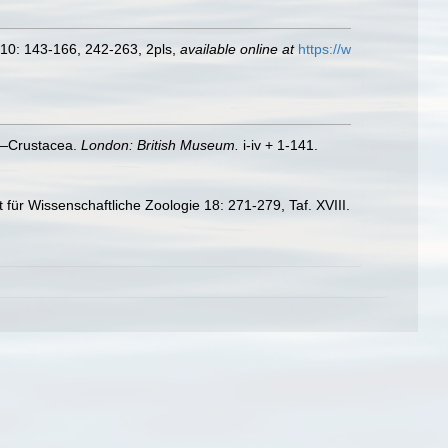
, 10: 143-166, 242-263, 2pls
,
available online at
https://w
V.—Crustacea.
London: British Museum.
i-iv + 1-141.
 für Wissenschaftliche Zoologie 18: 271-279, Taf. XVIII.