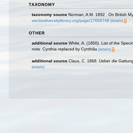
TAXONOMY
taxonomy source
Norman, A.M. 1892 . On British Mys
ww.biodiversitylibrary.org/page/27658748
[details]
OTHER
additional source
White, A. (1850). List of the Spec
note: Cynthia replaced by Cynthilia
[details]
additional source
Claus, C. 1868. Ueber die Gattung 
[details]