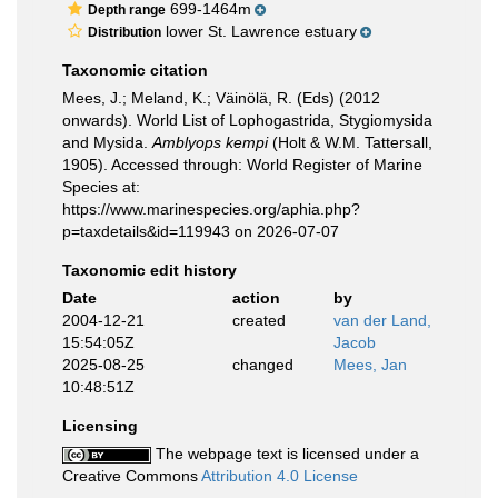
699-1464m
Depth range
lower St. Lawrence estuary
Distribution
Taxonomic citation
Mees, J.; Meland, K.; Väinölä, R. (Eds) (2012
onwards). World List of Lophogastrida, Stygiomysida
and Mysida.
Amblyops kempi
(Holt & W.M. Tattersall,
1905). Accessed through: World Register of Marine
Species at:
https://www.marinespecies.org/aphia.php?
p=taxdetails&id=119943 on 2026-07-07
Taxonomic edit history
Date
action
by
2004-12-21
created
van der Land,
15:54:05Z
Jacob
2025-08-25
changed
Mees, Jan
10:48:51Z
Licensing
The webpage text is licensed under a
Creative Commons
Attribution 4.0 License