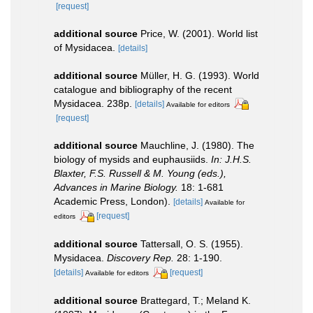
[request]
additional source
Price, W. (2001). World list
of Mysidacea.
[details]
additional source
Müller, H. G. (1993). World
catalogue and bibliography of the recent
Mysidacea. 238p.
[details]
Available for editors
[request]
additional source
Mauchline, J. (1980). The
biology of mysids and euphausiids.
In: J.H.S.
Blaxter, F.S. Russell & M. Young (eds.),
Advances in Marine Biology.
18: 1-681
Academic Press, London).
[details]
Available for
[request]
editors
additional source
Tattersall, O. S. (1955).
Mysidacea.
Discovery Rep.
28: 1-190.
[details]
[request]
Available for editors
additional source
Brattegard, T.; Meland K.