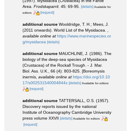
(1997). Mysidacea (Crustacea) in the Faroe
Area.
Frodskaparrit.
45: 69-95.
[details]
Available for
[request]
editors
additional source
Wooldridge, T. H.; Mees, J.
(2011 onwards). World List of the Mysidacea.
,
available online at
https://www.marinespecies.or
g/mysidacea
[details]
additional source
MAUCHLINE, J. (1986). The
biology of the deep-sea species of Mysidacea
(Crustacea) of the Rockall Trough. - J. Mar.
Biol. Ass. U.K., 66 (4): 803-825. [Boreomysis
inermis
,
available online at
https://doi.org/10.10
17/s002531540004844x
[details]
Available for editors
[request]
additional source
TATTERSALL, O.S. (1957).
Discovery reports issued by the national
Institute of Oceanography Cambridge University
press volume XXVII
[details]
Available for editors
[request]