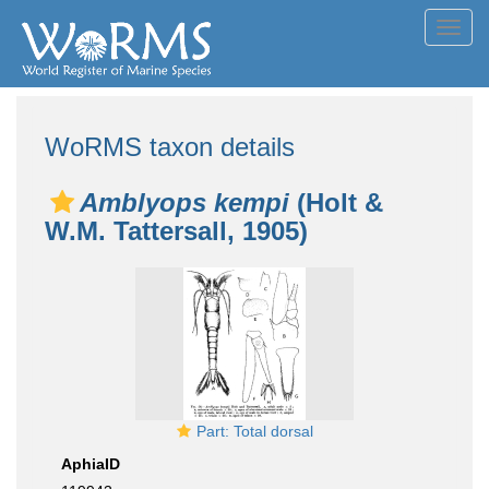
Toggl
navig
WoRMS taxon details
Amblyops kempi
(Holt &
W.M. Tattersall, 1905)
Part: Total dorsal
AphiaID