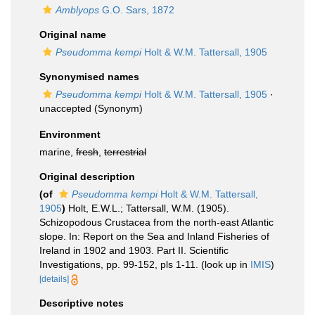
Amblyops
G.O. Sars, 1872
Original name
Pseudomma kempi
Holt & W.M. Tattersall, 1905
Synonymised names
Pseudomma kempi
Holt & W.M. Tattersall, 1905
·
unaccepted
(Synonym)
Environment
marine,
fresh
,
terrestrial
Original description
(of
Pseudomma kempi
Holt & W.M. Tattersall,
1905
)
Holt, E.W.L.; Tattersall, W.M. (1905).
Schizopodous Crustacea from the north-east Atlantic
slope. In: Report on the Sea and Inland Fisheries of
Ireland in 1902 and 1903. Part II. Scientific
Investigations, pp. 99-152, pls 1-11.
(look up in
IMIS
)
[details]
Descriptive notes