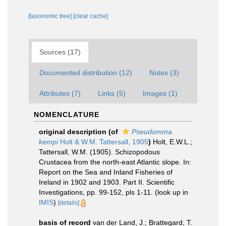
[taxonomic tree]
[clear cache]
Sources (17)
Documented distribution (12)
Notes (3)
Attributes (7)
Links (5)
Images (1)
NOMENCLATURE
original description
(of
Pseudomma
kempi
Holt & W.M. Tattersall, 1905
)
Holt, E.W.L.;
Tattersall, W.M. (1905). Schizopodous
Crustacea from the north-east Atlantic slope. In:
Report on the Sea and Inland Fisheries of
Ireland in 1902 and 1903. Part II. Scientific
Investigations, pp. 99-152, pls 1-11.
(look up in
IMIS
)
[details]
basis of record
van der Land, J.; Brattegard, T.