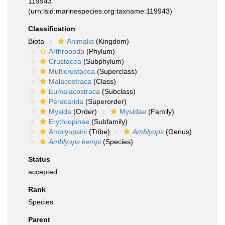
119943
(urn:lsid:marinespecies.org:taxname:119943)
Classification
Biota
Animalia
(Kingdom)
Arthropoda
(Phylum)
Crustacea
(Subphylum)
Multicrustacea
(Superclass)
Malacostraca
(Class)
Eumalacostraca
(Subclass)
Peracarida
(Superorder)
Mysida
(Order)
Mysidae
(Family)
Erythropinae
(Subfamily)
Amblyopsini
(Tribe)
Amblyops
(Genus)
Amblyops kempi
(Species)
Status
accepted
Rank
Species
Parent