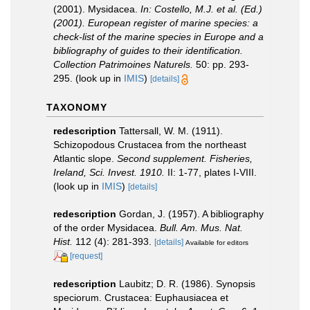
(2001). Mysidacea.
In: Costello, M.J. et al. (Ed.)
(2001). European register of marine species: a
check-list of the marine species in Europe and a
bibliography of guides to their identification.
Collection Patrimoines Naturels.
50: pp. 293-
295.
(look up in
IMIS
)
[details]
TAXONOMY
redescription
Tattersall, W. M. (1911).
Schizopodous Crustacea from the northeast
Atlantic slope.
Second supplement. Fisheries,
Ireland, Sci. Invest. 1910.
II: 1-77, plates I-VIII.
(look up in
IMIS
)
[details]
redescription
Gordan, J. (1957). A bibliography
of the order Mysidacea.
Bull. Am. Mus. Nat.
Hist.
112 (4): 281-393.
[details]
Available for editors
[request]
redescription
Laubitz; D. R. (1986). Synopsis
speciorum. Crustacea: Euphausiacea et