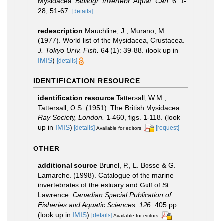
Mysidacea.
Bibliogr. Invertebr. Aquat. Can.
6: 1-
28, 51-67.
[details]
redescription
Mauchline, J.; Murano, M.
(1977). World list of the Mysidacea, Crustacea.
J. Tokyo Univ. Fish.
64 (1): 39-88.
(look up in
IMIS
)
[details]
IDENTIFICATION RESOURCE
identification resource
Tattersall, W.M.;
Tattersall, O.S. (1951). The British Mysidacea.
Ray Society, London.
1-460, figs. 1-118.
(look
up in
IMIS
)
[details]
[request]
Available for editors
OTHER
additional source
Brunel, P., L. Bosse & G.
Lamarche. (1998). Catalogue of the marine
invertebrates of the estuary and Gulf of St.
Lawrence.
Canadian Special Publication of
Fisheries and Aquatic Sciences, 126.
405 pp.
(look up in
IMIS
)
[details]
Available for editors