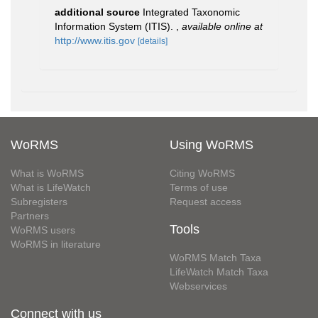
additional source
Integrated Taxonomic
Information System (ITIS).
,
available online at
http://www.itis.gov
[details]
WoRMS
Using WoRMS
What is WoRMS
Citing WoRMS
What is LifeWatch
Terms of use
Subregisters
Request access
Partners
Tools
WoRMS users
WoRMS in literature
WoRMS Match Taxa
LifeWatch Match Taxa
Webservices
Connect with us