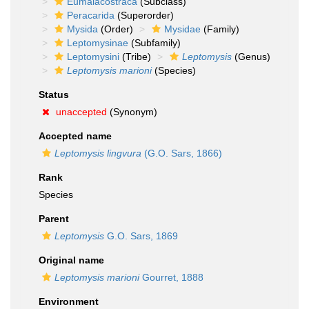
Eumalacostraca
(Subclass)
Peracarida
(Superorder)
Mysida
(Order)
Mysidae
(Family)
Leptomysinae
(Subfamily)
Leptomysini
(Tribe)
Leptomysis
(Genus)
Leptomysis marioni
(Species)
Status
unaccepted
(Synonym)
Accepted name
Leptomysis lingvura
(G.O. Sars, 1866)
Rank
Species
Parent
Leptomysis
G.O. Sars, 1869
Original name
Leptomysis marioni
Gourret, 1888
Environment