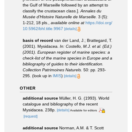
the Gulf of Marseille followed by an attempt to
classify the crustacean class.].
Annales du
Musée d'Histoire Naturelle de Marseille.
3 (5):
1-212, 18 pls.
,
available online at
https://doi.org/
10.5962/bhl.title.9967
[details]
basis of record
van der Land, J.; Brattegard, T.
(2001). Mysidacea.
In: Costello, M.J. et al. (Ed.)
(2001). European register of marine species: a
check-list of the marine species in Europe and a
bibliography of guides to their identification.
Collection Patrimoines Naturels.
50: pp. 293-
295.
(look up in
IMIS
)
[details]
OTHER
additional source
Müller, H. G. (1993). World
catalogue and bibliography of the recent
Mysidacea. 238p.
[details]
Available for editors
[request]
additional source
Norman, A.M. & T. Scott