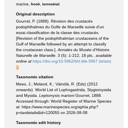
marine,
fresh
,
terrestrial
Original description
Gourret, P. (1888). Révision des crustacés
podophthalmes du Golfe de Marseille suivie d'un
essai classification de la classe des crustacés.
[Revision of the podophthalmian crustaceans of the
Gulf of Marseille followed by an attempt to classify
the crustacean class.].
Annales du Musée d'Histoire
Naturelle de Marseille.
3 (5): 1-212, 18 pls.
,
available
online at
https://doi.org/10.5962/bhl.title.9967
[details]
Taxonomic citation
Mees, J.; Meland, K.; Väinölä, R. (Eds) (2012
onwards). World List of Lophogastrida, Stygiomysida
and Mysida.
Leptomysis marioni
Gourret, 1888.
Accessed through: World Register of Marine Species
at: https://www.marinespecies.org/aphia.php?
p=taxdetails&id=120055 on 2026-08-08
Taxonomic edit history