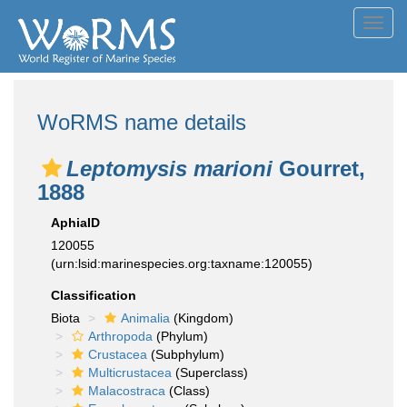
Toggl
navig
WoRMS name details
Leptomysis marioni
Gourret,
1888
AphiaID
120055
(urn:lsid:marinespecies.org:taxname:120055)
Classification
Biota
Animalia
(Kingdom)
Arthropoda
(Phylum)
Crustacea
(Subphylum)
Multicrustacea
(Superclass)
Malacostraca
(Class)