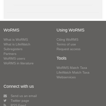
WoRMS
Using WoRMS
What is WoRMS
Citing WoRMS
What is LifeWatch
Terms of use
Subregisters
Request access
Partners
Tools
WoRMS users
WoRMS in literature
WoRMS Match Taxa
LifeWatch Match Taxa
Webservices
Connect with us
Send us an email
Twitter page
RSS Feed