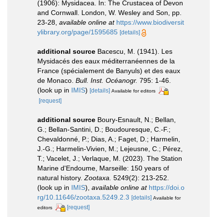
(1906): Mysidacea. In: The Crustacea of Devon
and Cornwall. London, W. Wesley and Son, pp.
23-28
,
available online at
https://www.biodiversit
ylibrary.org/page/1595685
[details]
additional source
Bacescu, M. (1941). Les
Mysidacés des eaux méditerranéennes de la
France (spécialement de Banyuls) et des eaux
de Monaco.
Bull. Inst. Océanogr.
795: 1-46.
(look up in
IMIS
)
[details]
Available for editors
[request]
additional source
Boury-Esnault, N.; Bellan,
G.; Bellan-Santini, D.; Boudouresque, C.-F.;
Chevaldonné, P.; Dias, A.; Faget, D.; Harmelin,
J.-G.; Harmelin-Vivien, M.; Lejeusne, C.; Pérez,
T.; Vacelet, J.; Verlaque, M. (2023). The Station
Marine d'Endoume, Marseille: 150 years of
natural history.
Zootaxa.
5249(2): 213-252.
(look up in
IMIS
),
available online at
https://doi.o
rg/10.11646/zootaxa.5249.2.3
[details]
Available for
[request]
editors