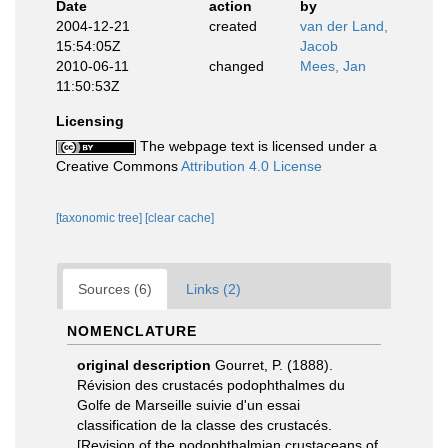
Date
action
by
2004-12-21
created
van der Land,
15:54:05Z
Jacob
2010-06-11
changed
Mees, Jan
11:50:53Z
Licensing
The webpage text is licensed under a
Creative Commons
Attribution 4.0 License
[taxonomic tree]
[clear cache]
Sources (6)
Links (2)
NOMENCLATURE
original description
Gourret, P. (1888).
Révision des crustacés podophthalmes du
Golfe de Marseille suivie d'un essai
classification de la classe des crustacés.
[Revision of the podophthalmian crustaceans of