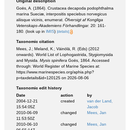
Original description
Goës, A. (1864). Crustacea decapoda podophthalma
marina Sueciæ, interpositis speciebus norvegicus
aliisque vicinis, enumerat.
Öfversigt af Kongliga
Vetenskaps-Akademiens Förhandlingar.
20: 161-
180.
(look up in
IMIS
)
[details]
Taxonomic citation
Mees, J.; Meland, K.; Väinölä, R. (Eds) (2012
onwards). World List of Lophogastrida, Stygiomysida
and Mysida.
Mysis spinifera
Goës, 1864. Accessed
through: World Register of Marine Species at:
https://www.marinespecies.org/aphia.php?
p=taxdetails&id=120125 on 2026-08-06
Taxonomic edit history
Date
action
by
2004-12-21
created
van der Land,
15:54:05Z
Jacob
2010-06-09
changed
Mees, Jan
11:53:50Z
2010-06-10
changed
Mees, Jan