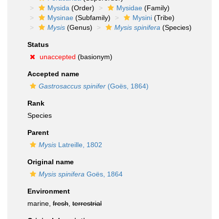
Mysida
(Order)
Mysidae
(Family)
Mysinae
(Subfamily)
Mysini
(Tribe)
Mysis
(Genus)
Mysis spinifera
(Species)
Status
unaccepted
(basionym)
Accepted name
Gastrosaccus spinifer
(Goës, 1864)
Rank
Species
Parent
Mysis
Latreille, 1802
Original name
Mysis spinifera
Goës, 1864
Environment
marine,
fresh
,
terrestrial