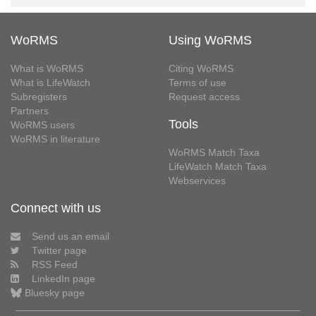
WoRMS
Using WoRMS
What is WoRMS
Citing WoRMS
What is LifeWatch
Terms of use
Subregisters
Request access
Partners
Tools
WoRMS users
WoRMS in literature
WoRMS Match Taxa
LifeWatch Match Taxa
Webservices
Connect with us
Send us an email
Twitter page
RSS Feed
LinkedIn page
Bluesky page