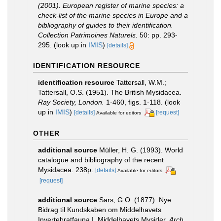
(2001). European register of marine species: a
check-list of the marine species in Europe and a
bibliography of guides to their identification.
Collection Patrimoines Naturels.
50: pp. 293-
295.
(look up in
IMIS
)
[details]
IDENTIFICATION RESOURCE
identification resource
Tattersall, W.M.;
Tattersall, O.S. (1951). The British Mysidacea.
Ray Society, London.
1-460, figs. 1-118.
(look
up in
IMIS
)
[details]
[request]
Available for editors
OTHER
additional source
Müller, H. G. (1993). World
catalogue and bibliography of the recent
Mysidacea. 238p.
[details]
Available for editors
[request]
additional source
Sars, G.O. (1877). Nye
Bidrag til Kundskaben om Middelhavets
Invertebratfauna I. Middelhavets Mysider.
Arch.