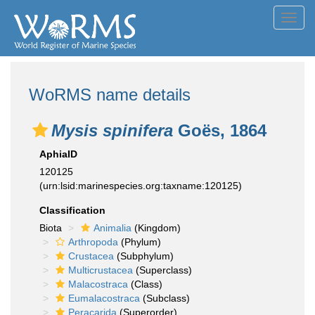
Toggl
navig
WoRMS name details
Mysis spinifera
Goës, 1864
AphiaID
120125
(urn:lsid:marinespecies.org:taxname:120125)
Classification
Biota
Animalia
(Kingdom)
Arthropoda
(Phylum)
Crustacea
(Subphylum)
Multicrustacea
(Superclass)
Malacostraca
(Class)
Eumalacostraca
(Subclass)
Peracarida
(Superorder)