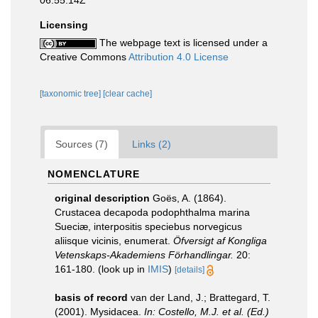
06:55:14Z
Licensing
The webpage text is licensed under a
Creative Commons
Attribution 4.0 License
[taxonomic tree]
[clear cache]
Sources (7)
Links (2)
NOMENCLATURE
original description
Goës, A. (1864).
Crustacea decapoda podophthalma marina
Sueciæ, interpositis speciebus norvegicus
aliisque vicinis, enumerat.
Öfversigt af Kongliga
Vetenskaps-Akademiens Förhandlingar.
20:
161-180.
(look up in
IMIS
)
[details]
basis of record
van der Land, J.; Brattegard, T.
(2001). Mysidacea.
In: Costello, M.J. et al. (Ed.)