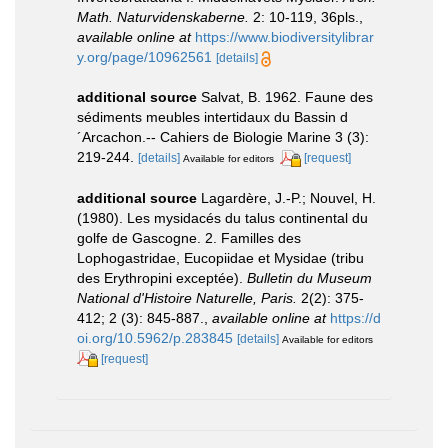
Math. Naturvidenskaberne.
2: 10-119, 36pls.
,
available online at
https://www.biodiversitylibrar
y.org/page/10962561
[details]
additional source
Salvat, B. 1962. Faune des
sédiments meubles intertidaux du Bassin d
´Arcachon.-- Cahiers de Biologie Marine 3 (3):
219-244.
[details]
[request]
Available for editors
additional source
Lagardère, J.-P.; Nouvel, H.
(1980). Les mysidacés du talus continental du
golfe de Gascogne. 2. Familles des
Lophogastridae, Eucopiidae et Mysidae (tribu
des Erythropini exceptée).
Bulletin du Museum
National d'Histoire Naturelle, Paris.
2(2): 375-
412; 2 (3): 845-887.
,
available online at
https://d
oi.org/10.5962/p.283845
[details]
Available for editors
[request]