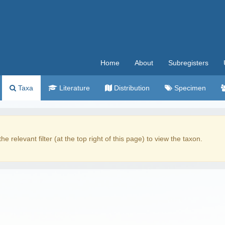
Home
About
Subregisters
Taxa
Literature
Distribution
Specimen
the relevant filter (at the top right of this page) to view the taxon.