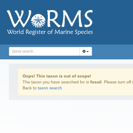
Oops! This taxon is out of scope!
The taxon you have searched for is
fossil
. Please turn off 
Back to
taxon search