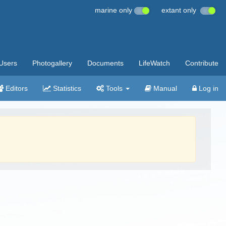
marine only
extant only
Users
Photogallery
Documents
LifeWatch
Contribute
Editors
Statistics
Tools
Manual
Log in