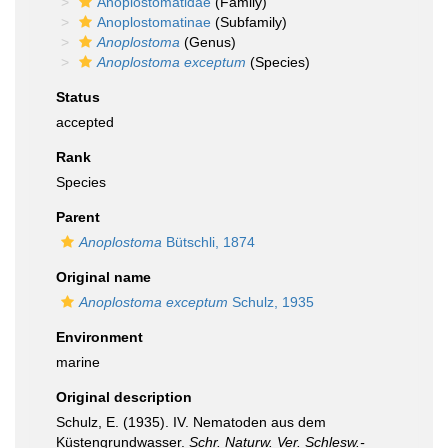
Anoplostomatidae
(Family)
Anoplostomatinae
(Subfamily)
Anoplostoma
(Genus)
Anoplostoma exceptum
(Species)
Status
accepted
Rank
Species
Parent
Anoplostoma
Bütschli, 1874
Original name
Anoplostoma exceptum
Schulz, 1935
Environment
marine
Original description
Schulz, E. (1935). IV. Nematoden aus dem
Küstengrundwasser.
Schr. Naturw. Ver. Schlesw.-