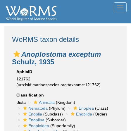
Toggl
navig
WoRMS taxon details
Anoplostoma exceptum
Schulz, 1935
AphiaID
121762
(urn:lsid:marinespecies.org:taxname:121762)
Classification
Biota
Animalia
(Kingdom)
Nematoda
(Phylum)
Enoplea
(Class)
Enoplia
(Subclass)
Enoplida
(Order)
Enoplina
(Suborder)
Enoploidea
(Superfamily)