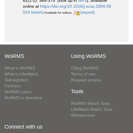
62(1-2): 365-375.
(look up in
IMIS
),
available
online at
https://doi.org/10.1016/j.ecss.2004.09.
024
[details]
[request]
Available for editors
WoRMS
Using WoRMS
What is WoRMS
Citing WoRMS
What is LifeWatch
Terms of use
Subregisters
Request access
Partners
Tools
WoRMS users
WoRMS in literature
WoRMS Match Taxa
LifeWatch Match Taxa
Webservices
Connect with us