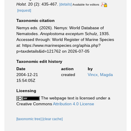
Holst.
20 (2): 435-467.
[details]
Available for editors
[request]
Taxonomic citation
Nemys eds. (2026). Nemys: World Database of
Nematodes.
Anoplostoma exceptum
Schulz, 1935.
Accessed through: World Register of Marine Species
at: https://www.marinespecies.org/aphia.php?
p=taxdetails&id=121762 on 2026-07-05
Taxonomic edit history
Date
action
by
2004-12-21
created
Vincx, Magda
15:54:05Z
Licensing
The webpage text is licensed under a
Creative Commons
Attribution 4.0 License
[taxonomic tree]
[clear cache]