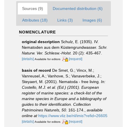
Sources (9)
Documented distribution (6)
Attributes (18)
Links (3)
Images (6)
NOMENCLATURE
original description
Schulz, E. (1935). IV.
Nematoden aus dem Küstengrundwasser.
Schr.
Naturw. Ver. Schlesw.-Holst.
20 (2): 435-467.
[details]
[request]
Available for editors
basis of record
De Smet, G.; Vincx, M.;
Vanreusel, A.; Vanhove, S.; Vanaverbeke, J.;
Steyaert, M. (2001). Nematoda - free living.
In:
Costello, M.J. et al. (Ed.) (2001). European
register of marine species: a check-list of the
marine species in Europe and a bibliography of
guides to their identification. Collection
Patrimoines Naturels, 50.
161-174.
,
available
online at
https://www.vliz.be/nl/imis?refid=26605
[details]
[request]
Available for editors