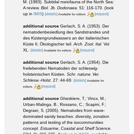
M. (1983). Subtidal meiofauna of the North Sea:
A review.
Biol. Jb. Dodonaea.
51: 116-170.
(look
up in
IMIS
)
[details]
[request]
Available for editors
additional source
Gerlach, S. A. (1953). Der
nematodenbesiedlung des Sandstrandes und
des Küstengrundwassers an der italienischen
Küste II, Ökologischer teil.
Arch. Zool. Ital.
Vol
XL.
[details]
[request]
Available for editors
additional source
Gerlach, S. A. (1954). Die
freilebenden Nematoden der schleswig-
holsteinischen Küsten.
Schr. naturw. Ver.
Schlesw.-Holst.
27: 44-69.
[details]
Available for
[request]
editors
additional source
Gheskiere, T.; Vincx, M.;
Urban-Malinga, B.; Rossano, C.; Scapini, F.;
Degraer, S. (2005). Nematodes from wave-
dominated sandy beaches: diversity, zonation
patterns and testing of the isocommunities
concept.
Estuarine, Coastal and Shelf Science.