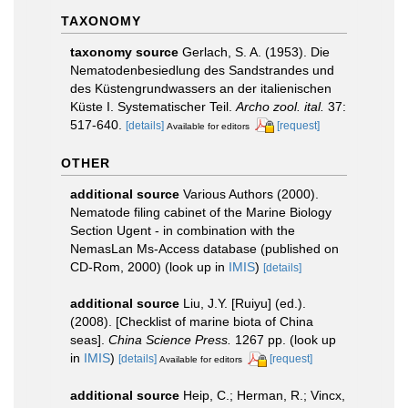
TAXONOMY
taxonomy source
Gerlach, S. A. (1953). Die
Nematodenbesiedlung des Sandstrandes und
des Küstengrundwassers an der italienischen
Küste I. Systematischer Teil.
Archo zool. ital.
37:
517-640.
[details]
[request]
Available for editors
OTHER
additional source
Various Authors (2000).
Nematode filing cabinet of the Marine Biology
Section Ugent - in combination with the
NemasLan Ms-Access database (published on
CD-Rom, 2000)
(look up in
IMIS
)
[details]
additional source
Liu, J.Y. [Ruiyu] (ed.).
(2008). [Checklist of marine biota of China
seas].
China Science Press.
1267 pp.
(look up
in
IMIS
)
[details]
[request]
Available for editors
additional source
Heip, C.; Herman, R.; Vincx,