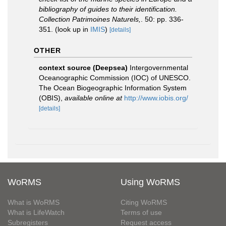
bibliography of guides to their identification.
Collection Patrimoines Naturels,
. 50: pp. 336-
351.
(look up in
IMIS
)
[details]
OTHER
context source (Deepsea)
Intergovernmental
Oceanographic Commission (IOC) of UNESCO.
The Ocean Biogeographic Information System
(OBIS)
,
available online at
http://www.iobis.org/
[details]
WoRMS
Using WoRMS
What is WoRMS
Citing WoRMS
What is LifeWatch
Terms of use
Subregisters
Request access