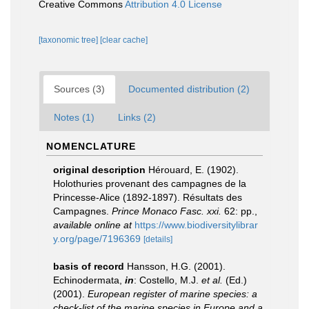
Creative Commons
Attribution 4.0 License
[taxonomic tree]
[clear cache]
Sources (3)
Documented distribution (2)
Notes (1)
Links (2)
NOMENCLATURE
original description
Hérouard, E. (1902).
Holothuries provenant des campagnes de la
Princesse-Alice (1892-1897). Résultats des
Campagnes.
Prince Monaco Fasc. xxi.
62: pp.
,
available online at
https://www.biodiversitylibrar
y.org/page/7196369
[details]
basis of record
Hansson, H.G. (2001).
Echinodermata,
in
: Costello, M.J.
et al.
(Ed.)
(2001).
European register of marine species: a
check-list of the marine species in Europe and a