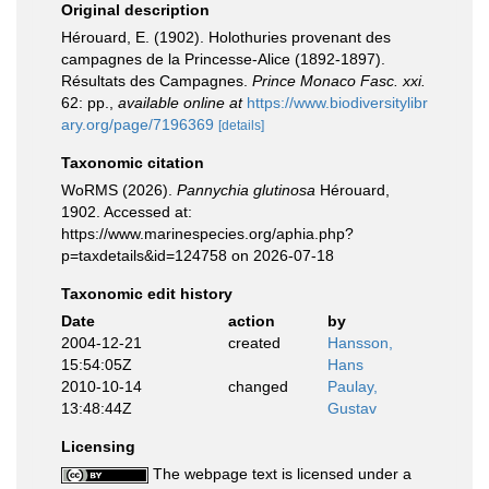
Original description
Hérouard, E. (1902). Holothuries provenant des
campagnes de la Princesse-Alice (1892-1897).
Résultats des Campagnes.
Prince Monaco Fasc. xxi.
62: pp.
,
available online at
https://www.biodiversitylibr
ary.org/page/7196369
[details]
Taxonomic citation
WoRMS (2026).
Pannychia glutinosa
Hérouard,
1902. Accessed at:
https://www.marinespecies.org/aphia.php?
p=taxdetails&id=124758 on 2026-07-18
Taxonomic edit history
Date
action
by
2004-12-21
created
Hansson,
15:54:05Z
Hans
2010-10-14
changed
Paulay,
13:48:44Z
Gustav
Licensing
The webpage text is licensed under a