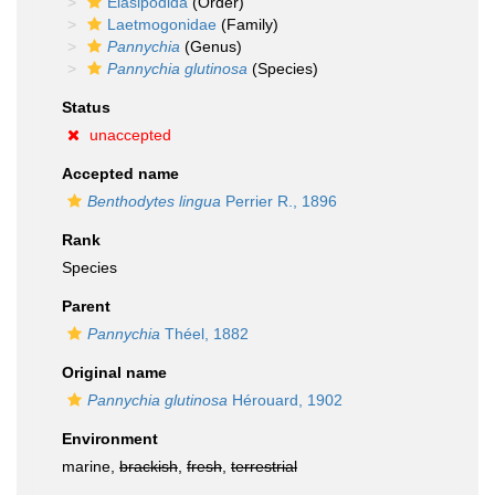
Elasipodida
(Order)
Laetmogonidae
(Family)
Pannychia
(Genus)
Pannychia glutinosa
(Species)
Status
unaccepted
Accepted name
Benthodytes lingua
Perrier R., 1896
Rank
Species
Parent
Pannychia
Théel, 1882
Original name
Pannychia glutinosa
Hérouard, 1902
Environment
marine,
brackish
,
fresh
,
terrestrial