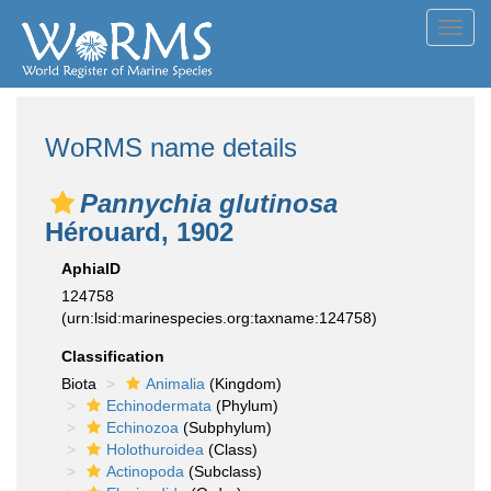
Toggl
navig
WoRMS name details
Pannychia glutinosa
Hérouard, 1902
AphiaID
124758
(urn:lsid:marinespecies.org:taxname:124758)
Classification
Biota
Animalia
(Kingdom)
Echinodermata
(Phylum)
Echinozoa
(Subphylum)
Holothuroidea
(Class)
Actinopoda
(Subclass)