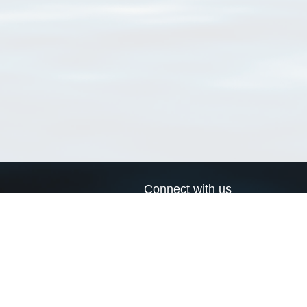
Connect with us
a
Send us an email
xa
Twitter page
RSS Feed
LinkedIn page
Bluesky page