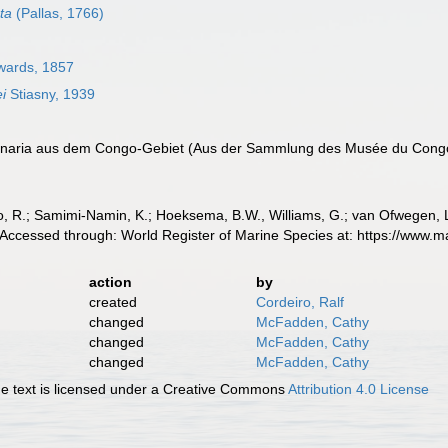
ta
(Pallas, 1766)
wards, 1857
ei
Stiasny, 1939
gonaria aus dem Congo-Gebiet (Aus der Sammlung des Musée du Cong
, R.; Samimi-Namin, K.; Hoeksema, B.W., Williams, G.; van Ofwegen, L.P
 Accessed through: World Register of Marine Species at: https://www.
action
by
created
Cordeiro, Ralf
changed
McFadden, Cathy
changed
McFadden, Cathy
changed
McFadden, Cathy
 text is licensed under a Creative Commons
Attribution 4.0 License