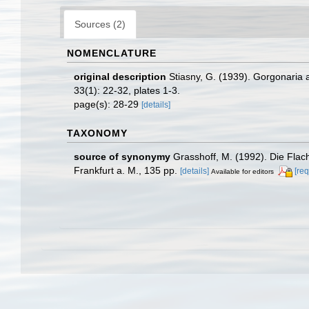
Sources (2)
NOMENCLATURE
original description
Stiasny, G. (1939). Gorgonari
33(1): 22-32, plates 1-3.
page(s): 28-29
[details]
TAXONOMY
source of synonymy
Grasshoff, M. (1992). Die Fla
Frankfurt a. M., 135 pp.
[details]
[req
Available for editors