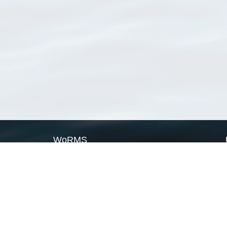
WoRMS
What is WoRMS
What is LifeWatch
Subregisters
Partners
WoRMS users
WoRMS in literature