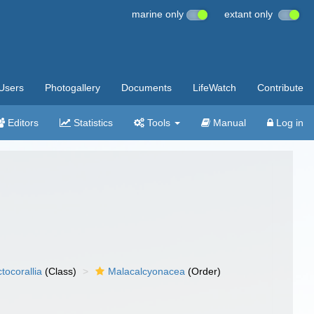
marine only
extant only
Users
Photogallery
Documents
LifeWatch
Contribute
Editors
Statistics
Tools
Manual
Log in
tocorallia
(Class)
Malacalcyonacea
(Order)