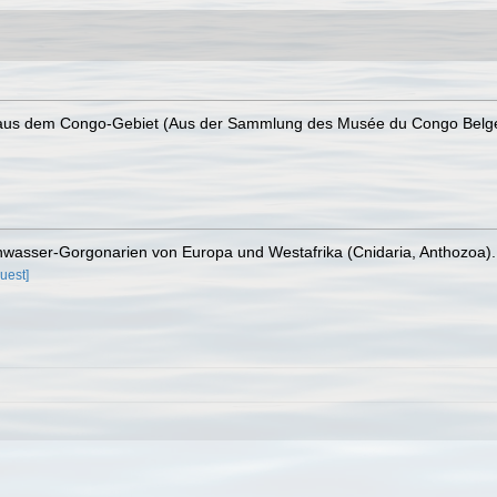
a aus dem Congo-Gebiet (Aus der Sammlung des Musée du Congo Belg
chwasser-Gorgonarien von Europa und Westafrika (Cnidaria, Anthozoa)
uest]