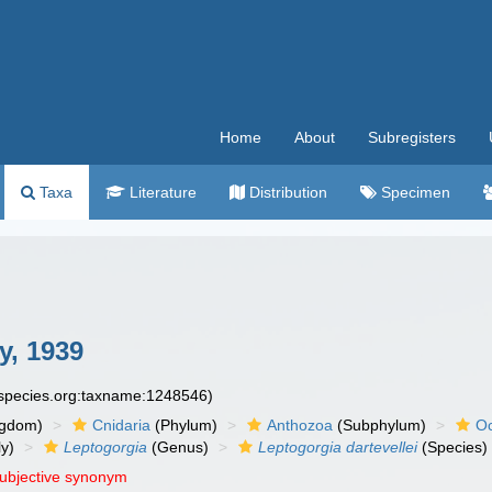
Home
About
Subregisters
Taxa
Literature
Distribution
Specimen
y, 1939
especies.org:taxname:1248546)
ngdom)
Cnidaria
(Phylum)
Anthozoa
(Subphylum)
Oc
y)
Leptogorgia
(Genus)
Leptogorgia dartevellei
(Species)
subjective synonym