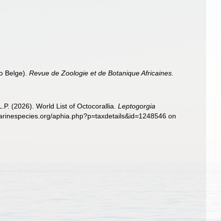
o Belge).
Revue de Zoologie et de Botanique Africaines.
. (2026). World List of Octocorallia.
Leptogorgia
marinespecies.org/aphia.php?p=taxdetails&id=1248546 on