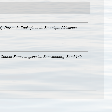
e).
Revue de Zoologie et de Botanique Africaines.
.
Courier Forschungsinstitut Senckenberg, Band 149.