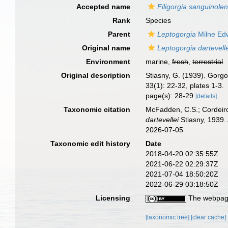
Accepted name
Filigorgia sanguinolen
Rank
Species
Parent
Leptogorgia
Milne Ed
Original name
Leptogorgia dartevell
Environment
marine,
fresh
,
terrestrial
Original description
Stiasny, G. (1939). Gor
33(1): 22-32, plates 1-3.
page(s): 28-29
[details]
Taxonomic citation
McFadden, C.S.; Cordeiro
dartevellei
Stiasny, 1939.
2026-07-05
Taxonomic edit history
Date
2018-04-20 02:35:55Z
2021-06-22 02:29:37Z
2021-07-04 18:50:20Z
2022-06-29 03:18:50Z
Licensing
The webpage
[taxonomic tree]
[clear cache]