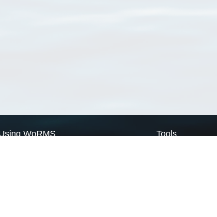
Using WoRMS
Tools
Citing WoRMS
WoRMS Match Tax
Terms of use
LifeWatch Match Ta
Request access
Webservices