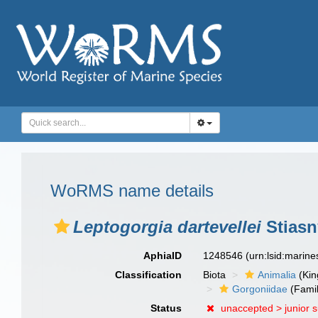
WoRMS name details
Leptogorgia dartevellei
Stiasn
AphiaID
1248546
(urn:lsid:marin
Classification
Biota
Animalia
(Ki
Gorgoniidae
(Famil
Status
unaccepted >
junior 