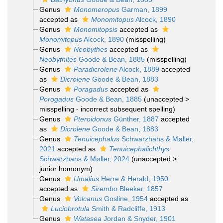
Genus
Monomeropus
Garman, 1899
accepted as
Monomitopus
Alcock, 1890
Genus
Monomitopsis
accepted as
Monomitopus
Alcock, 1890
(misspelling)
Genus
Neobythes
accepted as
Neobythites
Goode & Bean, 1885
(misspelling)
Genus
Paradicrolene
Alcock, 1889
accepted
as
Dicrolene
Goode & Bean, 1883
Genus
Poragadus
accepted as
Porogadus
Goode & Bean, 1885
(
unaccepted
>
misspelling - incorrect subsequent spelling
)
Genus
Pteroidonus
Günther, 1887
accepted
as
Dicrolene
Goode & Bean, 1883
Genus
Tenuicephalus
Schwarzhans & Møller,
2021
accepted as
Tenuicephalichthys
Schwarzhans & Møller, 2024
(
unaccepted
>
junior homonym
)
Genus
Umalius
Herre & Herald, 1950
accepted as
Sirembo
Bleeker, 1857
Genus
Volcanus
Gosline, 1954
accepted as
Luciobrotula
Smith & Radcliffe, 1913
Genus
Watasea
Jordan & Snyder, 1901