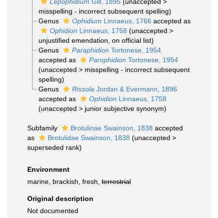
Lepophidium
Gill, 1895
(
unaccepted
>
misspelling - incorrect subsequent spelling
)
Genus
Ophidium
Linnaeus, 1766
accepted as
Ophidion
Linnaeus, 1758
(
unaccepted
>
unjustified emendation
, on official list)
Genus
Paraphidion
Tortonese, 1954
accepted as
Parophidion
Tortonese, 1954
(
unaccepted
>
misspelling - incorrect subsequent
spelling
)
Genus
Rissola
Jordan & Evermann, 1896
accepted as
Ophidion
Linnaeus, 1758
(
unaccepted
>
junior subjective synonym
)
Subfamily
Brotulinae Swainson, 1838
accepted
as
Brotulidae Swainson, 1838
(
unaccepted
>
superseded rank
)
Environment
marine, brackish, fresh,
terrestrial
Original description
Not documented