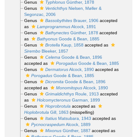
Genus
Typhlonus
Günther, 1878
Genus
Ventichthys
Nielsen, Møller &
Segonzac, 2006
Genus
Bassobythites
Brauer, 1906
accepted
as
Lamprogrammus
Alcock, 1891
Genus
Bathynectes
Günther, 1878
accepted
as
Bathyonus
Goode & Bean, 1885
Genus
Brotella
Kaup, 1858
accepted as
Sirembo
Bleeker, 1857
Genus
Celema
Goode & Bean, 1896
accepted as
Porogadus
Goode & Bean, 1885
Genus
Dermatorus
Alcock, 1890
accepted as
Porogadus
Goode & Bean, 1885
Genus
Dicromita
Goode & Bean, 1896
accepted as
Monomitopus
Alcock, 1890
Genus
Grimaldichthys
Roule, 1913
accepted
as
Holcomycteronus
Garman, 1899
Genus
Hoprobrotula
accepted as
Hoplobrotula
Gill, 1863
(misspelling)
Genus
Itatius
Matsubara, 1943
accepted as
Pycnocraspedum
Alcock, 1889
Genus
Mixonus
Günther, 1887
accepted as
Bathyonus
Goode & Bean, 1885