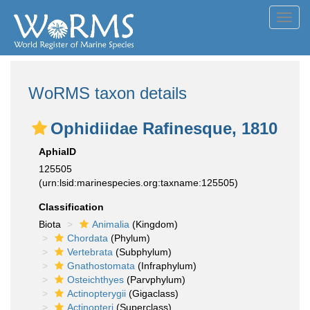
Toggl
navig
WoRMS taxon details
Ophidiidae Rafinesque, 1810
AphiaID
125505
(urn:lsid:marinespecies.org:taxname:125505)
Classification
Biota
Animalia
(Kingdom)
Chordata
(Phylum)
Vertebrata
(Subphylum)
Gnathostomata
(Infraphylum)
Osteichthyes
(Parvphylum)
Actinopterygii
(Gigaclass)
Actinopteri
(Superclass)