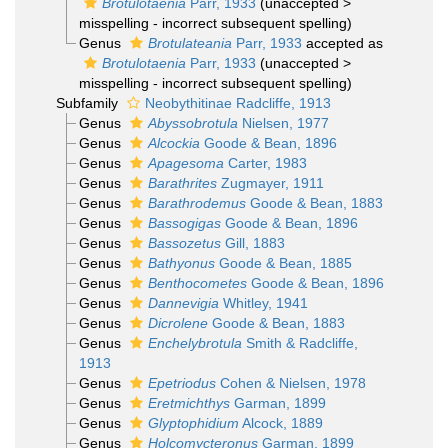
Brotulotaenia
Parr, 1933
(
unaccepted
>
misspelling - incorrect subsequent spelling
)
Genus
Brotulateania
Parr, 1933
accepted as
Brotulotaenia
Parr, 1933
(
unaccepted
>
misspelling - incorrect subsequent spelling
)
Subfamily
Neobythitinae Radcliffe, 1913
Genus
Abyssobrotula
Nielsen, 1977
Genus
Alcockia
Goode & Bean, 1896
Genus
Apagesoma
Carter, 1983
Genus
Barathrites
Zugmayer, 1911
Genus
Barathrodemus
Goode & Bean, 1883
Genus
Bassogigas
Goode & Bean, 1896
Genus
Bassozetus
Gill, 1883
Genus
Bathyonus
Goode & Bean, 1885
Genus
Benthocometes
Goode & Bean, 1896
Genus
Dannevigia
Whitley, 1941
Genus
Dicrolene
Goode & Bean, 1883
Genus
Enchelybrotula
Smith & Radcliffe,
1913
Genus
Epetriodus
Cohen & Nielsen, 1978
Genus
Eretmichthys
Garman, 1899
Genus
Glyptophidium
Alcock, 1889
Genus
Holcomycteronus
Garman, 1899