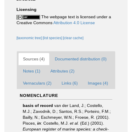
Licensing
The webpage text is licensed under a
Creative Commons
Attribution 4.0 License
[taxonomic tree]
[list species]
[clear cache]
Sources (4)
Documented distribution (0)
Notes (1)
Attributes (2)
Vernaculars (2)
Links (6)
Images (4)
NOMENCLATURE
basis of record
van der Land, J.; Costello,
M.J.; Zavodnik, D.; Santos, R.S.; Porteiro, F.M.;
Bailly, N.; Eschmeyer, W.N.; Froese, R. (2001).
Pisces,
in
: Costello, M.J.
et al.
(Ed.) (2001).
European register of marine species: a check-