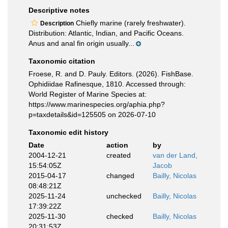
Descriptive notes
Chiefly marine (rarely freshwater).
Description
Distribution: Atlantic, Indian, and Pacific Oceans.
Anus and anal fin origin usually...
Taxonomic citation
Froese, R. and D. Pauly. Editors. (2026). FishBase.
Ophidiidae Rafinesque, 1810. Accessed through:
World Register of Marine Species at:
https://www.marinespecies.org/aphia.php?
p=taxdetails&id=125505 on 2026-07-10
Taxonomic edit history
Date
action
by
2004-12-21
created
van der Land,
15:54:05Z
Jacob
2015-04-17
changed
Bailly, Nicolas
08:48:21Z
2025-11-24
unchecked
Bailly, Nicolas
17:39:22Z
2025-11-30
checked
Bailly, Nicolas
20:31:53Z