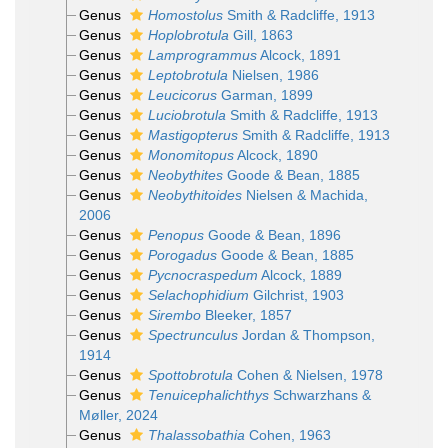
Genus
Homostolus
Smith & Radcliffe, 1913
Genus
Hoplobrotula
Gill, 1863
Genus
Lamprogrammus
Alcock, 1891
Genus
Leptobrotula
Nielsen, 1986
Genus
Leucicorus
Garman, 1899
Genus
Luciobrotula
Smith & Radcliffe, 1913
Genus
Mastigopterus
Smith & Radcliffe, 1913
Genus
Monomitopus
Alcock, 1890
Genus
Neobythites
Goode & Bean, 1885
Genus
Neobythitoides
Nielsen & Machida,
2006
Genus
Penopus
Goode & Bean, 1896
Genus
Porogadus
Goode & Bean, 1885
Genus
Pycnocraspedum
Alcock, 1889
Genus
Selachophidium
Gilchrist, 1903
Genus
Sirembo
Bleeker, 1857
Genus
Spectrunculus
Jordan & Thompson,
1914
Genus
Spottobrotula
Cohen & Nielsen, 1978
Genus
Tenuicephalichthys
Schwarzhans &
Møller, 2024
Genus
Thalassobathia
Cohen, 1963