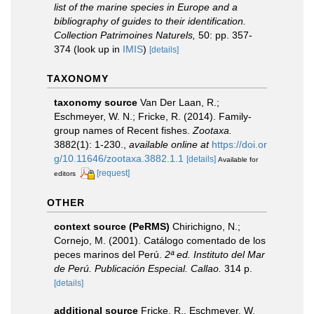
list of the marine species in Europe and a
bibliography of guides to their identification.
Collection Patrimoines Naturels,
50: pp. 357-
374
(look up in
IMIS
)
[details]
TAXONOMY
taxonomy source
Van Der Laan, R.;
Eschmeyer, W. N.; Fricke, R. (2014). Family-
group names of Recent fishes.
Zootaxa.
3882(1): 1-230.
,
available online at
https://doi.or
g/10.11646/zootaxa.3882.1.1
[details]
Available for
[request]
editors
OTHER
context source (PeRMS)
Chirichigno, N.;
Cornejo, M. (2001). Catálogo comentado de los
peces marinos del Perú.
2ª ed. Instituto del Mar
de Perú. Publicación Especial. Callao.
314 p.
[details]
additional source
Fricke, R., Eschmeyer, W.