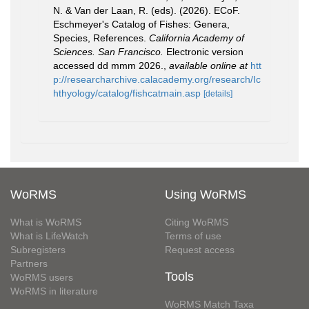
N. & Van der Laan, R. (eds). (2026). ECoF.
Eschmeyer's Catalog of Fishes: Genera,
Species, References.
California Academy of
Sciences. San Francisco.
Electronic version
accessed dd mmm 2026.
,
available online at
htt
p://researcharchive.calacademy.org/research/Ic
hthyology/catalog/fishcatmain.asp
[details]
WoRMS
Using WoRMS
What is WoRMS
Citing WoRMS
What is LifeWatch
Terms of use
Subregisters
Request access
Partners
Tools
WoRMS users
WoRMS in literature
WoRMS Match Taxa