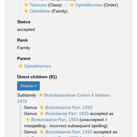
Teleostei
(Class)
Ophidiiformes
(Order)
Ophidiidae
(Family)
Status
accepted
Rank
Family
Parent
Ophidiiformes
Direct children (81)
Display
Subfamily
Brotulotaeniinae Cohen & Nielsen,
1978
Genus
Brotulotaenia
Parr, 1933
Genus
Brotulaenia
Parr, 1933
accepted as
Brotulotaenia
Parr, 1933
(
unaccepted
>
misspelling - incorrect subsequent spelling
)
Genus
Brotulataenia
Parr, 1933
accepted as