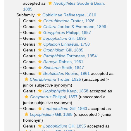
accepted as
Neobythites
Goode & Bean,
1885
Subfamily
Ophidiinae Rafinesque, 1810
Genus
Cherublemma
Trotter, 1926
Genus
Chilara
Jordan & Evermann, 1896
Genus
Genypterus
Philippi, 1857
Genus
Lepophidium
Gill, 1895
Genus
Ophidion
Linnaeus, 1758
Genus
Otophidium
Gill, 1885
Genus
Parophidion
Tortonese, 1954
Genus
Raneya
Robins, 1961
Genus
Xiphiurus
Smith, 1847
Genus
Brotuloides
Robins, 1961
accepted as
Cherublemma
Trotter, 1926
(
unaccepted
>
junior subjective synonym
)
Genus
Hoplophycis
Kaup, 1858
accepted as
Genypterus
Philippi, 1857
(
unaccepted
>
junior subjective synonym
)
Genus
Leptophidium
Gill, 1863
accepted as
Lepophidium
Gill, 1895
(
unaccepted
>
junior
homonym
)
Genus
Lopophidium
Gill, 1895
accepted as