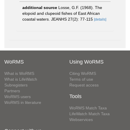
additional source
Losse, G.F. (1968). The
elopoid and clupeoid fishes of East African
coastal waters. JEANHS 27(2): 77-115
[details]
WoRMS
Using WoRMS
What is WoRMS
Citing WoRMS
What is LifeWatch
Terms of use
Subregisters
Request access
Partners
Tools
WoRMS users
WoRMS in literature
WoRMS Match Taxa
LifeWatch Match Taxa
Webservices