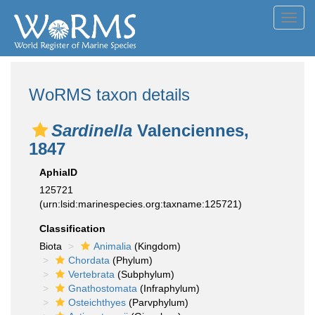
Toggl
navig
WoRMS taxon details
Sardinella
Valenciennes,
1847
AphiaID
125721
(urn:lsid:marinespecies.org:taxname:125721)
Classification
Biota
Animalia
(Kingdom)
Chordata
(Phylum)
Vertebrata
(Subphylum)
Gnathostomata
(Infraphylum)
Osteichthyes
(Parvphylum)