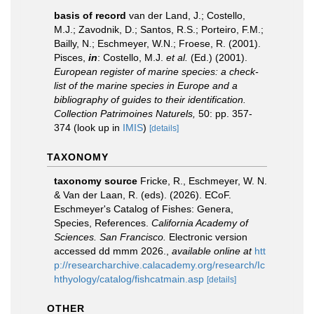
basis of record
van der Land, J.; Costello,
M.J.; Zavodnik, D.; Santos, R.S.; Porteiro, F.M.;
Bailly, N.; Eschmeyer, W.N.; Froese, R. (2001).
Pisces,
in
: Costello, M.J.
et al.
(Ed.) (2001).
European register of marine species: a check-
list of the marine species in Europe and a
bibliography of guides to their identification.
Collection Patrimoines Naturels,
50: pp. 357-
374
(look up in
IMIS
)
[details]
TAXONOMY
taxonomy source
Fricke, R., Eschmeyer, W. N.
& Van der Laan, R. (eds). (2026). ECoF.
Eschmeyer's Catalog of Fishes: Genera,
Species, References.
California Academy of
Sciences. San Francisco.
Electronic version
accessed dd mmm 2026.
,
available online at
htt
p://researcharchive.calacademy.org/research/Ic
hthyology/catalog/fishcatmain.asp
[details]
OTHER