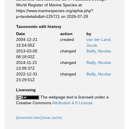
World Register of Marine Species at:
https://www.marinespecies.org/aphia.php?
p=taxdetails&id=125721 on 2026-07-28
Taxonomic edit history
Date
action
by
2004-12-21
created
van der Land,
15:54:05Z
Jacob
2013-03-05
changed
Bailly, Nicolas
08:18:02Z
2014-11-21
changed
Bailly, Nicolas
13:09:37Z
2022-12-31
changed
Bailly, Nicolas
23:29:51Z
Licensing
The webpage text is licensed under a
Creative Commons
Attribution 4.0 License
[taxonomic tree]
[clear cache]