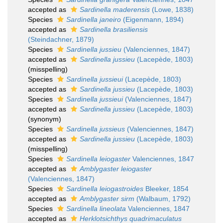
accepted as
Sardinella maderensis
(Lowe, 1838)
Species
Sardinella janeiro
(Eigenmann, 1894)
accepted as
Sardinella brasiliensis
(Steindachner, 1879)
Species
Sardinella jussieu
(Valenciennes, 1847)
accepted as
Sardinella jussieu
(Lacepède, 1803)
(misspelling)
Species
Sardinella jussieui
(Lacepède, 1803)
accepted as
Sardinella jussieu
(Lacepède, 1803)
Species
Sardinella jussieui
(Valenciennes, 1847)
accepted as
Sardinella jussieu
(Lacepède, 1803)
(synonym)
Species
Sardinella jussieus
(Valenciennes, 1847)
accepted as
Sardinella jussieu
(Lacepède, 1803)
(misspelling)
Species
Sardinella leiogaster
Valenciennes, 1847
accepted as
Amblygaster leiogaster
(Valenciennes, 1847)
Species
Sardinella leiogastroides
Bleeker, 1854
accepted as
Amblygaster sirm
(Walbaum, 1792)
Species
Sardinella lineolata
Valenciennes, 1847
accepted as
Herklotsichthys quadrimaculatus