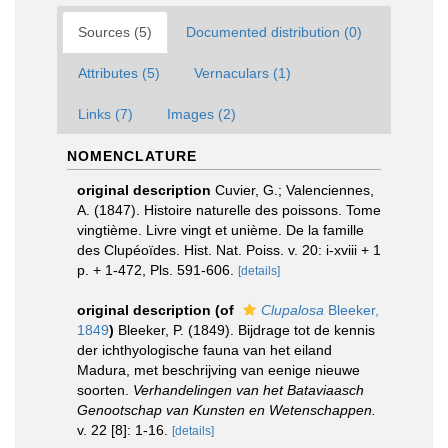
Sources (5)
Documented distribution (0)
Attributes (5)
Vernaculars (1)
Links (7)
Images (2)
NOMENCLATURE
original description
Cuvier, G.; Valenciennes,
A. (1847). Histoire naturelle des poissons. Tome
vingtième. Livre vingt et unième. De la famille
des Clupéoïdes. Hist. Nat. Poiss. v. 20: i-xviii + 1
p. + 1-472, Pls. 591-606.
[details]
original description
(of
Clupalosa
Bleeker,
1849
)
Bleeker, P. (1849). Bijdrage tot de kennis
der ichthyologische fauna van het eiland
Madura, met beschrijving van eenige nieuwe
soorten.
Verhandelingen van het Bataviaasch
Genootschap van Kunsten en Wetenschappen.
v. 22 [8]: 1-16.
[details]