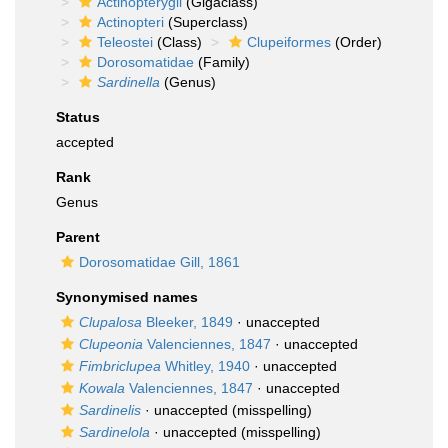
Actinopterygii
(Gigaclass)
Actinopteri
(Superclass)
Teleostei
(Class)
Clupeiformes
(Order)
Dorosomatidae
(Family)
Sardinella
(Genus)
Status
accepted
Rank
Genus
Parent
Dorosomatidae Gill, 1861
Synonymised names
Clupalosa
Bleeker, 1849
·
unaccepted
Clupeonia
Valenciennes, 1847
·
unaccepted
Fimbriclupea
Whitley, 1940
·
unaccepted
Kowala
Valenciennes, 1847
·
unaccepted
Sardinelis
·
unaccepted
(misspelling)
Sardinelola
·
unaccepted
(misspelling)