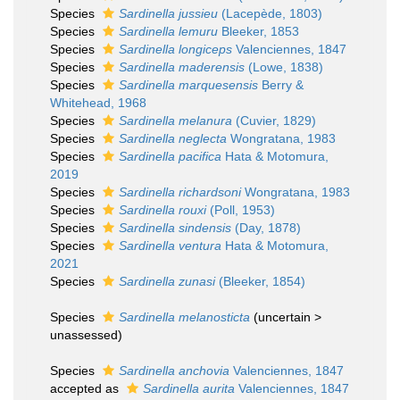
Species
Sardinella jussieu
(Lacepède, 1803)
Species
Sardinella lemuru
Bleeker, 1853
Species
Sardinella longiceps
Valenciennes, 1847
Species
Sardinella maderensis
(Lowe, 1838)
Species
Sardinella marquesensis
Berry &
Whitehead, 1968
Species
Sardinella melanura
(Cuvier, 1829)
Species
Sardinella neglecta
Wongratana, 1983
Species
Sardinella pacifica
Hata & Motomura,
2019
Species
Sardinella richardsoni
Wongratana, 1983
Species
Sardinella rouxi
(Poll, 1953)
Species
Sardinella sindensis
(Day, 1878)
Species
Sardinella ventura
Hata & Motomura,
2021
Species
Sardinella zunasi
(Bleeker, 1854)
Species
Sardinella melanosticta
(
uncertain
>
unassessed
)
Species
Sardinella anchovia
Valenciennes, 1847
accepted as
Sardinella aurita
Valenciennes, 1847