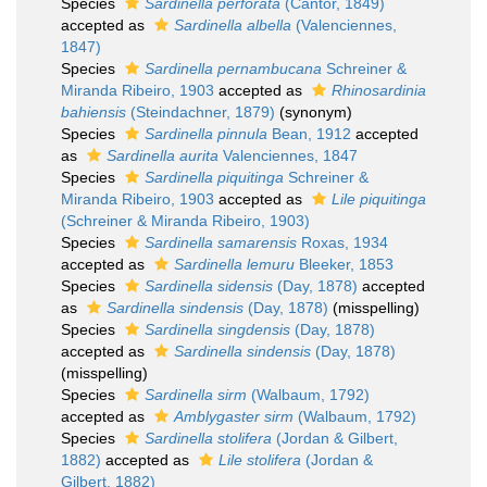
Species
Sardinella perforata
(Cantor, 1849)
accepted as
Sardinella albella
(Valenciennes,
1847)
Species
Sardinella pernambucana
Schreiner &
Miranda Ribeiro, 1903
accepted as
Rhinosardinia
bahiensis
(Steindachner, 1879)
(synonym)
Species
Sardinella pinnula
Bean, 1912
accepted
as
Sardinella aurita
Valenciennes, 1847
Species
Sardinella piquitinga
Schreiner &
Miranda Ribeiro, 1903
accepted as
Lile piquitinga
(Schreiner & Miranda Ribeiro, 1903)
Species
Sardinella samarensis
Roxas, 1934
accepted as
Sardinella lemuru
Bleeker, 1853
Species
Sardinella sidensis
(Day, 1878)
accepted
as
Sardinella sindensis
(Day, 1878)
(misspelling)
Species
Sardinella singdensis
(Day, 1878)
accepted as
Sardinella sindensis
(Day, 1878)
(misspelling)
Species
Sardinella sirm
(Walbaum, 1792)
accepted as
Amblygaster sirm
(Walbaum, 1792)
Species
Sardinella stolifera
(Jordan & Gilbert,
1882)
accepted as
Lile stolifera
(Jordan &
Gilbert, 1882)