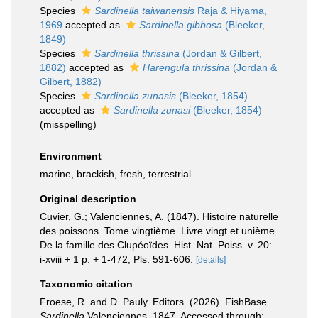
Species
Sardinella taiwanensis
Raja & Hiyama,
1969
accepted as
Sardinella gibbosa
(Bleeker,
1849)
Species
Sardinella thrissina
(Jordan & Gilbert,
1882)
accepted as
Harengula thrissina
(Jordan &
Gilbert, 1882)
Species
Sardinella zunasis
(Bleeker, 1854)
accepted as
Sardinella zunasi
(Bleeker, 1854)
(misspelling)
Environment
marine, brackish, fresh,
terrestrial
Original description
Cuvier, G.; Valenciennes, A. (1847). Histoire naturelle
des poissons. Tome vingtième. Livre vingt et unième.
De la famille des Clupéoïdes. Hist. Nat. Poiss. v. 20:
i-xviii + 1 p. + 1-472, Pls. 591-606.
[details]
Taxonomic citation
Froese, R. and D. Pauly. Editors. (2026). FishBase.
Sardinella
Valenciennes, 1847. Accessed through: