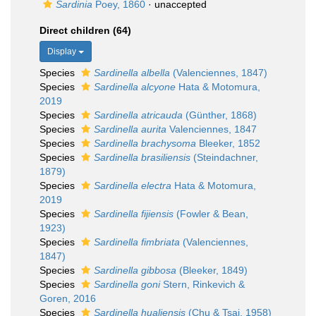
Sardinia
Poey, 1860
·
unaccepted
Direct children (64)
Display
Species
Sardinella albella
(Valenciennes, 1847)
Species
Sardinella alcyone
Hata & Motomura,
2019
Species
Sardinella atricauda
(Günther, 1868)
Species
Sardinella aurita
Valenciennes, 1847
Species
Sardinella brachysoma
Bleeker, 1852
Species
Sardinella brasiliensis
(Steindachner,
1879)
Species
Sardinella electra
Hata & Motomura,
2019
Species
Sardinella fijiensis
(Fowler & Bean,
1923)
Species
Sardinella fimbriata
(Valenciennes,
1847)
Species
Sardinella gibbosa
(Bleeker, 1849)
Species
Sardinella goni
Stern, Rinkevich &
Goren, 2016
Species
Sardinella hualiensis
(Chu & Tsai, 1958)