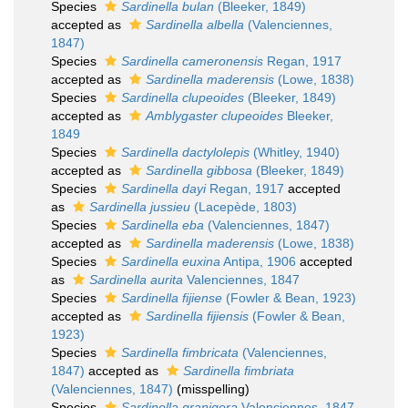
Species
Sardinella bulan
(Bleeker, 1849)
accepted as
Sardinella albella
(Valenciennes,
1847)
Species
Sardinella cameronensis
Regan, 1917
accepted as
Sardinella maderensis
(Lowe, 1838)
Species
Sardinella clupeoides
(Bleeker, 1849)
accepted as
Amblygaster clupeoides
Bleeker,
1849
Species
Sardinella dactylolepis
(Whitley, 1940)
accepted as
Sardinella gibbosa
(Bleeker, 1849)
Species
Sardinella dayi
Regan, 1917
accepted
as
Sardinella jussieu
(Lacepède, 1803)
Species
Sardinella eba
(Valenciennes, 1847)
accepted as
Sardinella maderensis
(Lowe, 1838)
Species
Sardinella euxina
Antipa, 1906
accepted
as
Sardinella aurita
Valenciennes, 1847
Species
Sardinella fijiense
(Fowler & Bean, 1923)
accepted as
Sardinella fijiensis
(Fowler & Bean,
1923)
Species
Sardinella fimbricata
(Valenciennes,
1847)
accepted as
Sardinella fimbriata
(Valenciennes, 1847)
(misspelling)
Species
Sardinella granigera
Valenciennes, 1847