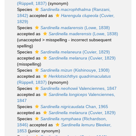
(Rüppell, 1837)
(synonym)
Species
Sardinella macrophthalma
(Ranzani,
1842)
accepted as
Harengula clupeola
(Cuvier,
1829)
Species
Sardinella madarensis
(Lowe, 1838)
accepted as
Sardinella maderensis
(Lowe, 1838)
(
unaccepted
>
misspelling - incorrect subsequent
spelling
)
Species
Sardinella melaneura
(Cuvier, 1829)
accepted as
Sardinella melanura
(Cuvier, 1829)
(misspelling)
Species
Sardinella mizun
(Kishinouye, 1908)
accepted as
Herklotsichthys quadrimaculatus
(Rüppell, 1837)
(synonym)
Species
Sardinella neohowii
Valenciennes, 1847
accepted as
Sardinella longiceps
Valenciennes,
1847
Species
Sardinella nigricaudata
Chan, 1965
accepted as
Sardinella melanura
(Cuvier, 1829)
Species
Sardinella nymphaea
(Richardson,
1846)
accepted as
Sardinella lemuru
Bleeker,
1853
(junior synonym)