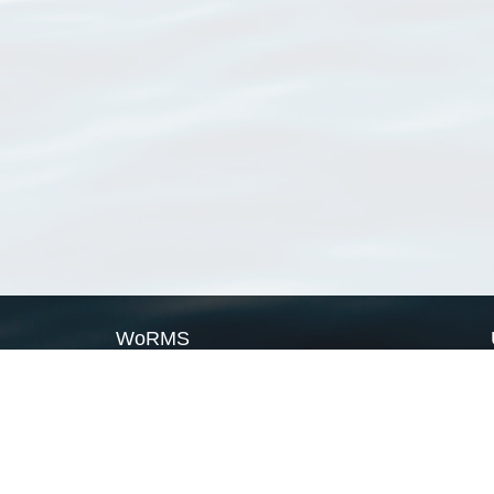
WoRMS
What is WoRMS
What is LifeWatch
Subregisters
Partners
WoRMS users
WoRMS in literature