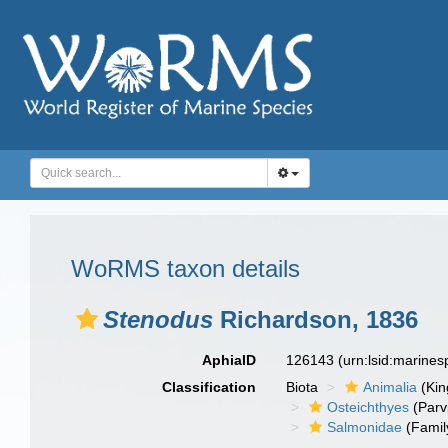
WoRMS taxon details
Stenodus
Richardson, 1836
AphiaID
126143
(urn:lsid:marine
Classification
Biota
Animalia
(Ki
Osteichthyes
(Parv
Salmonidae
(Famil