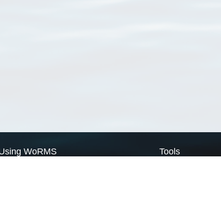
Using WoRMS
Tools
Citing WoRMS
WoRMS Match Tax
Terms of use
LifeWatch Match Ta
Request access
Webservices