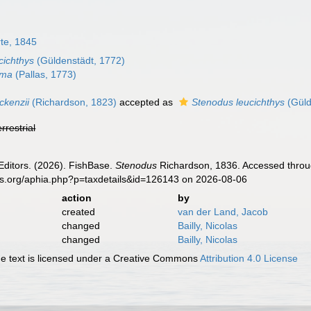
te, 1845
cichthys
(Güldenstädt, 1772)
lma
(Pallas, 1773)
kenzii
(Richardson, 1823)
accepted as
Stenodus leucichthys
(Güld
errestrial
Editors. (2026). FishBase.
Stenodus
Richardson, 1836. Accessed throug
es.org/aphia.php?p=taxdetails&id=126143 on 2026-08-06
action
by
created
van der Land, Jacob
changed
Bailly, Nicolas
changed
Bailly, Nicolas
 text is licensed under a Creative Commons
Attribution 4.0 License