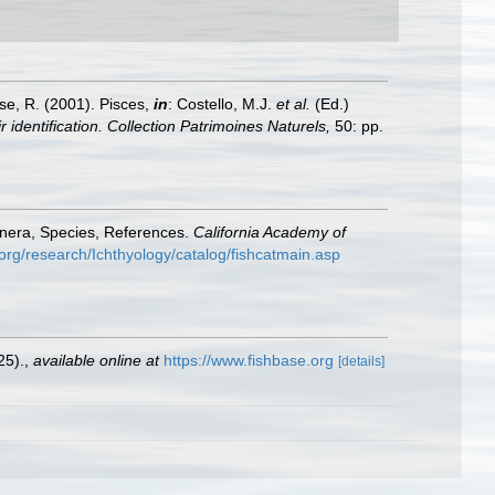
ese, R. (2001). Pisces,
in
: Costello, M.J.
et al.
(Ed.)
 identification. Collection Patrimoines Naturels,
50: pp.
enera, Species, References.
California Academy of
org/research/Ichthyology/catalog/fishcatmain.asp
25).
,
available online at
https://www.fishbase.org
[details]