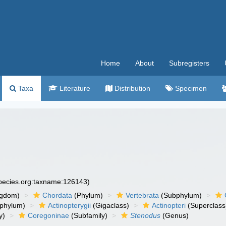
Home
About
Subregisters
Taxa
Literature
Distribution
Specimen
species.org:taxname:126143)
ngdom)
Chordata
(Phylum)
Vertebrata
(Subphylum)
phylum)
Actinopterygii
(Gigaclass)
Actinopteri
(Superclass
y)
Coregoninae
(Subfamily)
Stenodus
(Genus)