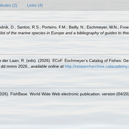
ributes (2)
Links (4)
odnik, D.; Santos, R.S.; Porteiro, F.M.; Bailly, N.; Eschmeyer, W.N.; Fro
st of the marine species in Europe and a bibliography of guides to their
n der Laan, R. (eds). (2026). ECoF. Eschmeyer's Catalog of Fishes: G
ed dd mmm 2026.
,
available online at
http://researcharchive.calacademy.
2026). FishBase. World Wide Web electronic publication. version (04/20