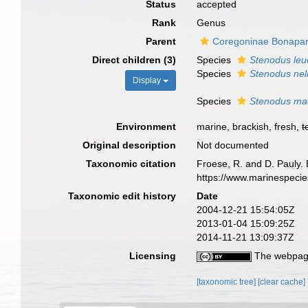
Status
accepted
Rank
Genus
Parent
Coregoninae Bonapar
Direct children (3)
Species
Stenodus leu
Species
Stenodus ne
Display
Species
Stenodus mac
Environment
marine, brackish, fresh,
t
Original description
Not documented
Taxonomic citation
Froese, R. and D. Pauly. 
https://www.marinespeci
Taxonomic edit history
Date
2004-12-21 15:54:05Z
2013-01-04 15:09:25Z
2014-11-21 13:09:37Z
Licensing
The webpage
[taxonomic tree]
[clear cache]