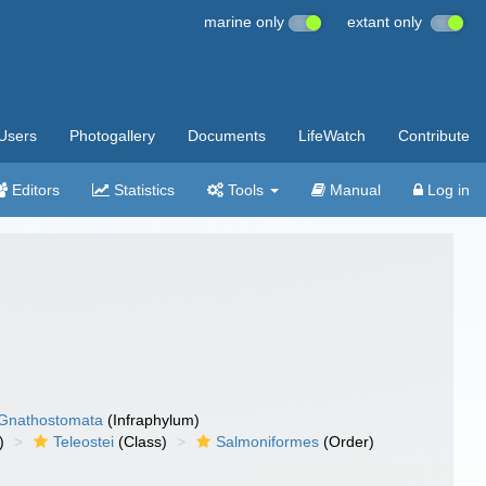
marine only
extant only
Users
Photogallery
Documents
LifeWatch
Contribute
Editors
Statistics
Tools
Manual
Log in
Gnathostomata
(Infraphylum)
)
Teleostei
(Class)
Salmoniformes
(Order)