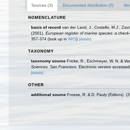
Sources (3)
Documented distribution (0)
Att
NOMENCLATURE
basis of record
van der Land, J.; Costello, M.J.; Zav
(2001).
European register of marine species: a check-li
357-374
(look up in
IMIS
)
[details]
TAXONOMY
taxonomy source
Fricke, R., Eschmeyer, W. N. & Va
Sciences. San Francisco.
Electronic version access
[details]
OTHER
additional source
Froese, R. & D. Pauly (Editors). (