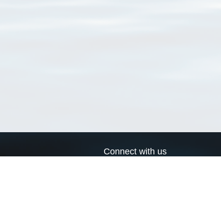
Connect with us
a
Send us an email
xa
Twitter page
RSS Feed
LinkedIn page
Bluesky page