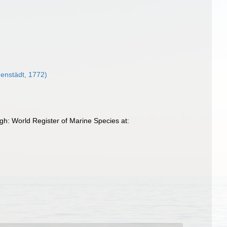
enstädt, 1772)
h: World Register of Marine Species at: