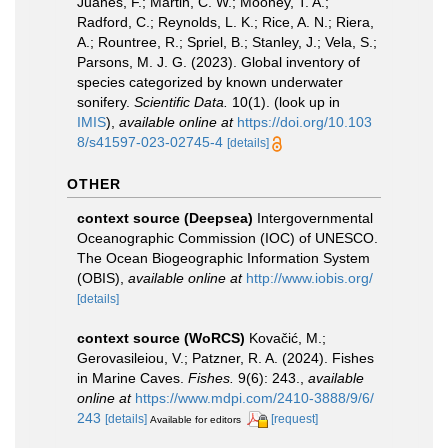
Juanes, F.; Martin, C. W.; Mooney, T. A.;
Radford, C.; Reynolds, L. K.; Rice, A. N.; Riera,
A.; Rountree, R.; Spriel, B.; Stanley, J.; Vela, S.;
Parsons, M. J. G. (2023). Global inventory of
species categorized by known underwater
sonifery.
Scientific Data.
10(1).
(look up in
IMIS
),
available online at
https://doi.org/10.103
8/s41597-023-02745-4
[details]
OTHER
context source (Deepsea)
Intergovernmental
Oceanographic Commission (IOC) of UNESCO.
The Ocean Biogeographic Information System
(OBIS)
,
available online at
http://www.iobis.org/
[details]
context source (WoRCS)
Kovačić, M.;
Gerovasileiou, V.; Patzner, R. A. (2024). Fishes
in Marine Caves.
Fishes.
9(6): 243.
,
available
online at
https://www.mdpi.com/2410-3888/9/6/
243
[details]
[request]
Available for editors