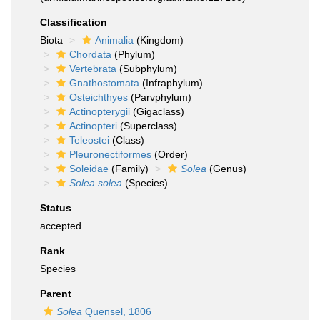
Classification
Biota
Animalia
(Kingdom)
Chordata
(Phylum)
Vertebrata
(Subphylum)
Gnathostomata
(Infraphylum)
Osteichthyes
(Parvphylum)
Actinopterygii
(Gigaclass)
Actinopteri
(Superclass)
Teleostei
(Class)
Pleuronectiformes
(Order)
Soleidae
(Family)
Solea
(Genus)
Solea solea
(Species)
Status
accepted
Rank
Species
Parent
Solea
Quensel, 1806