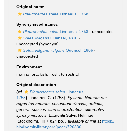
Original name
Pleuronectes solea
Linnaeus, 1758
Synonymised names
Pleuronectes solea
Linnaeus, 1758
·
unaccepted
Solea vulgaris
Quensel, 1806
·
unaccepted
(synonym)
Solea vulgaris vulgaris
Quensel, 1806
·
unaccepted
Environment
marine, brackish,
fresh
,
terrestrial
Original description
(of
Pleuronectes solea
Linnaeus,
1758
)
Linnaeus, C. (1758).
Systema Naturae per
regna tria naturae, secundum classes, ordines,
genera, species, cum characteribus, differentiis,
synonymis, locis
. Laurentii Salvii. Holmiae
[Stockholm]. [iii] + 824 pp.
,
available online at
https://
biodiversitylibrary.org/page/726886