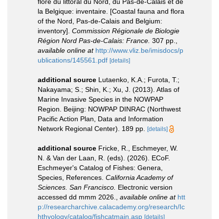
flore du littoral du Nord, du Pas-de-Calais et de
la Belgique: inventaire. [Coastal fauna and flora
of the Nord, Pas-de-Calais and Belgium:
inventory].
Commission Régionale de Biologie
Région Nord Pas-de-Calais: France.
307 pp.
,
available online at
http://www.vliz.be/imisdocs/p
ublications/145561.pdf
[details]
additional source
Lutaenko, K.A.; Furota, T.;
Nakayama; S.; Shin, K.; Xu, J. (2013). Atlas of
Marine Invasive Species in the NOWPAP
Region. Beijing: NOWPAP DINRAC (Northwest
Pacific Action Plan, Data and Information
Network Regional Center). 189 pp.
[details]
additional source
Fricke, R., Eschmeyer, W.
N. & Van der Laan, R. (eds). (2026). ECoF.
Eschmeyer's Catalog of Fishes: Genera,
Species, References.
California Academy of
Sciences. San Francisco.
Electronic version
accessed dd mmm 2026.
,
available online at
htt
p://researcharchive.calacademy.org/research/Ic
hthyology/catalog/fishcatmain.asp
[details]