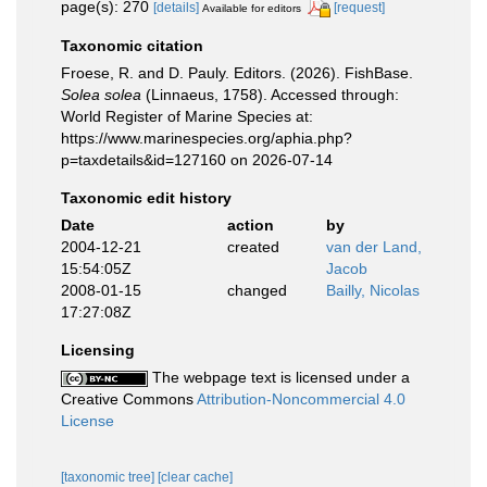
page(s): 270
[details]
[request]
Available for editors
Taxonomic citation
Froese, R. and D. Pauly. Editors. (2026). FishBase.
Solea solea
(Linnaeus, 1758). Accessed through:
World Register of Marine Species at:
https://www.marinespecies.org/aphia.php?
p=taxdetails&id=127160 on 2026-07-14
Taxonomic edit history
Date
action
by
2004-12-21
created
van der Land,
15:54:05Z
Jacob
2008-01-15
changed
Bailly, Nicolas
17:27:08Z
Licensing
The webpage text is licensed under a
Creative Commons
Attribution-Noncommercial 4.0
License
[taxonomic tree]
[clear cache]