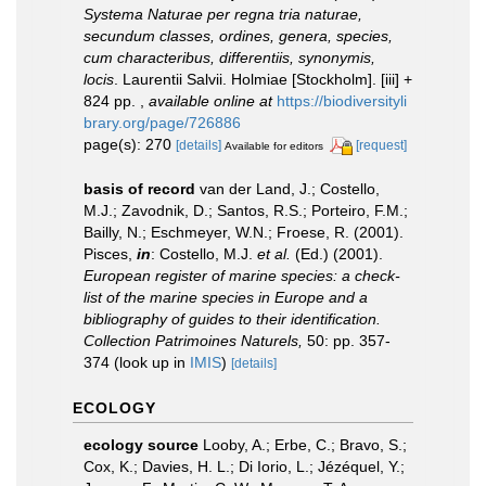
Systema Naturae per regna tria naturae,
secundum classes, ordines, genera, species,
cum characteribus, differentiis, synonymis,
locis
. Laurentii Salvii. Holmiae [Stockholm]. [iii] +
824 pp.
,
available online at
https://biodiversityli
brary.org/page/726886
page(s): 270
[details]
[request]
Available for editors
basis of record
van der Land, J.; Costello,
M.J.; Zavodnik, D.; Santos, R.S.; Porteiro, F.M.;
Bailly, N.; Eschmeyer, W.N.; Froese, R. (2001).
Pisces,
in
: Costello, M.J.
et al.
(Ed.) (2001).
European register of marine species: a check-
list of the marine species in Europe and a
bibliography of guides to their identification.
Collection Patrimoines Naturels,
50: pp. 357-
374
(look up in
IMIS
)
[details]
ECOLOGY
ecology source
Looby, A.; Erbe, C.; Bravo, S.;
Cox, K.; Davies, H. L.; Di Iorio, L.; Jézéquel, Y.;