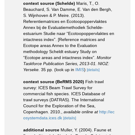
context source (Schelde)
Maris, T., O.
Beauchard, S. Van Damme, E. Van den Bergh,
S. Wijnhoven & P. Meire. (2013).
Referentiematrices en Ecotoopoppervlaktes
Annex bij de Evaluatiemethodiek Schelde-
estuarium Studie naar “Ecotoopoppervlaktes en
intactness index”. [Reference matrices and
Ecotope areas Annex to the Evaluation
methodology Scheldt estuary Study on
“Ecotope areas and intactness index”.
Monitor
Taskforce Publication Series, 2013-01. NIOZ:
Yerseke.
35 pp.
(look up in
IMIS
)
[details]
context source (BeRMS 2020)
Fish trawl
survey: ICES Beam Trawl Survey for
commercial fish species. ICES Database of
trawl surveys (DATRAS). The International
Council for the Exploration of the Sea,
Copenhagen. 2010.
,
available online at
http://ec
osystemdata.ices.dk
[details]
additional source
Muller, Y. (2004). Faune et