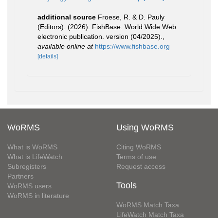
additional source
Froese, R. & D. Pauly
(Editors). (2026). FishBase. World Wide Web
electronic publication. version (04/2025).
,
available online at
https://www.fishbase.org
[details]
WoRMS
Using WoRMS
What is WoRMS
Citing WoRMS
What is LifeWatch
Terms of use
Subregisters
Request access
Partners
Tools
WoRMS users
WoRMS in literature
WoRMS Match Taxa
LifeWatch Match Taxa