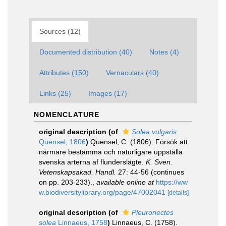
Sources (12)
Documented distribution (40)
Notes (4)
Attributes (150)
Vernaculars (40)
Links (25)
Images (17)
NOMENCLATURE
original description
(of
Solea vulgaris
Quensel, 1806
)
Quensel, C. (1806). Försök att
närmare bestämma och naturligare uppställa
svenska arterna af flunderslägte.
K. Sven.
Vetenskapsakad. Handl.
27: 44-56 (continues
on pp. 203-233).
,
available online at
https://ww
w.biodiversitylibrary.org/page/47002041
[details]
original description
(of
Pleuronectes
solea
Linnaeus, 1758
)
Linnaeus, C. (1758).