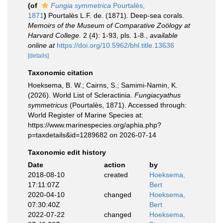
(of
Fungia symmetrica
Pourtalès,
1871
)
Pourtalès L.F. de. (1871). Deep-sea corals.
Memoirs of the Museum of Comparative Zoölogy at
Harvard College.
2 (4): 1-93, pls. 1-8.
,
available
online at
https://doi.org/10.5962/bhl.title.13636
[details]
Taxonomic citation
Hoeksema, B. W.; Cairns, S.; Samimi-Namin, K.
(2026). World List of Scleractinia.
Fungiacyathus
symmetricus
(Pourtalès, 1871). Accessed through:
World Register of Marine Species at:
https://www.marinespecies.org/aphia.php?
p=taxdetails&id=1289682 on 2026-07-14
Taxonomic edit history
Date
action
by
2018-08-10
created
Hoeksema,
17:11:07Z
Bert
2020-04-10
changed
Hoeksema,
07:30:40Z
Bert
2022-07-22
changed
Hoeksema,