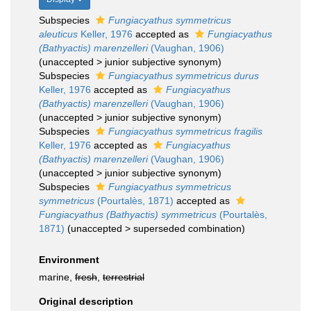
Subspecies
Fungiacyathus symmetricus
aleuticus
Keller, 1976
accepted as
Fungiacyathus
(Bathyactis) marenzelleri
(Vaughan, 1906)
(
unaccepted
>
junior subjective synonym
)
Subspecies
Fungiacyathus symmetricus durus
Keller, 1976
accepted as
Fungiacyathus
(Bathyactis) marenzelleri
(Vaughan, 1906)
(
unaccepted
>
junior subjective synonym
)
Subspecies
Fungiacyathus symmetricus fragilis
Keller, 1976
accepted as
Fungiacyathus
(Bathyactis) marenzelleri
(Vaughan, 1906)
(
unaccepted
>
junior subjective synonym
)
Subspecies
Fungiacyathus symmetricus
symmetricus
(Pourtalès, 1871)
accepted as
Fungiacyathus (Bathyactis) symmetricus
(Pourtalès,
1871)
(
unaccepted
>
superseded combination
)
Environment
marine,
fresh
,
terrestrial
Original description