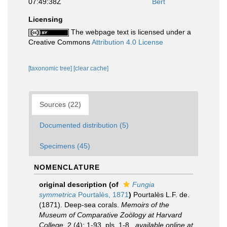
07:49:38Z
Bert
Licensing
The webpage text is licensed under a
Creative Commons
Attribution 4.0 License
[taxonomic tree]
[clear cache]
Sources (22)
Documented distribution (5)
Specimens (45)
NOMENCLATURE
original description
(of
Fungia
symmetrica
Pourtalès, 1871
)
Pourtalès L.F. de.
(1871). Deep-sea corals.
Memoirs of the
Museum of Comparative Zoölogy at Harvard
College.
2 (4): 1-93, pls. 1-8.
,
available online at