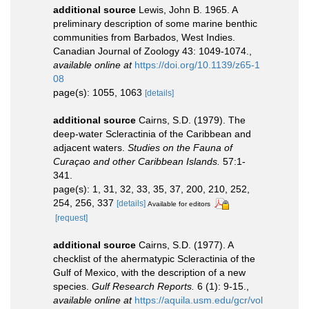
additional source
Lewis, John B. 1965. A
preliminary description of some marine benthic
communities from Barbados, West Indies.
Canadian Journal of Zoology 43: 1049-1074.
,
available online at
https://doi.org/10.1139/z65-1
08
page(s): 1055, 1063
[details]
additional source
Cairns, S.D. (1979). The
deep-water Scleractinia of the Caribbean and
adjacent waters.
Studies on the Fauna of
Curaçao and other Caribbean Islands.
57:1-
341.
page(s): 1, 31, 32, 33, 35, 37, 200, 210, 252,
254, 256, 337
[details]
Available for editors
[request]
additional source
Cairns, S.D. (1977). A
checklist of the ahermatypic Scleractinia of the
Gulf of Mexico, with the description of a new
species.
Gulf Research Reports.
6 (1): 9-15.
,
available online at
https://aquila.usm.edu/gcr/vol