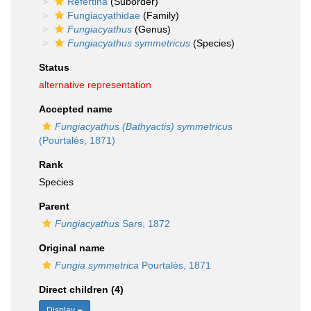
Refertina
(Suborder)
Fungiacyathidae
(Family)
Fungiacyathus
(Genus)
Fungiacyathus symmetricus
(Species)
Status
alternative representation
Accepted name
Fungiacyathus (Bathyactis) symmetricus
(Pourtalès, 1871)
Rank
Species
Parent
Fungiacyathus
Sars, 1872
Original name
Fungia symmetrica
Pourtalès, 1871
Direct children (4)
Display