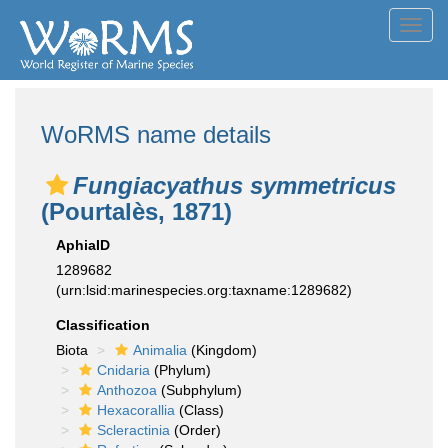
Toggl
navig
WoRMS name details
Fungiacyathus symmetricus
(Pourtalès, 1871)
AphiaID
1289682
(urn:lsid:marinespecies.org:taxname:1289682)
Classification
Biota
Animalia
(Kingdom)
Cnidaria
(Phylum)
Anthozoa
(Subphylum)
Hexacorallia
(Class)
Scleractinia
(Order)