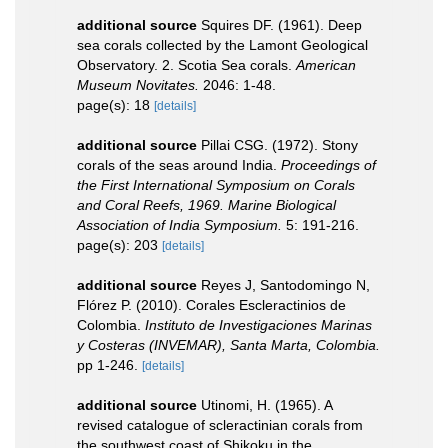
additional source
Squires DF. (1961). Deep
sea corals collected by the Lamont Geological
Observatory. 2. Scotia Sea corals.
American
Museum Novitates.
2046: 1-48.
page(s): 18
[details]
additional source
Pillai CSG. (1972). Stony
corals of the seas around India.
Proceedings of
the First International Symposium on Corals
and Coral Reefs, 1969. Marine Biological
Association of India Symposium.
5: 191-216.
page(s): 203
[details]
additional source
Reyes J, Santodomingo N,
Flórez P. (2010). Corales Escleractinios de
Colombia.
Instituto de Investigaciones Marinas
y Costeras (INVEMAR), Santa Marta, Colombia.
pp 1-246.
[details]
additional source
Utinomi, H. (1965). A
revised catalogue of scleractinian corals from
the southwest coast of Shikoku in the