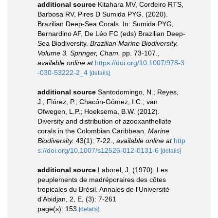
additional source
Kitahara MV, Cordeiro RTS,
Barbosa RV, Pires D Sumida PYG. (2020).
Brazilian Deep-Sea Corals. In: Sumida PYG,
Bernardino AF, De Léo FC (eds) Brazilian Deep-
Sea Biodiversity.
Brazilian Marine Biodiversity.
Volume 3. Springer, Cham.
pp. 73-107.
,
available online at
https://doi.org/10.1007/978-3
-030-53222-2_4
[details]
additional source
Santodomingo, N.; Reyes,
J.; Flórez, P.; Chacón-Gómez, I.C.; van
Ofwegen, L.P.; Hoeksema, B.W. (2012).
Diversity and distribution of azooxanthellate
corals in the Colombian Caribbean.
Marine
Biodiversity.
43(1): 7-22.
,
available online at
http
s://doi.org/10.1007/s12526-012-0131-6
[details]
additional source
Laborel, J. (1970). Les
peuplements de madréporaires des côtes
tropicales du Brésil. Annales de l'Université
d'Abidjan, 2, E, (3): 7-261
page(s): 153
[details]