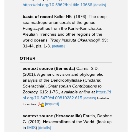
https://doi.org/10.5962/bhl.title.13636
[details]
basis of record
Keller NB. (1976). The deep-
sea madreporarian corals of the genus
Fungiacyathus from the Kurile-Kamchatka,
Aleutian Trenches and other regions of the
world oceans.
Trudy Instituta Okeanologii.
99:
31-44, pls. 1-3.
[details]
OTHER
context source (Bermuda)
Cairns, S.D.
(2001). A generic revision and phylogenetic
analysis of the Dendrophylliidae (Cnidaria:
Scleractinia).
Smithsonian Contributions to
Zoology.
615: 1-75.
,
available online at
https://d
oi.org/10.5479/si.00810282.615
[details]
Available
[request]
for editors
context source (Hexacorallia)
Fautin, Daphne
G. (2013). Hexacorallians of the World.
(look up
in
IMIS
)
[details]