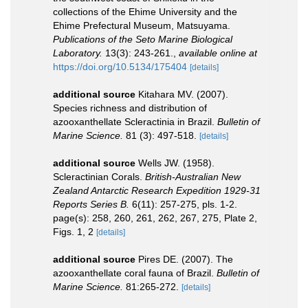
collections of the Ehime University and the
Ehime Prefectural Museum, Matsuyama.
Publications of the Seto Marine Biological
Laboratory.
13(3): 243-261.
,
available online at
https://doi.org/10.5134/175404
[details]
additional source
Kitahara MV. (2007).
Species richness and distribution of
azooxanthellate Scleractinia in Brazil.
Bulletin of
Marine Science.
81 (3): 497-518.
[details]
additional source
Wells JW. (1958).
Scleractinian Corals.
British-Australian New
Zealand Antarctic Research Expedition 1929-31
Reports Series B.
6(11): 257-275, pls. 1-2.
page(s): 258, 260, 261, 262, 267, 275, Plate 2,
Figs. 1, 2
[details]
additional source
Pires DE. (2007). The
azooxanthellate coral fauna of Brazil.
Bulletin of
Marine Science.
81:265-272.
[details]