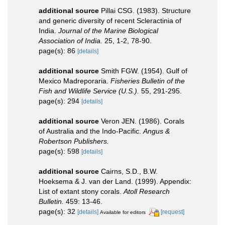
additional source
Pillai CSG. (1983). Structure
and generic diversity of recent Scleractinia of
India.
Journal of the Marine Biological
Association of India.
25, 1-2, 78-90.
page(s): 86
[details]
additional source
Smith FGW. (1954). Gulf of
Mexico Madreporaria.
Fisheries Bulletin of the
Fish and Wildlife Service (U.S.).
55, 291-295.
page(s): 294
[details]
additional source
Veron JEN. (1986). Corals
of Australia and the Indo-Pacific.
Angus &
Robertson Publishers.
page(s): 598
[details]
additional source
Cairns, S.D., B.W.
Hoeksema & J. van der Land. (1999). Appendix:
List of extant stony corals.
Atoll Research
Bulletin.
459: 13-46.
page(s): 32
[details]
[request]
Available for editors