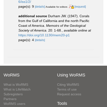
6/iss1/2/
page(s): 9
[details]
[request]
Available for editors
additional source
Durham JW. (1947). Corals
from the Gulf of California and the north Pacific
Coast of America.
Memoirs of the Geological
Society of America.
20: 1-68.
,
available online at
https://doi.org/10.1130/mem20-p1
page(s): 4
[details]
WoRMS
Using WoRMS
What is WoRMS
Citing WoRMS
What is LifeWatch
Terms of use
Subregisters
Request access
Partners
Tools
WoRMS users