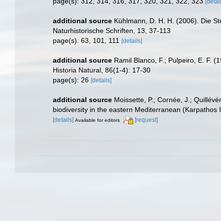
page(s): 312, 314, 316, 317, 320, 321, 322, 323
[detai
additional source
Kühlmann, D. H. H. (2006). Die S
Naturhistorische Schriften, 13, 37-113
page(s): 63, 101, 111
[details]
additional source
Ramil Blanco, F.; Pulpeiro, E. F. 
Historia Natural, 86(1-4): 17-30
page(s): 26
[details]
additional source
Moissette, P.; Cornée, J.; Quillév
biodiversity in the eastern Mediterranean (Karpathos 
[details]
[request]
Available for editors