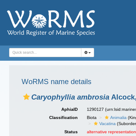
WoRMS name details
Caryophyllia ambrosia
Alcock,
AphiaID
1290127
(urn:lsid:marin
Classification
Biota
Animalia
(Ki
Vacatina
(Suborder
Status
alternative representatio