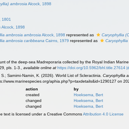
yllia) ambrosia
Alcock, 1898
, 1801
a
Alcock, 1898
lia ambrosia ambrosia
Alcock, 1898
represented as
Caryophyllia (
lia ambrosia caribbeana
Cairns, 1979
represented as
Caryophyllia
unt of the deep-sea Madreporaria collected by the Royal Indian Marine
29, pls. 1-3.
,
available online at
https://doi.org/10.5962/bhl.title.27614
[
S.; Samimi-Namin, K. (2026). World List of Scleractinia.
Caryophyllia 
tps://www.marinespecies.org/aphia.php?p=taxdetails&id=1290127 on 2
action
by
created
Hoeksema, Bert
changed
Hoeksema, Bert
changed
Hoeksema, Bert
 text is licensed under a Creative Commons
Attribution 4.0 License