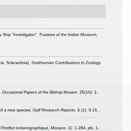
 Ship "Investigator".
Trustees of the Indian Museum,
ia: Scleractinia).
Smithsonian Contributions to Zoology.
s.
Occasional Papers of the Bishop Musem.
25(10): 1-
n of a new species.
Gulf Research Reports.
6 (1): 9-15.
,
l'Institut océanographique, Monaco.
11: 1-284, pls. 1-