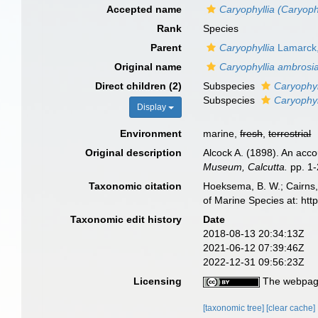
Accepted name
Caryophyllia (Caryoph
Rank
Species
Parent
Caryophyllia
Lamarck
Original name
Caryophyllia ambrosi
Direct children (2)
Subspecies
Caryophyl
Subspecies
Caryophyl
Display
Environment
marine,
fresh
,
terrestrial
Original description
Alcock A. (1898). An acco
Museum, Calcutta.
pp. 1-
Taxonomic citation
Hoeksema, B. W.; Cairns, 
of Marine Species at: ht
Taxonomic edit history
Date
2018-08-13 20:34:13Z
2021-06-12 07:39:46Z
2022-12-31 09:56:23Z
Licensing
The webpage
[taxonomic tree]
[clear cache]