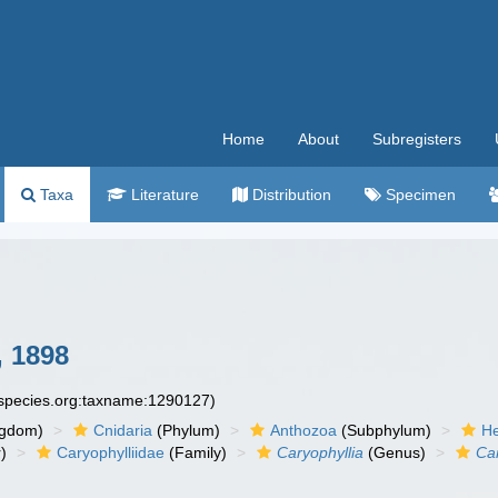
Home
About
Subregisters
Taxa
Literature
Distribution
Specimen
 1898
especies.org:taxname:1290127)
ngdom)
Cnidaria
(Phylum)
Anthozoa
(Subphylum)
He
)
Caryophylliidae
(Family)
Caryophyllia
(Genus)
Ca
n