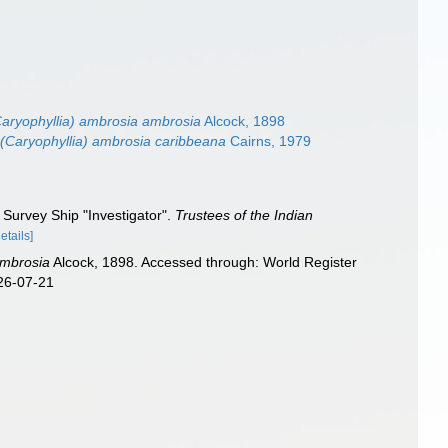
Caryophyllia) ambrosia ambrosia
Alcock, 1898
 (Caryophyllia) ambrosia caribbeana
Cairns, 1979
 Survey Ship "Investigator".
Trustees of the Indian
details]
ambrosia
Alcock, 1898. Accessed through: World Register
026-07-21