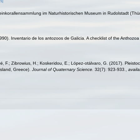
ls]
teinkorallensammlung im Naturhistorischen Museum in Rudolstadt (Th
(1990). Inventario de los antozoos de Galicia. A checklist of the Anthoz
éré, F.; Zibrowius, H.; Koskeridou, E.; López‐otálvaro, G. (2017). Pleis
Island, Greece).
Journal of Quaternary Science.
32(7): 923-933.
,
availa