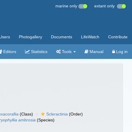
marine only
extant only
Users
Photogallery
Documents
LifeWatch
Contribute
Editors
Statistics
Tools
Manual
Log in
xacorallia
(Class)
Scleractinia
(Order)
ryophyllia ambrosia
(Species)