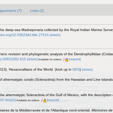
Specimens (7)
Links (2)
 the deep-sea Madreporaria collected by the Royal Indian Marine Survey
/doi.org/10.5962/bhl.title.27614
[details]
neric revision and phylogenetic analysis of the Dendrophylliidae (Cnidar
/si.00810282.615
[details]
[request]
Available for editors
013). Hexacorallians of the World.
(look up in
IMIS
)
[details]
of ahermatypic corals (Scleractinia) from the Hawaiian and Line Island
 the ahermatypic Scleractinia of the Gulf of Mexico, with the descriptio
/2/
[details]
[request]
Available for editors
iaires de la Méditerranée et de l'Atlantique nord-oriental.
Mémoires de 