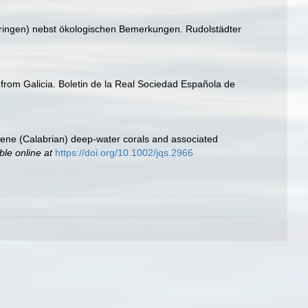
üringen) nebst ökologischen Bemerkungen. Rudolstädter
oa from Galicia. Boletin de la Real Sociedad Española de
tocene (Calabrian) deep‐water corals and associated
ble online at
https://doi.org/10.1002/jqs.2966