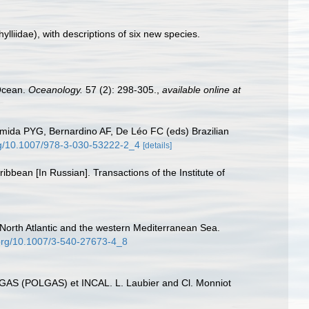
ylliidae), with descriptions of six new species.
 Ocean.
Oceanology.
57 (2): 298-305.
,
available online at
mida PYG, Bernardino AF, De Léo FC (eds) Brazilian
org/10.1007/978-3-030-53222-2_4
[details]
bbean [In Russian]. Transactions of the Institute of
n North Atlantic and the western Mediterranean Sea.
.org/10.1007/3-540-27673-4_8
BIOGAS (POLGAS) et INCAL. L. Laubier and Cl. Monniot