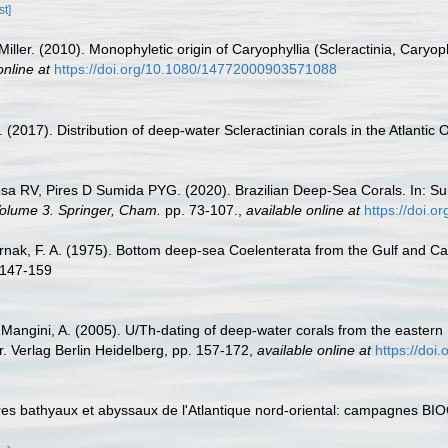
st]
Miller. (2010). Monophyletic origin of Caryophyllia (Scleractinia, Caryoph
online at
https://doi.org/10.1080/14772000903571088
 (2017). Distribution of deep-water Scleractinian corals in the Atlantic
sa RV, Pires D Sumida PYG. (2020). Brazilian Deep-Sea Corals. In: Su
 Volume 3. Springer, Cham.
pp. 73-107.
,
available online at
https://doi.
ernak, F. A. (1975). Bottom deep-sea Coelenterata from the Gulf and Cari
 147-159
; Mangini, A. (2005). U/Th-dating of deep-water corals from the easter
. Verlag Berlin Heidelberg, pp. 157-172
,
available online at
https://doi
aires bathyaux et abyssaux de l'Atlantique nord-oriental: campagnes 