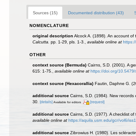
Sources (15)
Documented distribution (43)
NOMENCLATURE
original description
Alcock A. (1898). An account of
Calcutta.
pp. 1-29, pls. 1-3.
,
available online at
https:/
OTHER
context source (Bermuda)
Cairns, S.D. (2001). A ge
615: 1-75.
,
available online at
https://doi.org/10.5479
context source (Hexacorallia)
Fautin, Daphne G. (2
additional source
Cairns, S.D. (1984). New records 
30.
[details]
[request]
Available for editors
additional source
Cairns, S.D. (1977). A checklist of
available online at
https://aquila.usm.edu/gcr/vol6/iss1
additional source
Zibrowius H. (1980). Les scléractin