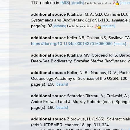
117.
(look up in
IMIS
)
[details]
[reque
Available for editors
additional source
Kitahara, M.V., S.D. Cairns & D.J. 
Systematics and Biodiversity.
8(1): 91-118.
,
available 
page(s): 92
[details]
[request]
Available for editors
additional source
Keller NB, Oskina NS, Savilova TA.
https://doi.org/10.1134/s0001437016060060
[details]
additional source
Kitahara MV, Cordeiro RTS, Barbo
Deep-Sea Biodiversity.
Brazilian Marine Biodiversity.
additional source
Keller, N. B.; Naumov, D. V.; Past
Oceanology, Academy of Sciences of the USSR, 100,
page(s): 156
[details]
additional source
Schröder-Ritzrau, A.; Freiwald, A.
André Freiwald and J. Murray Roberts (eds.). Springer
page(s): 160
[details]
additional source
Zibrowius, H. (1985). Scléractini
(eds.). IFREMER, chapter 18, pp. 311-324