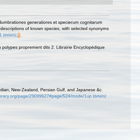
adumbrationes generaliores et specierum cognitarum
f descriptions of known species, with selected synonyms
1
[details]
ou polypes proprement dits 2. Librairie Encyclopédique
ndian, New-Zealand, Persian Gulf, and Japanese &c.
ylibrary.org/page/29099627#page/524/mode/1up
[details]