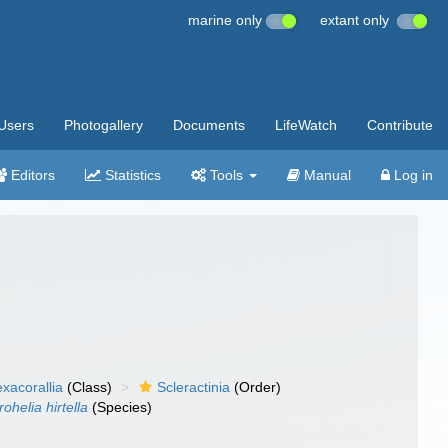
marine only
extant only
Users
Photogallery
Documents
LifeWatch
Contribute
Editors
Statistics
Tools
Manual
Log in
xacorallia
(Class)
Scleractinia
(Order)
rohelia hirtella
(Species)