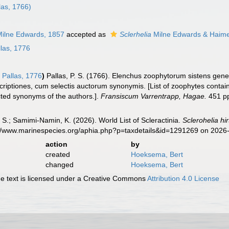
las, 1766)
ilne Edwards, 1857
accepted as
Sclerhelia
Milne Edwards & Haime
las, 1776
a
Pallas, 1776
)
Pallas, P. S. (1766). Elenchus zoophytorum sistens ge
riptiones, cum selectis auctorum synonymis. [List of zoophytes containi
cted synonyms of the authors.].
Fransiscum Varrentrapp, Hagae.
451 p
S.; Samimi-Namin, K. (2026). World List of Scleractinia.
Sclerohelia hir
s://www.marinespecies.org/aphia.php?p=taxdetails&id=1291269 on 2026
action
by
created
Hoeksema, Bert
changed
Hoeksema, Bert
 text is licensed under a Creative Commons
Attribution 4.0 License