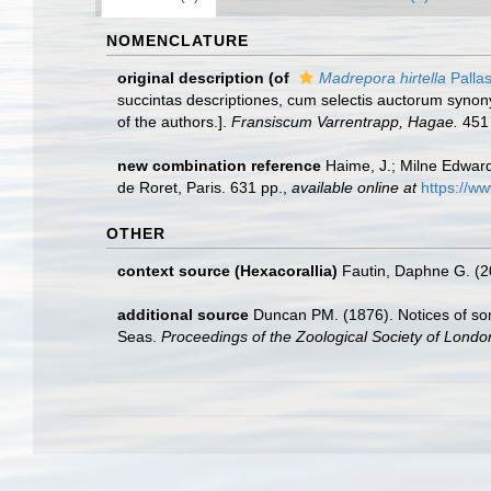
NOMENCLATURE
original description
(of
Madrepora hirtella
Pallas
succintas descriptiones, cum selectis auctorum synony
of the authors.].
Fransiscum Varrentrapp, Hagae.
451 
new combination reference
Haime, J.; Milne Edwards
de Roret, Paris. 631 pp.
,
available online at
https://w
OTHER
context source (Hexacorallia)
Fautin, Daphne G. (2
additional source
Duncan PM. (1876). Notices of so
Seas.
Proceedings of the Zoological Society of Londo