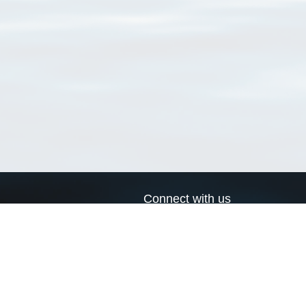
Connect with us
a
Send us an email
xa
Twitter page
RSS Feed
LinkedIn page
Bluesky page