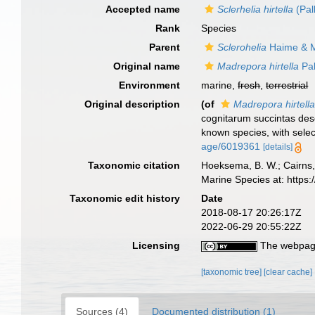
Accepted name
Sclerhelia hirtella
(Pal
Rank
Species
Parent
Sclerohelia
Haime & M
Original name
Madrepora hirtella
Pal
Environment
marine,
fresh
,
terrestrial
Original description
(of
Madrepora hirtell
cognitarum succintas desc
known species, with sele
age/6019361
[details]
Taxonomic citation
Hoeksema, B. W.; Cairns, 
Marine Species at: http
Taxonomic edit history
Date
2018-08-17 20:26:17Z
2022-06-29 20:55:22Z
Licensing
The webpage
[taxonomic tree]
[clear cache]
Sources (4)
Documented distribution (1)