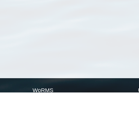
WoRMS
What is WoRMS
What is LifeWatch
Subregisters
Partners
WoRMS users
WoRMS in literature