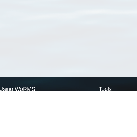
Using WoRMS
Tools
Citing WoRMS
WoRMS Match Tax
Terms of use
LifeWatch Match Ta
Request access
Webservices