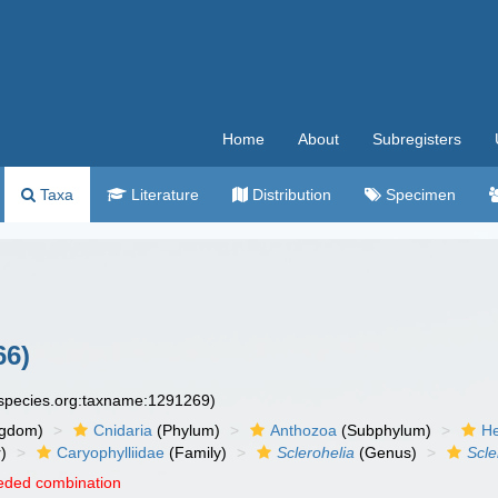
Home
About
Subregisters
Taxa
Literature
Distribution
Specimen
66)
especies.org:taxname:1291269)
ngdom)
Cnidaria
(Phylum)
Anthozoa
(Subphylum)
He
)
Caryophylliidae
(Family)
Sclerohelia
(Genus)
Scle
eded combination