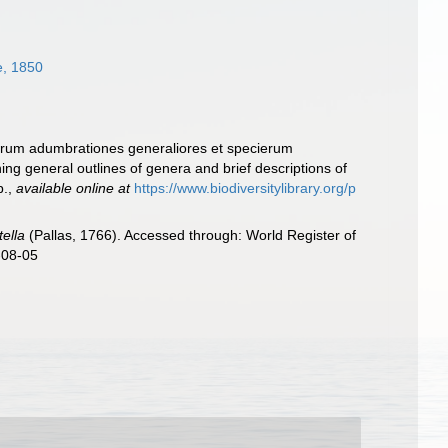
, 1850
nerum adumbrationes generaliores et specierum
ng general outlines of genera and brief descriptions of
p.
,
available online at
https://www.biodiversitylibrary.org/p
tella
(Pallas, 1766). Accessed through: World Register of
-08-05