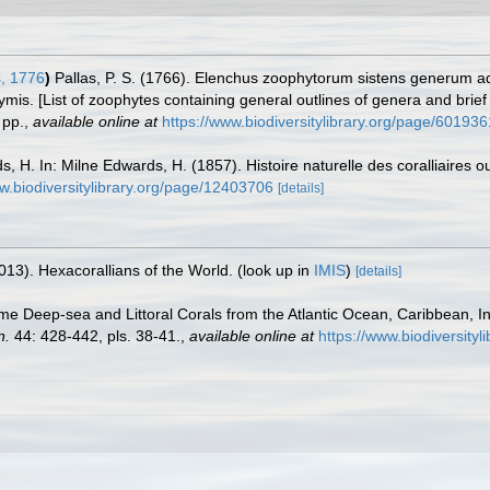
, 1776
)
Pallas, P. S. (1766). Elenchus zoophytorum sistens generum 
mis. [List of zoophytes containing general outlines of genera and brie
pp.
,
available online at
https://www.biodiversitylibrary.org/page/601936
, H. In: Milne Edwards, H. (1857). Histoire naturelle des coralliaires 
ww.biodiversitylibrary.org/page/12403706
[details]
013). Hexacorallians of the World.
(look up in
IMIS
)
[details]
me Deep-sea and Littoral Corals from the Atlantic Ocean, Caribbean, I
n.
44: 428-442, pls. 38-41.
,
available online at
https://www.biodiversit