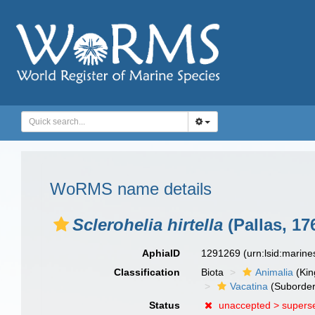
WoRMS name details
Sclerohelia hirtella
(Pallas, 17
AphiaID
1291269
(urn:lsid:marin
Classification
Biota
Animalia
(Ki
Vacatina
(Suborder
Status
unaccepted >
supers