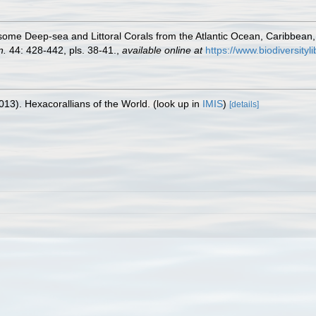
some Deep-sea and Littoral Corals from the Atlantic Ocean, Caribbean
n.
44: 428-442, pls. 38-41.
,
available online at
https://www.biodiversit
013). Hexacorallians of the World.
(look up in
IMIS
)
[details]