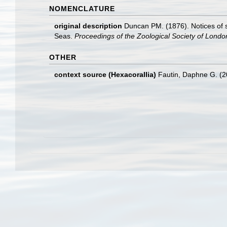
NOMENCLATURE
original description
Duncan PM. (1876). Notices of 
Seas.
Proceedings of the Zoological Society of Londo
OTHER
context source (Hexacorallia)
Fautin, Daphne G. (2