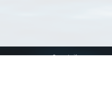
Connect with us
a
Send us an email
xa
Twitter page
RSS Feed
LinkedIn page
Bluesky page
arn more»