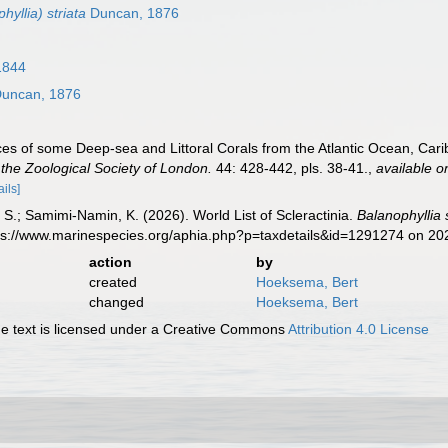
hyllia) striata
Duncan, 1876
1844
uncan, 1876
es of some Deep-sea and Littoral Corals from the Atlantic Ocean, Car
the Zoological Society of London.
44: 428-442, pls. 38-41.
,
available o
ails]
S.; Samimi-Namin, K. (2026). World List of Scleractinia.
Balanophyllia 
tps://www.marinespecies.org/aphia.php?p=taxdetails&id=1291274 on 2
action
by
created
Hoeksema, Bert
changed
Hoeksema, Bert
 text is licensed under a Creative Commons
Attribution 4.0 License