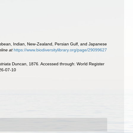
ibbean, Indian, New-Zealand, Persian Gulf, and Japanese
nline at
https://www.biodiversitylibrary.org/page/29099627
striata
Duncan, 1876. Accessed through: World Register
026-07-10