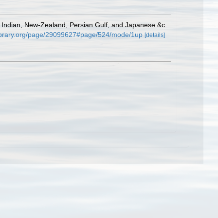
, Indian, New-Zealand, Persian Gulf, and Japanese &c.
ylibrary.org/page/29099627#page/524/mode/1up
[details]