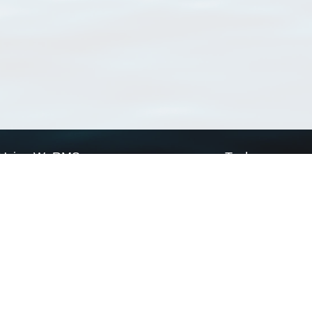
Using WoRMS
Tools
Citing WoRMS
WoRMS Match Tax
Terms of use
LifeWatch Match Ta
Request access
Webservices
This service is powered by LifeWatch Belgium
Le