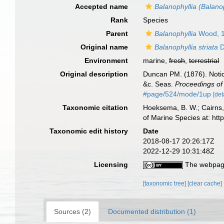
Accepted name
Balanophyllia (Balanop
Rank
Species
Parent
Balanophyllia
Wood, 
Original name
Balanophyllia striata
D
Environment
marine,
fresh
,
terrestrial
Original description
Duncan PM. (1876). Notic
&c. Seas.
Proceedings of 
#page/524/mode/1up
[det
Taxonomic citation
Hoeksema, B. W.; Cairns, 
of Marine Species at: ht
Taxonomic edit history
Date
2018-08-17 20:26:17Z
2022-12-29 10:31:48Z
Licensing
The webpage
[taxonomic tree]
[clear cache]
Sources (2)
Documented distribution (1)