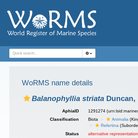
WoRMS name details
Balanophyllia striata
Duncan, 
AphiaID
1291274
(urn:lsid:marin
Classification
Biota
Animalia
(Ki
Refertina
(Suborde
Status
alternative representatio