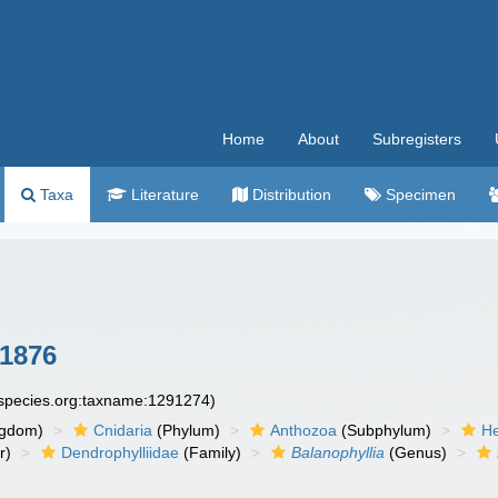
Home
About
Subregisters
Taxa
Literature
Distribution
Specimen
1876
especies.org:taxname:1291274)
ngdom)
Cnidaria
(Phylum)
Anthozoa
(Subphylum)
He
r)
Dendrophylliidae
(Family)
Balanophyllia
(Genus)
n