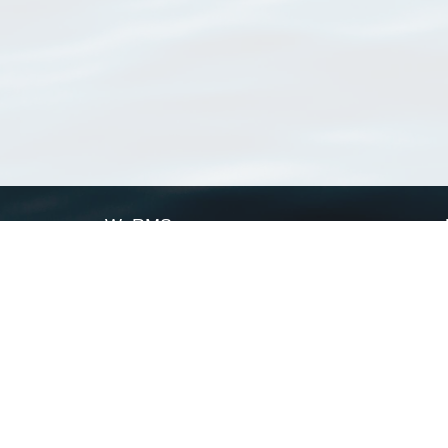
WoRMS
What is WoRMS
What is LifeWatch
Subregisters
Partners
WoRMS users
WoRMS in literature