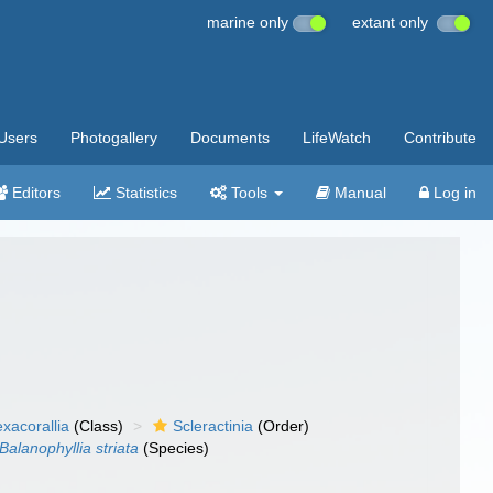
marine only
extant only
Users
Photogallery
Documents
LifeWatch
Contribute
Editors
Statistics
Tools
Manual
Log in
xacorallia
(Class)
Scleractinia
(Order)
Balanophyllia striata
(Species)