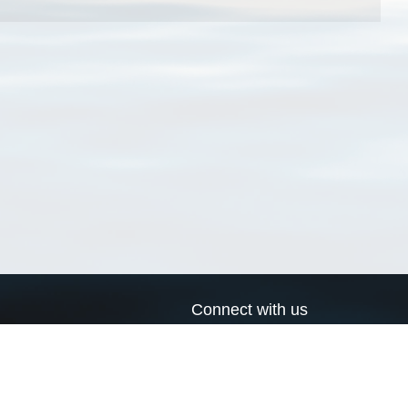
Connect with us
a
Send us an email
xa
Twitter page
RSS Feed
LinkedIn page