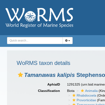
WoRMS taxon details
Tamanawas kalipis
Stephenson
AphiaID
1291325
(urn:lsid:marin
Classification
Biota
Animalia
(Ki
Rhabdocoela
(Orde
Provorticidae
(Fami
Tamanawas kalipis