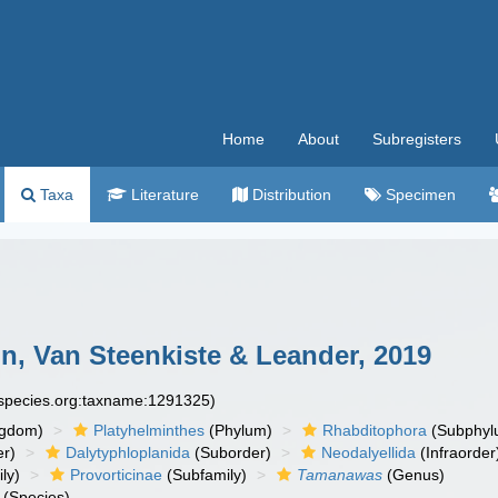
Home
About
Subregisters
Taxa
Literature
Distribution
Specimen
, Van Steenkiste & Leander, 2019
especies.org:taxname:1291325)
ngdom)
Platyhelminthes
(Phylum)
Rhabditophora
(Subphyl
r)
Dalytyphloplanida
(Suborder)
Neodalyellida
(Infraorder
ly)
Provorticinae
(Subfamily)
Tamanawas
(Genus)
(Species)