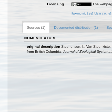
Licensing
The webpage
[taxonomic tree]
[clear cache]
Sources (1)
Documented distribution (1)
Spe
NOMENCLATURE
original description
Stephenson, I.; Van Steenkiste,
from British Columbia.
Journal of Zoological Systemat