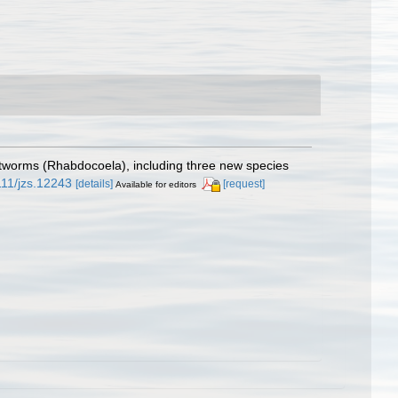
latworms (Rhabdocoela), including three new species
1111/jzs.12243
[details]
[request]
Available for editors