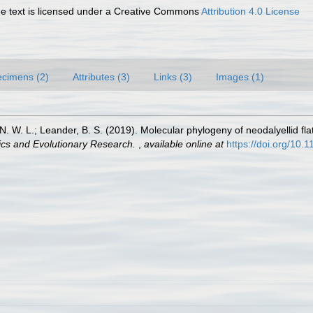
 text is licensed under a Creative Commons
Attribution 4.0 License
cimens (2)
Attributes (3)
Links (3)
Images (1)
 N. W. L.; Leander, B. S. (2019). Molecular phylogeny of neodalyellid f
ics and Evolutionary Research.
,
available online at
https://doi.org/10.