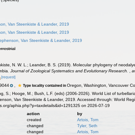
on, Van Steenkiste & Leander, 2019
on, Van Steenkiste & Leander, 2019
ephenson, Van Steenkiste & Leander, 2019
errestrial
kiste, N. W. L.; Leander, B. S. (2019). Molecular phylogeny of neodaly
umbia.
Journal of Zoological Systematics and Evolutionary Research.
,
a
[request]
9044
,
Oregon, Washington, Vancouver Co
Type locality contained in
illing, S.; Hooge, M.; Bush, L.F. (eds) (2006-2026). World List of turbe
nson, Van Steenkiste & Leander, 2019. Accessed through: World Regis
es.org/aphia.php?p=taxdetails&id=1291325 on 2026-07-19
action
by
created
Artois, Tom
changed
Tyler, Seth
changed
Artois, Tom