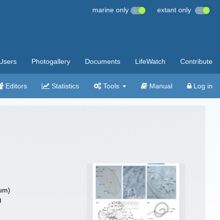
marine only
extant only
Users
Photogallery
Documents
LifeWatch
Contribute
Editors
Statistics
Tools
Manual
Log in
um)
)