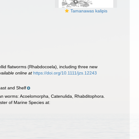
Tamanawas kalipis
ellid flatworms (Rhabdocoela), including three new
vailable online at
https://doi.org/10.1111/jzs.12243
ast and Shelf
llarian worms: Acoelomorpha, Catenulida, Rhabditophora.
ter of Marine Species at: