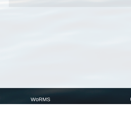
WoRMS
What is WoRMS
What is LifeWatch
Subregisters
Partners