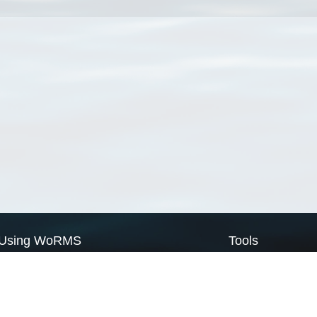
Using WoRMS
Tools
Citing WoRMS
WoRMS Match Tax
Terms of use
LifeWatch Match Ta
Request access
Webservices