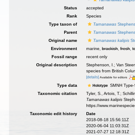
Status
accepted
Rank
Species
Type taxon of
Tamanawas
Stephens
Parent
Tamanawas
Stephens
Original name
Tamanawas kalipis
St
Environment
marine,
brackish
,
fresh
,
t
Fossil range
recent only
Original description
Stephenson, I.; Van Steen
species from British Col
[details]
Available for editors
Type data
SMNH Type-
Holotype
Taxonomic citation
Tyler, S., Artois, T.; Sch
Tamanawas kalipis
Stephe
https://www.marinespeci
Taxonomic edit history
Date
2018-08-18 15:56:11Z
2020-06-04 11:03:31Z
2021-07-27 12:18:31Z