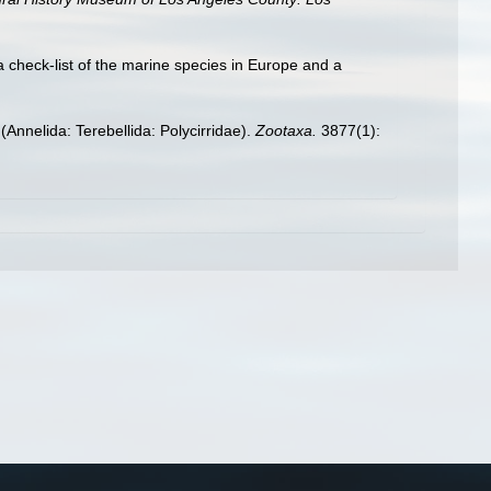
a check-list of the marine species in Europe and a
Annelida: Terebellida: Polycirridae).
Zootaxa.
3877(1):