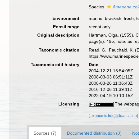
Species
Amaeana col
Environment
marine,
brackish
,
fresh
,
t
Fossil range
recent only
Original description
Hartman, Olga. (1959). C
page(s): 495; note: as 
Taxonomic citation
Read, G.; Fauchald, K. (
https://www.marinespeci
Taxonomic edit history
Date
2004-12-21 15:54:05Z
2008-03-03 06:51:11Z
2008-03-26 11:36:43Z
2016-12-06 11:39:11Z
2022-04-19 10:10:15Z
Licensing
The webpage
[taxonomic tree]
[clear cache]
Sources (7)
Documented distribution (0)
Not