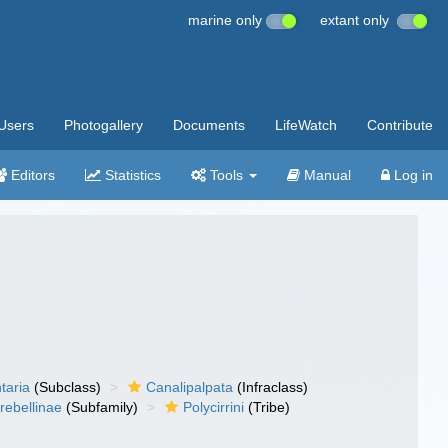
marine only
extant only
Users
Photogallery
Documents
LifeWatch
Contribute
Editors
Statistics
Tools
Manual
Log in
taria
(Subclass)
Canalipalpata
(Infraclass)
rebellinae
(Subfamily)
Polycirrini
(Tribe)