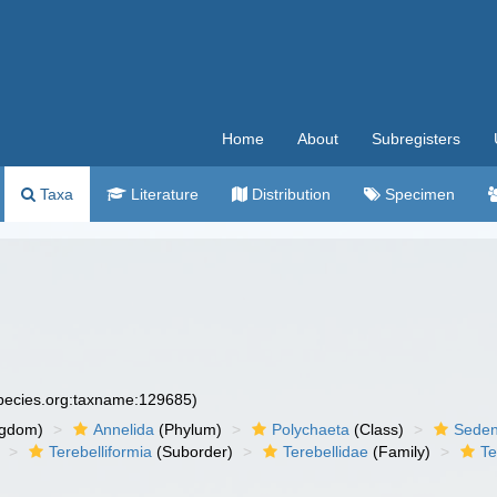
Home
About
Subregisters
Taxa
Literature
Distribution
Specimen
species.org:taxname:129685)
ngdom)
Annelida
(Phylum)
Polychaeta
(Class)
Seden
Terebelliformia
(Suborder)
Terebellidae
(Family)
Te