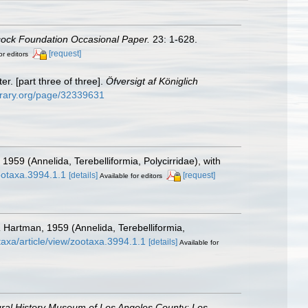
cock Foundation Occasional Paper.
23: 1-628.
[request]
or editors
. [part three of three].
Öfversigt af Königlich
library.org/page/32339631
959 (Annelida, Terebelliformia, Polycirridae), with
ootaxa.3994.1.1
[details]
[request]
Available for editors
a
Hartman, 1959 (Annelida, Terebelliformia,
taxa/article/view/zootaxa.3994.1.1
[details]
Available for
ral History Museum of Los Angeles County: Los