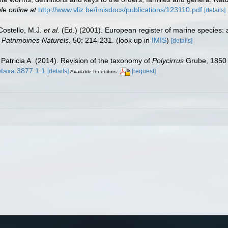
le online at
http://www.vliz.be/imisdocs/publications/123110.pdf
[details]
 Costello, M.J.
et al.
(Ed.) (2001). European register of marine species: 
n Patrimoines Naturels.
50: 214-231.
(look up in
IMIS
)
[details]
 Patricia A. (2014). Revision of the taxonomy of
Polycirrus
Grube, 1850 (
otaxa.3877.1.1
[details]
[request]
Available for editors