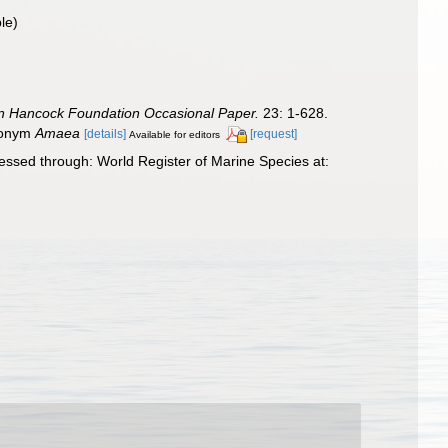
le)
an Hancock Foundation Occasional Paper.
23: 1-628.
omonym
Amaea
[details]
[request]
Available for editors
ssed through: World Register of Marine Species at: