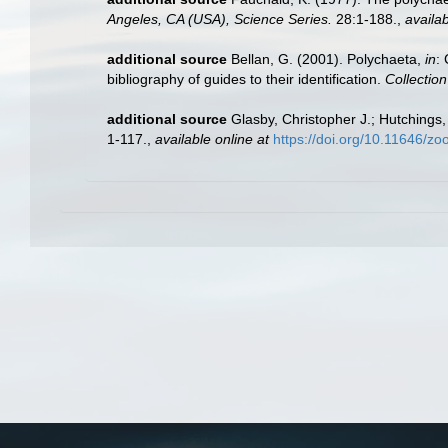
Angeles, CA (USA), Science Series.
28:1-188.
,
availab
additional source
Bellan, G. (2001). Polychaeta,
in
:
bibliography of guides to their identification.
Collectio
additional source
Glasby, Christopher J.; Hutchings,
1-117.
,
available online at
https://doi.org/10.11646/zo