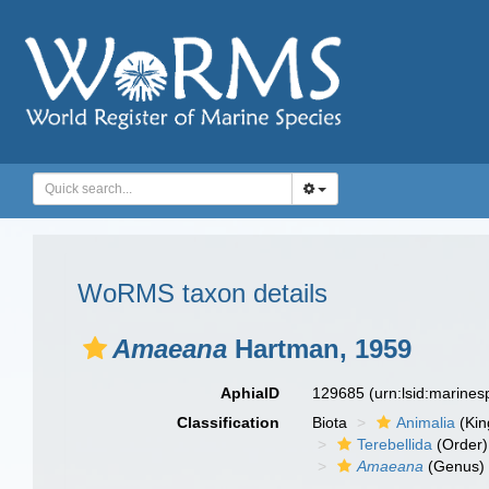
WoRMS taxon details
Amaeana
Hartman, 1959
AphiaID
129685
(urn:lsid:marine
Classification
Biota
Animalia
(Ki
Terebellida
(Order)
Amaeana
(Genus)