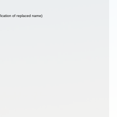
fication of replaced name)