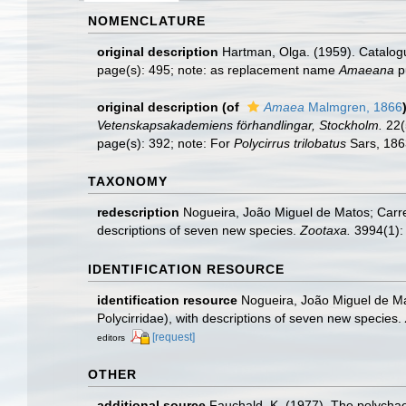
NOMENCLATURE
original description
Hartman, Olga. (1959). Catalogu
page(s): 495; note: as replacement name
Amaeana
pu
original description
(of
Amaea
Malmgren, 1866
Vetenskapsakademiens förhandlingar, Stockholm.
22(5
page(s): 392; note: For
Polycirrus trilobatus
Sars, 18
TAXONOMY
redescription
Nogueira, João Miguel de Matos; Carre
descriptions of seven new species.
Zootaxa.
3994(1):
IDENTIFICATION RESOURCE
identification resource
Nogueira, João Miguel de Mat
Polycirridae), with descriptions of seven new species.
[request]
editors
OTHER
additional source
Fauchald, K. (1977). The polychae