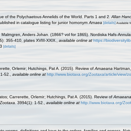
e of the Polychaetous Annelids of the World. Parts 1 and 2.
Allan Han
blished in catalogue listing for junior homonym
Amaea
[details]
Available f
)
Malmgren, Anders Johan. (1866? vol for 1865). Nordiska Hafs-Annulater
): 355-410, plates XVIII-XXIX.
,
available online at
https://biodiversity
63
[details]
rette, Orlemir; Hutchings, Pat A. (2015). Review of
Amaeana
Hartman, 1
 1-52.
,
available online at
http://www.biotaxa.org/Zootaxa/article/view/z
os; Carrerette, Orlemir; Hutchings, Pat A. (2015). Review of
Amaean
Zootaxa.
3994(1): 1-52.
,
available online at
http://www.biotaxa.org/Zoo
te worms, definitions and keys to the orders, families and genera.
Natu