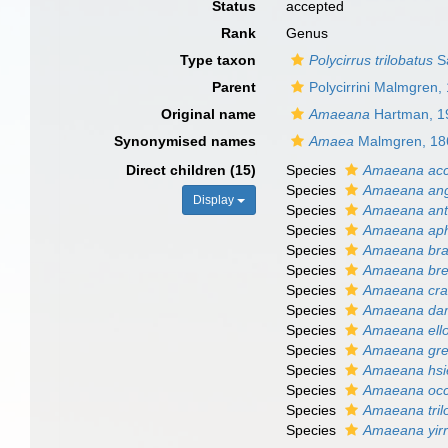
Status
accepted
Rank
Genus
Type taxon
Polycirrus trilobatus
Sa
Parent
Polycirrini Malmgren,
Original name
Amaeana
Hartman, 1
Synonymised names
Amaea
Malmgren, 18
Direct children (15)
Species
Amaeana acc
Species
Amaeana ang
Display
Species
Amaeana ant
Species
Amaeana aph
Species
Amaeana bras
Species
Amaeana bre
Species
Amaeana cras
Species
Amaeana dam
Species
Amaeana ell
Species
Amaeana gre
Species
Amaeana hsi
Species
Amaeana occi
Species
Amaeana tril
Species
Amaeana yir