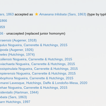
rs, 1863
accepted as
Amaeana trilobata
(Sars, 1863)
(type by typi
 1866
959
66
·
unaccepted
(replaced junior homonym)
raensis
(Augener, 1918)
ulus
Nogueira, Carrerette & Hutchings, 2015
ipoda
(Augener, 1926)
eles
(Hutchings, 1974)
iliensis
Nogueira, Carrerette & Hutchings, 2015
viachaeta
Nogueira, Carrerette & Hutchings, 2015
sispinulata
Nogueira, Carrerette & Hutchings, 2015
pierensis
Nogueira, Carrerette & Hutchings, 2015
obophora
Nogueira, Carrerette & Hutchings, 2015
marei
Lavesque, Hutchings, Daffe & Londoño-Mesa, 2020
ehae
Nogueira, Carrerette & Hutchings, 2015
dentalis
(Hartman, 1944)
obata
(Sars, 1863)
rarn
Hutchings, 1997