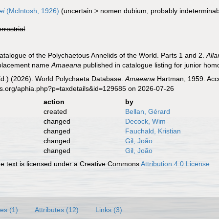
ei
(McIntosh, 1926)
(
uncertain
>
nomen dubium
, probably indeterminab
errestrial
atalogue of the Polychaetous Annelids of the World. Parts 1 and 2.
All
replacement name
Amaeana
published in catalogue listing for junior h
Ed.) (2026). World Polychaeta Database.
Amaeana
Hartman, 1959. Acce
es.org/aphia.php?p=taxdetails&id=129685 on 2026-07-26
action
by
created
Bellan, Gérard
changed
Decock, Wim
changed
Fauchald, Kristian
changed
Gil, João
changed
Gil, João
 text is licensed under a Creative Commons
Attribution 4.0 License
es (1)
Attributes (12)
Links (3)