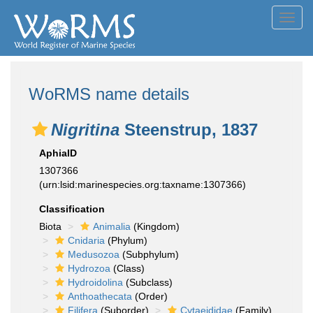
Toggl
navig
WoRMS name details
Nigritina
Steenstrup, 1837
AphiaID
1307366
(urn:lsid:marinespecies.org:taxname:1307366)
Classification
Biota
Animalia
(Kingdom)
Cnidaria
(Phylum)
Medusozoa
(Subphylum)
Hydrozoa
(Class)
Hydroidolina
(Subclass)
Anthoathecata
(Order)
Filifera
(Suborder)
Cytaeididae
(Family)