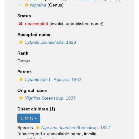
Nigritina
(Genus)
Status
unaccepted
(invalid, unpublished name)
Accepted name
Cytaeis
Eschscholtz, 1829
Rank
Genus
Parent
Cytaeididae L. Agassiz, 1862
Original name
Nigritina
Steenstrup, 1837
Direct children (1)
Display
Species
Nigritina atlantica
Steenstrup, 1837
(
unaccepted
>
unavailable name
, invalid,