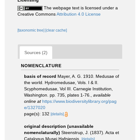
Licensing
The webpage text is licensed under a
Creative Commons
Attribution 4.0 License
[taxonomic tree]
[clear cache]
Sources (2)
NOMENCLATURE
basis of record
Mayer, A. G. 1910. Medusae of
the world. Hydromedusae, Vols. I & II.
Scyphomedusae, Vol III. Carnegie Institution,
Washington. pp. 735, plates 1-76.
,
available
online at
https://www.biodiversitylibrary.org/pag
e/1327020
page(s): 132
[details]
original description (unavailable
nomenclaturally)
Steenstrup, J. (1837). Acta et
Catalogus Musei Hafniensis.
[details]