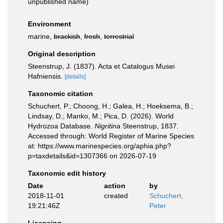
unpublished name)
Environment
marine,
brackish
,
fresh
,
terrestrial
Original description
Steenstrup, J. (1837). Acta et Catalogus Musei
Hafniensis.
[details]
Taxonomic citation
Schuchert, P.; Choong, H.; Galea, H.; Hoeksema, B.;
Lindsay, D.; Manko, M.; Pica, D. (2026). World
Hydrozoa Database.
Nigritina
Steenstrup, 1837.
Accessed through: World Register of Marine Species
at: https://www.marinespecies.org/aphia.php?
p=taxdetails&id=1307366 on 2026-07-19
Taxonomic edit history
Date
action
by
2018-11-01
created
Schuchert,
19:21:46Z
Peter