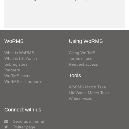
WoRMS
Using WoRMS
What is WoRMS
Citing WoRMS
What is LifeWatch
Terms of use
Subregisters
Request access
Partners
Tools
WoRMS users
WoRMS in literature
WoRMS Match Taxa
LifeWatch Match Taxa
Webservices
Connect with us
Send us an email
Twitter page