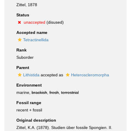
Zittel, 1878
Status
unaccepted
(disused)
Accepted name
Tetractinellida
Rank
Suborder
Parent
Lithistida
accepted as
Heteroscleromorpha
Environment
marine,
brackish
,
fresh
,
terrestrial
Fossil range
recent + fossil
Original description
Zittel, K.A. (1878). Studien über fossile Spongien. II.