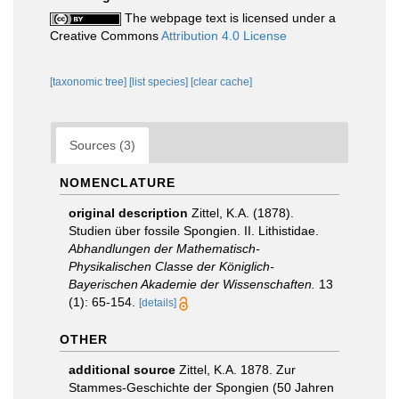
The webpage text is licensed under a
Creative Commons
Attribution 4.0 License
[taxonomic tree]
[list species]
[clear cache]
Sources (3)
NOMENCLATURE
original description
Zittel, K.A. (1878).
Studien über fossile Spongien. II. Lithistidae.
Abhandlungen der Mathematisch-
Physikalischen Classe der Königlich-
Bayerischen Akademie der Wissenschaften.
13
(1): 65-154.
[details]
OTHER
additional source
Zittel, K.A. 1878. Zur
Stammes-Geschichte der Spongien (50 Jahren