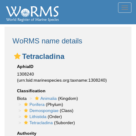
Toggl
navig
WoRMS name details
Tetracladina
AphiaID
1308240
(urn:lsid:marinespecies.org:taxname:1308240)
Classification
Biota
Animalia
(Kingdom)
Porifera
(Phylum)
Demospongiae
(Class)
Lithistida
(Order)
Tetracladina
(Suborder)
Authority