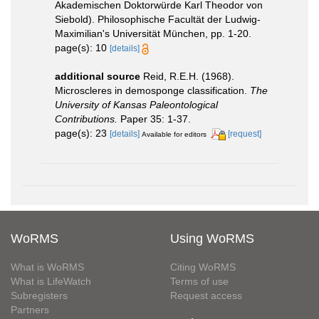
Akademischen Doktorwürde Karl Theodor von
Siebold). Philosophische Facultät der Ludwig-
Maximilian's Universität München, pp. 1-20.
page(s): 10
[details]
additional source
Reid, R.E.H. (1968).
Microscleres in demosponge classification.
The
University of Kansas Paleontological
Contributions.
Paper 35: 1-37.
page(s): 23
[details]
[request]
Available for editors
WoRMS
Using WoRMS
What is WoRMS
Citing WoRMS
What is LifeWatch
Terms of use
Subregisters
Request access
Partners