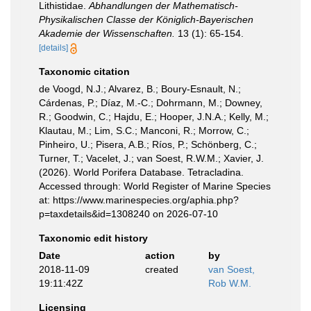
Lithistidae.
Abhandlungen der Mathematisch-
Physikalischen Classe der Königlich-Bayerischen
Akademie der Wissenschaften.
13 (1): 65-154.
[details]
Taxonomic citation
de Voogd, N.J.; Alvarez, B.; Boury-Esnault, N.;
Cárdenas, P.; Díaz, M.-C.; Dohrmann, M.; Downey,
R.; Goodwin, C.; Hajdu, E.; Hooper, J.N.A.; Kelly, M.;
Klautau, M.; Lim, S.C.; Manconi, R.; Morrow, C.;
Pinheiro, U.; Pisera, A.B.; Ríos, P.; Schönberg, C.;
Turner, T.; Vacelet, J.; van Soest, R.W.M.; Xavier, J.
(2026). World Porifera Database. Tetracladina.
Accessed through: World Register of Marine Species
at: https://www.marinespecies.org/aphia.php?
p=taxdetails&id=1308240 on 2026-07-10
Taxonomic edit history
Date
action
by
2018-11-09
created
van Soest,
19:11:42Z
Rob W.M.
Licensing