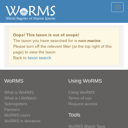
Toggl
navig
Oops! This taxon is out of scope!
The taxon you have searched for is
non-marine
.
Please turn off the relevant filter (at the top right of this
page) to view the taxon.
Back to
taxon search
WoRMS
Using WoRMS
What is WoRMS
Citing WoRMS
What is LifeWatch
Terms of use
Subregisters
Request access
Partners
Tools
WoRMS users
WoRMS in literature
WoRMS Match Taxa