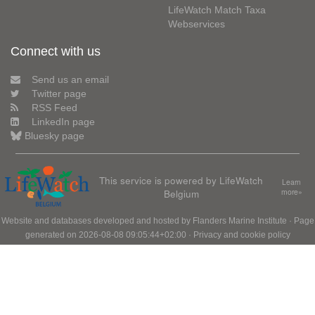
LifeWatch Match Taxa
Webservices
Connect with us
Send us an email
Twitter page
RSS Feed
LinkedIn page
Bluesky page
This service is powered by LifeWatch
Learn
Belgium
more»
Website and databases developed and hosted by
Flanders Marine Institute
· Page
generated on 2026-08-08 09:05:44+02:00 ·
Privacy and cookie policy