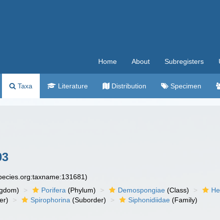
Home
About
Subregisters
Taxa
Literature
Distribution
Specimen
03
species.org:taxname:131681)
ngdom)
Porifera
(Phylum)
Demospongiae
(Class)
He
er)
Spirophorina
(Suborder)
Siphonidiidae
(Family)