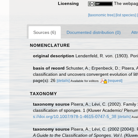
Licensing
The webpage
[taxonomic tree]
[list species]
Sources (6)
Documented distribution (0)
Att
NOMENCLATURE
original description
Lendenfeld, R. von. (1903). Pori
basis of record
Schuster, A.; Erpenbeck, D.; Pisera,
classification and uncovers convergent evolution of l
page(s): 26
[details]
[request]
Available for editors
TAXONOMY
taxonomy source
Pisera, A.; Lévi, C. (2002). Famil
classification of sponges. 1 (Kluwer Academic/ Plen
s://doi.org/10.1007/978-1-4615-0747-5_38
[details]
Avai
taxonomy source
Pisera, A.; Lévi, C. (2002 [2004])
A Guide to the Classification of Sponges. Vol I. (Klu