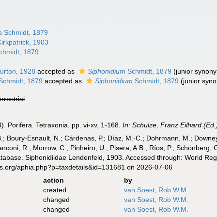
a
Schmidt, 1879
irkpatrick, 1903
hmidt, 1879
urton, 1928
accepted as
Siphonidium
Schmidt, 1879
(junior synon
Schmidt, 1879
accepted as
Siphonidium
Schmidt, 1879
(junior syn
errestrial
. Porifera. Tetraxonia. pp. vi-xv, 1-168.
In: Schulze, Franz Eilhard (Ed.)
B.; Boury-Esnault, N.; Cárdenas, P.; Díaz, M.-C.; Dohrmann, M.; Downey,
nconi, R.; Morrow, C.; Pinheiro, U.; Pisera, A.B.; Ríos, P.; Schönberg, C.
atabase. Siphonidiidae Lendenfeld, 1903. Accessed through: World Regi
es.org/aphia.php?p=taxdetails&id=131681 on 2026-07-06
action
by
created
van Soest, Rob W.M.
changed
van Soest, Rob W.M.
changed
van Soest, Rob W.M.