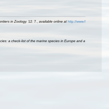
ontiers in Zoology.
12: 7.
,
available online at
http://www.f
ies: a check-list of the marine species in Europe and a