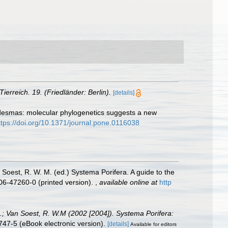
Tierreich. 19. (Friedländer: Berlin).
[details]
e desmas: molecular phylogenetics suggests a new
ttps://doi.org/10.1371/journal.pone.0116038
 Soest, R. W. M. (ed.) Systema Porifera. A guide to the
06-47260-0 (printed version).
,
available online at
http
A.; Van Soest, R. W.M (2002 [2004]). Systema Porifera:
47-5 (eBook electronic version).
[details]
Available for editors