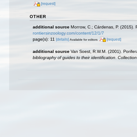
[request]
OTHER
additional source
Morrow, C.; Cárdenas, P. (2015). P
rontiersinzoology.com/content/12/1/7
page(s): 11
[details]
[request]
Available for editors
additional source
Van Soest, R.W.M. (2001). Porifer
bibliography of guides to their identification
.
Collectio