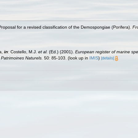
roposal for a revised classification of the Demospongiae (Porifera).
Fr
a,
in
: Costello, M.J.
et al.
(Ed.) (2001).
European register of marine spec
n Patrimoines Naturels.
50: 85-103.
(look up in
IMIS
)
[details]