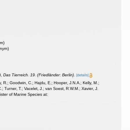
ym)
onym)
, Das Tierreich. 19. (Friedländer: Berlin).
[details]
 R.; Goodwin, C.; Hajdu, E.; Hooper, J.N.A.; Kelly, M.;
; Turner, T.; Vacelet, J.; van Soest, R.W.M.; Xavier, J.
ster of Marine Species at: