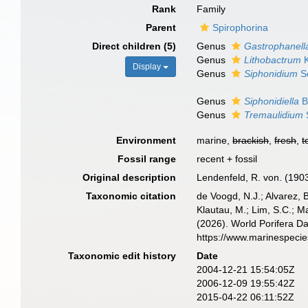
Rank
Family
Parent
Spirophorina
Direct children (5)
Genus
Gastrophanell
Genus
Lithobactrum
K
Display
Genus
Siphonidium
Sc
Genus
Siphonidiella
B
Genus
Tremaulidium
Environment
marine,
brackish
,
fresh
,
t
Fossil range
recent + fossil
Original description
Lendenfeld, R. von. (1903)
Taxonomic citation
de Voogd, N.J.; Alvarez, 
Klautau, M.; Lim, S.C.; Ma
(2026). World Porifera D
https://www.marinespeci
Taxonomic edit history
Date
2004-12-21 15:54:05Z
2006-12-09 19:55:42Z
2015-04-22 06:11:52Z