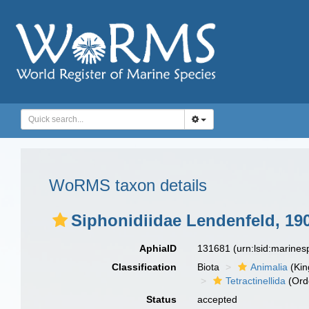
WoRMS taxon details
Siphonidiidae Lendenfeld, 19
AphiaID
131681
(urn:lsid:marine
Classification
Biota
Animalia
(Ki
Tetractinellida
(Ord
Status
accepted