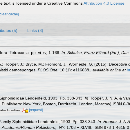
 text is licensed under a Creative Commons
Attribution 4.0 License
[clear cache]
ributes (5)
Links (3)
fera. Tetraxonia. pp. vi-xv, 1-168.
In: Schulze, Franz Eilhard (Ed.), Das 
 A.; Hooper, J.; Bryce, M.; Fromont, J.; Wörheide, G. (2015). Deceptiv
ithistid demosponges.
PLOS One.
10 (1): e116038.
,
available online at
h
y Siphonidiidae Lendenfeld, 1903. Pp. 338-343.
In
Hooper, J. N. A. & Van
um Publishers: New York, Boston, Dordrecht, London, Moscow).ISBN 0-3
[request]
lable for editors
. Family Siphonidiidae Lendenfeld, 1903. Pp. 338-343.
In: Hooper, J. N.
wer Academic/Plenum Publishers), NY.
1708 + XLVIII. ISBN 978-1-4615-07