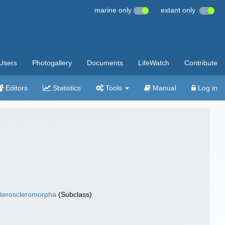
marine only
extant only
Users
Photogallery
Documents
LifeWatch
Contribute
Editors
Statistics
Tools
Manual
Log in
teroscleromorpha
(Subclass)