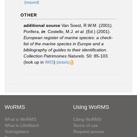
[request]
OTHER
additional source
Van Soest, R.W.M. (2001).
Porifera,
in
: Costello, M.J.
et al.
(Ed.) (2001).
European register of marine species: a check-
list of the marine species in Europe and a
bibliography of guides to their identification
.
Collection Patrimoines Naturels.
50: 85-103.
(look up in
IMIS
)
[details]
WoRMS
Using WoRMS
What is WoRMS
Citing WoRMS
What is LifeWatch
Terms of use
Subregisters
Request access