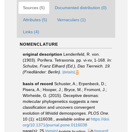
Sources (5)
Documented distribution (0)
Attributes (5)
Vernaculars (1)
Links (4)
NOMENCLATURE
original description
Lendenfeld, R. von.
(1903). Porifera. Tetraxonia. pp. vi-xv, 1-168.
In:
Schulze, Franz Eilhard (Ed.), Das Tierreich. 19.
(Friedländer: Berlin).
[details]
basis of record
Schuster, A.; Erpenbeck, D.;
Pisera, A.; Hooper, J.; Bryce, M.; Fromont, J.;
Wörheide, G. (2015). Deceptive desmas:
molecular phylogenetics suggests a new
classification and uncovers convergent
evolution of lithistid demosponges.
PLOS One.
10 (1): e116038.
,
available online at
https://doi.
org/10.1371/journal.pone.0116038
page(s): 25
[details]
[request]
Available for editors