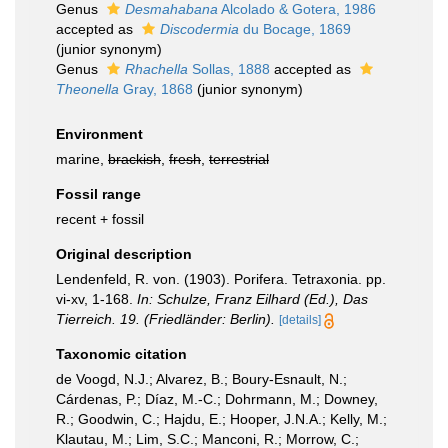
Genus
Desmahabana
Alcolado & Gotera, 1986
accepted as
Discodermia
du Bocage, 1869
(junior synonym)
Genus
Rhachella
Sollas, 1888
accepted as
Theonella
Gray, 1868
(junior synonym)
Environment
marine,
brackish
,
fresh
,
terrestrial
Fossil range
recent + fossil
Original description
Lendenfeld, R. von. (1903). Porifera. Tetraxonia. pp.
vi-xv, 1-168.
In: Schulze, Franz Eilhard (Ed.), Das
Tierreich. 19. (Friedländer: Berlin).
[details]
Taxonomic citation
de Voogd, N.J.; Alvarez, B.; Boury-Esnault, N.;
Cárdenas, P.; Díaz, M.-C.; Dohrmann, M.; Downey,
R.; Goodwin, C.; Hajdu, E.; Hooper, J.N.A.; Kelly, M.;
Klautau, M.; Lim, S.C.; Manconi, R.; Morrow, C.;