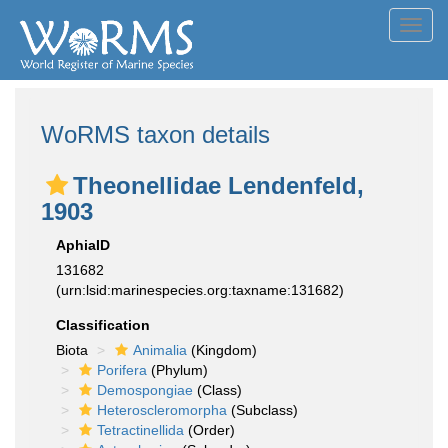
Toggl
navig
WoRMS taxon details
Theonellidae Lendenfeld,
1903
AphiaID
131682
(urn:lsid:marinespecies.org:taxname:131682)
Classification
Biota
Animalia
(Kingdom)
Porifera
(Phylum)
Demospongiae
(Class)
Heteroscleromorpha
(Subclass)
Tetractinellida
(Order)