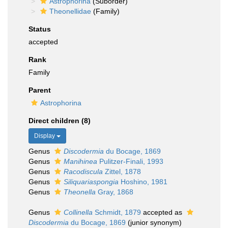
Astrophorina
(Suborder)
Theonellidae
(Family)
Status
accepted
Rank
Family
Parent
Astrophorina
Direct children (8)
Display
Genus
Discodermia
du Bocage, 1869
Genus
Manihinea
Pulitzer-Finali, 1993
Genus
Racodiscula
Zittel, 1878
Genus
Siliquariaspongia
Hoshino, 1981
Genus
Theonella
Gray, 1868
Genus
Collinella
Schmidt, 1879
accepted as
Discodermia
du Bocage, 1869
(junior synonym)