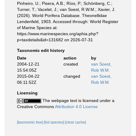
Pinheiro, U.; Pisera, A.B.; Ríos, P.; Schönberg, C.;
Turner, T.; Vacelet, J.; van Soest, R.W.M.; Xavier, J.
(2026). World Porifera Database. Theonellidae
Lendenfeld, 1903. Accessed through: World Register
of Marine Species at:
https://www.marinespecies.org/aphia.php?
p=taxdetails&id=131682 on 2026-07-31
Taxonomic edit history
Date
action
by
2004-12-21
created
van Soest,
15:54:05Z
Rob W.M.
2015-04-22
changed
van Soest,
06:11:52Z
Rob W.M.
Licensing
The webpage text is licensed under a
Creative Commons
Attribution 4.0 License
[taxonomic tree]
[list species]
[clear cache]