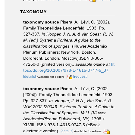
TAXONOMY
taxonomy source
Pisera, A.; Lévi, C. (2002).
Family Theonellidae Lendenfeld, 1903. Pp.
327-337.
In Hooper, J. N. A. & Van Soest, R. W.
M. (ed.) Systema Porifera. A guide to the
classification of sponges.
(Kluwer Academic/
Plenum Publishers: New York, Boston,
Dordrecht, London, Moscow).ISBN 0-306-
47260-0 (printed version).
,
available online at
ht
tps://doi.org/10.1007/978-1-4615-0747-5_37
[details]
[request]
Available for editors
taxonomy source
Pisera, A.; Lévi, C. (2002
[2004]). Family Theonellidae Lendenfeld, 1903.
Pp. 327-337.
In: Hooper, J. N.A.; Van Soest, R.
W.M 2002 [2004]). Systema Porifera: A Guide to
the Classification of Sponges. Vol I. (Kluwer
Academic/Plenum Publishers), NY,.
1708 +
XLVIII. ISBN 978-1-4615-0747-5 (eBook
electronic version).
[details]
Available for editors