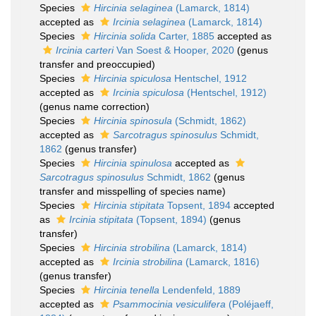
Species
Hircinia selaginea
(Lamarck, 1814)
accepted as
Ircinia selaginea
(Lamarck, 1814)
Species
Hircinia solida
Carter, 1885
accepted as
Ircinia carteri
Van Soest & Hooper, 2020
(genus
transfer and preoccupied)
Species
Hircinia spiculosa
Hentschel, 1912
accepted as
Ircinia spiculosa
(Hentschel, 1912)
(genus name correction)
Species
Hircinia spinosula
(Schmidt, 1862)
accepted as
Sarcotragus spinosulus
Schmidt,
1862
(genus transfer)
Species
Hircinia spinulosa
accepted as
Sarcotragus spinosulus
Schmidt, 1862
(genus
transfer and misspelling of species name)
Species
Hircinia stipitata
Topsent, 1894
accepted
as
Ircinia stipitata
(Topsent, 1894)
(genus
transfer)
Species
Hircinia strobilina
(Lamarck, 1814)
accepted as
Ircinia strobilina
(Lamarck, 1816)
(genus transfer)
Species
Hircinia tenella
Lendenfeld, 1889
accepted as
Psammocinia vesiculifera
(Poléjaeff,