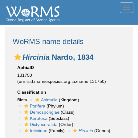
Toggl
navig
WoRMS name details
Hircinia
Nardo, 1834
AphiaID
131750
(urn:lsid:marinespecies.org:taxname:131750)
Classification
Biota
Animalia
(Kingdom)
Porifera
(Phylum)
Demospongiae
(Class)
Keratosa
(Subclass)
Dictyoceratida
(Order)
Irciniidae
(Family)
Hircinia
(Genus)