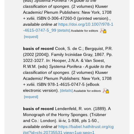
(eds)
Systema Porifera - A guide to the
classification of sponges
. (2 volumes) Kluwer
Academic/ Plenum Publishers: New York, 1708
+ xvliii. ISBN 0-306-47260-0 (printed version).
,
available online at
https://doi.org/10.1007/978-1
-4615-0747-5_99
[details]
Available for editors
[request]
basis of record
Cook, S. de C.; Bergquist, P.R.
(2002 [2004]). Family Irciniidae Gray, 1867. Pp.
1022-1027.
In
: Hooper, J.N.A. & Van Soest,
R.W.M. (eds)
Systema Porifera - A guide to the
classification of sponges
. (2 volumes) Kluwer
Academic/ Plenum Publishers: New York, 1708
+ xvliii. ISBN 978-1-4615-0747-5 (eBook
electronic version).
[details]
Available for editors
[request]
basis of record
Lendenfeld, R. von. (1889). A
Monograph of the Horny Sponges. (Trübner
and Co.: London). iii-iv, 1-936, pls 1-50.
,
available online at
https://babel.hathitrust.org/cg
i/pt?id=chi.20735531;view=1up;seq=1