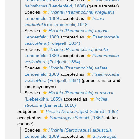
halmiformis
(Lendenfeld, 1888)
(genus transfer)
Species
Hircinia (Psammocinia) irregularis
Lendenfeld, 1889
accepted as
Ircinia
lendenfeldi
de Laubenfels, 1948
Species
Hircinia (Psammocinia) rugosa
Lendenfeld, 1889
accepted as
Psammocinia
vesiculifera
(Poléjaeff, 1884)
Species
Hircinia (Psammocinia) tenella
Lendenfeld, 1889
accepted as
Psammocinia
vesiculifera
(Poléjaeff, 1884)
Species
Hircinia (Psammocinia) vallata
Lendenfeld, 1889
accepted as
Psammocinia
vesiculifera
(Poléjaeff, 1884)
(genus transfer and
junior synonym)
Species
Hircinia (Psammocinia) verrucosa
(Lieberkühn, 1859)
accepted as
Ircinia
strobilina
(Lamarck, 1816)
Subgenus
Hircinia (Sarcotragus)
Schmidt, 1862
accepted as
Sarcotragus
Schmidt, 1862
(status
change)
Species
Hircinia (Sarcotragus) arbuscula
Lendenfeld, 1889
accepted as
Sarcotragus