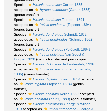
Species
Hircinia communis
Carter, 1885
accepted as
Hyrtios communis
(Carter, 1885)
(genus transfer)
Species
Hircinia condensa
Topsent, 1894
accepted as
Ircinia condensa
(Topsent, 1894)
(genus transfer)
Species
Hircinia dendroides
Schmidt, 1862
accepted as
Ircinia dendroides
(Schmidt, 1862)
(genus transfer)
Species
Hircinia dendroides
(Poléjaeff, 1884)
accepted as
Ircinia polejaeffi
Van Soest &
Hooper, 2020
(genus transfer and preoccupied)
Species
Hircinia dickinsoni
de Laubenfels, 1936
accepted as
Ircinia dickinsoni
(de Laubenfels,
1936)
(genus transfer)
Species
Hircinia digitata
Topsent, 1894
accepted
as
Ircinia digitata
(Topsent, 1894)
(genus
transfer)
Species
Hircinia echinata
Keller, 1889
accepted
as
Ircinia echinata
(Keller, 1889)
(genus transfer)
Species
Hircinia ectofibrosa
George & Wilson,
1919
accepted as
Ircinia ectofibrosa
(George &