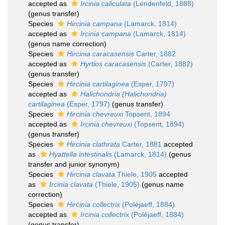
accepted as
Ircinia caliculata
(Lendenfeld, 1888)
(genus transfer)
Species
Hircinia campana
(Lamarck, 1814)
accepted as
Ircinia campana
(Lamarck, 1814)
(genus name correction)
Species
Hircinia caracasensis
Carter, 1882
accepted as
Hyrtios caracasensis
(Carter, 1882)
(genus transfer)
Species
Hircinia cartilaginea
(Esper, 1797)
accepted as
Halichondria (Halichondria)
cartilaginea
(Esper, 1797)
(genus transfer)
Species
Hircinia chevreuxi
Topsent, 1894
accepted as
Ircinia chevreuxi
(Topsent, 1894)
(genus transfer)
Species
Hircinia clathrata
Carter, 1881
accepted
as
Hyattella intestinalis
(Lamarck, 1814)
(genus
transfer and junior synonym)
Species
Hircinia clavata
Thiele, 1905
accepted
as
Ircinia clavata
(Thiele, 1905)
(genus name
correction)
Species
Hircinia collectrix
(Poléjaeff, 1884)
accepted as
Ircinia collectrix
(Poléjaeff, 1884)
(genus transfer)