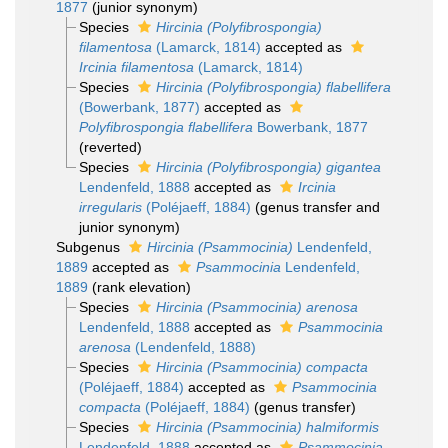
1877
(junior synonym)
Species
Hircinia (Polyfibrospongia)
filamentosa
(Lamarck, 1814)
accepted as
Ircinia filamentosa
(Lamarck, 1814)
Species
Hircinia (Polyfibrospongia) flabellifera
(Bowerbank, 1877)
accepted as
Polyfibrospongia flabellifera
Bowerbank, 1877
(reverted)
Species
Hircinia (Polyfibrospongia) gigantea
Lendenfeld, 1888
accepted as
Ircinia
irregularis
(Poléjaeff, 1884)
(genus transfer and
junior synonym)
Subgenus
Hircinia (Psammocinia)
Lendenfeld,
1889
accepted as
Psammocinia
Lendenfeld,
1889
(rank elevation)
Species
Hircinia (Psammocinia) arenosa
Lendenfeld, 1888
accepted as
Psammocinia
arenosa
(Lendenfeld, 1888)
Species
Hircinia (Psammocinia) compacta
(Poléjaeff, 1884)
accepted as
Psammocinia
compacta
(Poléjaeff, 1884)
(genus transfer)
Species
Hircinia (Psammocinia) halmiformis
Lendenfeld, 1888
accepted as
Psammocinia