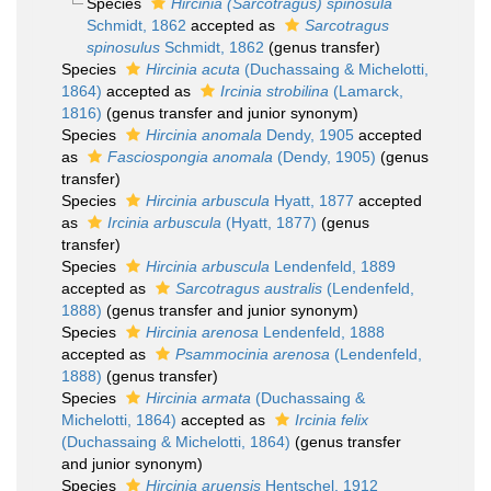
Species
Hircinia (Sarcotragus) spinosula
Schmidt, 1862
accepted as
Sarcotragus
spinosulus
Schmidt, 1862
(genus transfer)
Species
Hircinia acuta
(Duchassaing & Michelotti,
1864)
accepted as
Ircinia strobilina
(Lamarck,
1816)
(genus transfer and junior synonym)
Species
Hircinia anomala
Dendy, 1905
accepted
as
Fasciospongia anomala
(Dendy, 1905)
(genus
transfer)
Species
Hircinia arbuscula
Hyatt, 1877
accepted
as
Ircinia arbuscula
(Hyatt, 1877)
(genus
transfer)
Species
Hircinia arbuscula
Lendenfeld, 1889
accepted as
Sarcotragus australis
(Lendenfeld,
1888)
(genus transfer and junior synonym)
Species
Hircinia arenosa
Lendenfeld, 1888
accepted as
Psammocinia arenosa
(Lendenfeld,
1888)
(genus transfer)
Species
Hircinia armata
(Duchassaing &
Michelotti, 1864)
accepted as
Ircinia felix
(Duchassaing & Michelotti, 1864)
(genus transfer
and junior synonym)
Species
Hircinia aruensis
Hentschel, 1912