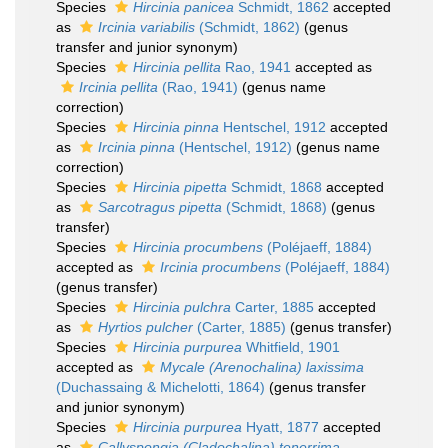
Species
Hircinia panicea
Schmidt, 1862
accepted
as
Ircinia variabilis
(Schmidt, 1862)
(genus
transfer and junior synonym)
Species
Hircinia pellita
Rao, 1941
accepted as
Ircinia pellita
(Rao, 1941)
(genus name
correction)
Species
Hircinia pinna
Hentschel, 1912
accepted
as
Ircinia pinna
(Hentschel, 1912)
(genus name
correction)
Species
Hircinia pipetta
Schmidt, 1868
accepted
as
Sarcotragus pipetta
(Schmidt, 1868)
(genus
transfer)
Species
Hircinia procumbens
(Poléjaeff, 1884)
accepted as
Ircinia procumbens
(Poléjaeff, 1884)
(genus transfer)
Species
Hircinia pulchra
Carter, 1885
accepted
as
Hyrtios pulcher
(Carter, 1885)
(genus transfer)
Species
Hircinia purpurea
Whitfield, 1901
accepted as
Mycale (Arenochalina) laxissima
(Duchassaing & Michelotti, 1864)
(genus transfer
and junior synonym)
Species
Hircinia purpurea
Hyatt, 1877
accepted
as
Callyspongia (Cladochalina) tenerrima