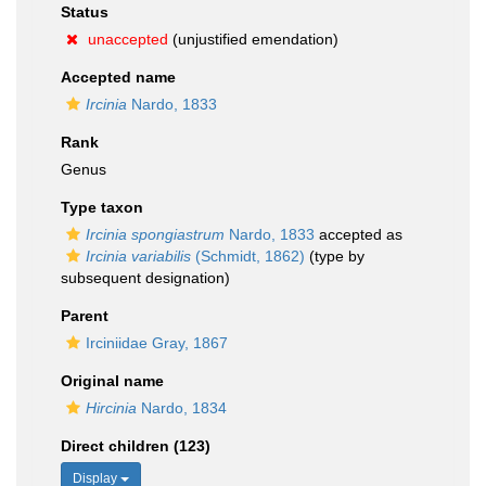
Status
unaccepted
(unjustified emendation)
Accepted name
Ircinia
Nardo, 1833
Rank
Genus
Type taxon
Ircinia spongiastrum
Nardo, 1833
accepted as
Ircinia variabilis
(Schmidt, 1862)
(type by
subsequent designation)
Parent
Irciniidae Gray, 1867
Original name
Hircinia
Nardo, 1834
Direct children (123)
Display