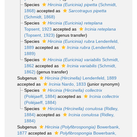
Species
Hircinia (Euricinia) pipetta
(Schmidt,
1868)
accepted as
Sarcotragus pipetta
(Schmidt, 1868)
Species
Hircinia (Euricinia) reteplana
Topsent, 1923
accepted as
Ircinia reteplana
(Topsent, 1923)
(genus transfer)
Species
Hircinia (Euricinia) rubra
Lendenfeld,
1889
accepted as
Ircinia rubra
(Lendenfeld,
1889)
Species
Hircinia (Euricinia) variabilis
Schmidt,
1862
accepted as
Ircinia variabilis
(Schmidt,
1862)
(genus transfer)
Subgenus
Hircinia (Hircinella)
Lendenfeld, 1889
accepted as
Ircinia
Nardo, 1833
(junior synonym)
Species
Hircinia (Hircinella) collectrix
(Poléjaeff, 1884)
accepted as
Ircinia collectrix
(Poléjaeff, 1884)
Species
Hircinia (Hircinella) conulosa
(Ridley,
1884)
accepted as
Ircinia conulosa
(Ridley,
1884)
Subgenus
Hircinia (Polyfibrospongia)
Bowerbank,
1877
accepted as
Polyfibrospongia
Bowerbank,