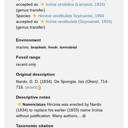
accepted as
Ircinia strobilina
(Lamarck, 1816)
(genus transfer)
Species
Hircinia vestibulata
Szymanski, 1904
accepted as
Ircinia vestibulata
(Szymanski, 1904)
(genus transfer)
Environment
marine,
brackish
,
fresh
,
terrestrial
Fossil range
recent only
Original description
Nardo, G. D. (1834). De Spongiis.
Isis (Oken).
714-
716.
[details]
Descriptive notes
Hircinia was erected by Nardo
Nomenclature
(1834) to replace his earlier (1833) name Ircinia
without justification. Many authors,...
Taxonomic citation