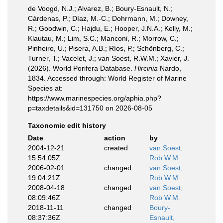
de Voogd, N.J.; Alvarez, B.; Boury-Esnault, N.;
Cárdenas, P.; Díaz, M.-C.; Dohrmann, M.; Downey,
R.; Goodwin, C.; Hajdu, E.; Hooper, J.N.A.; Kelly, M.;
Klautau, M.; Lim, S.C.; Manconi, R.; Morrow, C.;
Pinheiro, U.; Pisera, A.B.; Ríos, P.; Schönberg, C.;
Turner, T.; Vacelet, J.; van Soest, R.W.M.; Xavier, J.
(2026). World Porifera Database.
Hircinia
Nardo,
1834. Accessed through: World Register of Marine
Species at:
https://www.marinespecies.org/aphia.php?
p=taxdetails&id=131750 on 2026-08-05
Taxonomic edit history
Date
action
by
2004-12-21
created
van Soest,
15:54:05Z
Rob W.M.
2006-02-01
changed
van Soest,
19:04:21Z
Rob W.M.
2008-04-18
changed
van Soest,
08:09:46Z
Rob W.M.
2018-11-11
changed
Boury-
08:37:36Z
Esnault,