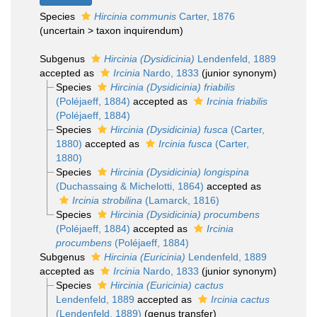
Species
Hircinia communis
Carter, 1876
(
uncertain
>
taxon inquirendum
)
Subgenus
Hircinia (Dysidicinia)
Lendenfeld, 1889
accepted as
Ircinia
Nardo, 1833
(junior synonym)
Species
Hircinia (Dysidicinia) friabilis
(Poléjaeff, 1884)
accepted as
Ircinia friabilis
(Poléjaeff, 1884)
Species
Hircinia (Dysidicinia) fusca
(Carter,
1880)
accepted as
Ircinia fusca
(Carter,
1880)
Species
Hircinia (Dysidicinia) longispina
(Duchassaing & Michelotti, 1864)
accepted as
Ircinia strobilina
(Lamarck, 1816)
Species
Hircinia (Dysidicinia) procumbens
(Poléjaeff, 1884)
accepted as
Ircinia
procumbens
(Poléjaeff, 1884)
Subgenus
Hircinia (Euricinia)
Lendenfeld, 1889
accepted as
Ircinia
Nardo, 1833
(junior synonym)
Species
Hircinia (Euricinia) cactus
Lendenfeld, 1889
accepted as
Ircinia cactus
(Lendenfeld, 1889)
(genus transfer)