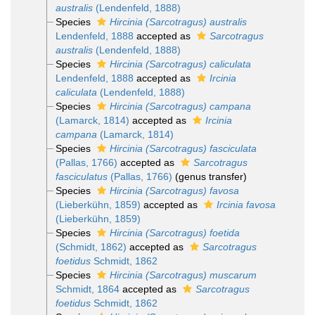
australis
(Lendenfeld, 1888)
Species
Hircinia (Sarcotragus) australis
Lendenfeld, 1888
accepted as
Sarcotragus
australis
(Lendenfeld, 1888)
Species
Hircinia (Sarcotragus) caliculata
Lendenfeld, 1888
accepted as
Ircinia
caliculata
(Lendenfeld, 1888)
Species
Hircinia (Sarcotragus) campana
(Lamarck, 1814)
accepted as
Ircinia
campana
(Lamarck, 1814)
Species
Hircinia (Sarcotragus) fasciculata
(Pallas, 1766)
accepted as
Sarcotragus
fasciculatus
(Pallas, 1766)
(genus transfer)
Species
Hircinia (Sarcotragus) favosa
(Lieberkühn, 1859)
accepted as
Ircinia favosa
(Lieberkühn, 1859)
Species
Hircinia (Sarcotragus) foetida
(Schmidt, 1862)
accepted as
Sarcotragus
foetidus
Schmidt, 1862
Species
Hircinia (Sarcotragus) muscarum
Schmidt, 1864
accepted as
Sarcotragus
foetidus
Schmidt, 1862