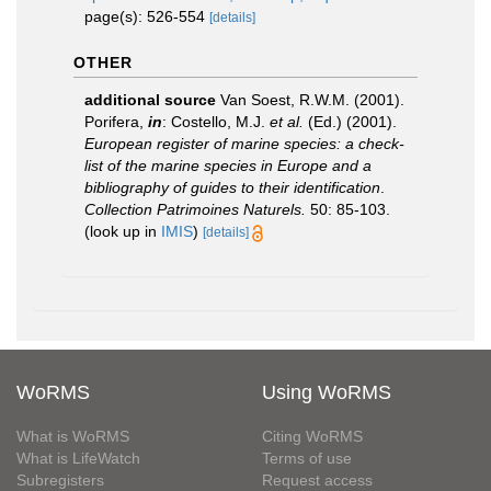
page(s): 526-554
[details]
OTHER
additional source
Van Soest, R.W.M. (2001).
Porifera,
in
: Costello, M.J.
et al.
(Ed.) (2001).
European register of marine species: a check-
list of the marine species in Europe and a
bibliography of guides to their identification
.
Collection Patrimoines Naturels.
50: 85-103.
(look up in
IMIS
)
[details]
WoRMS
Using WoRMS
What is WoRMS
Citing WoRMS
What is LifeWatch
Terms of use
Subregisters
Request access