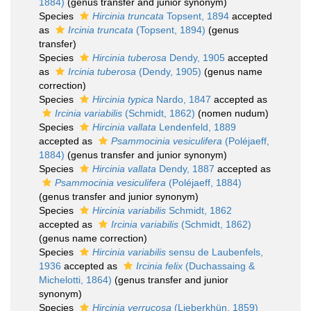
1884)
(genus transfer and junior synonym)
Species
Hircinia truncata
Topsent, 1894
accepted
as
Ircinia truncata
(Topsent, 1894)
(genus
transfer)
Species
Hircinia tuberosa
Dendy, 1905
accepted
as
Ircinia tuberosa
(Dendy, 1905)
(genus name
correction)
Species
Hircinia typica
Nardo, 1847
accepted as
Ircinia variabilis
(Schmidt, 1862)
(nomen nudum)
Species
Hircinia vallata
Lendenfeld, 1889
accepted as
Psammocinia vesiculifera
(Poléjaeff,
1884)
(genus transfer and junior synonym)
Species
Hircinia vallata
Dendy, 1887
accepted as
Psammocinia vesiculifera
(Poléjaeff, 1884)
(genus transfer and junior synonym)
Species
Hircinia variabilis
Schmidt, 1862
accepted as
Ircinia variabilis
(Schmidt, 1862)
(genus name correction)
Species
Hircinia variabilis
sensu de Laubenfels,
1936
accepted as
Ircinia felix
(Duchassaing &
Michelotti, 1864)
(genus transfer and junior
synonym)
Species
Hircinia verrucosa
(Lieberkhün, 1859)