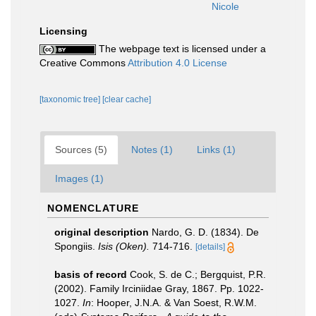
Nicole
Licensing
The webpage text is licensed under a
Creative Commons
Attribution 4.0 License
[taxonomic tree]
[clear cache]
Sources (5)
Notes (1)
Links (1)
Images (1)
NOMENCLATURE
original description
Nardo, G. D. (1834). De
Spongiis.
Isis (Oken).
714-716.
[details]
basis of record
Cook, S. de C.; Bergquist, P.R.
(2002). Family Irciniidae Gray, 1867. Pp. 1022-
1027.
In
: Hooper, J.N.A. & Van Soest, R.W.M.