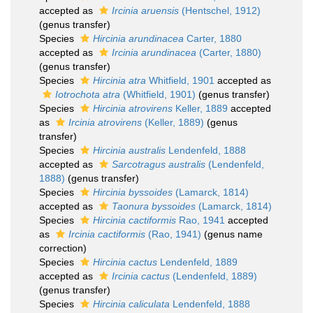
accepted as
Ircinia aruensis
(Hentschel, 1912)
(genus transfer)
Species
Hircinia arundinacea
Carter, 1880
accepted as
Ircinia arundinacea
(Carter, 1880)
(genus transfer)
Species
Hircinia atra
Whitfield, 1901
accepted as
Iotrochota atra
(Whitfield, 1901)
(genus transfer)
Species
Hircinia atrovirens
Keller, 1889
accepted
as
Ircinia atrovirens
(Keller, 1889)
(genus
transfer)
Species
Hircinia australis
Lendenfeld, 1888
accepted as
Sarcotragus australis
(Lendenfeld,
1888)
(genus transfer)
Species
Hircinia byssoides
(Lamarck, 1814)
accepted as
Taonura byssoides
(Lamarck, 1814)
Species
Hircinia cactiformis
Rao, 1941
accepted
as
Ircinia cactiformis
(Rao, 1941)
(genus name
correction)
Species
Hircinia cactus
Lendenfeld, 1889
accepted as
Ircinia cactus
(Lendenfeld, 1889)
(genus transfer)
Species
Hircinia caliculata
Lendenfeld, 1888