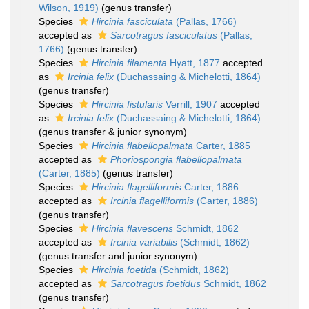
Wilson, 1919)
(genus transfer)
Species
Hircinia fasciculata
(Pallas, 1766)
accepted as
Sarcotragus fasciculatus
(Pallas,
1766)
(genus transfer)
Species
Hircinia filamenta
Hyatt, 1877
accepted
as
Ircinia felix
(Duchassaing & Michelotti, 1864)
(genus transfer)
Species
Hircinia fistularis
Verrill, 1907
accepted
as
Ircinia felix
(Duchassaing & Michelotti, 1864)
(genus transfer & junior synonym)
Species
Hircinia flabellopalmata
Carter, 1885
accepted as
Phoriospongia flabellopalmata
(Carter, 1885)
(genus transfer)
Species
Hircinia flagelliformis
Carter, 1886
accepted as
Ircinia flagelliformis
(Carter, 1886)
(genus transfer)
Species
Hircinia flavescens
Schmidt, 1862
accepted as
Ircinia variabilis
(Schmidt, 1862)
(genus transfer and junior synonym)
Species
Hircinia foetida
(Schmidt, 1862)
accepted as
Sarcotragus foetidus
Schmidt, 1862
(genus transfer)