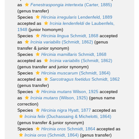
as
Fenestraspongia intertexta
(Carter, 1885)
(genus transfer)
Species
Hircinia irregularis
Lendenfeld, 1889
accepted as
Ircinia lendenfeldi
de Laubenfels,
1948
(junior homonym)
Species
Hircinia lingua
Schmidt, 1868
accepted
as
Ircinia variabilis
(Schmidt, 1862)
(genus
transfer & junior synonym)
Species
Hircinia mamillaris
Schmidt, 1868
accepted as
Ircinia variabilis
(Schmidt, 1862)
(genus transfer and junior synonym)
Species
Hircinia muscarum
(Schmidt, 1864)
accepted as
Sarcotragus foetidus
Schmidt, 1862
(genus transfer)
Species
Hircinia mutans
Wilson, 1925
accepted
as
Ircinia mutans
(Wilson, 1925)
(genus name
correction)
Species
Hircinia nigra
Hyatt, 1877
accepted as
Ircinia felix
(Duchassaing & Michelotti, 1864)
(genus transfer & junior synonym)
Species
Hircinia oros
Schmidt, 1864
accepted as
Ircinia oros
(Schmidt, 1864)
(genus transfer)