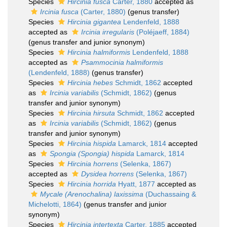
Species
Hircinia fusca
Carter, 1880
accepted as
Ircinia fusca
(Carter, 1880)
(genus transfer)
Species
Hircinia gigantea
Lendenfeld, 1888
accepted as
Ircinia irregularis
(Poléjaeff, 1884)
(genus transfer and junior synonym)
Species
Hircinia halmiformis
Lendenfeld, 1888
accepted as
Psammocinia halmiformis
(Lendenfeld, 1888)
(genus transfer)
Species
Hircinia hebes
Schmidt, 1862
accepted
as
Ircinia variabilis
(Schmidt, 1862)
(genus
transfer and junior synonym)
Species
Hircinia hirsuta
Schmidt, 1862
accepted
as
Ircinia variabilis
(Schmidt, 1862)
(genus
transfer and junior synonym)
Species
Hircinia hispida
Lamarck, 1814
accepted
as
Spongia (Spongia) hispida
Lamarck, 1814
Species
Hircinia horrens
(Selenka, 1867)
accepted as
Dysidea horrens
(Selenka, 1867)
Species
Hircinia horrida
Hyatt, 1877
accepted as
Mycale (Arenochalina) laxissima
(Duchassaing &
Michelotti, 1864)
(genus transfer and junior
synonym)
Species
Hircinia intertexta
Carter, 1885
accepted