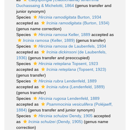
Duchassaing & Michelotti, 1864
(genus transfer and
junior synonym)
Species
Hircinia ramodigitata
Burton, 1934
accepted as
Ircinia ramodigitata
(Burton, 1934)
(genus name correction)
Species
Hircinia ramosa
Keller, 1889
accepted as
Ircinia ramosa
(Keller, 1889)
(genus transfer)
Species
Hircinia ramosa
de Laubenfels, 1934
accepted as
Ircinia dickinsoni
(de Laubenfels,
1936)
(genus transfer and preoccupied)
Species
Hircinia reteplana
Topsent, 1923
accepted as
Ircinia reteplana
(Topsent, 1923)
(genus transfer)
Species
Hircinia rubra
Lendenfeld, 1889
accepted as
Ircinia rubra
(Lendenfeld, 1889)
(genus transfer)
Species
Hircinia rugosa
Lendenfeld, 1889
accepted as
Psammocinia vesiculifera
(Poléjaeff,
1884)
(genus transfer and junior synonym)
Species
Hircinia schulzei
Dendy, 1905
accepted
as
Ircinia schulzei
(Dendy, 1905)
(genus name
correction)