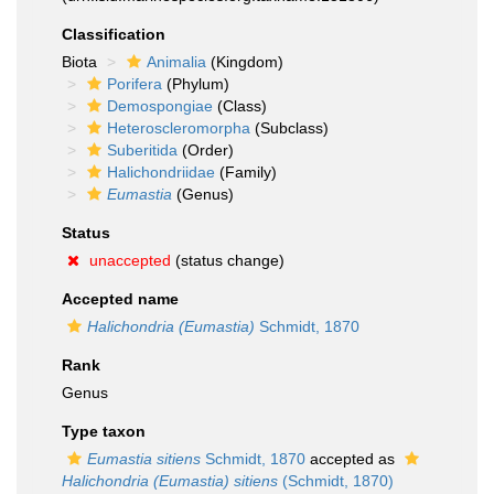
Classification
Biota
Animalia
(Kingdom)
Porifera
(Phylum)
Demospongiae
(Class)
Heteroscleromorpha
(Subclass)
Suberitida
(Order)
Halichondriidae
(Family)
Eumastia
(Genus)
Status
unaccepted
(status change)
Accepted name
Halichondria (Eumastia)
Schmidt, 1870
Rank
Genus
Type taxon
Eumastia sitiens
Schmidt, 1870
accepted as
Halichondria (Eumastia) sitiens
(Schmidt, 1870)