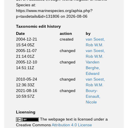
Species at:
https://www.marinespecies.org/aphia.php?
p=taxdetails&id=131806 on 2026-08-06
Taxonomic edit history
Date
action
by
2004-12-21
created
van Soest,
15:54:05Z
Rob W.M.
2005-11-07
changed
van Soest,
21:14:01Z
Rob W.M.
2005-12-10
changed
Vanden
14:51:11Z
Berghe,
Edward
2010-05-24
changed
van Soest,
12:36:33Z
Rob W.M.
2021-08-16
changed
Boury-
10:59:57Z
Esnault,
Nicole
Licensing
The webpage text is licensed under a
Creative Commons
Attribution 4.0 License