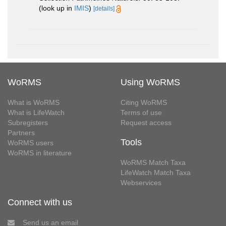
(look up in
IMIS
)
[details]
WoRMS
Using WoRMS
What is WoRMS
Citing WoRMS
What is LifeWatch
Terms of use
Subregisters
Request access
Partners
Tools
WoRMS users
WoRMS in literature
WoRMS Match Taxa
LifeWatch Match Taxa
Webservices
Connect with us
Send us an email