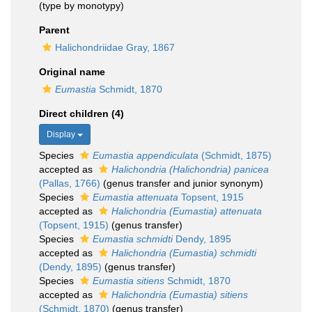
(type by monotypy)
Parent
Halichondriidae Gray, 1867
Original name
Eumastia
Schmidt, 1870
Direct children (4)
Display
Species
Eumastia appendiculata
(Schmidt, 1875)
accepted as
Halichondria (Halichondria) panicea
(Pallas, 1766)
(genus transfer and junior synonym)
Species
Eumastia attenuata
Topsent, 1915
accepted as
Halichondria (Eumastia) attenuata
(Topsent, 1915)
(genus transfer)
Species
Eumastia schmidti
Dendy, 1895
accepted as
Halichondria (Eumastia) schmidti
(Dendy, 1895)
(genus transfer)
Species
Eumastia sitiens
Schmidt, 1870
accepted as
Halichondria (Eumastia) sitiens
(Schmidt, 1870)
(genus transfer)