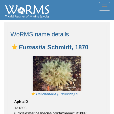
Toggl
navig
WoRMS name details
Eumastia
Schmidt, 1870
Halichondria (Eumastia) sitiens
AphiaID
131806
(urn:lsid:marinespecies.org:taxname:131806)