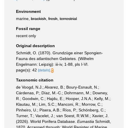
Environment
marine,
brackish
,
fresh
,
terrestrial
Fossil range
recent only
Original description
Schmidt, O. (1870). Grundzüge einer Spongien-
Fauna des atlantischen Gebietes. (Wilhelm
Engelmann: Leipzig): iii-iv, 1-88, pls I-VI.
page(s): 42
[details]
Taxonomic citation
de Voogd, N.J.; Alvarez, B.; Boury-Esnault, N.;
Cárdenas, P.; Díaz, M.-C.; Dohrmann, M.; Downey,
R.; Goodwin, C.; Hajdu, E.; Hooper, J.N.A.; Kelly, M.;
Klautau, M.; Lim, S.C.; Manconi, R.; Morrow, C.;
Pinheiro, U.; Pisera, A.B.; Ríos, P.; Schönberg, C.;
Turner, T.; Vacelet, J.; van Soest, R.W.M.; Xavier, J.
(2026). World Porifera Database.
Eumastia
Schmidt,
1870. Accessed through: World Register of Marine