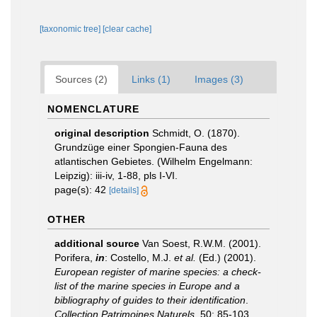
[taxonomic tree]
[clear cache]
Sources (2)
Links (1)
Images (3)
NOMENCLATURE
original description
Schmidt, O. (1870).
Grundzüge einer Spongien-Fauna des
atlantischen Gebietes. (Wilhelm Engelmann:
Leipzig): iii-iv, 1-88, pls I-VI.
page(s): 42
[details]
OTHER
additional source
Van Soest, R.W.M. (2001).
Porifera,
in
: Costello, M.J.
et al.
(Ed.) (2001).
European register of marine species: a check-
list of the marine species in Europe and a
bibliography of guides to their identification
.
Collection Patrimoines Naturels.
50: 85-103.