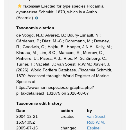
Erected for type species Plocamia
Taxonomy
gymnazusa Schmidt, 1870, which is a Antho
(Acarnia).
Taxonomic citation
de Voogd, N.J.; Alvarez, B.; Boury-Esnault, N.;
Cárdenas, P.; Díaz, M.-C.; Dohrmann, M.; Downey,
R.; Goodwin, C.; Hajdu, E.; Hooper, J.N.A.; Kelly, M.;
Klautau, M.; Lim, S.C.; Manconi, R.; Morrow, C.;
Pinheiro, U.; Pisera, A.B.; Ríos, P.; Schönberg, C.;
Turner, T.; Vacelet, J.; van Soest, R.W.M.; Xavier, J.
(2026). World Porifera Database.
Plocamia
Schmidt,
1870. Accessed through: World Register of Marine
Species at:
https://www.marinespecies.org/aphia.php?
p=taxdetails&id=131875 on 2026-08-07
Taxonomic edit history
Date
action
by
2004-12-21
created
van Soest,
15:54:05Z
Rob W.M.
2005-07-15
changed
Espinel,