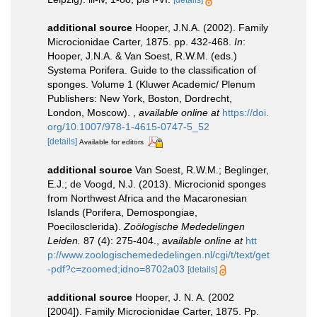
[details]
additional source
Hooper, J.N.A. (2002). Family
Microcionidae Carter, 1875. pp. 432-468.
In
:
Hooper, J.N.A. & Van Soest, R.W.M. (eds.)
Systema Porifera. Guide to the classification of
sponges. Volume 1 (Kluwer Academic/ Plenum
Publishers: New York, Boston, Dordrecht,
London, Moscow).
,
available online at
https://doi.
org/10.1007/978-1-4615-0747-5_52
[details]
Available for editors
additional source
Van Soest, R.W.M.; Beglinger,
E.J.; de Voogd, N.J. (2013). Microcionid sponges
from Northwest Africa and the Macaronesian
Islands (Porifera, Demospongiae,
Poecilosclerida).
Zoölogische Mededelingen
Leiden.
87 (4): 275-404.
,
available online at
htt
p://www.zoologischemededelingen.nl/cgi/t/text/get
-pdf?c=zoomed;idno=8702a03
[details]
additional source
Hooper, J. N. A. (2002
[2004]). Family Microcionidae Carter, 1875. Pp.