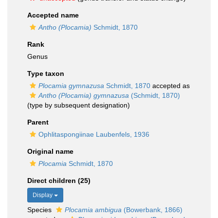
Accepted name
Antho (Plocamia)
Schmidt, 1870
Rank
Genus
Type taxon
Plocamia gymnazusa
Schmidt, 1870
accepted as
Antho (Plocamia) gymnazusa
(Schmidt, 1870)
(type by subsequent designation)
Parent
Ophlitaspongiinae Laubenfels, 1936
Original name
Plocamia
Schmidt, 1870
Direct children (25)
Display
Species
Plocamia ambigua
(Bowerbank, 1866)