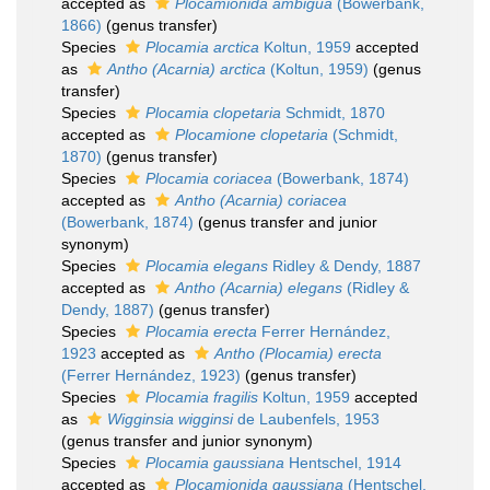
accepted as
Plocamionida ambigua
(Bowerbank,
1866)
(genus transfer)
Species
Plocamia arctica
Koltun, 1959
accepted
as
Antho (Acarnia) arctica
(Koltun, 1959)
(genus
transfer)
Species
Plocamia clopetaria
Schmidt, 1870
accepted as
Plocamione clopetaria
(Schmidt,
1870)
(genus transfer)
Species
Plocamia coriacea
(Bowerbank, 1874)
accepted as
Antho (Acarnia) coriacea
(Bowerbank, 1874)
(genus transfer and junior
synonym)
Species
Plocamia elegans
Ridley & Dendy, 1887
accepted as
Antho (Acarnia) elegans
(Ridley &
Dendy, 1887)
(genus transfer)
Species
Plocamia erecta
Ferrer Hernández,
1923
accepted as
Antho (Plocamia) erecta
(Ferrer Hernández, 1923)
(genus transfer)
Species
Plocamia fragilis
Koltun, 1959
accepted
as
Wigginsia wigginsi
de Laubenfels, 1953
(genus transfer and junior synonym)
Species
Plocamia gaussiana
Hentschel, 1914
accepted as
Plocamionida gaussiana
(Hentschel,