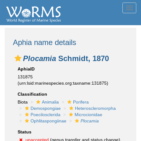
Toggl
navig
Aphia name details
Plocamia
Schmidt, 1870
AphiaID
131875
(urn:lsid:marinespecies.org:taxname:131875)
Classification
Biota
Animalia
Porifera
Demospongiae
Heteroscleromorpha
Poecilosclerida
Microcionidae
Ophlitaspongiinae
Plocamia
Status
unaccepted
(genus transfer and status change)