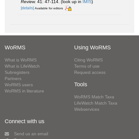
Review.
41: 47-114.
(look up in
IMIS
)
[details]
Available for editors
WoRMS
Using WoRMS
What is WoRMS
Citing WoRMS
What is LifeWatch
Terms of use
Subregisters
Request access
Partners
Tools
WoRMS users
WoRMS in literature
WoRMS Match Taxa
LifeWatch Match Taxa
Webservices
Connect with us
Send us an email