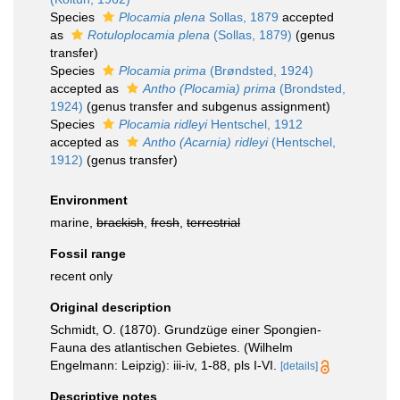
Species
Plocamia plena
Sollas, 1879
accepted
as
Rotuloplocamia plena
(Sollas, 1879)
(genus
transfer)
Species
Plocamia prima
(Brøndsted, 1924)
accepted as
Antho (Plocamia) prima
(Brondsted,
1924)
(genus transfer and subgenus assignment)
Species
Plocamia ridleyi
Hentschel, 1912
accepted as
Antho (Acarnia) ridleyi
(Hentschel,
1912)
(genus transfer)
Environment
marine,
brackish
,
fresh
,
terrestrial
Fossil range
recent only
Original description
Schmidt, O. (1870). Grundzüge einer Spongien-
Fauna des atlantischen Gebietes. (Wilhelm
Engelmann: Leipzig): iii-iv, 1-88, pls I-VI.
[details]
Descriptive notes