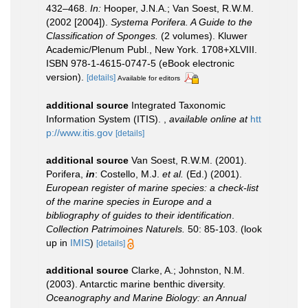
432–468.
In:
Hooper, J.N.A.; Van Soest, R.W.M.
(2002 [2004]).
Systema Porifera. A Guide to the
Classification of Sponges.
(2 volumes). Kluwer
Academic/Plenum Publ., New York. 1708+XLVIII.
ISBN 978-1-4615-0747-5 (eBook electronic
version).
[details]
Available for editors
additional source
Integrated Taxonomic
Information System (ITIS).
,
available online at
htt
p://www.itis.gov
[details]
additional source
Van Soest, R.W.M. (2001).
Porifera,
in
: Costello, M.J.
et al.
(Ed.) (2001).
European register of marine species: a check-list
of the marine species in Europe and a
bibliography of guides to their identification
.
Collection Patrimoines Naturels.
50: 85-103.
(look
up in
IMIS
)
[details]
additional source
Clarke, A.; Johnston, N.M.
(2003). Antarctic marine benthic diversity.
Oceanography and Marine Biology: an Annual