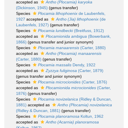
accepted as
Antho (Plocamia) karyoka
(Dickinson, 1945)
(genus transfer)
Species
Plocamia lithophoenix
de Laubenfels,
1927
accepted as
Antho (Jia) lithophoenix
(de
Laubenfels, 1927)
(genus transfer)
Species
Plocamia lundbecki
(Breitfuss, 1912)
accepted as
Plocamionida ambigua
(Bowerbank,
1866)
(genus transfer and junior synonym)
Species
Plocamia manaarensis
(Carter, 1880)
accepted as
Antho (Plocamia) manaarensis
(Carter, 1880)
(genus transfer)
Species
Plocamia massalis
Dendy, 1922
accepted as
Zyzzya fuliginosa
(Carter, 1879)
(genus transfer and junior synonym)
Species
Plocamia microcionides
(Carter, 1876)
accepted as
Plocamionida microcionides
(Carter,
1876)
(genus transfer)
Species
Plocamia novizelanica
(Ridley & Duncan,
1881)
accepted as
Antho (Plocamia) novizelanica
(Ridley & Duncan, 1881)
(genus transfer)
Species
Plocamia planoramosa
Koltun, 1962
accepted as
Antho (Acarnia) planoramosa
(Koltun, 1962)