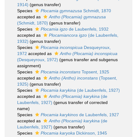
1914)
(genus transfer)
Species
Plocamia gymnazusa
Schmidt, 1870
accepted as
Antho (Plocamia) gymnazusa
(Schmidt, 1870)
(genus transfer)
Species
Plocamia igzo
de Laubenfels, 1932
accepted as
Plocamiancora igzo
(de Laubenfels,
1932)
(genus transfer)
Species
Plocamia inconspicua
Desqueyroux,
1972
accepted as
Antho (Plocamia) inconspicua
(Desqueyroux, 1972)
(genus transfer and subgenus
assignment)
Species
Plocamia inconstans
Topsent, 1925
accepted as
Antho (Antho) inconstans
(Topsent,
1925)
(genus transfer)
Species
Plocamia karykina
(de Laubenfels, 1927)
accepted as
Antho (Plocamia) karykina
(de
Laubenfels, 1927)
(genus transfer of corrected
name)
Species
Plocamia karykinos
de Laubenfels, 1927
accepted as
Antho (Plocamia) karykina
(de
Laubenfels, 1927)
(genus transfer)
Species
Plocamia karyoka
Dickinson, 1945