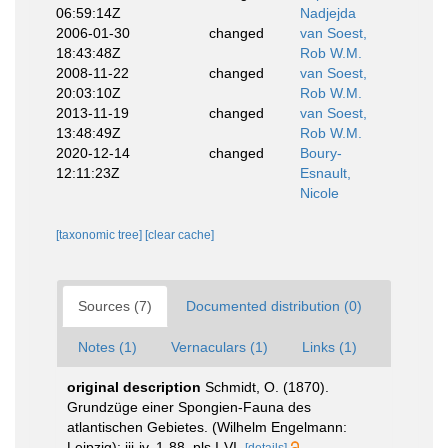
06:59:14Z
Nadjejda
2006-01-30
changed
van Soest,
18:43:48Z
Rob W.M.
2008-11-22
changed
van Soest,
20:03:10Z
Rob W.M.
2013-11-19
changed
van Soest,
13:48:49Z
Rob W.M.
2020-12-14
changed
Boury-
12:11:23Z
Esnault,
Nicole
[taxonomic tree]
[clear cache]
Sources (7)
Documented distribution (0)
Notes (1)
Vernaculars (1)
Links (1)
original description
Schmidt, O. (1870).
Grundzüge einer Spongien-Fauna des
atlantischen Gebietes. (Wilhelm Engelmann:
Leipzig): iii-iv, 1-88, pls I-VI.