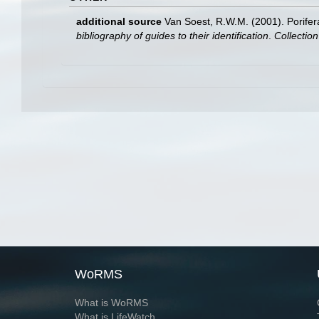
additional source
Van Soest, R.W.M. (2001). Porifer
bibliography of guides to their identification
.
Collectio
WoRMS
What is WoRMS
What is LifeWatch