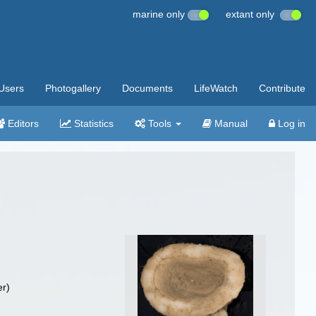
marine only
extant only
Users
Photogallery
Documents
LifeWatch
Contribute
Editors
Statistics
Tools
Manual
Log in
r)