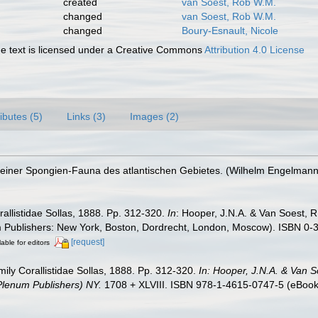
created
van Soest, Rob W.M.
changed
van Soest, Rob W.M.
changed
Boury-Esnault, Nicole
 text is licensed under a Creative Commons
Attribution 4.0 License
ributes (5)
Links (3)
Images (2)
iner Spongien-Fauna des atlantischen Gebietes. (Wilhelm Engelmann: Leip
orallistidae Sollas, 1888. Pp. 312-320.
In
: Hooper, J.N.A. & Van Soest, R
m Publishers: New York, Boston, Dordrecht, London, Moscow). ISBN 0-3
[request]
lable for editors
amily Corallistidae Sollas, 1888. Pp. 312-320.
In: Hooper, J.N.A. & Van S
 Plenum Publishers) NY.
1708 + XLVIII. ISBN 978-1-4615-0747-5 (eBook e