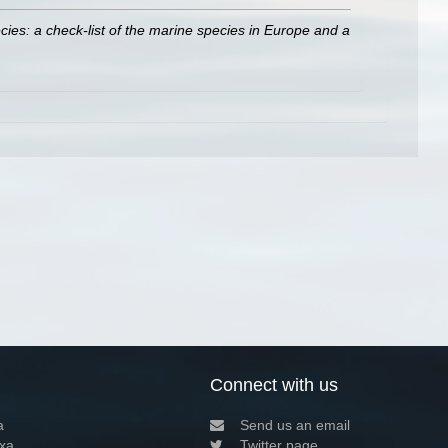
ies: a check-list of the marine species in Europe and a
Connect with us
a
Send us an email
xa
Twitter page