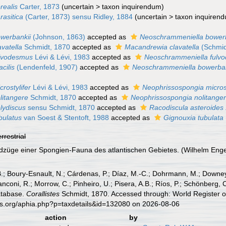
realis
Carter, 1873
(
uncertain
>
taxon inquirendum
)
rasitica
(Carter, 1873) sensu Ridley, 1884
(
uncertain
>
taxon inquiren
owerbankii
(Johnson, 1863)
accepted as
Neoschrammeniella bowerb
avatella
Schmidt, 1870
accepted as
Macandrewia clavatella
(Schmid
fulvodesmus
Lévi & Lévi, 1983
accepted as
Neoschrammeniella fulv
acilis
(Lendenfeld, 1907)
accepted as
Neoschrammeniella bowerban
crostylifer
Lévi & Lévi, 1983
accepted as
Neophrissospongia microst
olitangere
Schmidt, 1870
accepted as
Neophrissospongia nolitange
olydiscus
sensu Schmidt, 1870
accepted as
Racodiscula asteroides
ubulatus
van Soest & Stentoft, 1988
accepted as
Gignouxia tubulata
errestrial
züge einer Spongien-Fauna des atlantischen Gebietes. (Wilhelm Engelman
B.; Boury-Esnault, N.; Cárdenas, P.; Díaz, M.-C.; Dohrmann, M.; Downey,
nconi, R.; Morrow, C.; Pinheiro, U.; Pisera, A.B.; Ríos, P.; Schönberg, C.
atabase.
Corallistes
Schmidt, 1870. Accessed through: World Register o
es.org/aphia.php?p=taxdetails&id=132080 on 2026-08-06
action
by