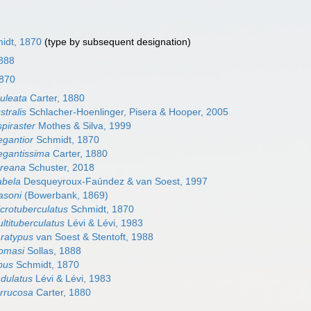
idt, 1870
(type by subsequent designation)
1888
1870
culeata
Carter, 1880
stralis
Schlacher-Hoenlinger, Pisera & Hooper, 2005
spiraster
Mothes & Silva, 1999
egantior
Schmidt, 1870
legantissima
Carter, 1880
loreana
Schuster, 2018
sabela
Desqueyroux-Faúndez & van Soest, 1997
asoni
(Bowerbank, 1869)
icrotuberculatus
Schmidt, 1870
ultituberculatus
Lévi & Lévi, 1983
aratypus
van Soest & Stentoft, 1988
homasi
Sollas, 1888
ypus
Schmidt, 1870
ndulatus
Lévi & Lévi, 1983
errucosa
Carter, 1880