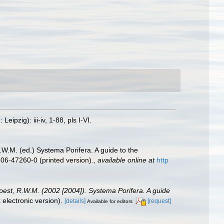
zig): iii-iv, 1-88, pls I-VI.
.W.M. (ed.) Systema Porifera. A guide to the
06-47260-0 (printed version).
,
available online at
http
oest, R.W.M. (2002 [2004]). Systema Porifera. A guide
lectronic version).
[details]
[request]
Available for editors