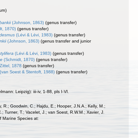
dum
)
ankii
(Johnson, 1863)
(genus transfer)
t, 1870)
(genus transfer)
odesmus
(Lévi & Lévi, 1983)
(genus transfer)
kii
(Johnson, 1863)
(genus transfer and junior
ylifera
(Lévi & Lévi, 1983)
(genus transfer)
re
(Schmidt, 1870)
(genus transfer)
Zittel, 1878
(genus transfer)
(van Soest & Stentoft, 1988)
(genus transfer)
n: Leipzig): iii-iv, 1-88, pls I-VI.
 R.; Goodwin, C.; Hajdu, E.; Hooper, J.N.A.; Kelly, M.;
; Turner, T.; Vacelet, J.; van Soest, R.W.M.; Xavier, J.
f Marine Species at: