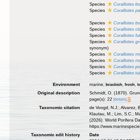
Species
Corallistes bo
Species
Corallistes pa
Species
Corallistes b
Species
Corallistes cl
Species
Corallistes 
Species
Corallistes gr
synonym)
Species
Corallistes mi
Species
Corallistes n
Species
Corallistes p
Species
Corallistes t
Environment
marine,
brackish
,
fresh
,
t
Original description
Schmidt, O. (1870). Grund
page(s): 22
[details]
Taxonomic citation
de Voogd, N.J.; Alvarez, 
Klautau, M.; Lim, S.C.; Ma
(2026). World Porifera D
https://www.marinespeci
Taxonomic edit history
Date