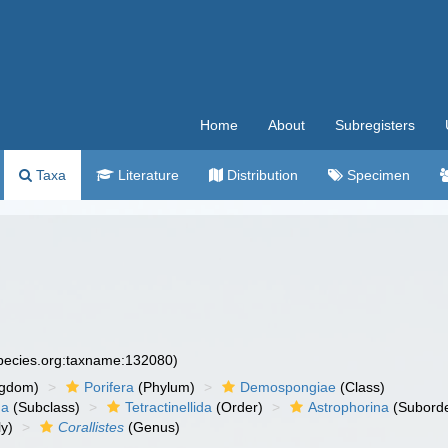
Home
About
Subregisters
Taxa
Literature
Distribution
Specimen
species.org:taxname:132080)
ngdom)
Porifera
(Phylum)
Demospongiae
(Class)
ha
(Subclass)
Tetractinellida
(Order)
Astrophorina
(Suborde
y)
Corallistes
(Genus)