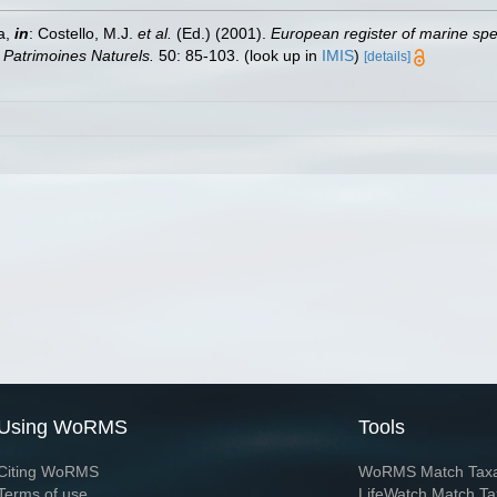
a,
in
: Costello, M.J.
et al.
(Ed.) (2001).
European register of marine spec
n Patrimoines Naturels.
50: 85-103.
(look up in
IMIS
)
[details]
Using WoRMS
Tools
Citing WoRMS
WoRMS Match Tax
Terms of use
LifeWatch Match Ta