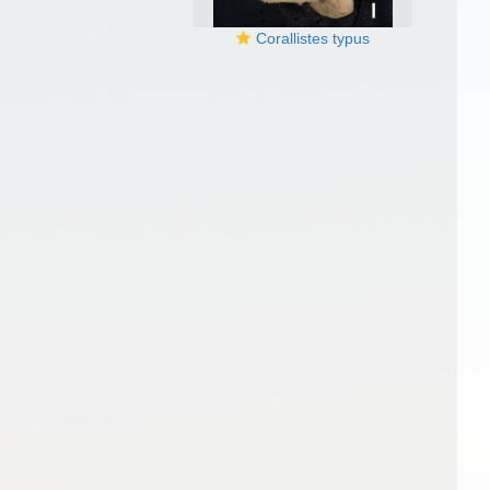
Corallistes typus