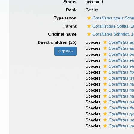
Status
accepted
Rank
Genus
Type taxon
Corallistes typus
Schm
Parent
Corallistidae Sollas, 
Original name
Corallistes
Schmidt, 
Direct children (25)
Species
Corallistes a
Species
Corallistes au
Display
Species
Corallistes bi
Species
Corallistes el
Species
Corallistes e
Species
Corallistes f
Species
Corallistes i
Species
Corallistes m
Species
Corallistes m
Species
Corallistes m
Species
Corallistes p
Species
Corallistes t
Species
Corallistes t
Species
Corallistes u
Species
Corallistes v