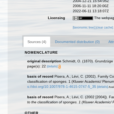
2004-12-21 15:54:05Z
2006-11-11 18:20:00Z
2022-06-11 13:18:07Z
Licensing
The webpage
[taxonomic tree]
[clear cache]
Sources (4)
Documented distribution (0)
Att
NOMENCLATURE
original description
Schmidt, O. (1870). Grundzüge e
page(s): 22
[details]
basis of record
Pisera, A.; Lévi, C. (2002). Family C
classification of sponges. 1 (Kluwer Academic/ Plenu
s://doi.org/10.1007/978-1-4615-0747-5_35
[details]
Avai
basis of record
Pisera, A.; Lévi, C. (2002 [2004]). F
to the classification of sponges. 1 (Kluwer Academic/
OTHER