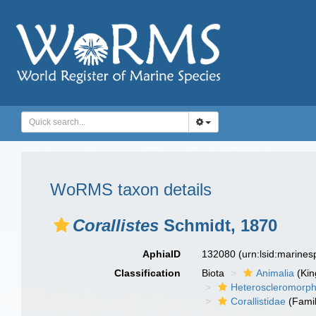
WoRMS taxon details
Corallistes
Schmidt, 1870
AphiaID
132080
(urn:lsid:marine
Classification
Biota
Animalia
(Ki
Heteroscleromorp
Corallistidae
(Famil