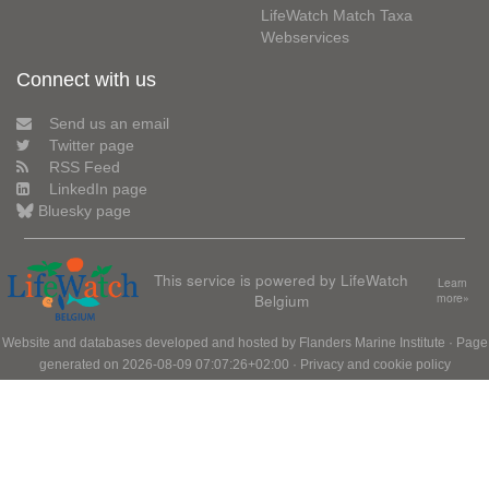
LifeWatch Match Taxa
Webservices
Connect with us
Send us an email
Twitter page
RSS Feed
LinkedIn page
Bluesky page
This service is powered by LifeWatch
Learn
Belgium
more»
Website and databases developed and hosted by
Flanders Marine Institute
· Page
generated on 2026-08-09 07:07:26+02:00 ·
Privacy and cookie policy