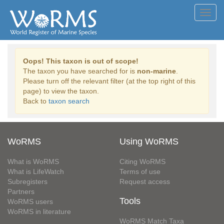
Toggl
navig
Oops! This taxon is out of scope!
The taxon you have searched for is
non-marine
.
Please turn off the relevant filter (at the top right of this
page) to view the taxon.
Back to
taxon search
WoRMS
Using WoRMS
What is WoRMS
Citing WoRMS
What is LifeWatch
Terms of use
Subregisters
Request access
Partners
Tools
WoRMS users
WoRMS in literature
WoRMS Match Taxa