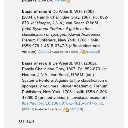
page(s): 284-286
[details]
basis of record
De Weerdt, W.H. (2002
[2004]). Family Chalinidae Gray, 1867. Pp. 852-
873.
In: Hooper, J.N.A.; Van Soest, R.W.M.
(eds) Systema Porifera. A guide to the
classification of sponges.
Kluwer Academic/
Plenum Publishers, New York. 1708 + xvliii.
ISBN 978-1-4615-0747-5 (eBook electronic
version).
[details]
[request]
Available for editors
basis of record
De Weerdt, W.H. (2002).
Family Chalinidae Gray, 1867. Pp. 852-873.
In
:
Hooper, J.N.A.; Van Soest, R.W.M. (ed.)
Systema Porifera. A guide to the classification of
sponges. 2 volumes. Kluwer Academic/ Plenum
Publishers, New York. 1708 + xvliii. ISBN 0-306-
47260-0 (printed version).
,
available online at
h
ttps://doi.org/10.1007/978-1-4615-0747-5_91
[details]
[request]
Available for editors
OTHER