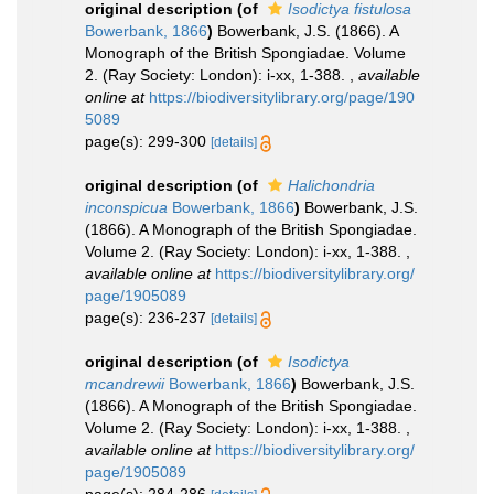
original description
(of
Isodictya fistulosa
Bowerbank, 1866
)
Bowerbank, J.S. (1866). A
Monograph of the British Spongiadae. Volume
2. (Ray Society: London): i-xx, 1-388.
,
available
online at
https://biodiversitylibrary.org/page/190
5089
page(s): 299-300
[details]
original description
(of
Halichondria
inconspicua
Bowerbank, 1866
)
Bowerbank, J.S.
(1866). A Monograph of the British Spongiadae.
Volume 2. (Ray Society: London): i-xx, 1-388.
,
available online at
https://biodiversitylibrary.org/
page/1905089
page(s): 236-237
[details]
original description
(of
Isodictya
mcandrewii
Bowerbank, 1866
)
Bowerbank, J.S.
(1866). A Monograph of the British Spongiadae.
Volume 2. (Ray Society: London): i-xx, 1-388.
,
available online at
https://biodiversitylibrary.org/
page/1905089