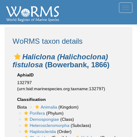
Toggl
navig
WoRMS taxon details
Haliclona (Halichoclona)
fistulosa
(Bowerbank, 1866)
AphiaID
132797
(urn:lsid:marinespecies.org:taxname:132797)
Classification
Biota
Animalia
(Kingdom)
Porifera
(Phylum)
Demospongiae
(Class)
Heteroscleromorpha
(Subclass)
Haplosclerida
(Order)