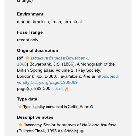
change)
Environment
marine,
brackish
,
fresh
,
terrestrial
Fossil range
recent only
Original description
(of
Isodictya fistulosa
Bowerbank,
1866
)
Bowerbank, J.S. (1866). A Monograph of the
British Spongiadae. Volume 2. (Ray Society:
London): i-xx, 1-388.
,
available online at
https://biodi
versitylibrary.org/page/1905089
page(s): 299-300
[details]
Type data
Celtic Seas
Type locality contained in
Descriptive notes
Senior homonym of
Haliclona fistulosa
Taxonomy
(Pulitzer-Finali, 1993 as
Adocia
).