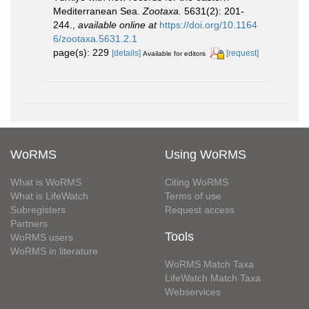
Mediterranean Sea.
Zootaxa.
5631(2): 201-
244.
,
available online at
https://doi.org/10.1164
6/zootaxa.5631.2.1
page(s): 229
[details]
[request]
Available for editors
WoRMS
Using WoRMS
What is WoRMS
Citing WoRMS
What is LifeWatch
Terms of use
Subregisters
Request access
Partners
Tools
WoRMS users
WoRMS in literature
WoRMS Match Taxa
LifeWatch Match Taxa
Webservices