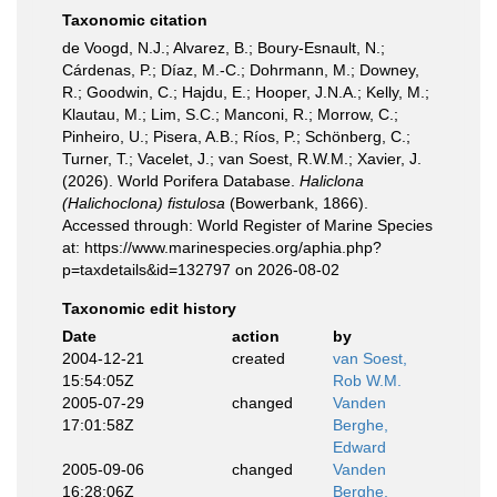
Taxonomic citation
de Voogd, N.J.; Alvarez, B.; Boury-Esnault, N.;
Cárdenas, P.; Díaz, M.-C.; Dohrmann, M.; Downey,
R.; Goodwin, C.; Hajdu, E.; Hooper, J.N.A.; Kelly, M.;
Klautau, M.; Lim, S.C.; Manconi, R.; Morrow, C.;
Pinheiro, U.; Pisera, A.B.; Ríos, P.; Schönberg, C.;
Turner, T.; Vacelet, J.; van Soest, R.W.M.; Xavier, J.
(2026). World Porifera Database.
Haliclona
(Halichoclona) fistulosa
(Bowerbank, 1866).
Accessed through: World Register of Marine Species
at: https://www.marinespecies.org/aphia.php?
p=taxdetails&id=132797 on 2026-08-02
Taxonomic edit history
Date
action
by
2004-12-21
created
van Soest,
15:54:05Z
Rob W.M.
2005-07-29
changed
Vanden
17:01:58Z
Berghe,
Edward
2005-09-06
changed
Vanden
16:28:06Z
Berghe,