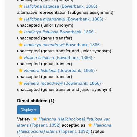
Haliclona fistulosa
(Bowerbank, 1866)
·
alternative representation
(subgenus assignment)
Haliclona mcandrewii
(Bowerbank, 1866)
·
unaccepted
(junior synonym)
Isodictya fistulosa
Bowerbank, 1866
·
unaccepted
(genus transfer)
Isodictya mcandrewii
Bowerbank, 1866
·
unaccepted
(genus transfer and junior synonym)
Pellina fistulosa
(Bowerbank, 1866)
·
unaccepted
(genus transfer)
Reniera fistulosa
(Bowerbank, 1866)
·
unaccepted
(genus transfer)
Reniera mcandrewii
(Bowerbank, 1866)
·
unaccepted
(genus transfer and junior synonym)
Direct children (1)
Display
Variety
Haliclona (Halichoclona) fistulosa var.
latens
(Topsent, 1892)
accepted as
Haliclona
(Halichoclona) latens
(Topsent, 1892)
(status