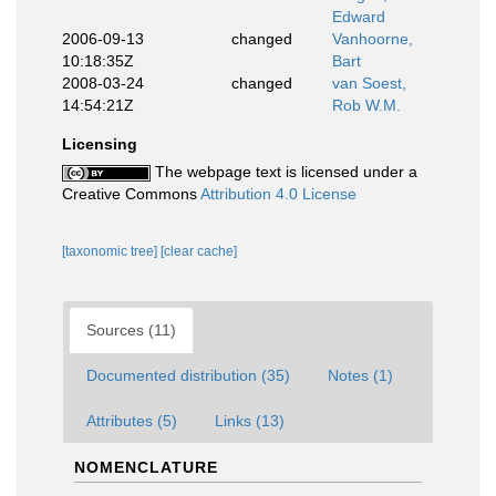
Edward
2006-09-13
changed
Vanhoorne,
10:18:35Z
Bart
2008-03-24
changed
van Soest,
14:54:21Z
Rob W.M.
Licensing
The webpage text is licensed under a
Creative Commons
Attribution 4.0 License
[taxonomic tree]
[clear cache]
Sources (11)
Documented distribution (35)
Notes (1)
Attributes (5)
Links (13)
NOMENCLATURE