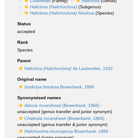
Chalinidae
(Family)
Haliclona
(Genus)
Haliclona (Halichoclona)
(Subgenus)
Haliclona (Halichoclona) fistulosa
(Species)
Status
accepted
Rank
Species
Parent
Haliclona (Halichoclona)
de Laubenfels, 1932
Original name
Isodictya fistulosa
Bowerbank, 1866
Synonymised names
Adocia mcandrewii
(Bowerbank, 1866)
·
unaccepted
(genus transfer and junior synonym)
Chalinula mcandrewii
(Bowerbank, 1866)
·
unaccepted
(genus transfer & junior synonym)
Halichondria inconspicua
Bowerbank, 1866
·
unaccepted
(junior synonym)