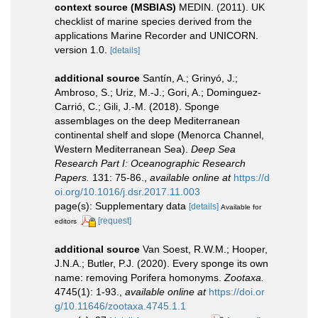
context source (MSBIAS)
MEDIN. (2011). UK
checklist of marine species derived from the
applications Marine Recorder and UNICORN.
version 1.0.
[details]
additional source
Santín, A.; Grinyó, J.;
Ambroso, S.; Uriz, M.-J.; Gori, A.; Dominguez-
Carrió, C.; Gili, J.-M. (2018). Sponge
assemblages on the deep Mediterranean
continental shelf and slope (Menorca Channel,
Western Mediterranean Sea).
Deep Sea
Research Part I: Oceanographic Research
Papers.
131: 75-86.
,
available online at
https://d
oi.org/10.1016/j.dsr.2017.11.003
page(s): Supplementary data
[details]
Available for
[request]
editors
additional source
Van Soest, R.W.M.; Hooper,
J.N.A.; Butler, P.J. (2020). Every sponge its own
name: removing Porifera homonyms.
Zootaxa.
4745(1): 1-93.
,
available online at
https://doi.or
g/10.11646/zootaxa.4745.1.1