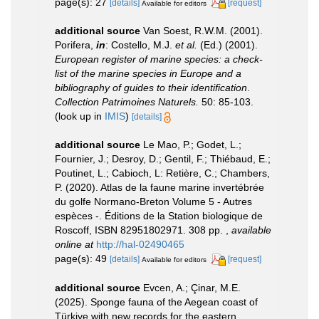
page(s): 27
[details]
[request]
Available for editors
additional source
Van Soest, R.W.M. (2001).
Porifera,
in
: Costello, M.J.
et al.
(Ed.) (2001).
European register of marine species: a check-
list of the marine species in Europe and a
bibliography of guides to their identification
.
Collection Patrimoines Naturels.
50: 85-103.
(look up in
IMIS
)
[details]
additional source
Le Mao, P.; Godet, L.;
Fournier, J.; Desroy, D.; Gentil, F.; Thiébaud, E.;
Poutinet, L.; Cabioch, L: Retière, C.; Chambers,
P. (2020). Atlas de la faune marine invertébrée
du golfe Normano-Breton Volume 5 - Autres
espèces -. Éditions de la Station biologique de
Roscoff, ISBN 82951802971. 308 pp.
,
available
online at
http://hal-02490465
page(s): 49
[details]
[request]
Available for editors
additional source
Evcen, A.; Çinar, M.E.
(2025). Sponge fauna of the Aegean coast of
Türkiye with new records for the eastern