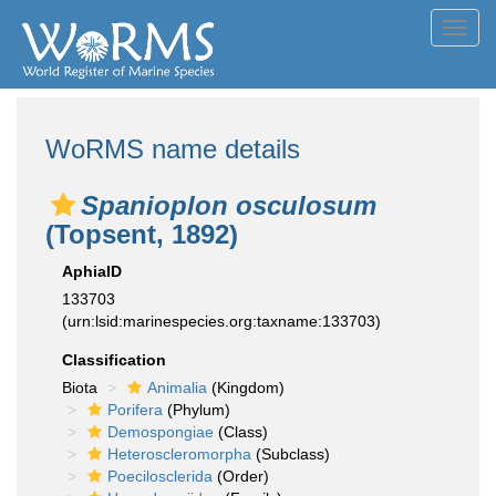
Toggl
navig
WoRMS name details
Spanioplon osculosum
(Topsent, 1892)
AphiaID
133703
(urn:lsid:marinespecies.org:taxname:133703)
Classification
Biota
Animalia
(Kingdom)
Porifera
(Phylum)
Demospongiae
(Class)
Heteroscleromorpha
(Subclass)
Poecilosclerida
(Order)