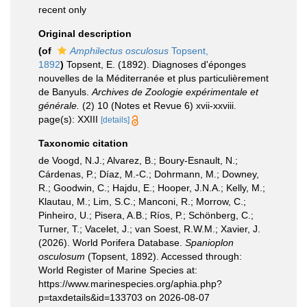
recent only
Original description
(of
Amphilectus osculosus
Topsent,
1892
)
Topsent, E. (1892). Diagnoses d'éponges
nouvelles de la Méditerranée et plus particulièrement
de Banyuls.
Archives de Zoologie expérimentale et
générale.
(2) 10 (Notes et Revue 6) xvii-xxviii.
page(s): XXIII
[details]
Taxonomic citation
de Voogd, N.J.; Alvarez, B.; Boury-Esnault, N.;
Cárdenas, P.; Díaz, M.-C.; Dohrmann, M.; Downey,
R.; Goodwin, C.; Hajdu, E.; Hooper, J.N.A.; Kelly, M.;
Klautau, M.; Lim, S.C.; Manconi, R.; Morrow, C.;
Pinheiro, U.; Pisera, A.B.; Ríos, P.; Schönberg, C.;
Turner, T.; Vacelet, J.; van Soest, R.W.M.; Xavier, J.
(2026). World Porifera Database.
Spanioplon
osculosum
(Topsent, 1892). Accessed through:
World Register of Marine Species at:
https://www.marinespecies.org/aphia.php?
p=taxdetails&id=133703 on 2026-08-07