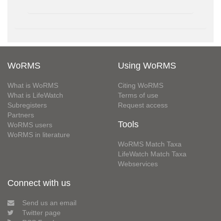
WoRMS
Using WoRMS
What is WoRMS
Citing WoRMS
What is LifeWatch
Terms of use
Subregisters
Request access
Partners
Tools
WoRMS users
WoRMS in literature
WoRMS Match Taxa
LifeWatch Match Taxa
Webservices
Connect with us
Send us an email
Twitter page