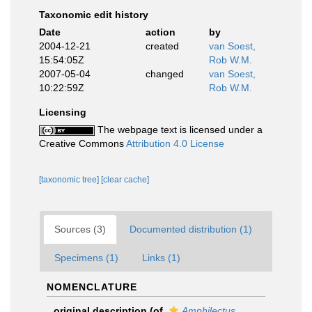
Taxonomic edit history
Date
action
by
2004-12-21
created
van Soest,
15:54:05Z
Rob W.M.
2007-05-04
changed
van Soest,
10:22:59Z
Rob W.M.
Licensing
The webpage text is licensed under a
Creative Commons
Attribution 4.0 License
[taxonomic tree]
[clear cache]
Sources (3)
Documented distribution (1)
Specimens (1)
Links (1)
NOMENCLATURE
original description
(of
Amphilectus