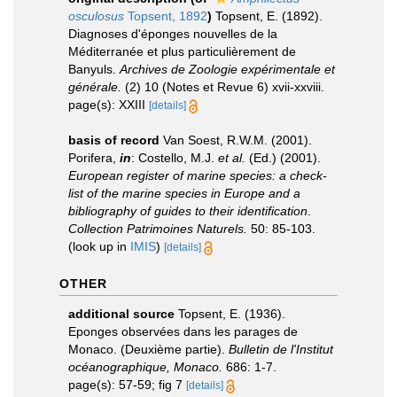
osculosus
Topsent, 1892
)
Topsent, E. (1892).
Diagnoses d'éponges nouvelles de la
Méditerranée et plus particulièrement de
Banyuls.
Archives de Zoologie expérimentale et
générale.
(2) 10 (Notes et Revue 6) xvii-xxviii.
page(s): XXIII
[details]
basis of record
Van Soest, R.W.M. (2001).
Porifera,
in
: Costello, M.J.
et al.
(Ed.) (2001).
European register of marine species: a check-
list of the marine species in Europe and a
bibliography of guides to their identification
.
Collection Patrimoines Naturels.
50: 85-103.
(look up in
IMIS
)
[details]
OTHER
additional source
Topsent, E. (1936).
Eponges observées dans les parages de
Monaco. (Deuxième partie).
Bulletin de l'Institut
océanographique, Monaco.
686: 1-7.
page(s): 57-59; fig 7
[details]