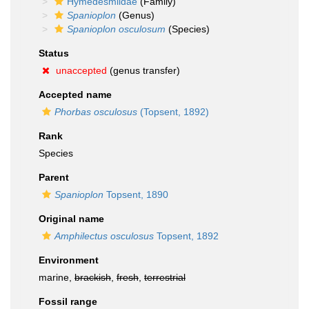
Hymedesmiidae
(Family)
Spanioplon
(Genus)
Spanioplon osculosum
(Species)
Status
unaccepted
(genus transfer)
Accepted name
Phorbas osculosus
(Topsent, 1892)
Rank
Species
Parent
Spanioplon
Topsent, 1890
Original name
Amphilectus osculosus
Topsent, 1892
Environment
marine,
brackish
,
fresh
,
terrestrial
Fossil range