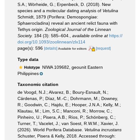
S.A.; Wörheide, G.; Erpenbeck, D. (2018). New
species and a molecular dating analysis of
Vetulina
Schmidt, 1879 (Porifera: Demospongiae:
Sphaerocladina) reveal an ancient relict fauna with
Tethys origin.
Zoological Journal of the Linnean
Society.
184 (3): 585–604.
,
available online at
https://
doi.org/10.1093/zoolinnean/zlx114
page(s): 596
[details]
[request]
Available for editors
Type data
NIWA 109682, geounit Eastern
Holotype
Philippines
Taxonomic citation
de Voogd, N.J.; Alvarez, B.; Boury-Esnault, N.;
Cárdenas, P.; Díaz, M.-C.; Dohrmann, M.; Downey,
R.; Goodwin, C.; Hajdu, E.; Hooper, J.N.A.; Kelly, M.;
Klautau, M.; Lim, S.C.; Manconi, R.; Morrow, C.;
Pinheiro, U.; Pisera, A.B.; Ríos, P.; Schönberg, C.;
Turner, T.; Vacelet, J.; van Soest, R.W.M.; Xavier, J.
(2026). World Porifera Database.
Vetulina incrustans
Schuster, Pisera & Kelly, 2018. Accessed through: