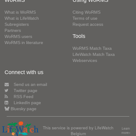
What is WoRMS
Citing WoRMS
What is LifeWatch
Terms of use
Subregisters
Request access
Partners
Tools
WoRMS users
WoRMS in literature
WoRMS Match Taxa
LifeWatch Match Taxa
Webservices
Connect with us
Send us an email
Twitter page
RSS Feed
LinkedIn page
Bluesky page
This service is powered by LifeWatch
Learn
Belgium
more»