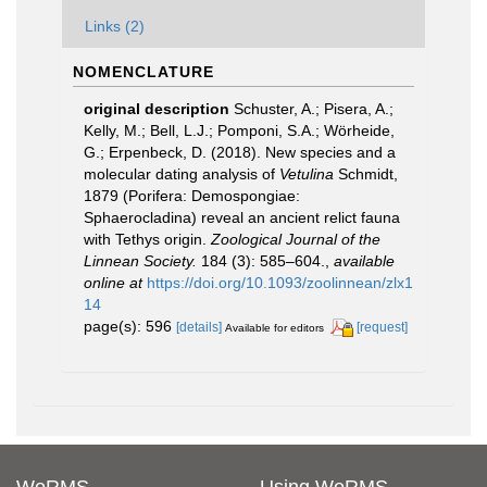
Links (2)
NOMENCLATURE
original description
Schuster, A.; Pisera, A.;
Kelly, M.; Bell, L.J.; Pomponi, S.A.; Wörheide,
G.; Erpenbeck, D. (2018). New species and a
molecular dating analysis of
Vetulina
Schmidt,
1879 (Porifera: Demospongiae:
Sphaerocladina) reveal an ancient relict fauna
with Tethys origin.
Zoological Journal of the
Linnean Society.
184 (3): 585–604.
,
available
online at
https://doi.org/10.1093/zoolinnean/zlx1
14
page(s): 596
[details]
[request]
Available for editors
WoRMS
Using WoRMS