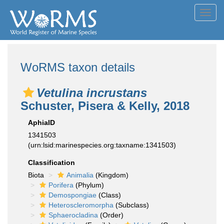
Toggl
navig
WoRMS taxon details
Vetulina incrustans
Schuster, Pisera & Kelly, 2018
AphiaID
1341503
(urn:lsid:marinespecies.org:taxname:1341503)
Classification
Biota
Animalia
(Kingdom)
Porifera
(Phylum)
Demospongiae
(Class)
Heteroscleromorpha
(Subclass)
Sphaerocladina
(Order)