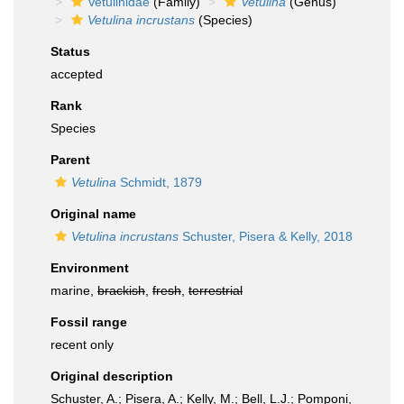
Vetulinidae
(Family)
Vetulina
(Genus)
Vetulina incrustans
(Species)
Status
accepted
Rank
Species
Parent
Vetulina
Schmidt, 1879
Original name
Vetulina incrustans
Schuster, Pisera & Kelly, 2018
Environment
marine,
brackish
,
fresh
,
terrestrial
Fossil range
recent only
Original description
Schuster, A.; Pisera, A.; Kelly, M.; Bell, L.J.; Pomponi,