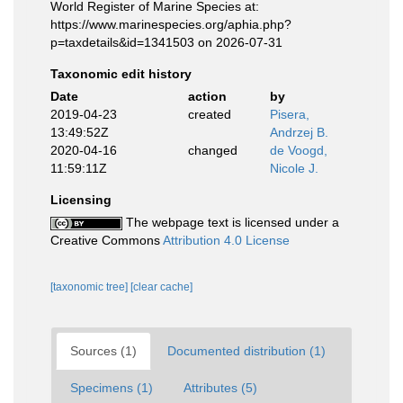
World Register of Marine Species at:
https://www.marinespecies.org/aphia.php?
p=taxdetails&id=1341503 on 2026-07-31
Taxonomic edit history
Date
action
by
2019-04-23
created
Pisera,
13:49:52Z
Andrzej B.
2020-04-16
changed
de Voogd,
11:59:11Z
Nicole J.
Licensing
The webpage text is licensed under a
Creative Commons
Attribution 4.0 License
[taxonomic tree]
[clear cache]
Sources (1)
Documented distribution (1)
Specimens (1)
Attributes (5)