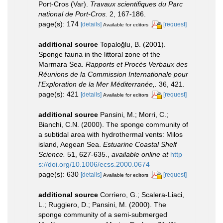
Port-Cros (Var).
Travaux scientifiques du Parc
national de Port-Cros.
2, 167-186.
page(s): 174
[details]
[request]
Available for editors
additional source
Topaloğlu, B. (2001).
Sponge fauna in the littoral zone of the
Marmara Sea.
Rapports et Procès Verbaux des
Réunions de la Commission Internationale pour
l'Exploration de la Mer Méditerranée,.
36, 421.
page(s): 421
[details]
[request]
Available for editors
additional source
Pansini, M.; Morri, C.;
Bianchi, C.N. (2000). The sponge community of
a subtidal area with hydrothermal vents: Milos
island, Aegean Sea.
Estuarine Coastal Shelf
Science.
51, 627-635.
,
available online at
http
s://doi.org/10.1006/ecss.2000.0674
page(s): 630
[details]
[request]
Available for editors
additional source
Corriero, G.; Scalera-Liaci,
L.; Ruggiero, D.; Pansini, M. (2000). The
sponge community of a semi-submerged