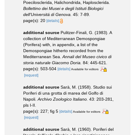
Poecilosclerida, Halichondrida, Haplosclerida.
Bollettino dei Musei e degli Istituti Biologici
dell'Universitá di Genova.
45: 7-89.
page(s): 20
[details]
additional source
Pulitzer-Finali, G. (1983). A
collection of Mediterranean Demospongiae
(Porifera) with, in appendix, a list of the
Demospongiae hitherto recorded from the
Mediterranean Sea.
Annali del Museo civico di
storia naturale Giacomo Doria.
84: 445-621.
page(s): 503-504
[details]
Available for editors
[request]
additional source
Sarà, M. (1958). Studio sui
Poriferi di una grotta di marea del Golfo di
Napoli.
Archivo Zoologico Italiano.
43: 203-281,
pls I-II.
page(s): 227; fig 5
[details]
Available for editors
[request]
additional source
Sarà, M. (1960). Poriferi del