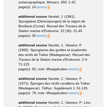
océanographique, Monaco.
650: 1-42.
page(s): 14
[details]
additional source
Vacelet, J. (1961).
Spongiaires (Démosponges) de la région de
Bonifacio (Corse).
Recueil des Travaux de la
Station marine d'Endoume.
22 (36): 21-45.
page(s): 30
[details]
additional source
Vacelet, J.; Vasseur, P.
(1965). Spongiaires des grottes et surplombs
des récifs de Tuléar (Madagascar).
Recueil des
Travaux de la Station marine d'Endoume.
2-4:
71-123.
page(s): 92; note: Misapplication
[details]
additional source
Vacelet, J.; Vasseur, P.
(1971). Éponges des récifs coralliens de Tuléar
(Madagascar).
Téthys.
Supplément 1: 51-126.
page(s): 78; note: Misapplication
[details]
additional source
Vacelet, J.; Vasseur, P.; Lévi,