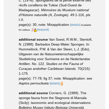
C. (1976). Spongiaires de la pente externe des
récifs coralliens de Tuléar (Sud-Ouest de
Madagascar).
Mémoires du Muséum national
d'Histoire naturelle (A, Zoologie).
49:1-116, pls
I-X.
page(s): 30; note: Misapplication
[details]
Available
[request]
for editors
additional source
Van Soest, R.W.M.; Stentoft,
N. (1988). Barbados Deep-Water Sponges.
In
:
Hummelinck, P.W. & Van der Steen, L.J. (Eds),
Uitgaven van de Natuurwetenschappelijke
Studiekring voor Suriname en de Nederlandse
Antillen. No. 122.
Studies on the Fauna of
Curaçao andother Caribbean Islands.
70(215):
1-175.
page(s): 77-78; fig 37; note: Misapplication: see
Aaptos pernucleata
[details]
additional source
Corriero, G. (1989). The
sponge fauna from the Stagnone di Marsala
(Sicily): taxonomic and ecological observations.
Bolletino Museo Istituto Biologia Università