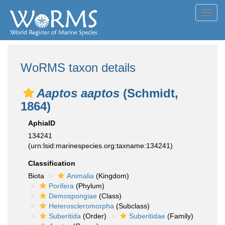
Toggl
navig
WoRMS taxon details
Aaptos aaptos
(Schmidt,
1864)
AphiaID
134241
(urn:lsid:marinespecies.org:taxname:134241)
Classification
Biota
Animalia
(Kingdom)
Porifera
(Phylum)
Demospongiae
(Class)
Heteroscleromorpha
(Subclass)
Suberitida
(Order)
Suberitidae
(Family)