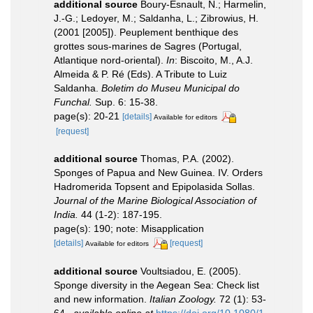
additional source
Boury-Esnault, N.; Harmelin,
J.-G.; Ledoyer, M.; Saldanha, L.; Zibrowius, H.
(2001 [2005]). Peuplement benthique des
grottes sous-marines de Sagres (Portugal,
Atlantique nord-oriental).
In
: Biscoito, M., A.J.
Almeida & P. Ré (Eds). A Tribute to Luiz
Saldanha.
Boletim do Museu Municipal do
Funchal.
Sup. 6: 15-38.
page(s): 20-21
[details]
Available for editors
[request]
additional source
Thomas, P.A. (2002).
Sponges of Papua and New Guinea. IV. Orders
Hadromerida Topsent and Epipolasida Sollas.
Journal of the Marine Biological Association of
India.
44 (1-2): 187-195.
page(s): 190; note: Misapplication
[details]
[request]
Available for editors
additional source
Voultsiadou, E. (2005).
Sponge diversity in the Aegean Sea: Check list
and new information.
Italian Zoology.
72 (1): 53-
64.
,
available online at
https://doi.org/10.1080/1