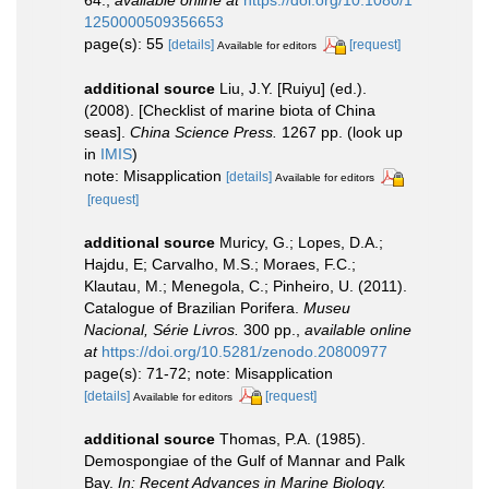
1250000509356653
page(s): 55
[details]
[request]
Available for editors
additional source
Liu, J.Y. [Ruiyu] (ed.).
(2008). [Checklist of marine biota of China
seas].
China Science Press.
1267 pp.
(look up
in
IMIS
)
note: Misapplication
[details]
Available for editors
[request]
additional source
Muricy, G.; Lopes, D.A.;
Hajdu, E; Carvalho, M.S.; Moraes, F.C.;
Klautau, M.; Menegola, C.; Pinheiro, U. (2011).
Catalogue of Brazilian Porifera.
Museu
Nacional, Série Livros.
300 pp.
,
available online
at
https://doi.org/10.5281/zenodo.20800977
page(s): 71-72; note: Misapplication
[details]
[request]
Available for editors
additional source
Thomas, P.A. (1985).
Demospongiae of the Gulf of Mannar and Palk
Bay.
In: Recent Advances in Marine Biology.