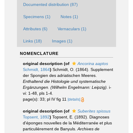
Documented distribution (87)
Specimens (1)
Notes (1)
Attributes (6)
Vernaculars (1)
Links (18)
Images (1)
NOMENCLATURE
original description
(of
Ancorina aaptos
Schmidt, 1864
)
Schmidt, O. (1864). Supplement
der Spongien des adriatischen Meeres.
Enthaltend die Histologie und systematische
Ergänzungen. (Wilhelm Engelmann: Leipzig).
i-
vi: 1-48, pls 1-4.
page(s): 33; pl IV fig 11
[details]
original description
(of
Suberites spissus
Topsent, 1892
)
Topsent, E. (1892). Diagnoses
d'éponges nouvelles de la Méditerranée et plus
particulièrement de Banyuls.
Archives de