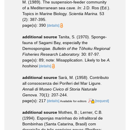
M. (1989). The suspension-feeder community
of a Mediterranean sea cave.
In
: J.D. Ros (Ed.).
Topics in Marine Biology.
Scientia Marina.
53
(2): 387-395.
page(s): 390
[details]
additional source
Tanita, S. (1970). Sponge-
fauna of Sagami Bay, especially the
Demospongiae.
Bulletin of the Tôhoku Regional
Fisheries Research Laboratory.
30: 87-97.
page(s): 89; note: Misapplication. Likely to be
A.
hoshinoi
[details]
additional source
Sarà, M. (1958). Contributo
all consoscenza dei Poriferi del Mar Ligure.
Annali di Museo Civico di Storia Naturale
Genova.
70(1): 207-244.
page(s): 217
[details]
[request]
Available for editors
additional source
Mothes, B.; Lerner, C.B.
(1994). Esponjas marinhas do infralitoral de
Bombinhas (Santa Catarina, Brasil) com
descrição de três espécies novas (Porifera: