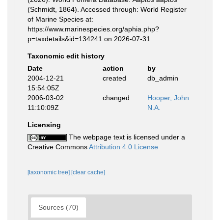
(Schmidt, 1864). Accessed through: World Register
of Marine Species at:
https://www.marinespecies.org/aphia.php?
p=taxdetails&id=134241 on 2026-07-31
Taxonomic edit history
Date
action
by
2004-12-21
created
db_admin
15:54:05Z
2006-03-02
changed
Hooper, John
11:10:09Z
N.A.
Licensing
The webpage text is licensed under a
Creative Commons
Attribution 4.0 License
[taxonomic tree]
[clear cache]
Sources (70)