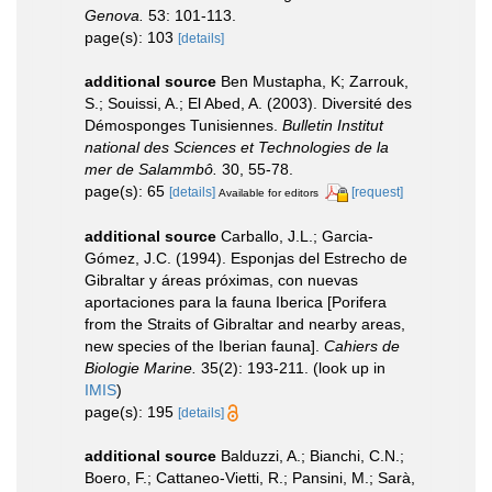
Genova.
53: 101-113.
page(s): 103
[details]
additional source
Ben Mustapha, K; Zarrouk,
S.; Souissi, A.; El Abed, A. (2003). Diversité des
Démosponges Tunisiennes.
Bulletin Institut
national des Sciences et Technologies de la
mer de Salammbô.
30, 55-78.
page(s): 65
[details]
[request]
Available for editors
additional source
Carballo, J.L.; Garcia-
Gómez, J.C. (1994). Esponjas del Estrecho de
Gibraltar y áreas próximas, con nuevas
aportaciones para la fauna Iberica [Porifera
from the Straits of Gibraltar and nearby areas,
new species of the Iberian fauna].
Cahiers de
Biologie Marine.
35(2): 193-211.
(look up in
IMIS
)
page(s): 195
[details]
additional source
Balduzzi, A.; Bianchi, C.N.;
Boero, F.; Cattaneo-Vietti, R.; Pansini, M.; Sarà,