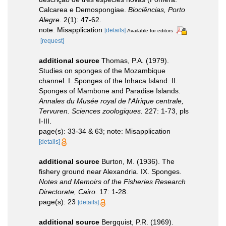
Calcarea e Demospongiae.
Biociências, Porto
Alegre.
2(1): 47-62.
note: Misapplication
[details]
Available for editors
[request]
additional source
Thomas, P.A. (1979).
Studies on sponges of the Mozambique
channel. I. Sponges of the Inhaca Island. II.
Sponges of Mambone and Paradise Islands.
Annales du Musée royal de l'Afrique centrale,
Tervuren. Sciences zoologiques.
227: 1-73, pls
I-III.
page(s): 33-34 & 63; note: Misapplication
[details]
additional source
Burton, M. (1936). The
fishery ground near Alexandria. IX. Sponges.
Notes and Memoirs of the Fisheries Research
Directorate, Cairo.
17: 1-28.
page(s): 23
[details]
additional source
Bergquist, P.R. (1969).