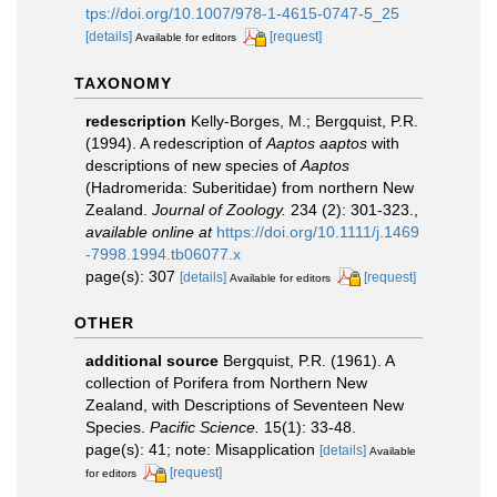
tps://doi.org/10.1007/978-1-4615-0747-5_25
[details]
[request]
Available for editors
TAXONOMY
redescription
Kelly-Borges, M.; Bergquist, P.R.
(1994). A redescription of
Aaptos aaptos
with
descriptions of new species of
Aaptos
(Hadromerida: Suberitidae) from northern New
Zealand.
Journal of Zoology.
234 (2): 301-323.
,
available online at
https://doi.org/10.1111/j.1469
-7998.1994.tb06077.x
page(s): 307
[details]
[request]
Available for editors
OTHER
additional source
Bergquist, P.R. (1961). A
collection of Porifera from Northern New
Zealand, with Descriptions of Seventeen New
Species.
Pacific Science.
15(1): 33-48.
page(s): 41; note: Misapplication
[details]
Available
[request]
for editors