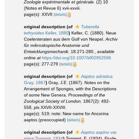
Zoologie expérimentale et générale.
(2) 10
(Notes et Revue 6) xvii-xxviii.
page(s): XXVII
[details]
original description
(of
Tuberella
tethyoides
Keller, 1880
)
Keller, C. (1880). Neue
Coelenteraten aus dem Golf von Neapel.
Archiv
für mikroskopische Anatomie und
Entwicklungsmechanik.
18:271-280.
,
available
online at
https://doi.org/10.1007/bf02952596
page(s): 277-279
[details]
original description
(of
Aaptos adriatica
Gray, 1867
)
Gray, J.E. (1867). Notes on the
Arrangement of Sponges, with the Descriptions
of some New Genera.
Proceedings of the
Zoological Society of London.
1867(2): 492-
558, pls XXVII-XXVIII.
page(s): 519; note: New name for Ancorina
aaptos (preoccupied)
[details]
original description
(of
Aaptos aaptos var.
nigra
Topsent, 1934
)
Topsent, E. (1934). Etude