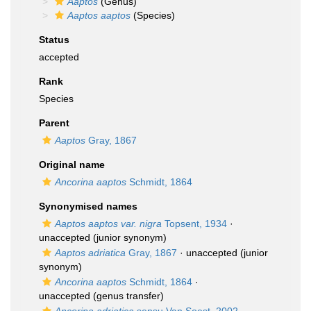
Aaptos
(Genus)
Aaptos aaptos
(Species)
Status
accepted
Rank
Species
Parent
Aaptos
Gray, 1867
Original name
Ancorina aaptos
Schmidt, 1864
Synonymised names
Aaptos aaptos var. nigra
Topsent, 1934
·
unaccepted
(junior synonym)
Aaptos adriatica
Gray, 1867
·
unaccepted
(junior
synonym)
Ancorina aaptos
Schmidt, 1864
·
unaccepted
(genus transfer)