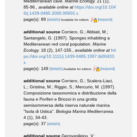
Mediterranean cave.
Marine Ecology.
21 (1),
85-96.
,
available online at
https://doi.org/10.104
6/j.1439-0485.2000.00655.x
page(s): 89
[details]
[request]
Available for editors
additional source
Corriero, G.; Abbiati, M.;
Santangelo, G. (1997). Sponges inhabiting a
Mediteranean red coral population.
Marine
Ecology.
18 (2), 147-155.
,
available online at
htt
ps://doi.org/10.1111/j.1439-0485.1997.tb00433.
x
page(s): 149
[details]
[request]
Available for editors
additional source
Corriero, G.; Scalera-Liaci,
L.; Gristina, M.; Riggio, S.; Mercurio, M. (1997).
Composizione tassonomica e distribuzione della
fauna e Poriferi e Briozoi in una grotta
semisommersa della riserva naturale marina
"Isola di Ustica".
Biologia Marina Mediterranea.
4 (1), 34-43.
page(s): 37
[details]
additional source
Gerovasileiou, V.;