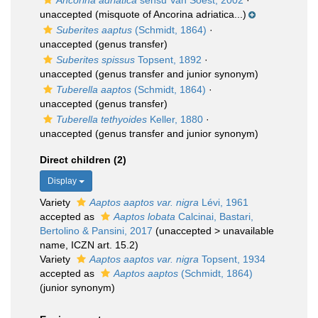
Ancorina adriatica
sensu Van Soest, 2002
·
unaccepted
(misquote of Ancorina adriatica...)
Suberites aaptus
(Schmidt, 1864)
·
unaccepted
(genus transfer)
Suberites spissus
Topsent, 1892
·
unaccepted
(genus transfer and junior synonym)
Tuberella aaptos
(Schmidt, 1864)
·
unaccepted
(genus transfer)
Tuberella tethyoides
Keller, 1880
·
unaccepted
(genus transfer and junior synonym)
Direct children (2)
Display
Variety
Aaptos aaptos var. nigra
Lévi, 1961
accepted as
Aaptos lobata
Calcinai, Bastari,
Bertolino & Pansini, 2017
(
unaccepted
>
unavailable
name
, ICZN art. 15.2)
Variety
Aaptos aaptos var. nigra
Topsent, 1934
accepted as
Aaptos aaptos
(Schmidt, 1864)
(junior synonym)