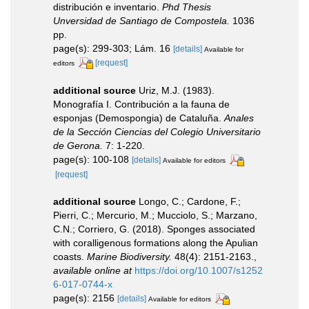
distribución e inventario.
Phd Thesis
Unversidad de Santiago de Compostela.
1036
pp.
page(s): 299-303; Lám. 16
[details]
Available for
[request]
editors
additional source
Uriz, M.J. (1983).
Monografía I. Contribución a la fauna de
esponjas (Demospongia) de Cataluña.
Anales
de la Sección Ciencias del Colegio Universitario
de Gerona.
7: 1-220.
page(s): 100-108
[details]
Available for editors
[request]
additional source
Longo, C.; Cardone, F.;
Pierri, C.; Mercurio, M.; Mucciolo, S.; Marzano,
C.N.; Corriero, G. (2018). Sponges associated
with coralligenous formations along the Apulian
coasts.
Marine Biodiversity.
48(4): 2151-2163.
,
available online at
https://doi.org/10.1007/s1252
6-017-0744-x
page(s): 2156
[details]
Available for editors