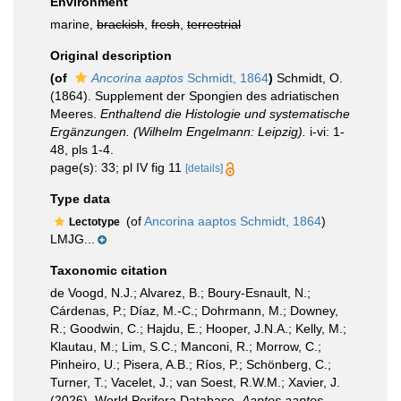
Environment
marine,
brackish
,
fresh
,
terrestrial
Original description
(of
Ancorina aaptos
Schmidt, 1864
)
Schmidt, O.
(1864). Supplement der Spongien des adriatischen
Meeres.
Enthaltend die Histologie und systematische
Ergänzungen. (Wilhelm Engelmann: Leipzig).
i-vi: 1-
48, pls 1-4.
page(s): 33; pl IV fig 11
[details]
Type data
(of
Ancorina aaptos Schmidt, 1864
)
Lectotype
LMJG...
Taxonomic citation
de Voogd, N.J.; Alvarez, B.; Boury-Esnault, N.;
Cárdenas, P.; Díaz, M.-C.; Dohrmann, M.; Downey,
R.; Goodwin, C.; Hajdu, E.; Hooper, J.N.A.; Kelly, M.;
Klautau, M.; Lim, S.C.; Manconi, R.; Morrow, C.;
Pinheiro, U.; Pisera, A.B.; Ríos, P.; Schönberg, C.;
Turner, T.; Vacelet, J.; van Soest, R.W.M.; Xavier, J.
(2026). World Porifera Database.
Aaptos aaptos