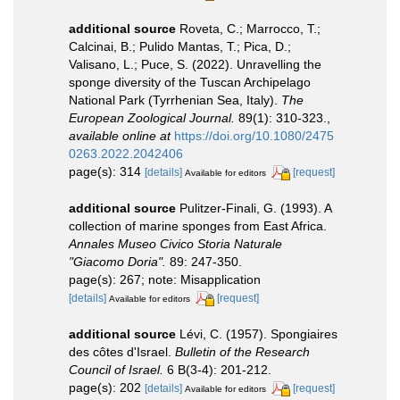
additional source
Roveta, C.; Marrocco, T.;
Calcinai, B.; Pulido Mantas, T.; Pica, D.;
Valisano, L.; Puce, S. (2022). Unravelling the
sponge diversity of the Tuscan Archipelago
National Park (Tyrrhenian Sea, Italy).
The
European Zoological Journal.
89(1): 310-323.
,
available online at
https://doi.org/10.1080/2475
0263.2022.2042406
page(s): 314
[details]
[request]
Available for editors
additional source
Pulitzer-Finali, G. (1993). A
collection of marine sponges from East Africa.
Annales Museo Civico Storia Naturale
"Giacomo Doria".
89: 247-350.
page(s): 267; note: Misapplication
[details]
[request]
Available for editors
additional source
Lévi, C. (1957). Spongiaires
des côtes d'Israel.
Bulletin of the Research
Council of Israel.
6 B(3-4): 201-212.
page(s): 202
[details]
[request]
Available for editors