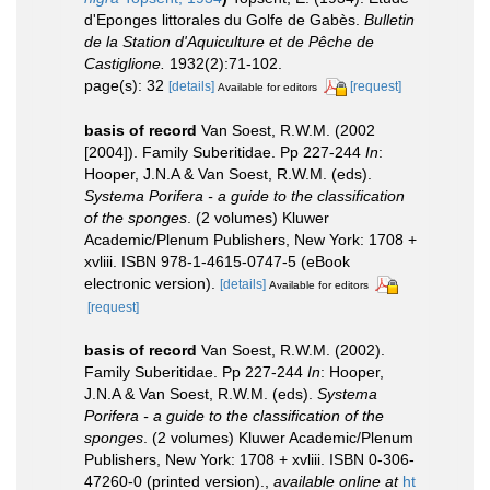
d'Eponges littorales du Golfe de Gabès.
Bulletin
de la Station d'Aquiculture et de Pêche de
Castiglione.
1932(2):71-102.
page(s): 32
[details]
[request]
Available for editors
basis of record
Van Soest, R.W.M. (2002
[2004]). Family Suberitidae. Pp 227-244
In
:
Hooper, J.N.A & Van Soest, R.W.M. (eds).
Systema Porifera - a guide to the classification
of the sponges
. (2 volumes) Kluwer
Academic/Plenum Publishers, New York: 1708 +
xvliii. ISBN 978-1-4615-0747-5 (eBook
electronic version).
[details]
Available for editors
[request]
basis of record
Van Soest, R.W.M. (2002).
Family Suberitidae. Pp 227-244
In
: Hooper,
J.N.A & Van Soest, R.W.M. (eds).
Systema
Porifera - a guide to the classification of the
sponges
. (2 volumes) Kluwer Academic/Plenum
Publishers, New York: 1708 + xvliii. ISBN 0-306-
47260-0 (printed version).
,
available online at
ht