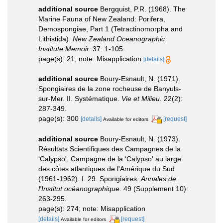
additional source
Bergquist, P.R. (1968). The
Marine Fauna of New Zealand: Porifera,
Demospongiae, Part 1 (Tetractinomorpha and
Lithistida).
New Zealand Oceanographic
Institute Memoir.
37: 1-105.
page(s): 21; note: Misapplication
[details]
additional source
Boury-Esnault, N. (1971).
Spongiaires de la zone rocheuse de Banyuls-
sur-Mer. II. Systématique.
Vie et Milieu.
22(2):
287-349.
page(s): 300
[details]
[request]
Available for editors
additional source
Boury-Esnault, N. (1973).
Résultats Scientifiques des Campagnes de la
‘Calypso'. Campagne de la ‘Calypso' au large
des côtes atlantiques de l'Amérique du Sud
(1961-1962). I. 29. Spongiaires.
Annales de
l'Institut océanographique.
49 (Supplement 10):
263-295.
page(s): 274; note: Misapplication
[details]
[request]
Available for editors