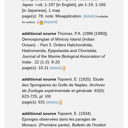
Japan.
i-xiii, 1-197 [in English], pls 1-19; 1-166
[in Japanese], 1 map.
page(s): 78; note: Misapplication.
[details]
Available
[request]
for editors
additional source
Thomas, P.A. (1986 [1980]).
Demospongiae of Minicoy Island (Indian
Ocean). - Part 3. Orders Halichondrida,
Hadromerida, Epipolasida and Choristida.
Journal of the Marine Biological Association of
India-.
22 (1-2): 8-20.
page(s): 10-11
[details]
additional source
Topsent, E. (1925). Etude
des Spongiaires du Golfe de Naples.
Archives
de Zoologie expérimentale et générale.
63(5):
623-725, pl. VIII.
page(s): 631
[details]
additional source
Topsent, E. (1934).
Eponges observées dans les parages de
Monaco. (Première partie).
Bulletin de l'Institut