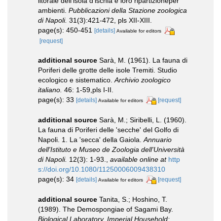
litorale dell'isola d'lschia e loro ripartizioneper
ambienti.
Pubblicazioni della Stazione zoologica
di Napoli.
31(3):421-472, pls XII-XIII.
page(s): 450-451
[details]
Available for editors
[request]
additional source
Sarà, M. (1961). La fauna di
Poriferi delle grotte delle isole Tremiti. Studio
ecologico e sistematico.
Archivio zoologico
italiano.
46: 1-59,pls I-II.
page(s): 33
[details]
[request]
Available for editors
additional source
Sarà, M.; Siribelli, L. (1960).
La fauna di Poriferi delle 'secche' del Golfo di
Napoli. 1. La 'secca' della Gaiola.
Annuario
dell'Istituto e Museo de Zoologia dell'Università
di Napoli.
12(3): 1-93.
,
available online at
http
s://doi.org/10.1080/11250006009438310
page(s): 34
[details]
[request]
Available for editors
additional source
Tanita, S.; Hoshino, T.
(1989). The Demospongiae of Sagami Bay.
Biological Laboratory, Imperial Household: