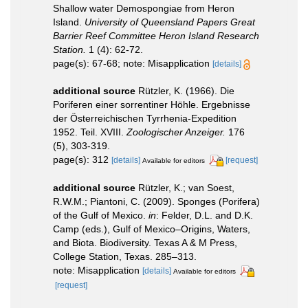
Shallow water Demospongiae from Heron
Island.
University of Queensland Papers Great
Barrier Reef Committee Heron Island Research
Station.
1 (4): 62-72.
page(s): 67-68; note: Misapplication
[details]
additional source
Rützler, K. (1966). Die
Poriferen einer sorrentiner Höhle. Ergebnisse
der Österreichischen Tyrrhenia-Expedition
1952. Teil. XVIII.
Zoologischer Anzeiger.
176
(5), 303-319.
page(s): 312
[details]
[request]
Available for editors
additional source
Rützler, K.; van Soest,
R.W.M.; Piantoni, C. (2009). Sponges (Porifera)
of the Gulf of Mexico.
in
: Felder, D.L. and D.K.
Camp (eds.), Gulf of Mexico–Origins, Waters,
and Biota. Biodiversity. Texas A & M Press,
College Station, Texas. 285–313.
note: Misapplication
[details]
Available for editors
[request]