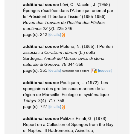
additional source
Lévi, C.; Vacelet, J. (1958).
Éponges récoltées dans l'Atlantique oriental par
le 'Président Théodore-Tissier' (1955-1956).
Revue des Travaux de l'Institut des Pêches
maritimes 22 (2).
225-246.
page(s): 242
[details]
additional source
Melone, N. (1965). I Poriferi
associati a
Corallium rubrum
(L.) della
Sardegna.
Annali del Museo civico di storia
naturale di Genova.
75:344-358.
page(s): 351
[details]
[request]
Available for editors
additional source
Pouliquen, L. (1972). Les
spongiaires des grottes sous-marines de la
région de Marseille: Ecologie et systématique.
Téthys.
3(4): 717-758.
page(s): 727
[details]
additional source
Pulitzer-Finali, G. (1978).
Report on a Collection of Sponges from the Bay
of Naples. III Hadromerida, Axinellida,