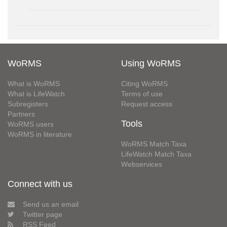
WoRMS
Using WoRMS
What is WoRMS
Citing WoRMS
What is LifeWatch
Terms of use
Subregisters
Request access
Partners
Tools
WoRMS users
WoRMS in literature
WoRMS Match Taxa
LifeWatch Match Taxa
Webservices
Connect with us
Send us an email
Twitter page
RSS Feed