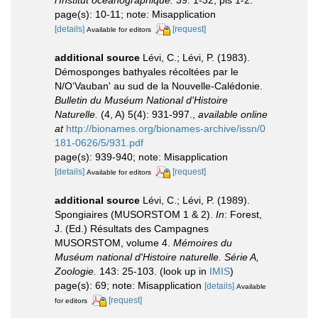
l'Institut océanographique.
39: 1-32, pls 1-2.
page(s): 10-11; note: Misapplication
[details]
[request]
Available for editors
additional source
Lévi, C.; Lévi, P. (1983).
Démosponges bathyales récoltées par le
N/O‘Vauban' au sud de la Nouvelle-Calédonie.
Bulletin du Muséum National d'Histoire
Naturelle.
(4, A) 5(4): 931-997.
,
available online
at
http://bionames.org/bionames-archive/issn/0
181-0626/5/931.pdf
page(s): 939-940; note: Misapplication
[details]
[request]
Available for editors
additional source
Lévi, C.; Lévi, P. (1989).
Spongiaires (MUSORSTOM 1 & 2).
In
: Forest,
J. (Ed.) Résultats des Campagnes
MUSORSTOM, volume 4.
Mémoires du
Muséum national d'Histoire naturelle. Série A,
Zoologie.
143: 25-103.
(look up in
IMIS
)
page(s): 69; note: Misapplication
[details]
Available
[request]
for editors