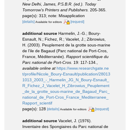
New Delhi, James, P.S.B.R. (ed.). Today
Tomorrow's Printers and Publishers.
205-365.
page(s): 313; note: Misapplication
[details]
[request]
Available for editors
additional source
Harmelin, J.-G.; Boury-
Esnault, N.; Fichez, R.; Vacelet, J.; Zibrowius,
H. (2003). Peuplement de la grotte sous-marine
de l'ile de Bagaud (Parc national de Port-Cros,
France, Méditerranée).
Rapport scientifique du
Parc national de Port-Cros.
19: 117-134.
,
available online at
https://www.researchgate.ne
t/profile/Nicole_Boury-Esnault/publication/28013
1013_2003_-_Harmelin_JG_N_Boury-Esnault_
R_Fichez_J_Vacelet_H_Zibrowius_Peuplement
_de_la_grotte_sous-marine_de_Bagaud_Parc_
national_de_Port-Cros_France_Mediterranee_
Rapport_scientif
page(s): 128
[details]
[request]
Available for editors
additional source
Vacelet, J. (1976).
Inventaire des Spongiaires du Parc national de