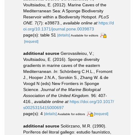
Voultsiadou, E. (2012). Marine Caves of the
Mediterranean Sea: A Sponge Biodiversity
Reservoir within a Biodiversity Hotspot.
PLoS
ONE.
7(7): e39873.
,
available online at
https://d
oi.org/10.1371/journal.pone.0039873
page(s): table S1
[details]
Available for editors
[request]
additional source
Gerovasileiou, V.;
Voultsiadou, E. (2016). Sponge diversity
gradients in marine caves of the eastern
Mediterranean.
In
: Schönberg C.H.L., Fromont
J., Hooper J.N.A., Sorokin S., Zhang W. & de
Voogd N (eds) New Frontiers in Sponge
Science.
Journal of the Marine Biological
Association of the United Kingdom.
96: 407-
416.
,
available online at
https://doi.org/10.1017/
s0025315415000697
page(s): 4
[details]
[request]
Available for editors
additional source
Solórzano, M.R. (1990).
Poríferos del litoral gallego: estudio faunístico,