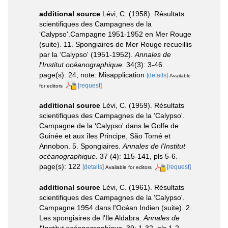
additional source
Lévi, C. (1958). Résultats
scientifiques des Campagnes de la
‘Calypso'.Campagne 1951-1952 en Mer Rouge
(suite). 11. Spongiaires de Mer Rouge recueillis
par la ‘Calypso' (1951-1952).
Annales de
l'Institut océanographique.
34(3): 3-46.
page(s): 24; note: Misapplication
[details]
Available
[request]
for editors
additional source
Lévi, C. (1959). Résultats
scientifiques des Campagnes de la ‘Calypso'.
Campagne de la ‘Calypso' dans le Golfe de
Guinée et aux îles Principe, São Tomé et
Annobon. 5. Spongiaires.
Annales de l'Institut
océanographique.
37 (4): 115-141, pls 5-6.
page(s): 122
[details]
[request]
Available for editors
additional source
Lévi, C. (1961). Résultats
scientifiques des Campagnes de la 'Calypso'.
Campagne 1954 dans l'Océan Indien (suite). 2.
Les spongiaires de l'Ile Aldabra.
Annales de