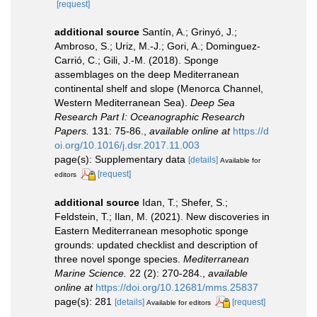
[request]
additional source
Santín, A.; Grinyó, J.;
Ambroso, S.; Uriz, M.-J.; Gori, A.; Dominguez-
Carrió, C.; Gili, J.-M. (2018). Sponge
assemblages on the deep Mediterranean
continental shelf and slope (Menorca Channel,
Western Mediterranean Sea).
Deep Sea
Research Part I: Oceanographic Research
Papers.
131: 75-86.
,
available online at
https://d
oi.org/10.1016/j.dsr.2017.11.003
page(s): Supplementary data
[details]
Available for
[request]
editors
additional source
Idan, T.; Shefer, S.;
Feldstein, T.; Ilan, M. (2021). New discoveries in
Eastern Mediterranean mesophotic sponge
grounds: updated checklist and description of
three novel sponge species.
Mediterranean
Marine Science.
22 (2): 270-284.
,
available
online at
https://doi.org/10.12681/mms.25837
page(s): 281
[details]
[request]
Available for editors