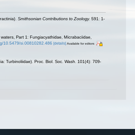
ractinia).
Smithsonian Contributions to Zoology.
591: 1-
t waters, Part 1: Fungiacyathidae, Micrabaciidae,
org/10.5479/si.00810282.486
[details]
Available for editors
: Turbinoliidae). Proc. Biol. Soc. Wash. 101(4): 709-