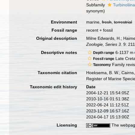
Subfamily
Turbinolii
synonym
)
Environment
marine,
fresh
,
terrestrial
Fossil range
recent + fossil
Original description
Milne Edwards, H.; Haime
Zoologie, Series 3.
9: 211
Descriptive notes
6-1137 m
Depth range
Late Cret
Fossil range
Family revis
Taxonomy
Taxonomic citation
Hoeksema, B. W.; Cairns,
Register of Marine Speci
Taxonomic edit history
Date
2004-12-21 15:54:05Z
2010-10-16 01:51:38Z
2022-06-24 11:12:51Z
2023-12-09 16:57:16Z
2024-04-17 15:13:00Z
Licensing
The webpage