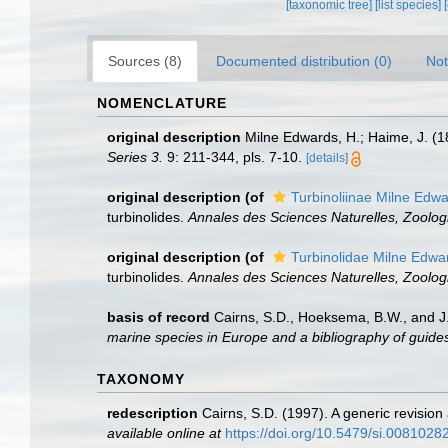
[taxonomic tree]
[list species]
Sources (8)
Documented distribution (0)
Not
NOMENCLATURE
original description
Milne Edwards, H.; Haime, J. (1
Series 3.
9: 211-344, pls. 7-10.
[details]
original description
(of
Turbinoliinae Milne Edw
turbinolides.
Annales des Sciences Naturelles, Zoologi
original description
(of
Turbinolidae Milne Edwa
turbinolides.
Annales des Sciences Naturelles, Zoologi
basis of record
Cairns, S.D., Hoeksema, B.W., and J.
marine species in Europe and a bibliography of guides t
TAXONOMY
redescription
Cairns, S.D. (1997). A generic revision
available online at
https://doi.org/10.5479/si.0081028