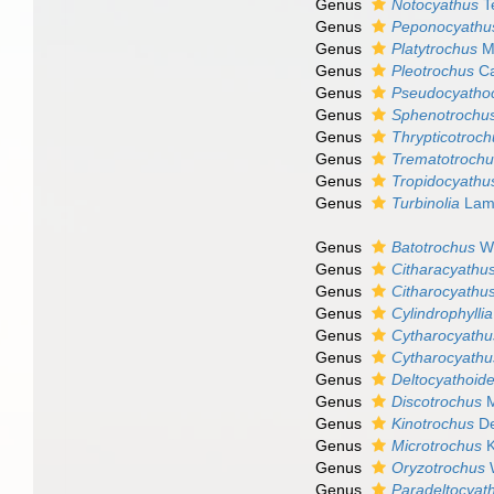
Genus
Notocyathus
T
Genus
Peponocyathu
Genus
Platytrochus
Mi
Genus
Pleotrochus
Ca
Genus
Pseudocyatho
Genus
Sphenotrochu
Genus
Thrypticotroc
Genus
Trematotroch
Genus
Tropidocyathu
Genus
Turbinolia
Lama
Genus
Batotrochus
We
Genus
Citharacyathu
Genus
Citharocyathu
Genus
Cylindrophyllia
Genus
Cytharocyathu
Genus
Cytharocyathu
Genus
Deltocyathoid
Genus
Discotrochus
M
Genus
Kinotrochus
De
Genus
Microtrochus
K
Genus
Oryzotrochus
W
Genus
Paradeltocyat