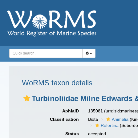
WoRMS taxon details
Turbinoliidae Milne Edwards 
AphiaID
135081
(urn:lsid:marine
Classification
Biota
Animalia
(Ki
Refertina
(Suborde
Status
accepted