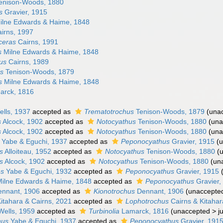
enison-Woods, 1880
s
Gravier, 1915
lne Edwards & Haime, 1848
irns, 1997
ceras
Cairns, 1991
s
Milne Edwards & Haime, 1848
hus
Cairns, 1989
us
Tenison-Woods, 1879
s
Milne Edwards & Haime, 1848
rck, 1816
lls, 1937
accepted as
Trematotrochus
Tenison-Woods, 1879
(
una
s
Alcock, 1902
accepted as
Notocyathus
Tenison-Woods, 1880
(
una
s
Alcock, 1902
accepted as
Notocyathus
Tenison-Woods, 1880
(
una
Yabe & Eguchi, 1937
accepted as
Peponocyathus
Gravier, 1915
(
u
s
Alloiteau, 1952
accepted as
Notocyathus
Tenison-Woods, 1880
(
s
Alcock, 1902
accepted as
Notocyathus
Tenison-Woods, 1880
(
un
es
Yabe & Eguchi, 1932
accepted as
Peponocyathus
Gravier, 1915
ilne Edwards & Haime, 1848
accepted as
Peponocyathus
Gravier,
nnant, 1906
accepted as
Kionotrochus
Dennant, 1906
(
unaccepte
itahara & Cairns, 2021
accepted as
Lophotrochus
Cairns & Kitahar
ells, 1959
accepted as
Turbinolia
Lamarck, 1816
(
unaccepted
>
j
hus
Yabe & Eguchi, 1937
accepted as
Peponocyathus
Gravier, 191