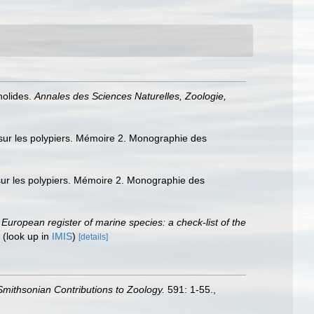
nolides.
Annales des Sciences Naturelles, Zoologie,
sur les polypiers. Mémoire 2. Monographie des
sur les polypiers. Mémoire 2. Monographie des
.
European register of marine species: a check-list of the
(look up in
IMIS
)
[details]
Smithsonian Contributions to Zoology.
591: 1-55.
,