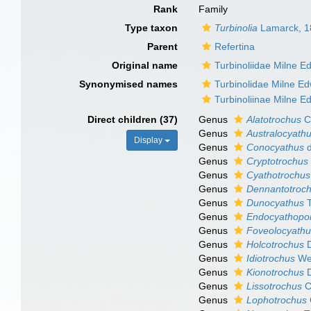
Rank
Family
Type taxon
Turbinolia
Lamarck, 1
Parent
Refertina
Original name
Turbinoliidae Milne 
Synonymised names
Turbinolidae Milne E
Turbinoliinae Milne 
Direct children (37)
Genus
Alatotrochus
C
Genus
Australocyath
Display
Genus
Conocyathus
d
Genus
Cryptotrochus
Genus
Cyathotrochus
Genus
Dennantotroc
Genus
Dunocyathus
T
Genus
Endocyathopo
Genus
Foveolocyath
Genus
Holcotrochus
D
Genus
Idiotrochus
Wel
Genus
Kionotrochus
D
Genus
Lissotrochus
C
Genus
Lophotrochus