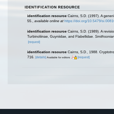
IDENTIFICATION RESOURCE
identification resource
Cairns, S.D. (1997). A generi
55.
,
available online at
https://doi.org/10.5479/si.008
identification resource
Cairns, S.D. (1989). A revisi
Turbinoliinae, Guyniidae, and Flabellidae.
Smithsonian
[request]
identification resource
Cairns, S.D., 1988. Cryptotr
716.
[details]
[request]
Available for editors