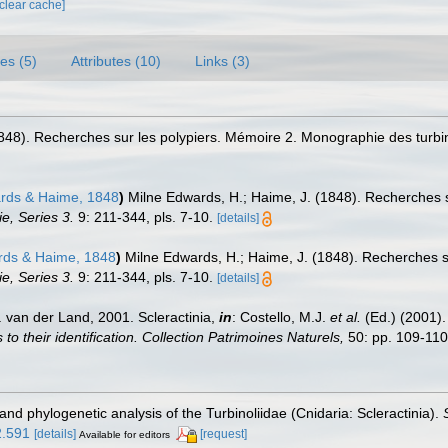
[clear cache]
es (5)
Attributes (10)
Links (3)
848). Recherches sur les polypiers. Mémoire 2. Monographie des turbi
ards & Haime, 1848
)
Milne Edwards, H.; Haime, J. (1848). Recherches 
e, Series 3.
9: 211-344, pls. 7-10.
[details]
rds & Haime, 1848
)
Milne Edwards, H.; Haime, J. (1848). Recherches 
e, Series 3.
9: 211-344, pls. 7-10.
[details]
 van der Land, 2001. Scleractinia,
in
: Costello, M.J.
et al.
(Ed.) (2001)
o their identification. Collection Patrimoines Naturels,
50: pp. 109-110
 and phylogenetic analysis of the Turbinoliidae (Cnidaria: Scleractinia).
2.591
[details]
[request]
Available for editors