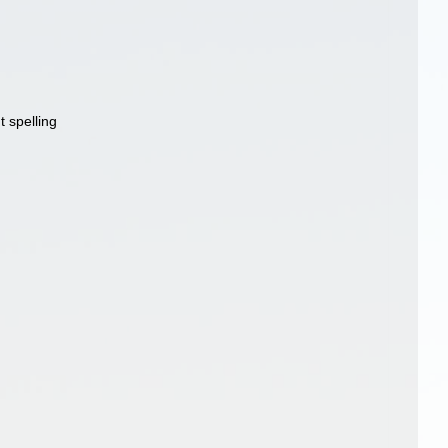
t spelling