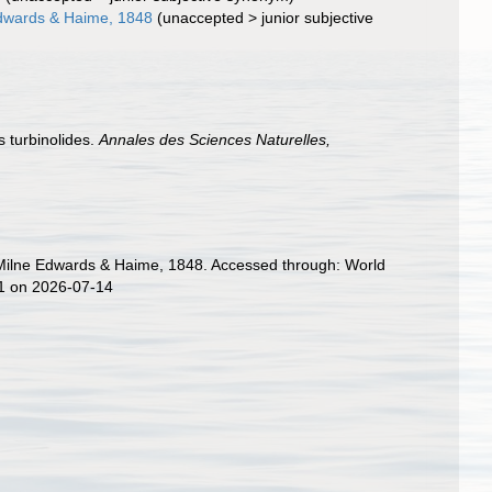
Edwards & Haime, 1848
(
unaccepted
>
junior subjective
 turbinolides.
Annales des Sciences Naturelles,
ae Milne Edwards & Haime, 1848. Accessed through: World
81 on 2026-07-14