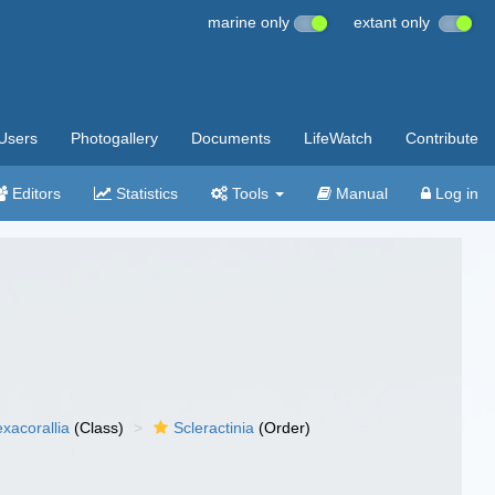
marine only
extant only
Users
Photogallery
Documents
LifeWatch
Contribute
Editors
Statistics
Tools
Manual
Log in
xacorallia
(Class)
Scleractinia
(Order)