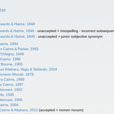
816
Edwards & Haime, 1848
dwards & Haime, 1848
· unaccepted >
misspelling - incorrect subsequen
Edwards & Haime, 1848
· unaccepted >
junior subjective synonym
airns, 1994
us
Cairns & Parker, 1992
'Orbigny, 1849
Cairns, 1988
Bourne, 1905
hus
Kitahara, Vaga & Stolarski, 2024
enison-Woods, 1878
ra
Cairns, 1989
us
Cairns, 1997
ennant, 1902
ls, 1935
ennant, 1906
airns, 2004
Cairns & Kitahara, 2022
(
accepted
>
nomen novum
)