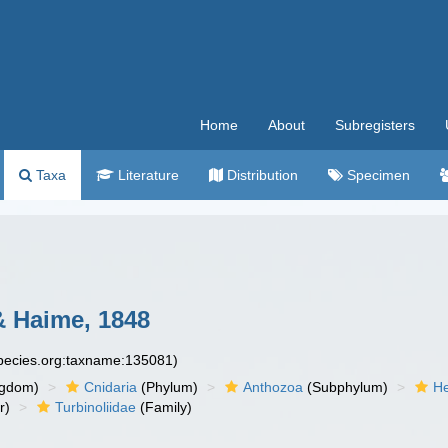
Home
About
Subregisters
Taxa
Literature
Distribution
Specimen
& Haime, 1848
species.org:taxname:135081)
ngdom)
Cnidaria
(Phylum)
Anthozoa
(Subphylum)
He
r)
Turbinoliidae
(Family)