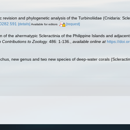
c revision and phylogenetic analysis of the Turbinoliidae (Cnidaria: Scle
10282.591
[details]
[request]
Available for editors
on of the ahermatypic Scleractinia of the Philippine Islands and adjacen
 Contributions to Zoology.
486: 1-136.
,
available online at
https://doi.
ochus, new genus and two new species of deep-water corals (Scleractinia