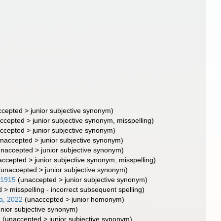
ccepted
>
junior subjective synonym
)
ccepted
>
junior subjective synonym
, misspelling)
ccepted
>
junior subjective synonym
)
naccepted
>
junior subjective synonym
)
unaccepted
>
junior subjective synonym
)
accepted
>
junior subjective synonym
, misspelling)
(
unaccepted
>
junior subjective synonym
)
 1915
(
unaccepted
>
junior subjective synonym
)
d
>
misspelling - incorrect subsequent spelling
)
a, 2022
(
unaccepted
>
junior homonym
)
unior subjective synonym
)
5
(
unaccepted
>
junior subjective synonym
)