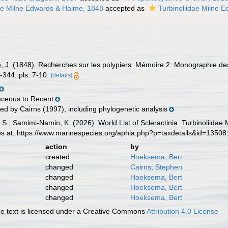
nae Milne Edwards & Haime, 1848
accepted as
Turbinoliidae Milne 
, J. (1848). Recherches sur les polypiers. Mémoire 2. Monographie des
-344, pls. 7-10.
[details]
aceous to Recent
ed by Cairns (1997), including phylogenetic analysis
 S.; Samimi-Namin, K. (2026). World List of Scleractinia. Turbinoliid
es at: https://www.marinespecies.org/aphia.php?p=taxdetails&id=1350
action
by
created
Hoeksema, Bert
changed
Cairns, Stephen
changed
Hoeksema, Bert
changed
Hoeksema, Bert
changed
Hoeksema, Bert
 text is licensed under a Creative Commons
Attribution 4.0 License