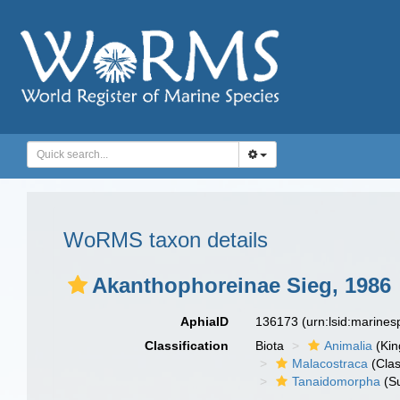
WoRMS taxon details
Akanthophoreinae Sieg, 1986
AphiaID
136173
(urn:lsid:marine
Classification
Biota
Animalia
(Ki
Malacostraca
(Clas
Tanaidomorpha
(S