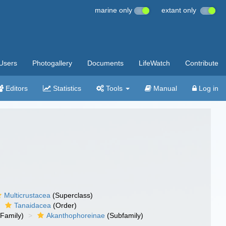
marine only
extant only
Users
Photogallery
Documents
LifeWatch
Contribute
Editors
Statistics
Tools
Manual
Log in
Multicrustacea
(Superclass)
Tanaidacea
(Order)
Family)
Akanthophoreinae
(Subfamily)