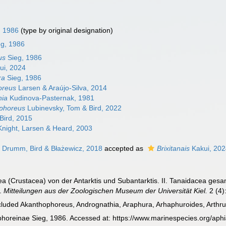
, 1986
(type by original designation)
eg, 1986
us
Sieg, 1986
ui, 2024
ra
Sieg, 1986
oreus
Larsen & Araújo-Silva, 2014
hia
Kudinova-Pasternak, 1981
phoreus
Lubinevsky, Tom & Bird, 2022
Bird, 2015
night, Larsen & Heard, 2003
 Drumm, Bird & Błażewicz, 2018
accepted as
Brixitanais
Kakui, 20
cea (Crustacea) von der Antarktis und Subantarktis. II. Tanaidacea g
3.
Mitteilungen aus der Zoologischen Museum der Universität Kiel.
2 (4)
ncluded Akanthophoreus, Andrognathia, Araphura, Arhaphuroides, Arthrura,
oreinae Sieg, 1986. Accessed at: https://www.marinespecies.org/aph