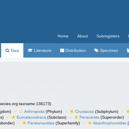
Home
About
Subregisters
Taxa
Literature
Distribution
Specimen
species.org:taxname:136173)
ngdom)
Arthropoda
(Phylum)
Crustacea
(Subphylum)
s)
Eumalacostraca
(Subclass)
Peracarida
(Superorder)
uborder)
Paratanaoidea
(Superfamily)
Akanthophoreidae
(