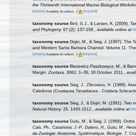
the Thirteenth International Marine Biological Wor
[details]
[request]
Available for editors
taxonomy source
Bird, G.J., & Larsen, K. (2009). 
and Phylogeny.
67 (2): 137-158.
,
available online at
h
taxonomy source
Dojiri, M., & Sieg, J. (1997). The
and Western Santa Barbara Channel. Volume 11. The 
[details]
[request]
Available for editors
taxonomy source
Blazewicz-Paszkowycz, M., & Bamb
Margin.
Zootaxa.
3061: 1–35; 18 October 2011.
,
avail
taxonomy source
Sieg, J.; Zibrowius, H. (1988). Ass
Caledonia (Crustacea Tanaidacea - Cnidaria Scleracti
taxonomy source
Sieg, J., & Dojiri, M. (1991). Tw
Natural History.
25: 1493-1512.
,
available online at
ht
taxonomy source
Gutu, M., & Sieg, J. (1999). Ord
Cals, Ph., Casanova, J.-P., Dalens, H., Gutu, M., Hessle
de Zoologie: Anatomie, Systématique, Biologie, 7, 