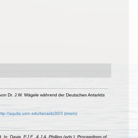
t von Dr. J.W. Wägele während der Deutschen Antarktis
ttp://aquila.usm.edu/tanaids30/3
[details]
d.
In: Davie, P.J.F., & J.A. Phillips (eds.), Proceedings of