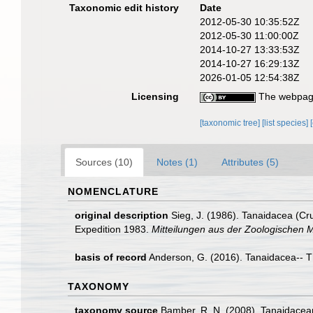
Taxonomic edit history
Date
2012-05-30 10:35:52Z
2012-05-30 11:00:00Z
2014-10-27 13:33:53Z
2014-10-27 16:29:13Z
2026-01-05 12:54:38Z
Licensing
The webpage
[taxonomic tree]
[list species]
Sources (10)
Notes (1)
Attributes (5)
NOMENCLATURE
original description
Sieg, J. (1986). Tanaidacea (Cr
Expedition 1983.
Mitteilungen aus der Zoologischen M
basis of record
Anderson, G. (2016). Tanaidacea-- Thi
TAXONOMY
taxonomy source
Bamber, R. N. (2008). Tanaidacea