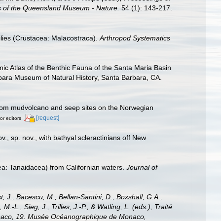
rs of the Queensland Museum - Nature.
54 (1): 143-217.
ilies (Crustacea: Malacostraca).
Arthropod Systematics
omic Atlas of the Benthic Fauna of the Santa Maria Basin
ara Museum of Natural History, Santa Barbara, CA.
rom mudvolcano and seep sites on the Norwegian
[request]
or editors
v., sp. nov., with bathyal scleractinians off New
ea: Tanaidacea) from Californian waters.
Journal of
, J., Bacescu, M., Bellan-Santini, D., Boxshall, G.A.,
L., Sieg, J., Trilles, J.-P., & Watling, L. (eds.), Traité
 Monaco, 19. Musée Océanographique de Monaco,