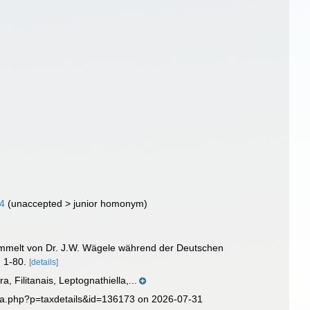
24
(
unaccepted
>
junior homonym
)
esammelt von Dr. J.W. Wägele während der Deutschen
: 1-80.
[details]
 Filitanais, Leptognathiella,...
ia.php?p=taxdetails&id=136173 on 2026-07-31