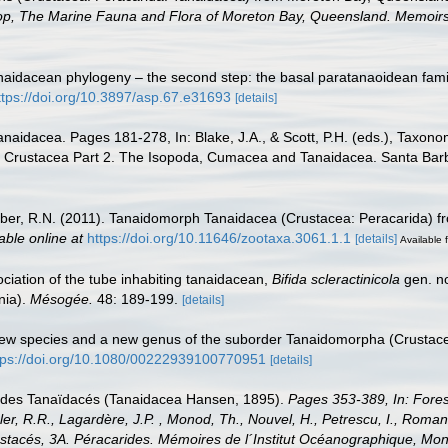
kshop, The Marine Fauna and Flora of Moreton Bay, Queensland. Memoi
Tanaidacean phylogeny – the second step: the basal paratanaoidean fam
ttps://doi.org/10.3897/asp.67.e31693
[details]
 Tanaidacea. Pages 181-278, In: Blake, J.A., & Scott, P.H. (eds.), Taxon
Crustacea Part 2. The Isopoda, Cumacea and Tanaidacea. Santa Barb
er, R.N. (2011). Tanaidomorph Tanaidacea (Crustacea: Peracarida) f
able online at
https://doi.org/10.11646/zootaxa.3061.1.1
[details]
Available f
ociation of the tube inhabiting tanaidacean,
Bifida scleractinicola
gen. no
nia).
Mésogée.
48: 189-199.
[details]
o new species and a new genus of the suborder Tanaidomorpha (Crustac
tps://doi.org/10.1080/00222939100770951
[details]
re des Tanaïdacés (Tanaidacea Hansen, 1895).
Pages 353-389, In: Forest
r, R.R., Lagardère, J.P. , Monod, Th., Nouvel, H., Petrescu, I., Roman, M.-
Crustacés, 3A. Péracarides. Mémoires de l´Institut Océanographique,