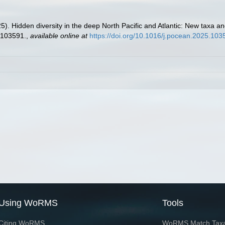
5). Hidden diversity in the deep North Pacific and Atlantic: New taxa 
103591.
,
available online at
https://doi.org/10.1016/j.pocean.2025.103
Using WoRMS
Tools
Citing WoRMS
WoRMS Match Tax