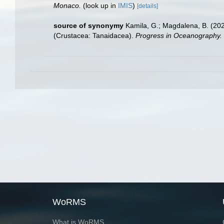
Monaco.
(look up in
IMIS
)
[details]
source of synonymy
Kamila, G.; Magdalena, B. (202
(Crustacea: Tanaidacea).
Progress in Oceanography.
WoRMS
What is WoRMS