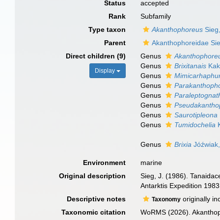
Status
accepted
Rank
Subfamily
Type taxon
Akanthophoreus
Sieg
Parent
Akanthophoreidae Si
Direct children (9)
Genus
Akanthophore
Genus
Brixitanais
Kak
Display
Genus
Mimicarhaphu
Genus
Parakanthoph
Genus
Paraleptognat
Genus
Pseudakantho
Genus
Saurotipleona
Genus
Tumidochelia
K
Genus
Brixia
Jóźwiak,
Environment
marine
Original description
Sieg, J. (1986). Tanaida
Antarktis Expedition 198
Descriptive notes
originally i
Taxonomy
Taxonomic citation
WoRMS (2026). Akanthoph