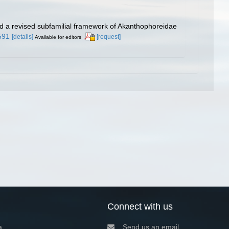
and a revised subfamilial framework of Akanthophoreidae
591
[details]
[request]
Available for editors
Connect with us
a
Send us an email