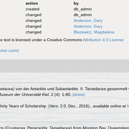
action
by
created
db_admin
changed
db_admin
changed
Anderson, Gary
changed
Anderson, Gary
changed
Blazewicz, Magdalena
 text is licensed under a Creative Commons
Attribution 4.0 License
[clear cache]
ustacea) von der Antarktis und Subantarktis. II. Tanaidacea gesammel
useum der Universität Kiel.
2 (4): 1-80.
[details]
rty Years of Scholarship. (Vers. 2.0, Dec., 2016).
,
available online at
h
ns (Crustacea: Peracarida: Tanaidacea) from Moreton Bay, Queenslan