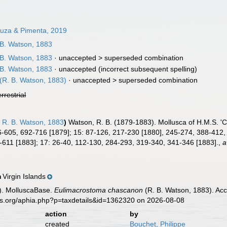
uza & Pimenta, 2019
B. Watson, 1883
B. Watson, 1883
· unaccepted >
superseded combination
B. Watson, 1883
·
unaccepted
(incorrect subsequent spelling)
(R. B. Watson, 1883)
· unaccepted >
superseded combination
errestrial
n
R. B. Watson, 1883
)
Watson, R. B. (1879-1883). Mollusca of H.M.S. 'C
-605, 692-716 [1879]; 15: 87-126, 217-230 [1880], 245-274, 388-412,
-611 [1883]; 17: 26-40, 112-130, 284-293, 319-340, 341-346 [1883].
,
a
Virgin Islands
n
). MolluscaBase.
Eulimacrostoma chascanon
(R. B. Watson, 1883). Acc
es.org/aphia.php?p=taxdetails&id=1362320 on 2026-08-08
action
by
created
Bouchet, Philippe