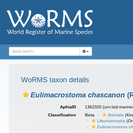
WoRMS taxon details
Eulimacrostoma chascanon
(R
AphiaID
1362320
(urn:lsid:marin
Classification
Biota
Animalia
(Ki
Littorinimorpha
(Or
Eulimacrostoma c