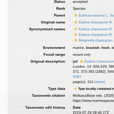
Status
accepted
Rank
Species
Parent
Eulimacrostoma
L. So
Original name
Eulima chascanon
R. 
Synonymised names
Eulima chascanon
R. 
Eulima chaskanon
R. 
Melanella chascanon
Environment
marine,
brackish
,
fresh
,
t
Fossil range
recent only
Original description
(of
Eulima chascano
London.
14: 506-529, 586
372, 373-392 [1882], 594
9383
page(s): 114
[details]
Type data
Type locality contained i
Taxonomic citation
MolluscaBase eds. (2026
https://www.marinespeci
Taxonomic edit history
Date
2019-07-26 08:46:27Z