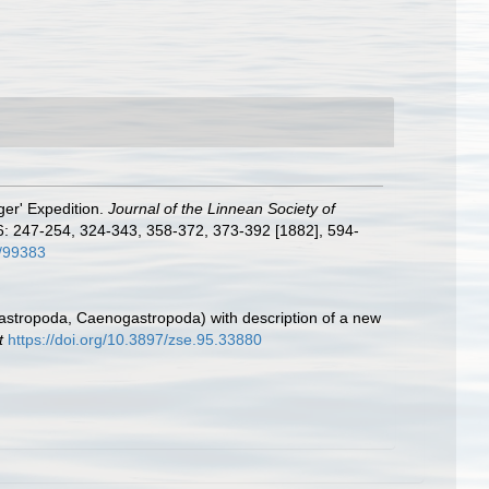
ger' Expedition.
Journal of the Linnean Society of
6: 247-254, 324-343, 358-372, 373-392 [1882], 594-
m/99383
astropoda, Caenogastropoda) with description of a new
t
https://doi.org/10.3897/zse.95.33880