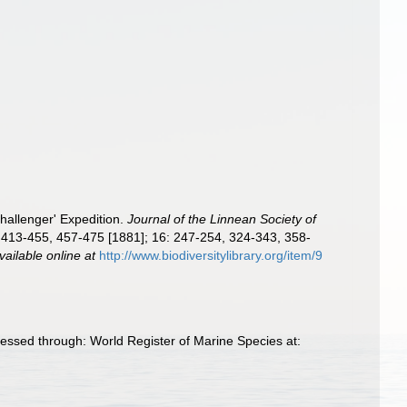
hallenger' Expedition.
Journal of the Linnean Society of
 413-455, 457-475 [1881]; 16: 247-254, 324-343, 358-
vailable online at
http://www.biodiversitylibrary.org/item/9
essed through: World Register of Marine Species at: