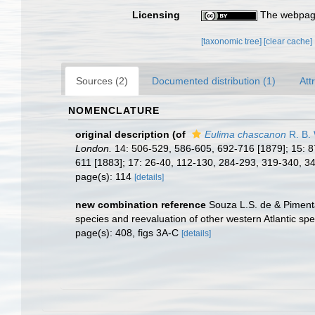
Licensing
The webpage
[taxonomic tree]
[clear cache]
Sources (2)
Documented distribution (1)
Att
NOMENCLATURE
original description
(of
Eulima chascanon
R. B.
London.
14: 506-529, 586-605, 692-716 [1879]; 15: 8
611 [1883]; 17: 26-40, 112-130, 284-293, 319-340, 3
page(s): 114
[details]
new combination reference
Souza L.S. de & Piment
species and reevaluation of other western Atlantic sp
page(s): 408, figs 3A-C
[details]