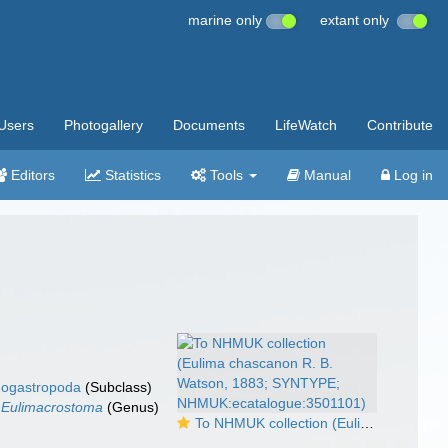
marine only
extant only
Users
Photogallery
Documents
LifeWatch
Contribute
Editors
Statistics
Tools
Manual
Log in
ogastropoda
(Subclass)
Eulimacrostoma
(Genus)
To NHMUK collection (Eulima chascanon R. B. Watson, 1883; SYNTYPE; NHMUK:ecatalogue:3501101)