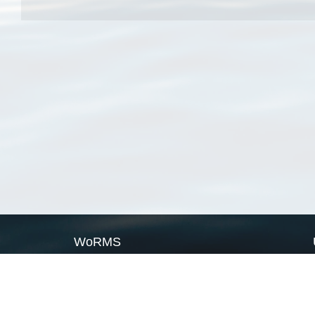
WoRMS
What is WoRMS
What is LifeWatch
Subregisters
Partners