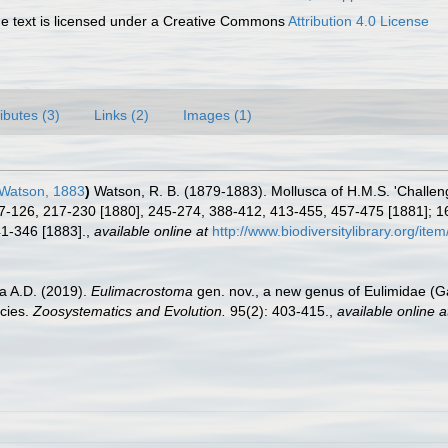
 text is licensed under a Creative Commons
Attribution 4.0 License
ributes (3)
Links (2)
Images (1)
 Watson, 1883
)
Watson, R. B. (1879-1883). Mollusca of H.M.S. 'Challen
7-126, 217-230 [1880], 245-274, 388-412, 413-455, 457-475 [1881]; 1
41-346 [1883].
,
available online at
http://www.biodiversitylibrary.org/ite
a A.D. (2019).
Eulimacrostoma
gen. nov., a new genus of Eulimidae (G
ecies.
Zoosystematics and Evolution.
95(2): 403-415.
,
available online a