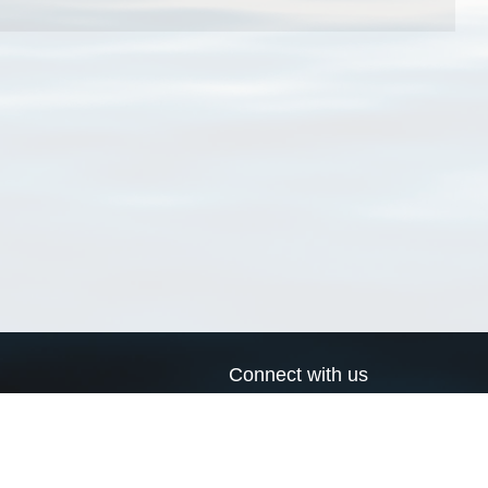
Connect with us
a
Send us an email
xa
Twitter page
RSS Feed
LinkedIn page