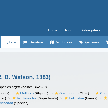
Home
About
Subregisters
Taxa
Literature
Distribution
Specimen
. B. Watson, 1883)
especies.org:taxname:1362320)
ngdom)
Mollusca
(Phylum)
Gastropoda
(Class)
Caen
der)
Vanikoroidea
(Superfamily)
Eulimidae
(Family)
hascanon
(Species)