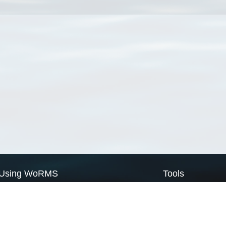
Using WoRMS
Tools
Citing WoRMS
WoRMS Match Tax
Terms of use
LifeWatch Match Ta
Request access
Webservices