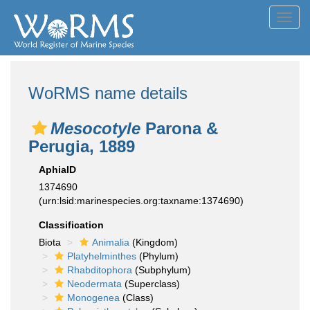
Toggl
navig
WoRMS name details
Mesocotyle
Parona &
Perugia, 1889
AphiaID
1374690
(urn:lsid:marinespecies.org:taxname:1374690)
Classification
Biota
Animalia
(Kingdom)
Platyhelminthes
(Phylum)
Rhabditophora
(Subphylum)
Neodermata
(Superclass)
Monogenea
(Class)