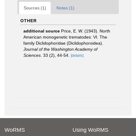
Sources (1)
Notes (1)
OTHER
additional source
Price, E. W. (1943). North
American monogenetic trematodes: VI. The
family Diclidophoridae (Diclidophoroidea).
Journal of the Washington Academy of
Sciences.
33 (2), 44-54.
[details]
WoRMS
Using WoRMS