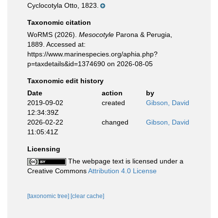
Cyclocotyla Otto, 1823.
Taxonomic citation
WoRMS (2026).
Mesocotyle
Parona & Perugia,
1889. Accessed at:
https://www.marinespecies.org/aphia.php?
p=taxdetails&id=1374690 on 2026-08-05
Taxonomic edit history
Date
action
by
2019-09-02
created
Gibson, David
12:34:39Z
2026-02-22
changed
Gibson, David
11:05:41Z
Licensing
The webpage text is licensed under a
Creative Commons
Attribution 4.0 License
[taxonomic tree]
[clear cache]