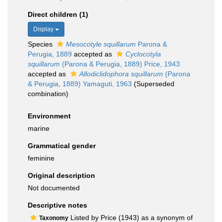
Direct children (1)
Display
Species
Mesocotyle squillarum
Parona &
Perugia, 1889
accepted as
Cyclocotyla
squillarum
(Parona & Perugia, 1889) Price, 1943
accepted as
Allodiclidophora squillarum
(Parona
& Perugia, 1889) Yamaguti, 1963
(Superseded
combination)
Environment
marine
Grammatical gender
feminine
Original description
Not documented
Descriptive notes
Listed by Price (1943) as a synonym of
Taxonomy