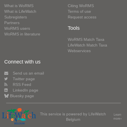
What is WoRMS
Citing WoRMS
What is LifeWatch
Terms of use
Subregisters
Request access
Partners
Tools
WoRMS users
WoRMS in literature
WoRMS Match Taxa
LifeWatch Match Taxa
Webservices
Connect with us
Send us an email
Twitter page
RSS Feed
LinkedIn page
Bluesky page
This service is powered by LifeWatch
Learn
Belgium
more»