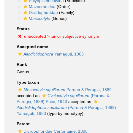
Polyopisthocotylea
(Subclass)
Mazocraeidea
(Order)
Diclidophoridae
(Family)
Mesocotyle
(Genus)
Status
unaccepted >
junior subjective synonym
Accepted name
Allodiclidophora
Yamaguti, 1963
Rank
Genus
Type taxon
Mesocotyle squillarum
Parona & Perugia, 1889
accepted as
Cyclocotyla squillarum
(Parona &
Perugia, 1889) Price, 1943
accepted as
Allodiclidophora squillarum
(Parona & Perugia, 1889)
Yamaguti, 1963
(type by monotypy)
Parent
Diclidophoridae Cerfontaine, 1895