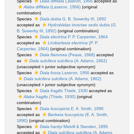
Species
Diala diffilata
Laseron, 1956
accepted as
Alaba diffilata
(Laseron, 1956)
(original
combination)
Species
Diala dubia
G. B. Sowerby III, 1892
accepted as
Hydrobiidae incertae sedis dubia
(G.
B. Sowerby III, 1892)
(original combination)
Species
Diala electrina
P. P. Carpenter, 1864
accepted as
Lirobarleeia electrina
(P. P.
Carpenter, 1864)
(original combination)
Species
Diala flammea
(Pease, 1868)
accepted
as
Diala sulcifera sulcifera
(A. Adams, 1862)
(
unaccepted
>
junior subjective synonym
)
Species
Diala fossa
Laseron, 1956
accepted as
Diala sulcifera sulcifera
(A. Adams, 1862)
(
unaccepted
>
junior subjective synonym
)
Species
Diala fragilis
Thiele, 1930
accepted as
Alaba fragilis
(Thiele, 1930)
(original
combination)
Species
Diala fuscopicta
E. A. Smith, 1890
accepted as
Barleeia fuscopicta
(E. A. Smith,
1890)
(original combination)
Species
Diala hardyi
Melvill & Standen, 1895
accepted as
Diala sulcifera sulcifera
(A. Adams,