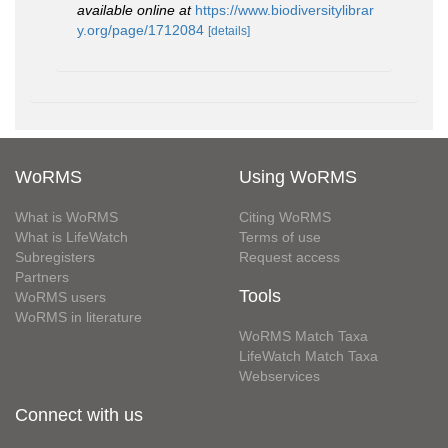
available online at
https://www.biodiversitylibrar
y.org/page/1712084
[details]
WoRMS
Using WoRMS
What is WoRMS
Citing WoRMS
What is LifeWatch
Terms of use
Subregisters
Request access
Partners
Tools
WoRMS users
WoRMS in literature
WoRMS Match Taxa
LifeWatch Match Taxa
Webservices
Connect with us