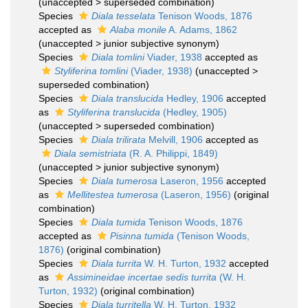
(
unaccepted
>
superseded combination
)
Species
Diala tesselata
Tenison Woods, 1876
accepted as
Alaba monile
A. Adams, 1862
(
unaccepted
>
junior subjective synonym
)
Species
Diala tomlini
Viader, 1938
accepted as
Styliferina tomlini
(Viader, 1938)
(
unaccepted
>
superseded combination
)
Species
Diala translucida
Hedley, 1906
accepted
as
Styliferina translucida
(Hedley, 1905)
(
unaccepted
>
superseded combination
)
Species
Diala trilirata
Melvill, 1906
accepted as
Diala semistriata
(R. A. Philippi, 1849)
(
unaccepted
>
junior subjective synonym
)
Species
Diala tumerosa
Laseron, 1956
accepted
as
Mellitestea tumerosa
(Laseron, 1956)
(original
combination)
Species
Diala tumida
Tenison Woods, 1876
accepted as
Pisinna tumida
(Tenison Woods,
1876)
(original combination)
Species
Diala turrita
W. H. Turton, 1932
accepted
as
Assimineidae incertae sedis turrita
(W. H.
Turton, 1932)
(original combination)
Species
Diala turritella
W. H. Turton, 1932