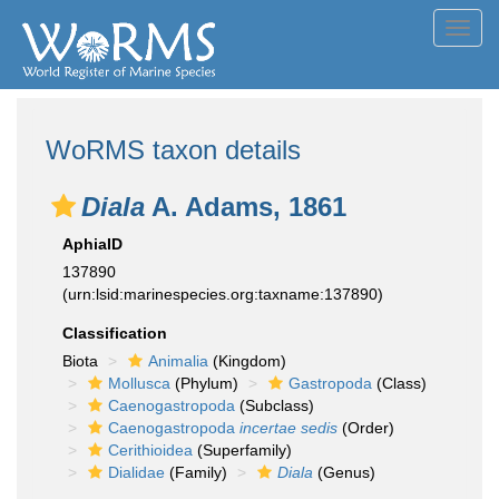
Toggl
navig
WoRMS taxon details
Diala
A. Adams, 1861
AphiaID
137890
(urn:lsid:marinespecies.org:taxname:137890)
Classification
Biota
Animalia
(Kingdom)
Mollusca
(Phylum)
Gastropoda
(Class)
Caenogastropoda
(Subclass)
Caenogastropoda
incertae sedis
(Order)
Cerithioidea
(Superfamily)
Dialidae
(Family)
Diala
(Genus)