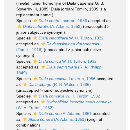
(invalid; junior homonym of Diala capensis G. B.
Sowerby III, 1889; Diala jordani Tomlin, 1939 is a
replacement name.)
Species
Diala cento
Laseron, 1956
accepted as
Diala suturalis
(A. Adams, 1853)
(
unaccepted
>
junior subjective synonym
)
Species
Diala cingulifera
W. H. Turton, 1932
accepted as
Davisassiminea durbanensis
(Tomlin, 1916)
(
unaccepted
>
junior subjective
synonym
)
Species
Diala conica
W. H. Turton, 1932
accepted as
Diala semistriata
(R. A. Philippi,
1849)
Species
Diala conspicua
Laseron, 1956
accepted
as
Diala albugo
(R. B. Watson, 1886)
(
unaccepted
>
junior subjective synonym
)
Species
Diala convexa
W. H. Turton, 1932
accepted as
Hydrobiidae incertae sedis convexa
(W. H. Turton, 1932)
Species
Diala cornea
A. Adams, 1861
accepted
as
Alaba cornea
(A. Adams, 1861)
(original
combination)