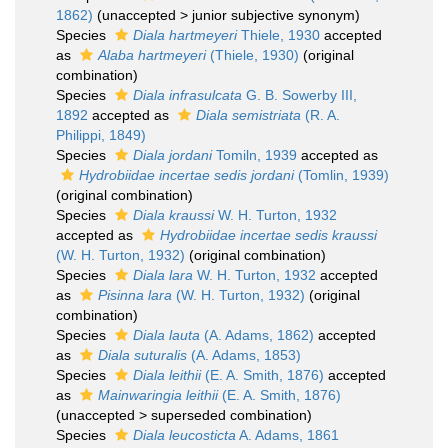
1862)
(
unaccepted
>
junior subjective synonym
)
Species
Diala hartmeyeri
Thiele, 1930
accepted
as
Alaba hartmeyeri
(Thiele, 1930)
(original
combination)
Species
Diala infrasulcata
G. B. Sowerby III,
1892
accepted as
Diala semistriata
(R. A.
Philippi, 1849)
Species
Diala jordani
Tomiln, 1939
accepted as
Hydrobiidae incertae sedis jordani
(Tomlin, 1939)
(original combination)
Species
Diala kraussi
W. H. Turton, 1932
accepted as
Hydrobiidae incertae sedis kraussi
(W. H. Turton, 1932)
(original combination)
Species
Diala lara
W. H. Turton, 1932
accepted
as
Pisinna lara
(W. H. Turton, 1932)
(original
combination)
Species
Diala lauta
(A. Adams, 1862)
accepted
as
Diala suturalis
(A. Adams, 1853)
Species
Diala leithii
(E. A. Smith, 1876)
accepted
as
Mainwaringia leithii
(E. A. Smith, 1876)
(
unaccepted
>
superseded combination
)
Species
Diala leucosticta
A. Adams, 1861