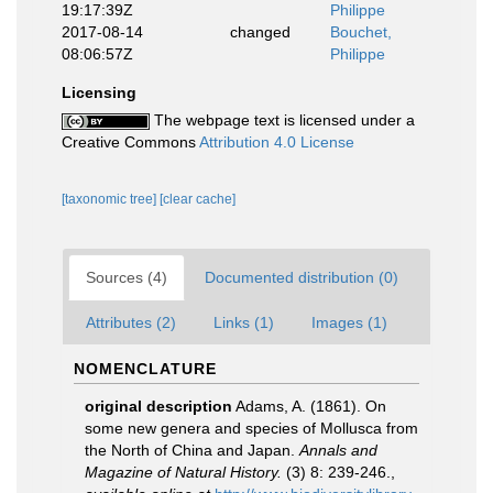
19:17:39Z
Philippe
2017-08-14
changed
Bouchet,
08:06:57Z
Philippe
Licensing
The webpage text is licensed under a
Creative Commons
Attribution 4.0 License
[taxonomic tree]
[clear cache]
Sources (4)
Documented distribution (0)
Attributes (2)
Links (1)
Images (1)
NOMENCLATURE
original description
Adams, A. (1861). On
some new genera and species of Mollusca from
the North of China and Japan.
Annals and
Magazine of Natural History.
(3) 8: 239-246.
,