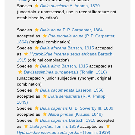
Species
Diala succincta
A. Adams, 1870
(
uncertain
>
unassessed
, use in recent literature not
established by editor)
Species
Diala acuta
P. P. Carpenter, 1864
accepted as
Pseudodiala acuta
(P. P. Carpenter,
1864)
(original combination)
Species
Diala africana
Bartsch, 1915
accepted
as
Hydrobiidae incertae sedis africana
Bartsch,
1915
(original combination)
Species
Diala almo
Bartsch, 1915
accepted as
Davisassiminea durbanensis
(Tomlin, 1916)
(
unaccepted
>
junior subjective synonym
, original
combination)
Species
Diala cacumenata
Laseron, 1956
accepted as
Diala semistriata
(R. A. Philippi,
1849)
Species
Diala capensis
G. B. Sowerby III, 1889
accepted as
Alaba pinnae
(Krauss, 1848)
Species
Diala capensis
Bartsch, 1915
accepted
as
Diala jordani
Tomiln, 1939
accepted as
Hydrobiidae incertae sedis jordani
(Tomlin, 1939)