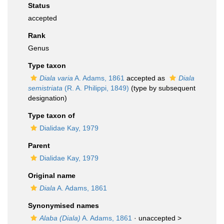
Status
accepted
Rank
Genus
Type taxon
Diala varia
A. Adams, 1861
accepted as
Diala
semistriata
(R. A. Philippi, 1849)
(type by subsequent
designation)
Type taxon of
Dialidae Kay, 1979
Parent
Dialidae Kay, 1979
Original name
Diala
A. Adams, 1861
Synonymised names
Alaba (Diala)
A. Adams, 1861
· unaccepted >