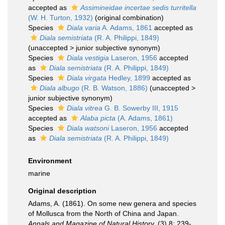
accepted as
Assimineidae incertae sedis turritella
(W. H. Turton, 1932)
(original combination)
Species
Diala varia
A. Adams, 1861
accepted as
Diala semistriata
(R. A. Philippi, 1849)
(
unaccepted
>
junior subjective synonym
)
Species
Diala vestigia
Laseron, 1956
accepted
as
Diala semistriata
(R. A. Philippi, 1849)
Species
Diala virgata
Hedley, 1899
accepted as
Diala albugo
(R. B. Watson, 1886)
(
unaccepted
>
junior subjective synonym
)
Species
Diala vitrea
G. B. Sowerby III, 1915
accepted as
Alaba picta
(A. Adams, 1861)
Species
Diala watsoni
Laseron, 1956
accepted
as
Diala semistriata
(R. A. Philippi, 1849)
Environment
marine
Original description
Adams, A. (1861). On some new genera and species
of Mollusca from the North of China and Japan.
Annals and Magazine of Natural History.
(3) 8: 239-