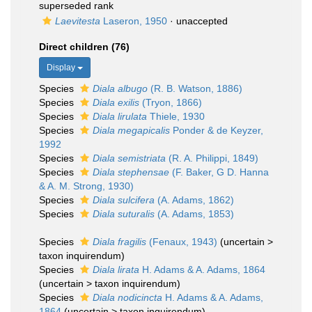
superseded rank
Laevitesta
Laseron, 1950
·
unaccepted
Direct children (76)
Display
Species
Diala albugo
(R. B. Watson, 1886)
Species
Diala exilis
(Tryon, 1866)
Species
Diala lirulata
Thiele, 1930
Species
Diala megapicalis
Ponder & de Keyzer,
1992
Species
Diala semistriata
(R. A. Philippi, 1849)
Species
Diala stephensae
(F. Baker, G D. Hanna
& A. M. Strong, 1930)
Species
Diala sulcifera
(A. Adams, 1862)
Species
Diala suturalis
(A. Adams, 1853)
Species
Diala fragilis
(Fenaux, 1943)
(
uncertain
>
taxon inquirendum
)
Species
Diala lirata
H. Adams & A. Adams, 1864
(
uncertain
>
taxon inquirendum
)
Species
Diala nodicincta
H. Adams & A. Adams,
1864
(
uncertain
>
taxon inquirendum
)