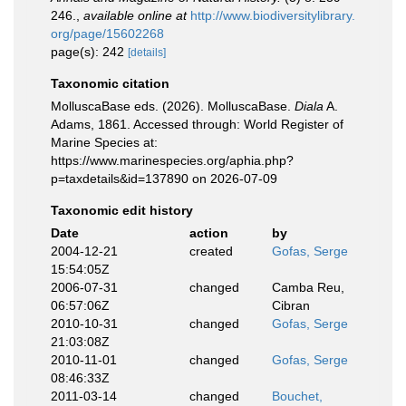
246.
,
available online at
http://www.biodiversitylibrary.
org/page/15602268
page(s): 242
[details]
Taxonomic citation
MolluscaBase eds. (2026). MolluscaBase.
Diala
A.
Adams, 1861. Accessed through: World Register of
Marine Species at:
https://www.marinespecies.org/aphia.php?
p=taxdetails&id=137890 on 2026-07-09
Taxonomic edit history
Date
action
by
2004-12-21
created
Gofas, Serge
15:54:05Z
2006-07-31
changed
Camba Reu,
06:57:06Z
Cibran
2010-10-31
changed
Gofas, Serge
21:03:08Z
2010-11-01
changed
Gofas, Serge
08:46:33Z
2011-03-14
changed
Bouchet,