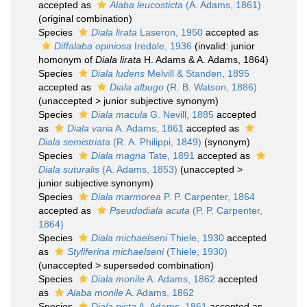
accepted as
Alaba leucosticta
(A. Adams, 1861)
(original combination)
Species
Diala lirata
Laseron, 1950
accepted as
Diffalaba opiniosa
Iredale, 1936
(invalid: junior
homonym of
Diala lirata
H. Adams & A. Adams, 1864)
Species
Diala ludens
Melvill & Standen, 1895
accepted as
Diala albugo
(R. B. Watson, 1886)
(
unaccepted
>
junior subjective synonym
)
Species
Diala macula
G. Nevill, 1885
accepted
as
Diala varia
A. Adams, 1861
accepted as
Diala semistriata
(R. A. Philippi, 1849)
(synonym)
Species
Diala magna
Tate, 1891
accepted as
Diala suturalis
(A. Adams, 1853)
(
unaccepted
>
junior subjective synonym
)
Species
Diala marmorea
P. P. Carpenter, 1864
accepted as
Pseudodiala acuta
(P. P. Carpenter,
1864)
Species
Diala michaelseni
Thiele, 1930
accepted
as
Styliferina michaelseni
(Thiele, 1930)
(
unaccepted
>
superseded combination
)
Species
Diala monile
A. Adams, 1862
accepted
as
Alaba monile
A. Adams, 1862
Species
Diala picta
A. Adams, 1861
accepted as