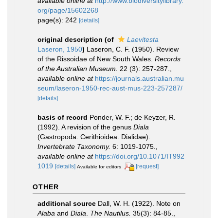
available online at
http://www.biodiversitylibrary.
org/page/15602268
page(s): 242
[details]
original description
(of
Laevitesta
Laseron, 1950
)
Laseron, C. F. (1950). Review
of the Rissoidae of New South Wales.
Records
of the Australian Museum.
22 (3): 257-287.
,
available online at
https://journals.australian.mu
seum/laseron-1950-rec-aust-mus-223-257287/
[details]
basis of record
Ponder, W. F.; de Keyzer, R.
(1992). A revision of the genus
Diala
(Gastropoda: Cerithioidea: Dialidae).
Invertebrate Taxonomy.
6: 1019-1075.
,
available online at
https://doi.org/10.1071/IT992
1019
[details]
[request]
Available for editors
OTHER
additional source
Dall, W. H. (1922). Note on
Alaba
and
Diala
.
The Nautilus.
35(3): 84-85.
,