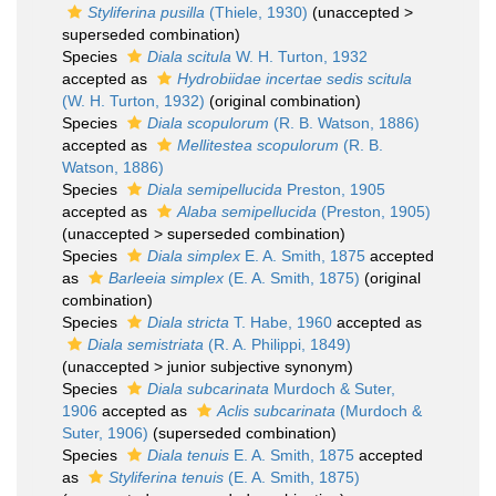
Styliferina pusilla
(Thiele, 1930)
(
unaccepted
>
superseded combination
)
Species
Diala scitula
W. H. Turton, 1932
accepted as
Hydrobiidae incertae sedis scitula
(W. H. Turton, 1932)
(original combination)
Species
Diala scopulorum
(R. B. Watson, 1886)
accepted as
Mellitestea scopulorum
(R. B.
Watson, 1886)
Species
Diala semipellucida
Preston, 1905
accepted as
Alaba semipellucida
(Preston, 1905)
(
unaccepted
>
superseded combination
)
Species
Diala simplex
E. A. Smith, 1875
accepted
as
Barleeia simplex
(E. A. Smith, 1875)
(original
combination)
Species
Diala stricta
T. Habe, 1960
accepted as
Diala semistriata
(R. A. Philippi, 1849)
(
unaccepted
>
junior subjective synonym
)
Species
Diala subcarinata
Murdoch & Suter,
1906
accepted as
Aclis subcarinata
(Murdoch &
Suter, 1906)
(superseded combination)
Species
Diala tenuis
E. A. Smith, 1875
accepted
as
Styliferina tenuis
(E. A. Smith, 1875)