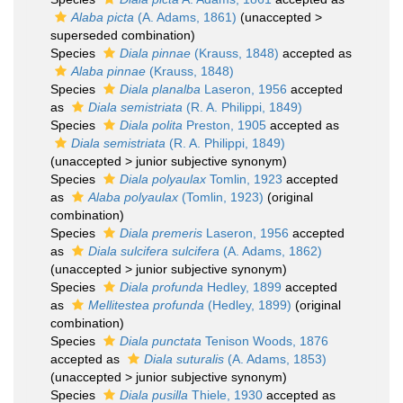
Alaba picta
(A. Adams, 1861)
(
unaccepted
>
superseded combination
)
Species
Diala pinnae
(Krauss, 1848)
accepted as
Alaba pinnae
(Krauss, 1848)
Species
Diala planalba
Laseron, 1956
accepted
as
Diala semistriata
(R. A. Philippi, 1849)
Species
Diala polita
Preston, 1905
accepted as
Diala semistriata
(R. A. Philippi, 1849)
(
unaccepted
>
junior subjective synonym
)
Species
Diala polyaulax
Tomlin, 1923
accepted
as
Alaba polyaulax
(Tomlin, 1923)
(original
combination)
Species
Diala premeris
Laseron, 1956
accepted
as
Diala sulcifera sulcifera
(A. Adams, 1862)
(
unaccepted
>
junior subjective synonym
)
Species
Diala profunda
Hedley, 1899
accepted
as
Mellitestea profunda
(Hedley, 1899)
(original
combination)
Species
Diala punctata
Tenison Woods, 1876
accepted as
Diala suturalis
(A. Adams, 1853)
(
unaccepted
>
junior subjective synonym
)
Species
Diala pusilla
Thiele, 1930
accepted as