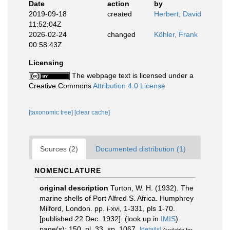
Date
action
by
2019-09-18
created
Herbert, David
11:52:04Z
2026-02-24
changed
Köhler, Frank
00:58:43Z
Licensing
The webpage text is licensed under a
Creative Commons
Attribution 4.0 License
[taxonomic tree]
[clear cache]
Sources (2)
Documented distribution (1)
NOMENCLATURE
original description
Turton, W. H. (1932). The
marine shells of Port Alfred S. Africa. Humphrey
Milford, London. pp. i-xvi, 1-331, pls 1-70.
[published 22 Dec. 1932].
(look up in
IMIS
)
page(s): 150, pl. 33, sp. 1067.
[details]
Available for