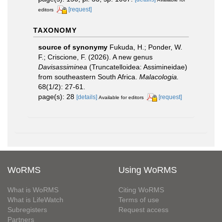
[request]
editors
TAXONOMY
source of synonymy
Fukuda, H.; Ponder, W.
F.; Criscione, F. (2026). A new genus
Davisassiminea
(Truncatelloidea: Assimineidae)
from southeastern South Africa.
Malacologia.
68(1/2): 27-61.
page(s): 28
[details]
[request]
Available for editors
WoRMS
Using WoRMS
What is WoRMS
Citing WoRMS
What is LifeWatch
Terms of use
Subregisters
Request access
Partners