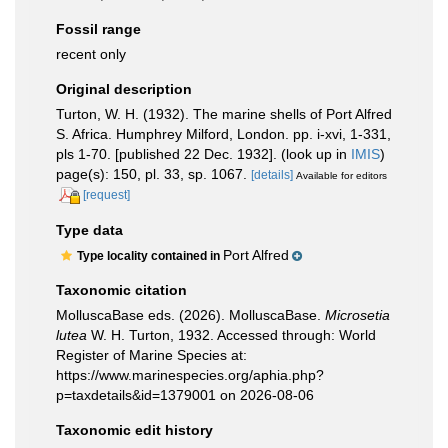
Fossil range
recent only
Original description
Turton, W. H. (1932). The marine shells of Port Alfred
S. Africa. Humphrey Milford, London. pp. i-xvi, 1-331,
pls 1-70. [published 22 Dec. 1932].
(look up in
IMIS
)
page(s): 150, pl. 33, sp. 1067.
[details]
Available for editors
[request]
Type data
Port Alfred
Type locality contained in
Taxonomic citation
MolluscaBase eds. (2026). MolluscaBase.
Microsetia
lutea
W. H. Turton, 1932. Accessed through: World
Register of Marine Species at:
https://www.marinespecies.org/aphia.php?
p=taxdetails&id=1379001 on 2026-08-06
Taxonomic edit history