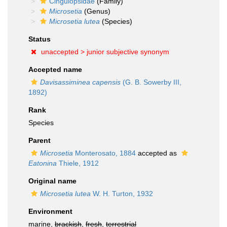
Cingulopsidae
(Family)
Microsetia
(Genus)
Microsetia lutea
(Species)
Status
unaccepted >
junior subjective synonym
Accepted name
Davisassiminea capensis
(G. B. Sowerby III,
1892)
Rank
Species
Parent
Microsetia
Monterosato, 1884
accepted as
Eatonina
Thiele, 1912
Original name
Microsetia lutea
W. H. Turton, 1932
Environment
marine,
brackish
,
fresh
,
terrestrial