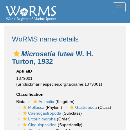
Toggl
navig
WoRMS name details
Microsetia lutea
W. H.
Turton, 1932
AphiaID
1379001
(urn:lsid:marinespecies.org:taxname:1379001)
Classification
Biota
Animalia
(Kingdom)
Mollusca
(Phylum)
Gastropoda
(Class)
Caenogastropoda
(Subclass)
Littorinimorpha
(Order)
Cingulopsoidea
(Superfamily)