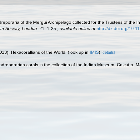
poraria of the Mergui Archipelago collected for the Trustees of the I
an Society, London.
21: 1-25.
,
available online at
http://dx.doi.org/10.
013). Hexacorallians of the World.
(look up in
IMIS
)
[details]
dreporarian corals in the collection of the Indian Museum, Calcutta. 