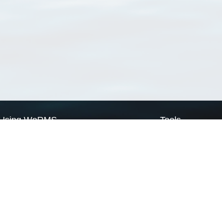
Using WoRMS
Tools
Citing WoRMS
WoRMS Match Tax
Terms of use
LifeWatch Match Ta
Request access
Webservices