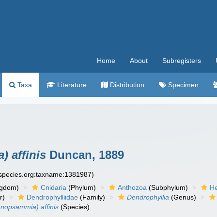
Home
About
Subregisters
Taxa
Literature
Distribution
Specimen
 affinis
Duncan, 1889
especies.org:taxname:1381987)
ngdom)
Cnidaria
(Phylum)
Anthozoa
(Subphylum)
He
r)
Dendrophylliidae
(Family)
Dendrophyllia
(Genus)
enopsammia) affinis
(Species)