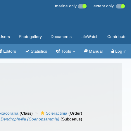
marine only
extant only
Users
Photogallery
Documents
LifeWatch
Contribute
Editors
Statistics
Tools
Manual
Log in
xacorallia
(Class)
Scleractinia
(Order)
Dendrophyllia (Coenopsammia)
(Subgenus)