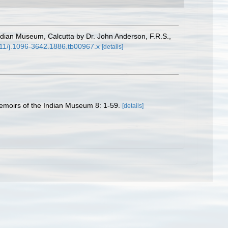
ndian Museum, Calcutta by Dr. John Anderson, F.R.S.,
1111/j.1096-3642.1886.tb00967.x
[details]
Memoirs of the Indian Museum 8: 1-59.
[details]