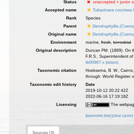
Status
unaccepted >
junior 
Accepted name
Tubastraea coccinea
Rank
Species
Parent
Dendrophyllia (Coen
Original name
Dendrophyllia (Coeno
Environment
marine,
fresh
,
terrestrial
Original description
Duncan PM. (1889). On th
F.R.S., Superintendent 
tb00967.x
[details]
Taxonomic citation
Hoeksema, B. W.; Cairns, 
through: World Register 
Taxonomic edit history
Date
2019-10-12 20:22:42Z
2022-06-16 17:19:18Z
Licensing
The webpage
[taxonomic tree]
[clear cache]
Sources (3)