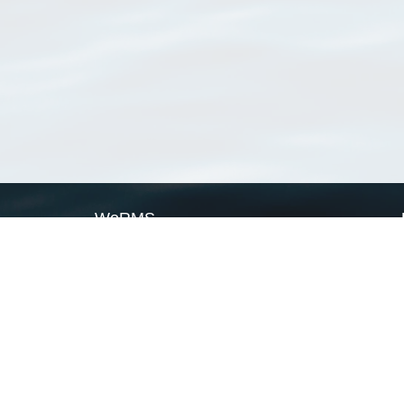
WoRMS
What is WoRMS
What is LifeWatch
Subregisters
Partners
WoRMS users
WoRMS in literature