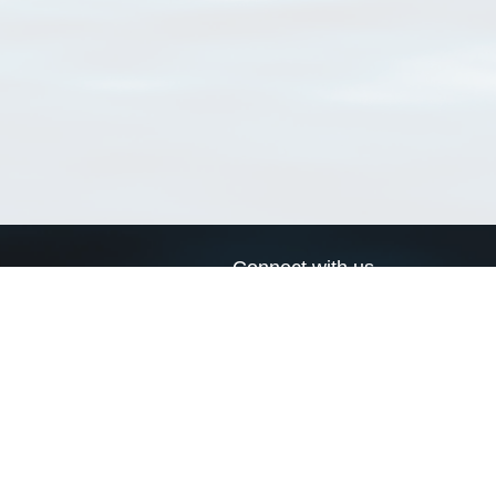
Connect with us
a
Send us an email
xa
Twitter page
RSS Feed
LinkedIn page
Bluesky page