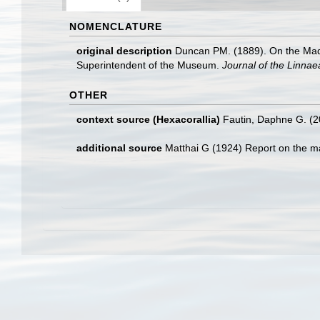
NOMENCLATURE
original description
Duncan PM. (1889). On the Madre
Superintendent of the Museum.
Journal of the Linnae
OTHER
context source (Hexacorallia)
Fautin, Daphne G. (2
additional source
Matthai G (1924) Report on the ma