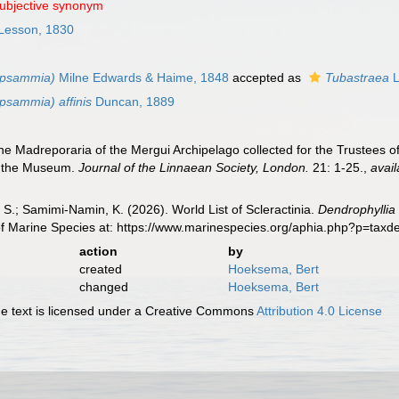
subjective synonym
Lesson, 1830
opsammia)
Milne Edwards & Haime, 1848
accepted as
Tubastraea
L
psammia) affinis
Duncan, 1889
e Madreporaria of the Mergui Archipelago collected for the Trustees o
of the Museum.
Journal of the Linnaean Society, London.
21: 1-25.
,
avail
S.; Samimi-Namin, K. (2026). World List of Scleractinia.
Dendrophyllia
of Marine Species at: https://www.marinespecies.org/aphia.php?p=tax
action
by
created
Hoeksema, Bert
changed
Hoeksema, Bert
 text is licensed under a Creative Commons
Attribution 4.0 License