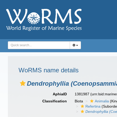
WoRMS name details
Dendrophyllia (Coenopsammia)
AphiaID
1381987
(urn:lsid:marin
Classification
Biota
Animalia
(Ki
Refertina
(Suborde
Dendrophyllia (Co