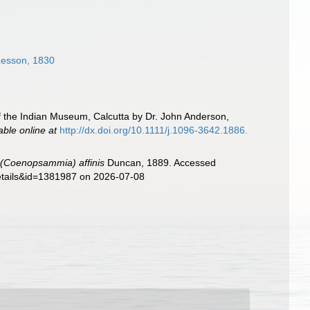
esson, 1830
f the Indian Museum, Calcutta by Dr. John Anderson,
able online at
http://dx.doi.org/10.1111/j.1096-3642.1886.
 (Coenopsammia) affinis
Duncan, 1889. Accessed
details&id=1381987 on 2026-07-08