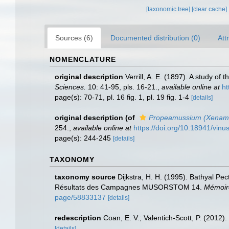
[taxonomic tree]
[clear cache]
Sources (6)
Documented distribution (0)
Att
NOMENCLATURE
original description
Verrill, A. E. (1897). A study of
Sciences.
10: 41-95, pls. 16-21.
,
available online at
ht
page(s): 70-71, pl. 16 fig. 1, pl. 19 fig. 1-4
[details]
original description
(of
Propeamussium (Xenam
254.
,
available online at
https://doi.org/10.18941/vin
page(s): 244-245
[details]
TAXONOMY
taxonomy source
Dijkstra, H. H. (1995). Bathyal Pe
Résultats des Campagnes MUSORSTOM 14.
Mémoire
page/58833137
[details]
redescription
Coan, E. V.; Valentich-Scott, P. (2012)
[details]