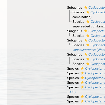
Subgenus
Cyclopecte
Species
Cyclopect
combination)
Species
Cyclopect
superseded combinat
Subgenus
Cyclopecte
Species
Cyclopect
Subgenus
Cyclopecte
Species
Cyclopect
vancouverensis
(Whit
Subgenus
Cyclopecte
Species
Cyclopect
Species
Cyclopect
Species
Cyclopecten
Species
Cyclopecten 
Species
Cyclopecten
Species
Cyclopecten 
Species
Cyclopecten f
1905)
Species
Cyclopecten 
Species
Cyclopecten 