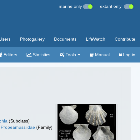
marine only
extant only
Users
Photogallery
Documents
LifeWatch
Contribute
Editors
Statistics
Tools
Manual
Log in
chia
(Subclass)
Propeamussiidae
(Family)