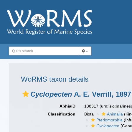
WoRMS taxon details
Cyclopecten
A. E. Verrill, 1897
AphiaID
138317
(urn:lsid:marine
Classification
Biota
Animalia
(Ki
Pteriomorphia
(Infr
Cyclopecten
(Genu