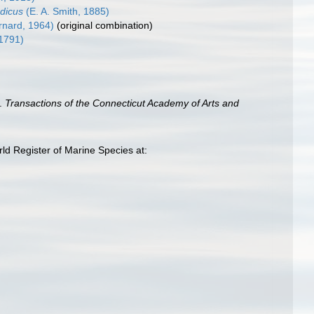
dicus
(E. A. Smith, 1885)
rnard, 1964)
(original combination)
1791)
a.
Transactions of the Connecticut Academy of Arts and
rld Register of Marine Species at: