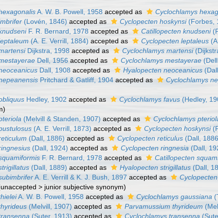
hexagonalis
A. W. B. Powell, 1958
accepted as
Cyclochlamys hexag
mbrifer
(Lovén, 1846)
accepted as
Cyclopecten hoskynsi
(Forbes, 
knudseni
F. R. Bernard, 1978
accepted as
Catillopecten knudseni
(F
leptaleum
(A. E. Verrill, 1884)
accepted as
Cyclopecten leptaleus
(A.
martensi
Dijkstra, 1998
accepted as
Cyclochlamys martensi
(Dijkstr
 mestayerae
Dell, 1956
accepted as
Cyclochlamys mestayerae
(Dell
neoceanicus
Dall, 1908
accepted as
Hyalopecten neoceanicus
(Dal
 nepeanensis
Pritchard & Gatliff, 1904
accepted as
Cyclochlamys n
obliquus
Hedley, 1902
accepted as
Cyclochlamys favus
(Hedley, 19
m)
teriola
(Melvill & Standen, 1907)
accepted as
Cyclochlamys pteriol
pustulosus
(A. E. Verrill, 1873)
accepted as
Cyclopecten hoskynsi
(F
reticulum
(Dall, 1886)
accepted as
Cyclopecten reticulus
(Dall, 1886
ringnesius
(Dall, 1924)
accepted as
Cyclopecten ringnesia
(Dall, 19
squamiformis
F. R. Bernard, 1978
accepted as
Catillopecten squam
rigillatus
(Dall, 1889)
accepted as
Hyalopecten strigillatus
(Dall, 1
subimbrifer
A. E. Verrill & K. J. Bush, 1897
accepted as
Cyclopecten 
(
unaccepted
>
junior subjective synonym
)
hielei
A. W. B. Powell, 1958
accepted as
Cyclochlamys gaussiana
(
thyrideus
(Melvill, 1907)
accepted as
Parvamussium thyrideum
(Mel
transenna
(Suter, 1913)
accepted as
Cyclochlamys transenna
(Sute