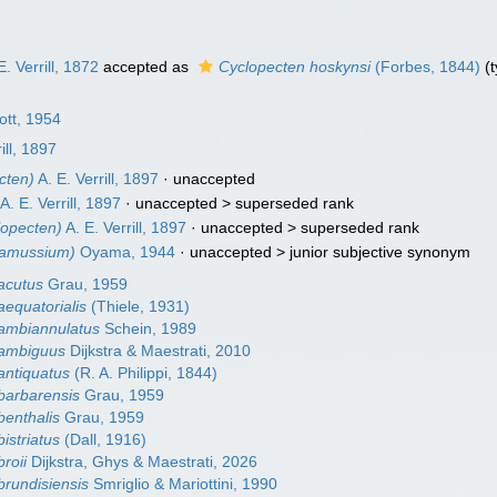
E. Verrill, 1872
accepted as
Cyclopecten hoskynsi
(Forbes, 1844)
(t
tt, 1954
ill, 1897
cten)
A. E. Verrill, 1897
·
unaccepted
A. E. Verrill, 1897
· unaccepted >
superseded rank
opecten)
A. E. Verrill, 1897
· unaccepted >
superseded rank
amussium)
Oyama, 1944
· unaccepted >
junior subjective synonym
acutus
Grau, 1959
aequatorialis
(Thiele, 1931)
ambiannulatus
Schein, 1989
 ambiguus
Dijkstra & Maestrati, 2010
antiquatus
(R. A. Philippi, 1844)
barbarensis
Grau, 1959
benthalis
Grau, 1959
istriatus
(Dall, 1916)
roii
Dijkstra, Ghys & Maestrati, 2026
brundisiensis
Smriglio & Mariottini, 1990