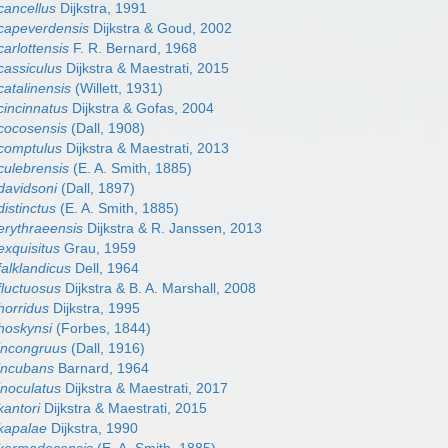
cancellus
Dijkstra, 1991
capeverdensis
Dijkstra & Goud, 2002
arlottensis
F. R. Bernard, 1968
cassiculus
Dijkstra & Maestrati, 2015
atalinensis
(Willett, 1931)
cincinnatus
Dijkstra & Gofas, 2004
cocosensis
(Dall, 1908)
comptulus
Dijkstra & Maestrati, 2013
culebrensis
(E. A. Smith, 1885)
davidsoni
(Dall, 1897)
istinctus
(E. A. Smith, 1885)
erythraeensis
Dijkstra & R. Janssen, 2013
exquisitus
Grau, 1959
alklandicus
Dell, 1964
fluctuosus
Dijkstra & B. A. Marshall, 2008
horridus
Dijkstra, 1995
hoskynsi
(Forbes, 1844)
incongruus
(Dall, 1916)
incubans
Barnard, 1964
inoculatus
Dijkstra & Maestrati, 2017
kantori
Dijkstra & Maestrati, 2015
kapalae
Dijkstra, 1990