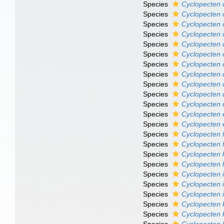
Species
Cyclopecten 
Species
Cyclopecten 
Species
Cyclopecten c
Species
Cyclopecten 
Species
Cyclopecten c
Species
Cyclopecten 
Species
Cyclopecten 
Species
Cyclopecten 
Species
Cyclopecten 
Species
Cyclopecten 
Species
Cyclopecten d
Species
Cyclopecten 
Species
Cyclopecten 
Species
Cyclopecten f
Species
Cyclopecten 
Species
Cyclopecten 
Species
Cyclopecten 
Species
Cyclopecten 
Species
Cyclopecten 
Species
Cyclopecten 
Species
Cyclopecten 
Species
Cyclopecten 