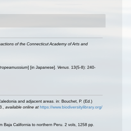
actions of the Connecticut Academy of Arts and
ropeamussium
] [in Japanese].
Venus.
13(5-8): 240-
Caledonia and adjacent areas. in: Bouchet, P. (Ed.)
3.
,
available online at
https://www.biodiversitylibrary.org/
m Baja California to northern Peru. 2 vols, 1258 pp.