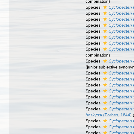
combination)
Species
Cyclopecten 
Species
Cyclopecten i
Species
Cyclopecten 
Species
Cyclopecten 
Species
Cyclopecten 
Species
Cyclopecten
Species
Cyclopecten 
Species
Cyclopecten
combination)
Species
Cyclopecten 
(junior subjective synony
Species
Cyclopecten p
Species
Cyclopecten 
Species
Cyclopecten 
Species
Cyclopecten 
Species
Cyclopecten 
Species
Cyclopecten st
Species
Cyclopecten 
hoskynsi
(Forbes, 1844)
Species
Cyclopecten t
Species
Cyclopecten 
Species
Cyclopecten 