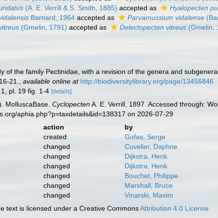
undatus
(A. E. Verrill & S. Smith, 1885)
accepted as
Hyalopecten pu
vidalensis
Barnard, 1964
accepted as
Parvamussium vidalense
(Ba
vitreus
(Gmelin, 1791)
accepted as
Delectopecten vitreus
(Gmelin, 
tudy of the family Pectinidae, with a revision of the genera and subgener
 16-21.
,
available online at
http://biodiversitylibrary.org/page/13456846
 1, pl. 19 fig. 1-4
[details]
). MolluscaBase.
Cyclopecten
A. E. Verrill, 1897. Accessed through: Wo
es.org/aphia.php?p=taxdetails&id=138317 on 2026-07-29
action
by
created
Gofas, Serge
changed
Cuvelier, Daphne
changed
Dijkstra, Henk
changed
Dijkstra, Henk
changed
Bouchet, Philippe
changed
Marshall, Bruce
changed
Vinarski, Maxim
 text is licensed under a Creative Commons
Attribution 4.0 License