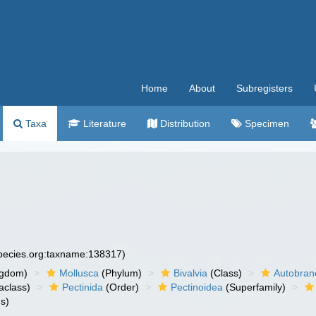
Home
About
Subregisters
Taxa
Literature
Distribution
Specimen
species.org:taxname:138317)
ngdom)
Mollusca
(Phylum)
Bivalvia
(Class)
Autobran
aclass)
Pectinida
(Order)
Pectinoidea
(Superfamily)
s)