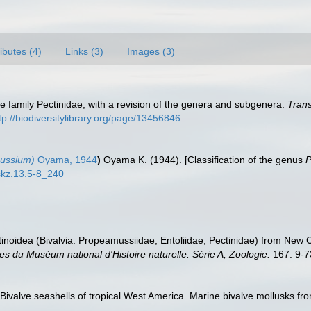
ributes (4)
Links (3)
Images (3)
 the family Pectinidae, with a revision of the genera and subgenera.
Trans
tp://biodiversitylibrary.org/page/13456846
ussium)
Oyama, 1944
)
Oyama K. (1944). [Classification of the genus
P
uskz.13.5-8_240
ctinoidea (Bivalvia: Propeamussiidae, Entoliidae, Pectinidae) from New 
s du Muséum national d'Histoire naturelle. Série A, Zoologie.
167: 9-7
. Bivalve seashells of tropical West America. Marine bivalve mollusks fro