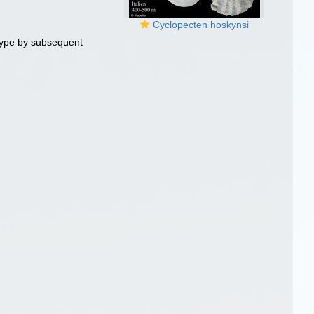
Cyclopecten hoskynsi
ype by subsequent