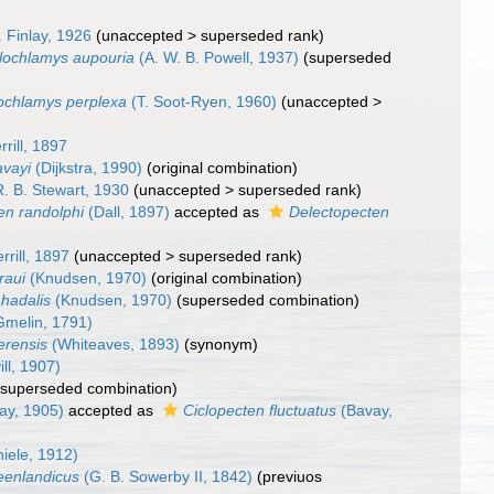
. Finlay, 1926
(
unaccepted
>
superseded rank
)
lochlamys aupouria
(A. W. B. Powell, 1937)
(superseded
ochlamys perplexa
(T. Soot-Ryen, 1960)
(
unaccepted
>
rrill, 1897
avayi
(Dijkstra, 1990)
(original combination)
. B. Stewart, 1930
(
unaccepted
>
superseded rank
)
en randolphi
(Dall, 1897)
accepted as
Delectopecten
rrill, 1897
(
unaccepted
>
superseded rank
)
raui
(Knudsen, 1970)
(original combination)
hadalis
(Knudsen, 1970)
(superseded combination)
melin, 1791)
erensis
(Whiteaves, 1893)
(synonym)
ll, 1907)
(superseded combination)
ay, 1905)
accepted as
Ciclopecten fluctuatus
(Bavay,
iele, 1912)
reenlandicus
(G. B. Sowerby II, 1842)
(previuos