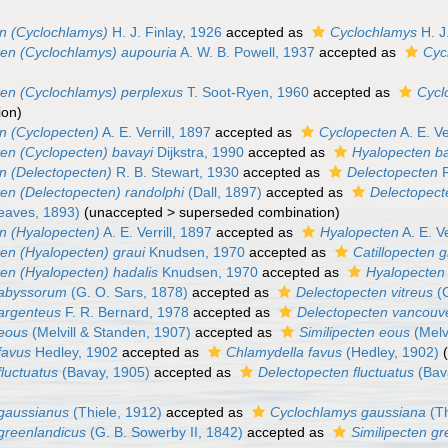
n (Cyclochlamys)
H. J. Finlay, 1926
accepted as
Cyclochlamys
H. J
en (Cyclochlamys) aupouria
A. W. B. Powell, 1937
accepted as
Cyc
en (Cyclochlamys) perplexus
T. Soot-Ryen, 1960
accepted as
Cycl
ion
)
n (Cyclopecten)
A. E. Verrill, 1897
accepted as
Cyclopecten
A. E. Ve
en (Cyclopecten) bavayi
Dijkstra, 1990
accepted as
Hyalopecten b
n (Delectopecten)
R. B. Stewart, 1930
accepted as
Delectopecten
R
en (Delectopecten) randolphi
(Dall, 1897)
accepted as
Delectopect
eaves, 1893)
(
unaccepted
>
superseded combination
)
n (Hyalopecten)
A. E. Verrill, 1897
accepted as
Hyalopecten
A. E. Ve
en (Hyalopecten) graui
Knudsen, 1970
accepted as
Catillopecten g
en (Hyalopecten) hadalis
Knudsen, 1970
accepted as
Hyalopecten 
 abyssorum
(G. O. Sars, 1878)
accepted as
Delectopecten vitreus
(G
argenteus
F. R. Bernard, 1978
accepted as
Delectopecten vancouv
 eous
(Melvill & Standen, 1907)
accepted as
Similipecten eous
(Melvi
favus
Hedley, 1902
accepted as
Chlamydella favus
(Hedley, 1902)
luctuatus
(Bavay, 1905)
accepted as
Delectopecten fluctuatus
(Bav
gaussianus
(Thiele, 1912)
accepted as
Cyclochlamys gaussiana
(Th
greenlandicus
(G. B. Sowerby II, 1842)
accepted as
Similipecten g