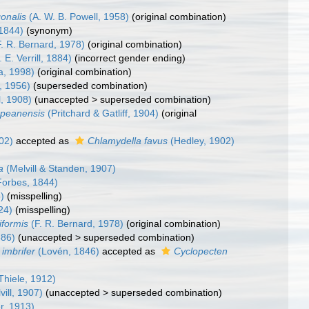
onalis
(A. W. B. Powell, 1958)
(original combination)
1844)
(synonym)
. R. Bernard, 1978)
(original combination)
 E. Verrill, 1884)
(incorrect gender ending)
a, 1998)
(original combination)
, 1956)
(superseded combination)
l, 1908)
(
unaccepted
>
superseded combination
)
epeanensis
(Pritchard & Gatliff, 1904)
(original
02)
accepted as
Chlamydella favus
(Hedley, 1902)
a
(Melvill & Standen, 1907)
orbes, 1844)
)
(misspelling)
24)
(misspelling)
iformis
(F. R. Bernard, 1978)
(original combination)
886)
(
unaccepted
>
superseded combination
)
imbrifer
(Lovén, 1846)
accepted as
Cyclopecten
Thiele, 1912)
vill, 1907)
(
unaccepted
>
superseded combination
)
r, 1913)