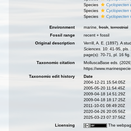
Species
Cyclopecten 
Species
Cyclopecten 
Species
Cyclopecten 
Environment
marine,
fresh
,
terrestrial
Fossil range
recent + fossil
Original description
Verrill, A. E. (1897). A s
Sciences.
10: 41-95, pls.
page(s): 70-71, pl. 16 fig.
Taxonomic citation
MolluscaBase eds. (2026
https://www.marinespeci
Taxonomic edit history
Date
2004-12-21 15:54:05Z
2005-05-20 11:54:45Z
2009-04-18 14:51:29Z
2009-04-18 18:17:25Z
2011-10-01 08:49:20Z
2020-04-26 20:05:56Z
2025-03-23 07:37:56Z
Licensing
The webpage