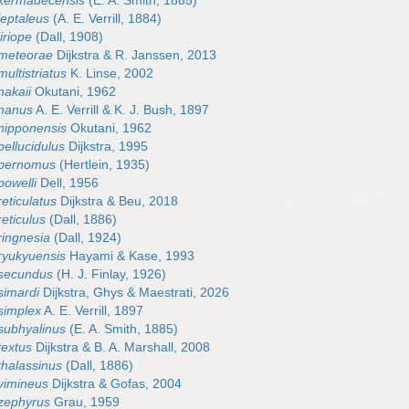
 kermadecensis
(E. A. Smith, 1885)
leptaleus
(A. E. Verrill, 1884)
iriope
(Dall, 1908)
 meteorae
Dijkstra & R. Janssen, 2013
ultistriatus
K. Linse, 2002
nakaii
Okutani, 1962
 nanus
A. E. Verrill & K. J. Bush, 1897
nipponensis
Okutani, 1962
ellucidulus
Dijkstra, 1995
 pernomus
(Hertlein, 1935)
powelli
Dell, 1956
eticulatus
Dijkstra & Beu, 2018
eticulus
(Dall, 1886)
ringnesia
(Dall, 1924)
ryukyuensis
Hayami & Kase, 1993
 secundus
(H. J. Finlay, 1926)
simardi
Dijkstra, Ghys & Maestrati, 2026
simplex
A. E. Verrill, 1897
subhyalinus
(E. A. Smith, 1885)
textus
Dijkstra & B. A. Marshall, 2008
thalassinus
(Dall, 1886)
vimineus
Dijkstra & Gofas, 2004
zephyrus
Grau, 1959