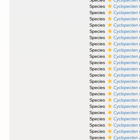
Species
Cyclopecten
Species
Cyclopecten 
Species
Cyclopecten l
Species
Cyclopecten
Species
Cyclopecten m
Species
Cyclopecten 
Species
Cyclopecten
Species
Cyclopecten 
Species
Cyclopecten p
Species
Cyclopecten
Species
Cyclopecten 
Species
Cyclopecten r
Species
Cyclopecten r
Species
Cyclopecten 
Species
Cyclopecten 
Species
Cyclopecten
Species
Cyclopecten 
Species
Cyclopecten 
Species
Cyclopecten 
Species
Cyclopecten 
Species
Cyclopecten 
Species
Cyclopecten 
Species
Cyclopecten 