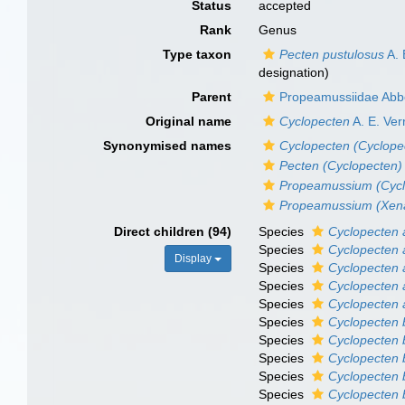
Status
accepted
Rank
Genus
Type taxon
Pecten pustulosus
A. 
designation)
Parent
Propeamussiidae Abbo
Original name
Cyclopecten
A. E. Verr
Synonymised names
Cyclopecten (Cyclope
Pecten (Cyclopecten)
Propeamussium (Cycl
Propeamussium (Xen
Direct children (94)
Species
Cyclopecten 
Species
Cyclopecten 
Display
Species
Cyclopecten 
Species
Cyclopecten
Species
Cyclopecten 
Species
Cyclopecten 
Species
Cyclopecten 
Species
Cyclopecten b
Species
Cyclopecten b
Species
Cyclopecten 