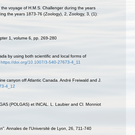
g the voyage of H.M.S. Challenger during the years
ing the years 1873-76 (Zoology), 2, Zoology, 3, (1):
apter 1, volume 6, pp. 269-280
ada by using both scientific and local forms of
https://doi.org/10.1007/3-540-27673-4_11
ine canyon off Atlantic Canada. André Freiwald and J.
673-4_12
BIOGAS (POLGAS) et INCAL. L. Laubier and Cl. Monniot
". Annales de l'Université de Lyon, 26, 711-740