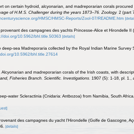
rt on certain hydroid, alcyonarian, and madreporarian corals procured 
Voyage of H.M.S. Challenger during the years 1873–76. Zoology.
2 (part 
9thcenturyscience.org/HMSC/HMSC-Reports/Zool-07/README.htm
[detai
 provenant des campagnes des yachts Princesse-Alice et Hirondelle II
://doi.org/10.5962/bhl.title.50363
[details]
he deep-sea Madreporaria collected by the Royal Indian Marine Survey S
/doi.org/10.5962/bhl.title.27614
. Alcyonarian and madreporarian corals of the Irish coasts, with descri
land, Fisheries Branch. Scientific. Investigations.
1907 (5): 1-18, pl. 1.
,
 Deep-water Scleractinia (Cnidaria: Antbozoa) from Namibia, South Africa
uest]
provenant des campagnes du yacht l'Hirondelle (Golfe de Gascogne, Aç
36.
[details]