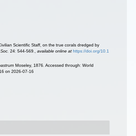
vilian Scientific Staff, on the true corals dredged by
 Soc.
24: 544-569.
,
available online at
https://doi.org/10.1
bastrum
Moseley, 1876. Accessed through: World
416 on 2026-07-16