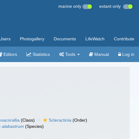
marine only
extant only
Users
Photogallery
Documents
LifeWatch
Contribute
Editors
Statistics
Tools
Manual
Log in
xacorallia
(Class)
Scleractinia
(Order)
m alabastrum
(Species)