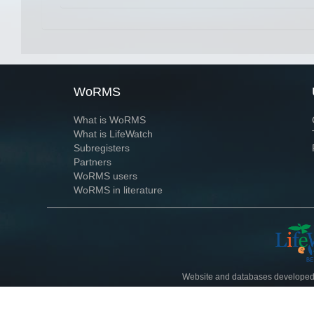
WoRMS
What is WoRMS
What is LifeWatch
Subregisters
Partners
WoRMS users
WoRMS in literature
Website and databases developed