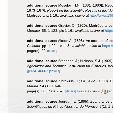
additional source
Moseley, H.N. (1881 [1880]). Repo
1873–1876.
Report on the Scientific Results of the 
Madreporaria 1-16.
,
available online at
http://www.1
additional source
Gravier, C. (1920). Madréporaires
Monaco.
55: 1-123, pls 1-16.
,
available online at
https
additional source
Alcock A. (1898). An account of t
Calcutta.
pp. 1-29, pls. 1-3.
,
available online at
https:/
page(s): 22
[details]
additional source
Stephens, J.; Hickson, S.J. (1909)
Agriculture and Technical Instruction for Fisheries, Ire
ge/24140002
[details]
additional source
Zibrowius, H.; Gili, J.-M. (1990).
Marina.
54 (1): 19-46.
page(s): 38, Plate 2S-T
[details]
[req
Available for editors
additional source
Jourdan, E. (1895). Zoanthaires 
Scientifiques du Prince Albert Ier de Monaco.
8(1): 1-