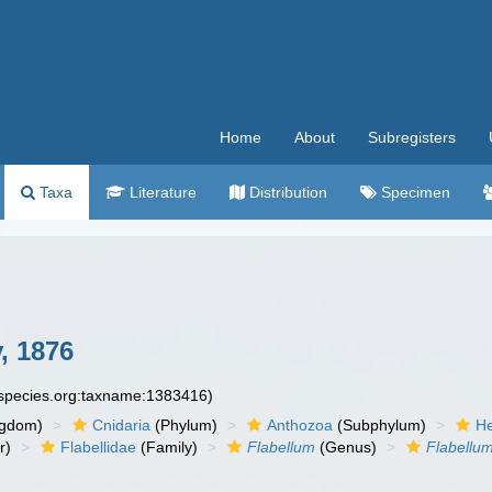
Home
About
Subregisters
Taxa
Literature
Distribution
Specimen
, 1876
especies.org:taxname:1383416)
ngdom)
Cnidaria
(Phylum)
Anthozoa
(Subphylum)
He
r)
Flabellidae
(Family)
Flabellum
(Genus)
Flabellu
n