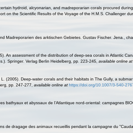
certain hydroid, alcyonarian, and madreporarian corals procured durin
rt on the Scientific Results of the Voyage of the H.M.S. Challenger dur
 und Madreporarien des arktischen Gebietes. Gustav Fischer. Jena., ch
05). An assessment of the distribution of deep-sea corals in Atlantic Can
.). Springer. Verlag Berlin Heidelberg, pp. 223-245
,
available online at
L. (2005). Deep-water corals and their habitats in The Gully, a submar
berg, pp. 247-277
,
available online at
https://doi.org/10.1007/3-540-27
aires bathyaux et abyssaux de l'Atlantique nord-oriental: campagnes 
tions de dragage des animaux recueillis pendant la campagne du "Caudan