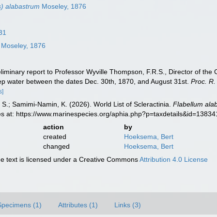
s) alabastrum
Moseley, 1876
31
Moseley, 1876
iminary report to Professor Wyville Thompson, F.R.S., Director of the Ci
eep water between the dates Dec. 30th, 1870, and August 31st.
Proc. R.
s]
S.; Samimi-Namin, K. (2026). World List of Scleractinia.
Flabellum ala
es at: https://www.marinespecies.org/aphia.php?p=taxdetails&id=1383
action
by
created
Hoeksema, Bert
changed
Hoeksema, Bert
 text is licensed under a Creative Commons
Attribution 4.0 License
Specimens (1)
Attributes (1)
Links (3)