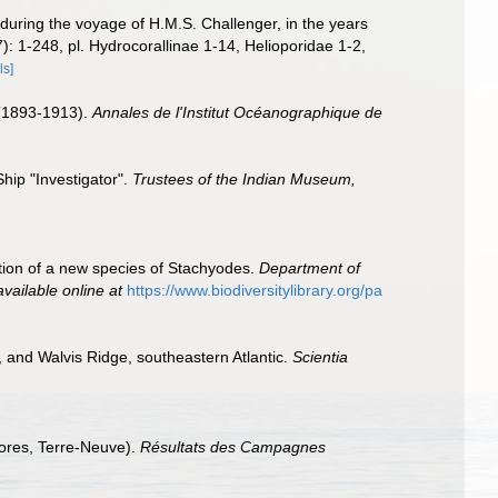
during the voyage of H.M.S. Challenger, in the years
7): 1-248, pl. Hydrocorallinae 1-14, Helioporidae 1-2,
ls]
 (1893-1913).
Annales de l'Institut Océanographique de
hip "Investigator".
Trustees of the Indian Museum,
ption of a new species of Stachyodes.
Department of
available online at
https://www.biodiversitylibrary.org/pa
, and Walvis Ridge, southeastern Atlantic.
Scientia
ores, Terre-Neuve).
Résultats des Campagnes