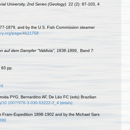
ial University, 2nd Series (Geology).
22 (2): 87-103, 4
 1877-1879, and by the U.S. Fish Commission steamer
rary.org/page/4621758
on auf dem Dampfer "Valdivia", 1838-1899,.
Band 7:
 83 pp.
ls]
mida PYG, Bernardino AF, De Léo FC (eds) Brazilian
org/10.1007/978-3-030-53222-2_4
[details]
he Fram-Expedition 1898-1902 and by the Michael Sars
9890