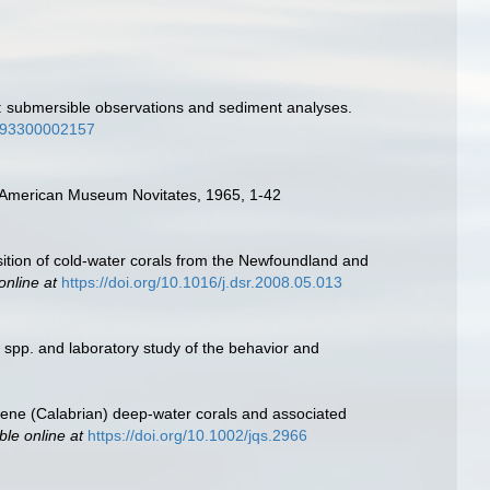
t: submersible observations and sediment analyses.
3593300002157
s. American Museum Novitates, 1965, 1-42
sition of cold-water corals from the Newfoundland and
online at
https://doi.org/10.1016/j.dsr.2008.05.013
 spp. and laboratory study of the behavior and
tocene (Calabrian) deep‐water corals and associated
ble online at
https://doi.org/10.1002/jqs.2966