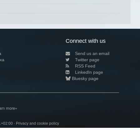
Connect with us
a
Send us an email
xa
Twitter page
RSS Feed
LinkedIn page
Bluesky page
arn more»
1+02:00 ·
Privacy and cookie policy