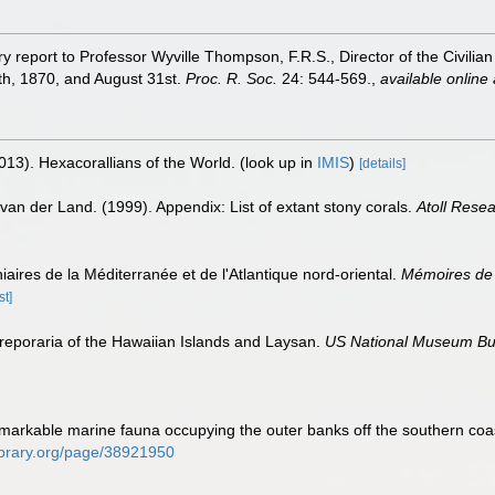
y report to Professor Wyville Thompson, F.R.S., Director of the Civilian 
th, 1870, and August 31st.
Proc. R. Soc.
24: 544-569.
,
available online 
013). Hexacorallians of the World.
(look up in
IMIS
)
[details]
van der Land. (1999). Appendix: List of extant stony corals.
Atoll Resea
iaires de la Méditerranée et de l'Atlantique nord-oriental.
Mémoires de 
st]
eporaria of the Hawaiian Islands and Laysan.
US National Museum Bul
 remarkable marine fauna occupying the outer banks off the southern co
ylibrary.org/page/38921950