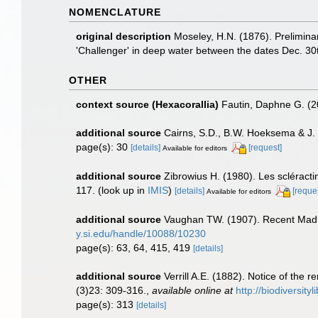
NOMENCLATURE
original description
Moseley, H.N. (1876). Preliminar
'Challenger' in deep water between the dates Dec. 30
OTHER
context source (Hexacorallia)
Fautin, Daphne G. (2
additional source
Cairns, S.D., B.W. Hoeksema & J. 
page(s): 30
[details]
[request]
Available for editors
additional source
Zibrowius H. (1980). Les scléractin
117.
(look up in
IMIS
)
[details]
[reque
Available for editors
additional source
Vaughan TW. (1907). Recent Madr
y.si.edu/handle/10088/10230
page(s): 63, 64, 415, 419
[details]
additional source
Verrill A.E. (1882). Notice of the
(3)23: 309-316.
,
available online at
http://biodiversit
page(s): 313
[details]