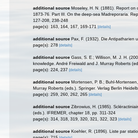
additional source
Moseley, H. N. (1881). Report on 
1873-76. Part III. On the deep-sea Madreporaria. Repo
127-208, 238-248
page(s): 163, 164, 167, 169-171
[details]
additional source
Pax, F. (1932). Die Antipatharien
page(s): 278
[details]
additional source
Gass, S. E.; Willison, M. J. H. (20
knowledge. André Freiwald and J. Murray Roberts (eds
page(s): 224, 237
[details]
additional source
Mortensen, P. B.; Buhl-Mortensen, 
Murray Roberts (eds.). Springer. Verlag Berlin Heidel
page(s): 259, 260, 262, 265
[details]
additional source
Zibrowius, H. (1985). Scléractini
(eds.). IFREMER, chapter 18, pp. 311-324
page(s): 314, 318, 319, 320, 321, 322, 323
[details]
additional source
Koehler, R. (1896). Liste par sta
page(s): 715
[details]