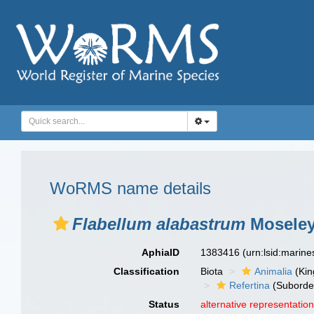
WoRMS name details
Flabellum alabastrum
Moseley
AphiaID
1383416
(urn:lsid:marin
Classification
Biota
Animalia
(Ki
Refertina
(Suborde
Status
alternative representatio