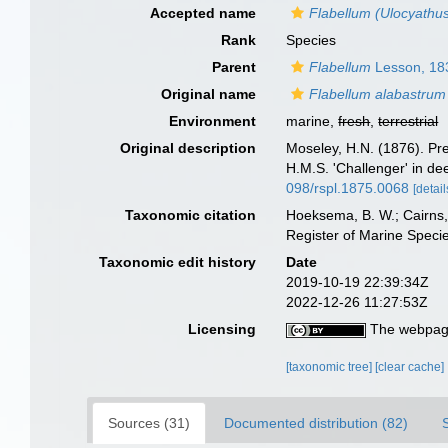
Accepted name
Flabellum (Ulocyathu
Rank
Species
Parent
Flabellum
Lesson, 18
Original name
Flabellum alabastrum
Environment
marine,
fresh
,
terrestrial
Original description
Moseley, H.N. (1876). Prel
H.M.S. 'Challenger' in d
098/rspl.1875.0068
[detail
Taxonomic citation
Hoeksema, B. W.; Cairns, 
Register of Marine Speci
Taxonomic edit history
Date
2019-10-19 22:39:34Z
2022-12-26 11:27:53Z
Licensing
The webpage
[taxonomic tree]
[clear cache]
Sources (31)
Documented distribution (82)