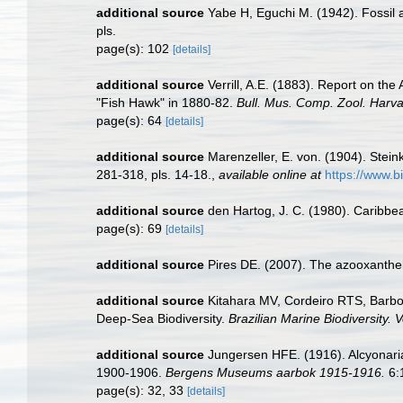
additional source
Yabe H, Eguchi M. (1942). Fossil
pls.
page(s): 102
[details]
additional source
Verrill, A.E. (1883). Report on t
"Fish Hawk" in 1880-82.
Bull. Mus. Comp. Zool. Harva
page(s): 64
[details]
additional source
Marenzeller, E. von. (1904). Stein
281-318, pls. 14-18.
,
available online at
https://www.b
additional source
den Hartog, J. C. (1980). Caribbe
page(s): 69
[details]
additional source
Pires DE. (2007). The azooxanthell
additional source
Kitahara MV, Cordeiro RTS, Barbo
Deep-Sea Biodiversity.
Brazilian Marine Biodiversity.
additional source
Jungersen HFE. (1916). Alcyonari
1900-1906.
Bergens Museums aarbok 1915-1916.
6:
page(s): 32, 33
[details]