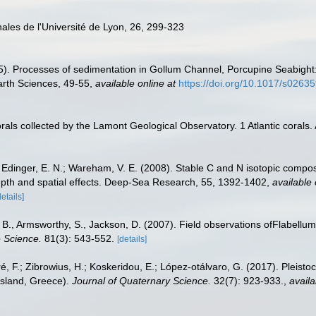
ales de l'Université de Lyon, 26, 299-323
995). Processes of sedimentation in Gollum Channel, Porcupine Seabigh
arth Sciences, 49-55
,
available online at
https://doi.org/10.1017/s026
orals collected by the Lamont Geological Observatory. 1 Atlantic coral
 Edinger, E. N.; Wareham, V. E. (2008). Stable C and N isotopic compo
depth and spatial effects. Deep-Sea Research, 55, 1392-1402
,
available 
details]
B., Armsworthy, S., Jackson, D. (2007). Field observations ofFlabellum
e Science.
81(3): 543-552.
[details]
éré, F.; Zibrowius, H.; Koskeridou, E.; López‐otálvaro, G. (2017). Pleis
Island, Greece).
Journal of Quaternary Science.
32(7): 923-933.
,
availa