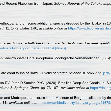
 and Recent Flabellum from Japan.
Science Reports of the Tohoku Imper
he Anthozoa, and on some additional species dredged by the "Blake" in
rd.
11: 1-72, plates 1-8.
,
available online at
https://www.biodiversitylib
korallen.
Wissenschaflichte Ergebnisse der deutschen Tiefsee-Expediti
iodiversitylibrary.org/page/6308054
[details]
an Shallow Water Corallimorpharia. Zoologische Verhandelingen, (176):
ate coral fauna of Brazil.
Bulletin of Marine Science.
81:265-272.
[detai
sa RV, Pires D Sumida PYG. (2020). Brazilian Deep-Sea Corals. In: Su
 Volume 3. Springer, Cham.
pp. 73-107.
,
available online at
https://doi.
an and Madreporarian corals in the Museum of Bergen, collected by t
1-44.
,
available online at
https://www.biodiversitylibrary.org/page/4167