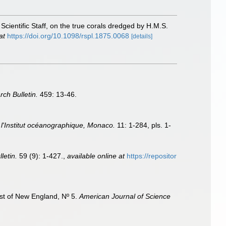
Scientific Staff, on the true corals dredged by H.M.S.
at
https://doi.org/10.1098/rspl.1875.0068
[details]
rch Bulletin.
459: 13-46.
l'Institut océanographique, Monaco.
11: 1-284, pls. 1-
letin.
59 (9): 1-427.
,
available online at
https://repositor
ast of New England, Nº 5.
American Journal of Science