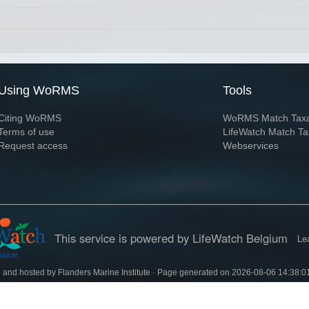
Using WoRMS
Tools
Citing WoRMS
WoRMS Match Tax
Terms of use
LifeWatch Match Ta
Request access
Webservices
This service is powered by LifeWatch Belgium
Le
 and hosted by
Flanders Marine Institute
· Page generated on 2026-08-06 14:38:0