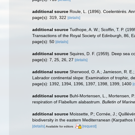
additional source
Roule, L. (1896). Coelentérés. Ann
page(s): 319, 322
[details]
additional source
Tudhope, A. W.; Scoffin, T. P. (1
Transactions of the Royal Society of Edinburgh, 86, E
page(s): 50
[details]
additional source
Squires, D. F. (1959). Deep sea c
page(s): 7, 25, 26, 27
[details]
additional source
Sherwood, O. A.; Jamieson, R. E.;
Labrador continental slope: Examination of trophic, 
page(s): 1392, 1394, 1396, 1397, 1398, 1399, 1400
[
additional source
Buhl-Mortensen, L., Mortensen, P. 
respiration of Flabellum alabastrum.
Bulletin of Marin
additional source
Moissette, P.; Cornée, J.; Quillév
biodiversity in the eastern Mediterranean (Karpathos 
[details]
[request]
Available for editors