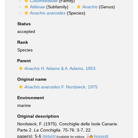
Columbellidae
(Family)
Atiliinae
(Subfamily)
Anachis
(Genus)
Anachis avaroides
(Species)
Status
accepted
Rank
Species
Parent
Anachis
H. Adams & A. Adams, 1853
Original name
Anachis avaroides
F. Nordsieck, 1975
Environment
marine
Original description
Nordsieck, F. (1975). Conchiglie delle Isole Canarie.
Parte 2.
La Conchiglia.
75-76: 3-7, 22.
page(s): 5-6
[details]
[request]
Available for editors